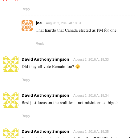
Reply
joe
August 3, 2016 At 10:31
That hairdo that Canada elected as PM for one.
Reply
David Anthony Simpson
August 2, 2016 At 19:33
Did they all vote Remain too?
Reply
David Anthony Simpson
August 2, 2016 At 19:34
Best just focus on the realities – not misinformed bigots.
Reply
David Anthony Simpson
August 2, 2016 At 19:35