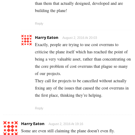
than them that actually designed, developed and are
building the plane!
Reply
Harry Eaton
August 2, 2016 At 20:03
Exactly, people are trying to use cost overruns to
criticise the plane itself which has reached the point of
being a very valuable asset, rather than concentrating on
the core problem of cost overruns that plague so many
of our projects.
They call for projects to be cancelled without actually
fixing any of the issues that caused the cost overruns in
the first place, thinking they’re helping.
Reply
Harry Eaton
August 2, 2016 At 19:16
Some are even still claiming the plane doesn’t even fly.