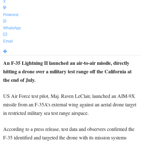
X
Pinterest
WhatsApp
Email
An F-35 Lightning II launched an air-to-air missile, directly
hitting a drone over a military test range off the California at
the end of July.
US Air Force test pilot, Maj. Raven LeClair, launched an AIM-9X
missile from an F-35A’s external wing against an aerial drone target
in restricted military sea test range airspace.
According to a press release, test data and observers confirmed the
F-35 identified and targeted the drone with its mission systems