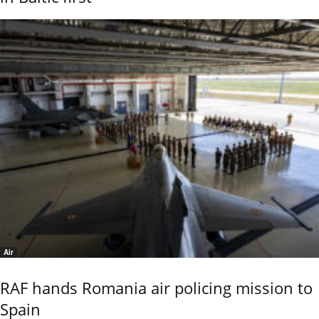
Air
RAF hands Romania air policing mission to
Spain