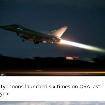
Air
Typhoons launched six times on QRA last
year