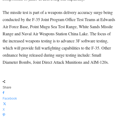
The missile test is part of a weapons delivery accuracy surge being
conducted by the F-35 Joint Program Office Test Teams at Edwards
Air Force Base, Point Mugu Sea Test Range, White Sands Missile
Range and Naval Air Weapons Station China Lake. The focus of
the increased weapons testing is to advance 3F software testing,
which will provide full warfighting capabilities to the F-35. Other
ordnance being released during surge testing include: Small
Diameter Bombs, Joint Direct Attack Munitions and AIM-120s.
Share
Facebook
X