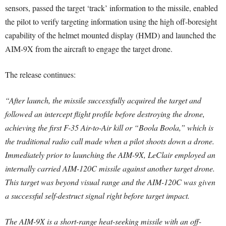
sensors, passed the target ‘track’ information to the missile, enabled
the pilot to verify targeting information using the high off-boresight
capability of the helmet mounted display (HMD) and launched the
AIM-9X from the aircraft to engage the target drone.
The release continues:
“After launch, the missile successfully acquired the target and
followed an intercept flight profile before destroying the drone,
achieving the first F-35 Air-to-Air kill or “Boola Boola,” which is
the traditional radio call made when a pilot shoots down a drone.
Immediately prior to launching the AIM-9X, LeClair employed an
internally carried AIM-120C missile against another target drone.
This target was beyond visual range and the AIM-120C was given
a successful self-destruct signal right before target impact.
The AIM-9X is a short-range heat-seeking missile with an off-