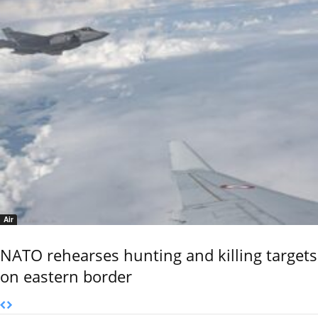
Air
NATO rehearses hunting and killing targets
on eastern border