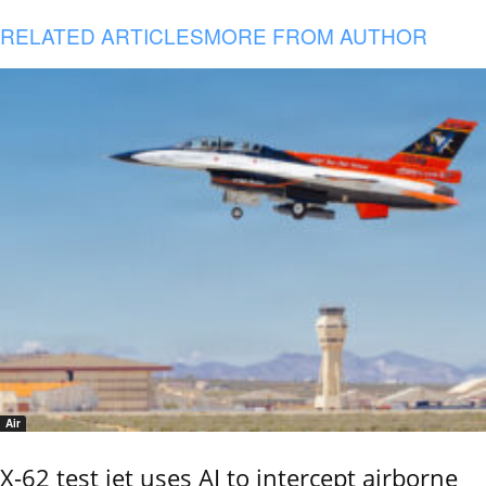
RELATED ARTICLES
MORE FROM AUTHOR
Air
X-62 test jet uses AI to intercept airborne