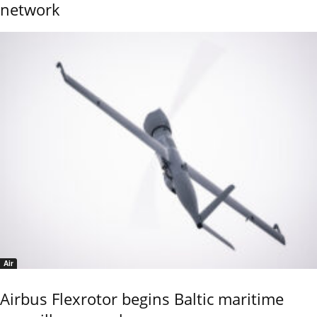
network
Air
Airbus Flexrotor begins Baltic maritime