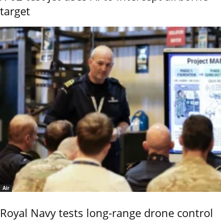
target
Air
Royal Navy tests long-range drone control