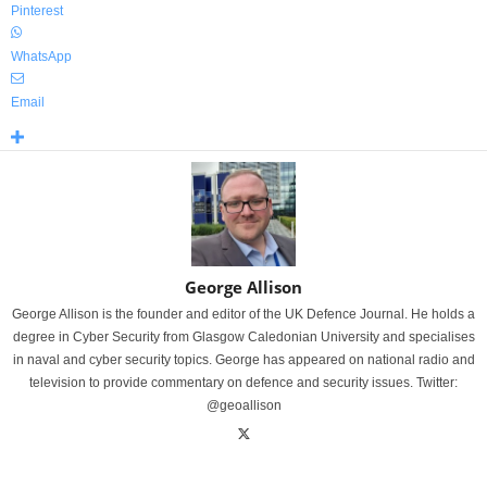
Pinterest
WhatsApp
Email
George Allison
George Allison is the founder and editor of the UK Defence Journal. He holds a
degree in Cyber Security from Glasgow Caledonian University and specialises
in naval and cyber security topics. George has appeared on national radio and
television to provide commentary on defence and security issues. Twitter:
@geoallison