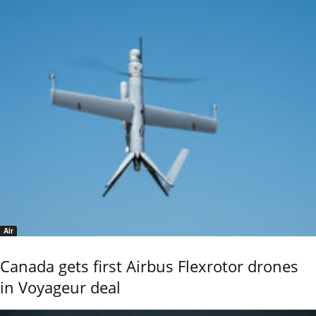
Air
Canada gets first Airbus Flexrotor drones
in Voyageur deal