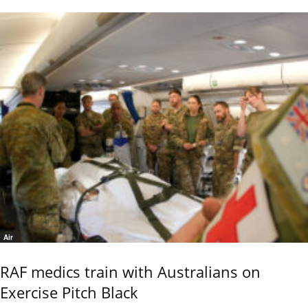
Air
RAF medics train with Australians on
Exercise Pitch Black