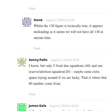
Reply
Steve
August 2, 2016 At 21:45
Whilst the 138 figure is tecnically true, it appears
misleading as it seems we will not have all 138 at
anyone time.
Reply
Sonny Palin
August 2, 2016 At 22:06
I know, but only 5 front line squadrons (60) and one
reserve/attrition squadron(20) – maybe some extra
spares laying around if we are lucky. That is where that
80 number come from.
Reply
James Gale
August 2, 2016 At 22:30