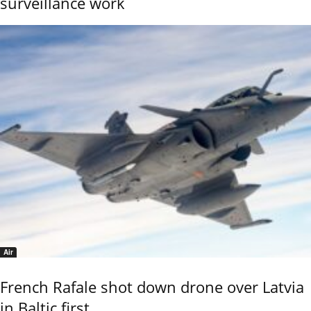
surveillance work
Air
French Rafale shot down drone over Latvia
in Baltic first