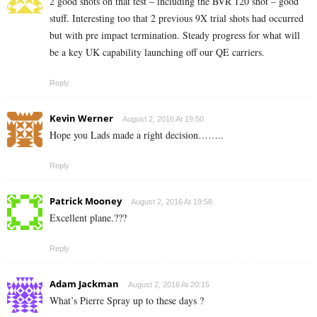
2 good shots on that test – including the BVR 120 shot – good
stuff. Interesting too that 2 previous 9X trial shots had occurred
but with pre impact termination. Steady progress for what will
be a key UK capability launching off our QE carriers.
Reply
Kevin Werner
August 2, 2016 At 19:50
Hope you Lads made a right decision……..
Reply
Patrick Mooney
August 2, 2016 At 19:58
Excellent plane.???
Reply
Adam Jackman
August 2, 2016 At 20:15
What’s Pierre Spray up to these days ?