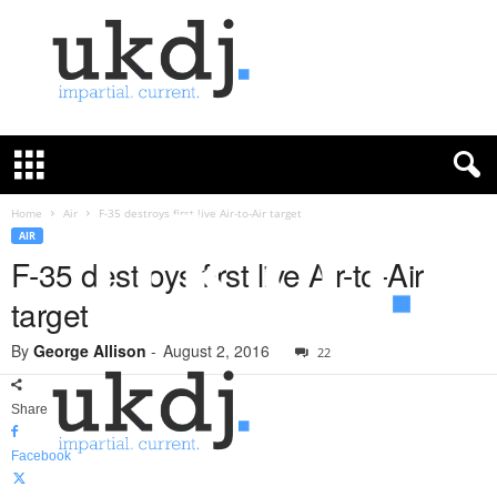
U
K
D
e
f
Home
Air
F-35 destroys first live Air-to-Air target
e
AIR
n
F-35 destroys first live Air-to-Air
c
target
e
J
By
George Allison
-
August 2, 2016
o
22
u
r
Share
n
a
Facebook
l