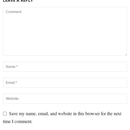
LEAVE A REPLY
Save my name, email, and website in this browser for the next
time I comment.