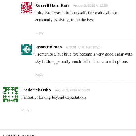
Russell Hamilton
August 2, 2016 At 22:09
I do, but I wasn’t in it myself, those aircraft are
constantly evolving, to be the best
Reply
Jason Holmes
August 3, 2016 At 12:25
I remember, but blue fox became a very good radar with
sky flash, apparently much better than current options
Reply
Frederick Osho
August 3, 2016 At 00:29
Fantastic! Living beyond expectations.
Reply