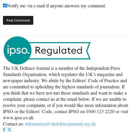
Notify me via e-mail if anyone answers my comment.
The UK Defence Journal is a member of the Independent Press
Standards Organisation, which regulates the UK’s magazine and
newspaper industry. We abide by the Editors’ Code of Practice and
are committed to upholding the highest standards of journalism. If
you think that we have not met those standards and want to make a
complaint, please contact us at the email below. If we are unable to
resolve your complaint, or if you would like more information about
IPSO or the Editors’ Code, contact IPSO on 0300 123 2220 or visit
www.ipso.co.uk
Contact us:
information@ukdefencejournal.org.uk