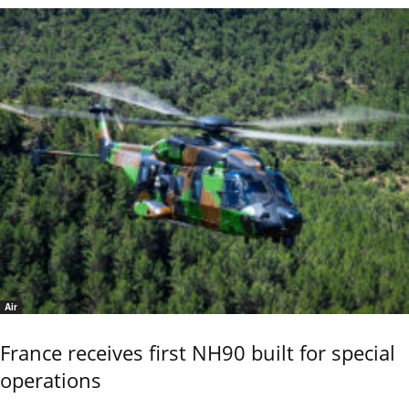
Air
France receives first NH90 built for special
operations