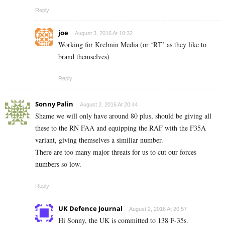
Reply
joe
August 3, 2016 At 10:32
Working for Krelmin Media (or ‘RT’ as they like to
brand themselves)
Reply
Sonny Palin
August 2, 2016 At 20:44
Shame we will only have around 80 plus, should be giving all
these to the RN FAA and equipping the RAF with the F35A
variant, giving themselves a similiar number.
There are too many major threats for us to cut our forces
numbers so low.
Reply
UK Defence Journal
August 2, 2016 At 20:57
Hi Sonny, the UK is committed to 138 F-35s.