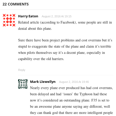
22 COMMENTS
Harry Eaton
August 2, 2016 At 19:15
Related article (according to Facebook), some people are still in
denial about this plane.
Sure there have been project problems and cost overruns but it’s
stupid to exaggerate the state of the plane and claim it’s terrible
when pilots themselves say it’s a decent plane, especially in
capability over the old harriers.
Reply
Mark Llewellyn
August 2, 2016 At 19:46
Nearly every plane ever produced has had cost overruns,
been delayed and had ‘issues’ the Typhoon had these
now it’s considered an outstanding plane. F35 is set to
be an awesome plane anyone saying any different, well
they can thank god that there are more intelligent people