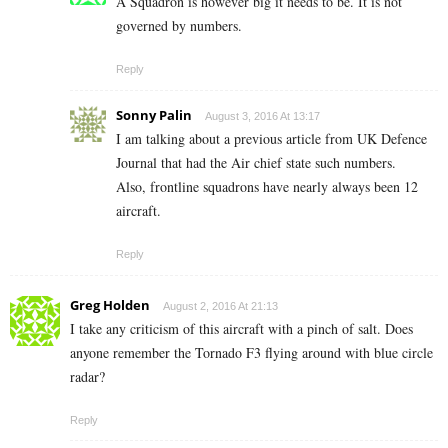
A Squadron is however big it needs to be. It is not
governed by numbers.
Reply
Sonny Palin
August 3, 2016 At 13:17
I am talking about a previous article from UK Defence
Journal that had the Air chief state such numbers.
Also, frontline squadrons have nearly always been 12
aircraft.
Reply
Greg Holden
August 2, 2016 At 21:13
I take any criticism of this aircraft with a pinch of salt. Does
anyone remember the Tornado F3 flying around with blue circle
radar?
Reply