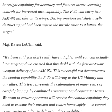
boresight capability for accuracy and features thrust-vectoring
controls for increased turn capability. The F-35 can carry two
AIM-9X missiles on its wings. During previous test shots a self-
destruct signal had been sent to the missile prior to it hitting the
target.”
Maj. Raven LeClair said:
“It’s been said you don’t really have a fighter until you can actually
hit a target and we crossed that threshold with the first air-to-air
weapon delivery of an AIM-9X. This successful test demonstrates
the combat capability the F-35 will bring to the US Military and
our allies. This test represents the culmination of many years of
careful planning by combined government and contractor teams.
We want to ensure operators will receive the combat capability they
need to execute their mission and return home safely – we cannot
compromise or falter in delivering this capability.”