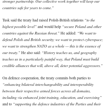
stronger partnership. Our collective work together will keep our
countries safe for years to come.”
Tusk said the treaty had raised Polish-British relations
“to the
highest possible level”
and would help
“secure Poland and other
countries against the Russian threat.”
He added:
“We want to
defend Polish and British security; we want to protect cyberspace;
we want to strengthen NATO as a whole — this is the essence of
our treaty.”
He also said:
“History teaches us, and geography
teaches us in a particularly painful way, that Poland must build
credible alliances that will, above all, deter potential aggressors.”
On defence cooperation, the treaty commits both parties to
“enhancing bilateral interchangeability and interoperability
between their respective armed forces across all domains,
including via enhanced joint training, education, and exercising”
and to
“supporting the defence industries of the Parties and their