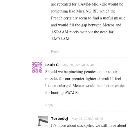
are repeated for CAMM-MR. -ER would be
something like Mica NG RF, which the
French certainly seem to find a useful missile
and would fill the gap between Meteor and
ASRAAM nicely without the need for
AMRAAM.
Reply
Louis G
May 28, 2026 At 07:48
Should we be pinching pennies on air-to-air
missiles for our premier fighter aircraft? I feel
like an enlarged Meteor would be a better choice
for hunting AWACS.
Reply
TorpedoJ
May 28, 2026 At 08:06
It’s more about stockpiles, we still have about