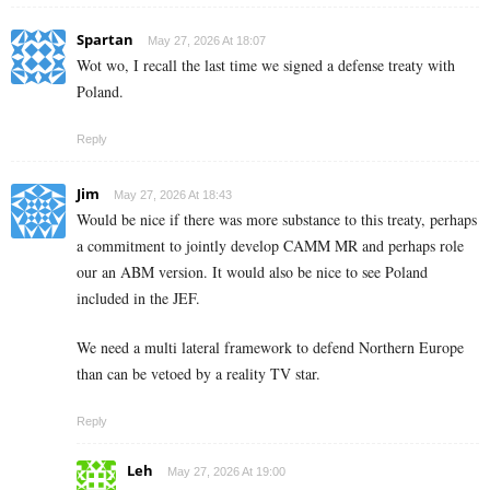
Spartan
May 27, 2026 At 18:07
Wot wo, I recall the last time we signed a defense treaty with
Poland.
Reply
Jim
May 27, 2026 At 18:43
Would be nice if there was more substance to this treaty, perhaps
a commitment to jointly develop CAMM MR and perhaps role
our an ABM version. It would also be nice to see Poland
included in the JEF.
We need a multi lateral framework to defend Northern Europe
than can be vetoed by a reality TV star.
Reply
Leh
May 27, 2026 At 19:00