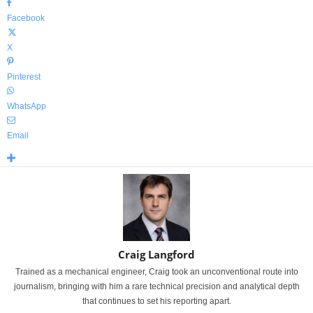
Facebook
X
Pinterest
WhatsApp
Email
Craig Langford
Trained as a mechanical engineer, Craig took an unconventional route into
journalism, bringing with him a rare technical precision and analytical depth
that continues to set his reporting apart.