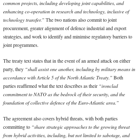
common projects, including developing joint capabilities, and
enhancing co-operation in research and technology, inclusive of
technology transfer.”
The two nations also commit to joint
procurement, greater alignment of defence industrial and export
strategies, and work to identify and minimise regulatory barriers to
joint programmes.
The treaty text states that in the event of an armed attack on either
party, they
“shall assist one another, including by military means in
accordance with Article 5 of the North Atlantic Treaty.”
Both
parties reaffirmed what the text describes as their
“ironclad
commitment to NATO as the bedrock of their security, and the
foundation of collective defence of the Euro-Atlantic area.”
The agreement also covers hybrid threats, with both parties
committing to
“share strategic approaches to the growing threat
from hybrid activities, including, but not limited to sabotage, and