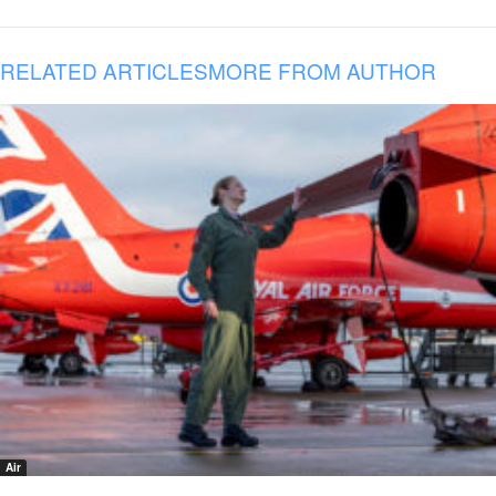
RELATED ARTICLES
MORE FROM AUTHOR
Air