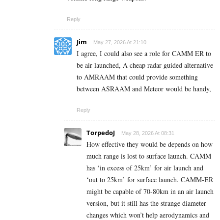
Reply
Jim
May 27, 2026 At 21:10
I agree, I could also see a role for CAMM ER to
be air launched, A cheap radar guided alternative
to AMRAAM that could provide something
between ASRAAM and Meteor would be handy,
Reply
TorpedoJ
May 28, 2026 At 08:31
How effective they would be depends on how
much range is lost to surface launch. CAMM
has ‘in excess of 25km’ for air launch and
‘out to 25km’ for surface launch. CAMM-ER
might be capable of 70-80km in an air launch
version, but it still has the strange diameter
changes which won’t help aerodynamics and