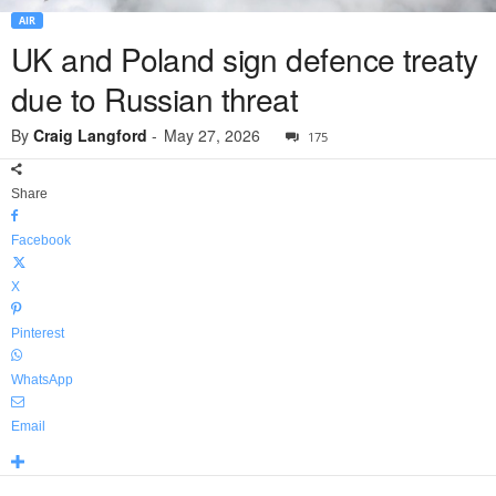
AIR
UK and Poland sign defence treaty
due to Russian threat
By
Craig Langford
-
May 27, 2026
175
Share
Facebook
X
Pinterest
WhatsApp
Email