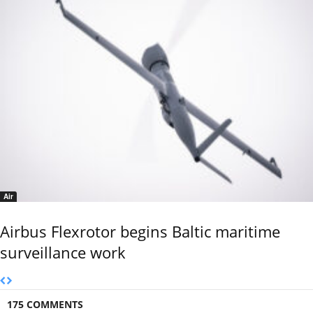
Air
Airbus Flexrotor begins Baltic maritime
surveillance work
175 COMMENTS