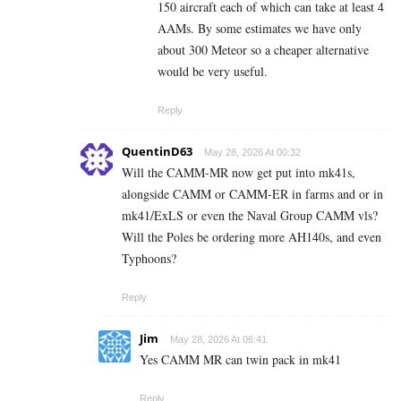
150 aircraft each of which can take at least 4
AAMs. By some estimates we have only
about 300 Meteor so a cheaper alternative
would be very useful.
Reply
QuentinD63
May 28, 2026 At 00:32
Will the CAMM-MR now get put into mk41s,
alongside CAMM or CAMM-ER in farms and or in
mk41/ExLS or even the Naval Group CAMM vls?
Will the Poles be ordering more AH140s, and even
Typhoons?
Reply
Jim
May 28, 2026 At 06:41
Yes CAMM MR can twin pack in mk41
Reply