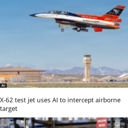
Air
X-62 test jet uses AI to intercept airborne
target