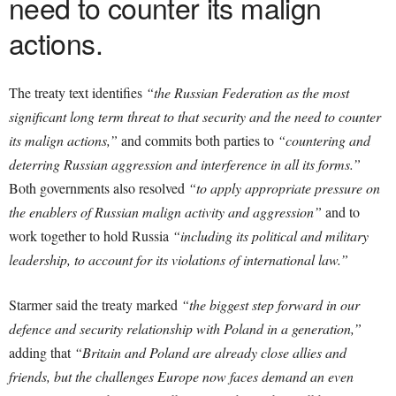
need to counter its malign
actions.
The treaty text identifies
“the Russian Federation as the most
significant long term threat to that security and the need to counter
its malign actions,”
and commits both parties to
“countering and
deterring Russian aggression and interference in all its forms.”
Both governments also resolved
“to apply appropriate pressure on
the enablers of Russian malign activity and aggression”
and to
work together to hold Russia
“including its political and military
leadership, to account for its violations of international law.”
Starmer said the treaty marked
“the biggest step forward in our
defence and security relationship with Poland in a generation,”
adding that
“Britain and Poland are already close allies and
friends, but the challenges Europe now faces demand an even