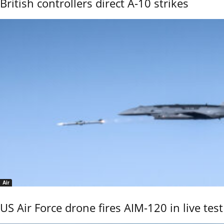
British controllers direct A-10 strikes
Air
US Air Force drone fires AIM-120 in live test