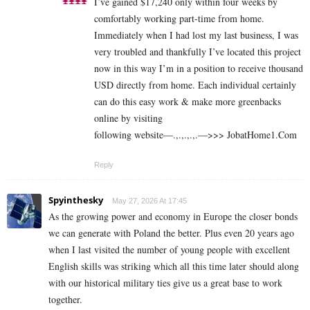
I’ve gained $17,240 only within four weeks by
comfortably working part-time from home.
Immediately when I had lost my last business, I was
very troubled and thankfully I’ve located this project
now in this way I’m in a position to receive thousand
USD directly from home. Each individual certainly
can do this easy work & make more greenbacks
online by visiting
following website—.,.,.,.,.—>>> J­o­b­a­t­Ho­m­e­1.C­o­m
Reply
Spyinthesky
May 27, 2026 At 17:45
As the growing power and economy in Europe the closer bonds
we can generate with Poland the better. Plus even 20 years ago
when I last visited the number of young people with excellent
English skills was striking which all this time later should along
with our historical military ties give us a great base to work
together.