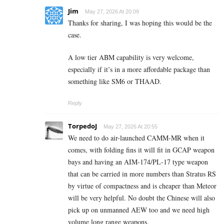
Jim
May 27, 2026 At 20:09
Thanks for sharing, I was hoping this would be the
case.
A low tier ABM capability is very welcome,
especially if it’s in a more affordable package than
something like SM6 or THAAD.
Reply
TorpedoJ
May 27, 2026 At 20:55
We need to do air-launched CAMM-MR when it
comes, with folding fins it will fit in GCAP weapon
bays and having an AIM-174/PL-17 type weapon
that can be carried in more numbers than Stratus RS
by virtue of compactness and is cheaper than Meteor
will be very helpful. No doubt the Chinese will also
pick up on unmanned AEW too and we need high
volume long range weapons.