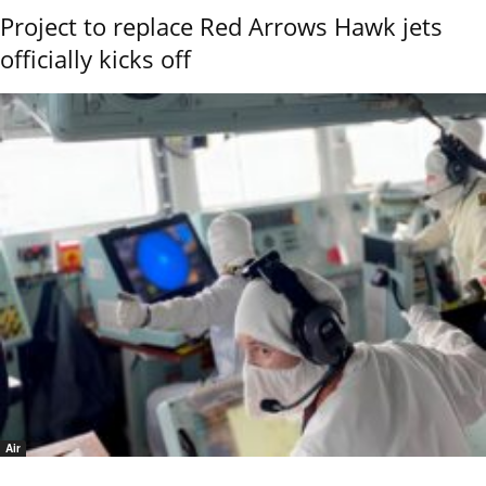
Project to replace Red Arrows Hawk jets
officially kicks off
Air