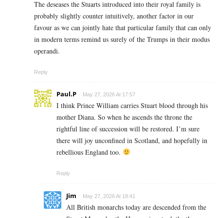
The deseases the Stuarts introduced into their royal family is
probably slightly counter intuitively, another factor in our
favour as we can jointly hate that particular family that can only
in modern terms remind us surely of the Trumps in their modus
operandi.
Reply
Paul.P
May 27, 2026 At 17:57
I think Prince William carries Stuart blood through his
mother Diana. So when he ascends the throne the
rightful line of succession will be restored. I’m sure
there will joy unconfined in Scotland, and hopefully in
rebellious England too.
Reply
Jim
May 27, 2026 At 18:41
All British monarchs today are descended from the