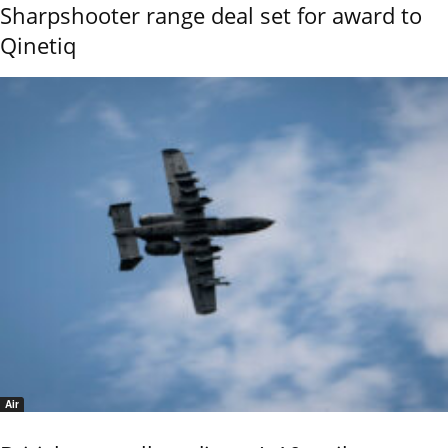
Sharpshooter range deal set for award to
Qinetiq
Air