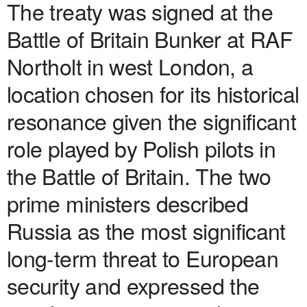
The treaty was signed at the
Battle of Britain Bunker at RAF
Northolt in west London, a
location chosen for its historical
resonance given the significant
role played by Polish pilots in
the Battle of Britain. The two
prime ministers described
Russia as the most significant
long-term threat to European
security and expressed the