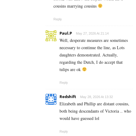
cousins marrying cousins
Reply
Paul.P
May 27, 2026 At 21:14
Well, desperate measures are sometimes
necessary to continue the line, as Lots
daughters demonstrated. Actually,
regarding the Dutch, I do accept that
tulips are ok
Reply
Redshift
May 28, 2026 At 13:32
Elizabeth and Phillip are distant cousins,
both being descendants of Victoria .. who
would have guessed lol
Reply