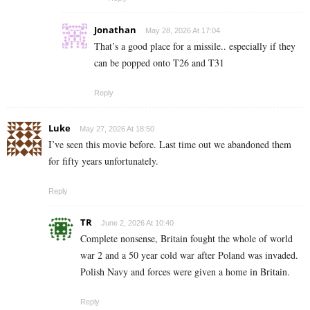
Jonathan
May 28, 2026 At 17:04
That’s a good place for a missile.. especially if they
can be popped onto T26 and T31
Reply
Luke
May 27, 2026 At 18:50
I’ve seen this movie before. Last time out we abandoned them
for fifty years unfortunately.
Reply
TR
June 2, 2026 At 10:40
Complete nonsense, Britain fought the whole of world
war 2 and a 50 year cold war after Poland was invaded.
Polish Navy and forces were given a home in Britain.
Reply