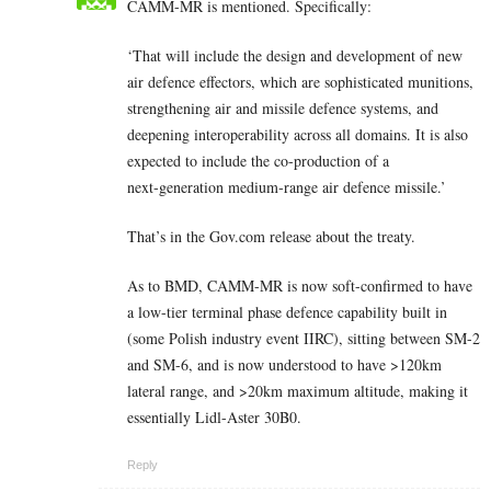
CAMM-MR is mentioned. Specifically:
‘That will include the design and development of new
air defence effectors, which are sophisticated munitions,
strengthening air and missile defence systems, and
deepening interoperability across all domains. It is also
expected to include the co-production of a
next‑generation medium‑range air defence missile.’
That’s in the Gov.com release about the treaty.
As to BMD, CAMM-MR is now soft-confirmed to have
a low-tier terminal phase defence capability built in
(some Polish industry event IIRC), sitting between SM-2
and SM-6, and is now understood to have >120km
lateral range, and >20km maximum altitude, making it
essentially Lidl-Aster 30B0.
Reply