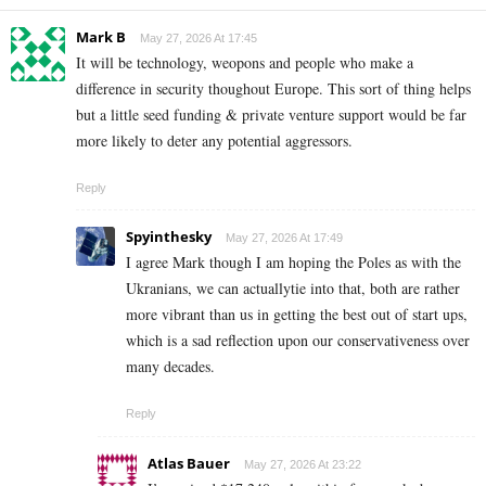
Mark B
May 27, 2026 At 17:45
It will be technology, weopons and people who make a
difference in security thoughout Europe. This sort of thing helps
but a little seed funding & private venture support would be far
more likely to deter any potential aggressors.
Reply
Spyinthesky
May 27, 2026 At 17:49
I agree Mark though I am hoping the Poles as with the
Ukranians, we can actuallytie into that, both are rather
more vibrant than us in getting the best out of start ups,
which is a sad reflection upon our conservativeness over
many decades.
Reply
Atlas Bauer
May 27, 2026 At 23:22