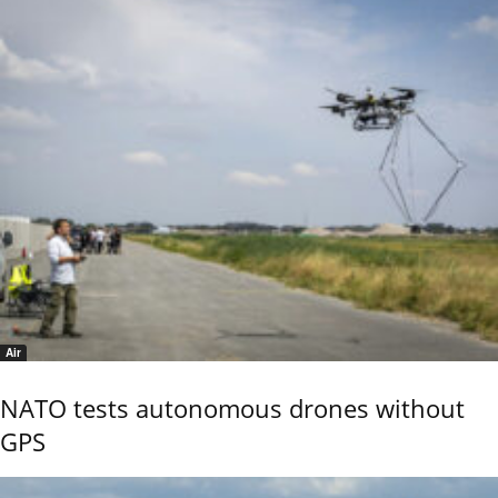
Air
NATO tests autonomous drones without
GPS