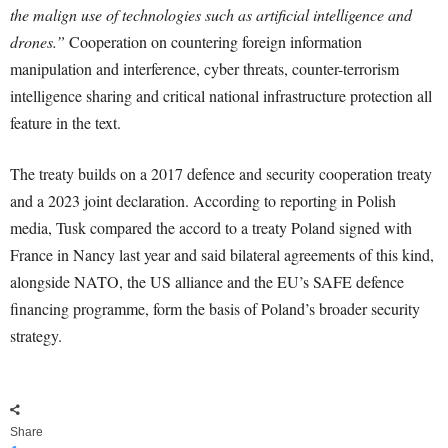
the malign use of technologies such as artificial intelligence and
drones.”
Cooperation on countering foreign information
manipulation and interference, cyber threats, counter-terrorism
intelligence sharing and critical national infrastructure protection all
feature in the text.
The treaty builds on a 2017 defence and security cooperation treaty
and a 2023 joint declaration. According to reporting in Polish
media, Tusk compared the accord to a treaty Poland signed with
France in Nancy last year and said bilateral agreements of this kind,
alongside NATO, the US alliance and the EU’s SAFE defence
financing programme, form the basis of Poland’s broader security
strategy.
Share