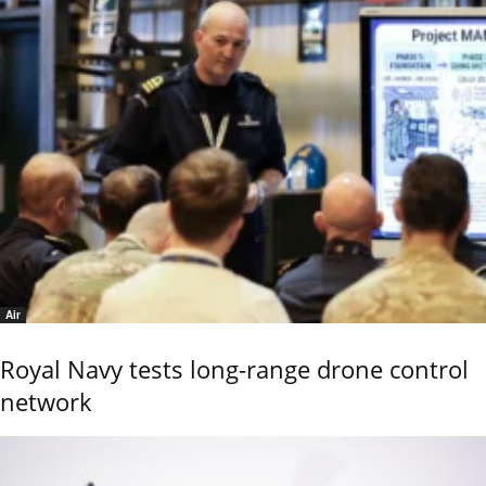
Air
Royal Navy tests long-range drone control
network