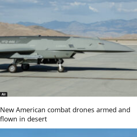
Air
New American combat drones armed and
flown in desert