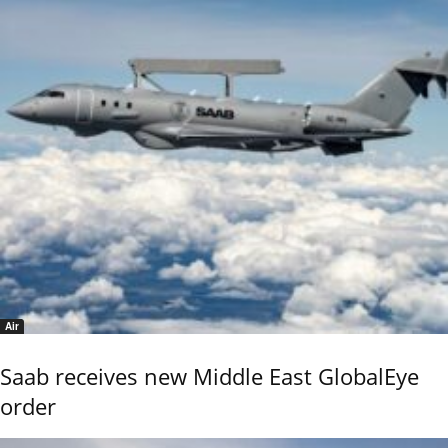
Air
Saab receives new Middle East GlobalEye
order