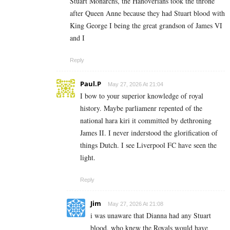
Stuart Monarchs, the Hanoverians took the throne
after Queen Anne because they had Stuart blood with
King George I being the great grandson of James VI
and I
Reply
Paul.P
May 27, 2026 At 21:04
I bow to your superior knowledge of royal
history. Maybe parliamenr repented of the
national hara kiri it committed by dethroning
James II. I never inderstood the glorification of
things Dutch. I see Liverpool FC have seen the
light.
Reply
Jim
May 27, 2026 At 21:08
i was unaware that Dianna had any Stuart
blood, who knew the Royals would have