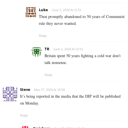
Luke
June 2, 2026 At 11:51
Then promptly abandoned to 50 years of Communist
rule they never wanted.
Reply
TR
June 2, 2026 At 22:51
Britain spent 50 years fighting a cold war don’t
talk nonsense.
Reply
Steve
May 27, 2026 At 18:58
It’s being reported in the media that the DIP will be published
on Monday.
Reply