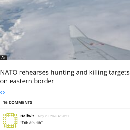
Air
NATO rehearses hunting and killing targets
on eastern border
16 COMMENTS
Halfwit
May 29, 2026 At 20:11
“Dib dib dib”