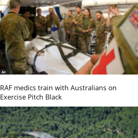
Air
RAF medics train with Australians on
Exercise Pitch Black