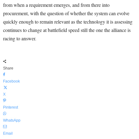
from when a requirement emerges, and from there into
procurement, with the question of whether the system can evolve
quickly enough to remain relevant as the technology it is assessing
continues to change at battlefield speed still the one the alliance is
racing to answer.
Share
Facebook
X
Pinterest
WhatsApp
Email