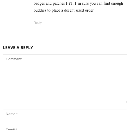
badges and patches FYI. I’m sure you can find enough
buddies to place a decent sized order.
Reply
LEAVE A REPLY