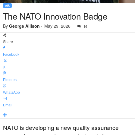
AIR
The NATO Innovation Badge
By
George Allison
-
May 29, 2026
16
Share
Facebook
X
Pinterest
WhatsApp
Email
NATO is developing a new quality assurance