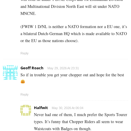
and Multinational Division North East will sit under NATO
MNCNE.
(FWIW 1 D/NL is neither a NATO formation nor a EU one, it’s
a bilateral Dutch-German HQ which is made available to NATO
or the EU as those nations choose).
Reply
Geoff Roach
May 29, 2026 At 23:31
So if in trouble you get your chopper out and hope for the best
Reply
Halfwit
May 30, 2026 At 06:04
Never had one of them, I much prefer the Sports Tourer
types. It’s funny that Chopper Riders all seem to wear
Waistcoats with Badges on though.