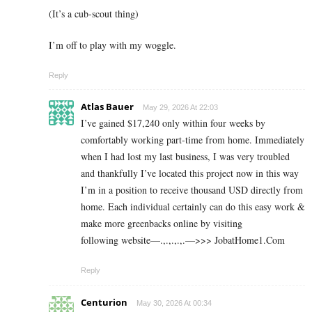
(It’s a cub-scout thing)
I’m off to play with my woggle.
Reply
Atlas Bauer
May 29, 2026 At 22:03
I’ve gained $17,240 only within four weeks by
comfortably working part-time from home. Immediately
when I had lost my last business, I was very troubled
and thankfully I’ve located this project now in this way
I’m in a position to receive thousand USD directly from
home. Each individual certainly can do this easy work &
make more greenbacks online by visiting
following website—.,.,.,.,.—>>> J­o­b­a­t­Ho­m­e­1.C­o­m
Reply
Centurion
May 30, 2026 At 00:34