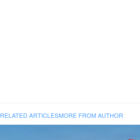
RELATED ARTICLES
MORE FROM AUTHOR