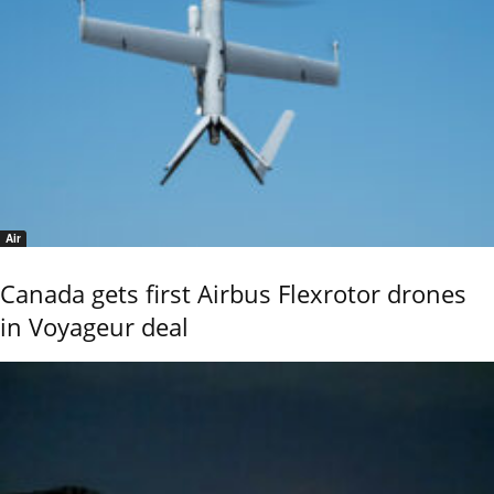
Air
Canada gets first Airbus Flexrotor drones
in Voyageur deal