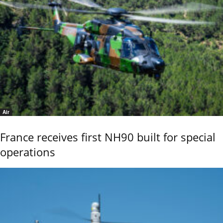
Air
France receives first NH90 built for special
operations