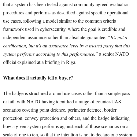
that a system has been tested against commonly agreed evaluation
procedures and performs as described against specific operational
use cases, following a model similar to the common criteria
framework used in cybersecurity, where the goal is credible and
independent assurance rather than absolute guarantee.
“It’s not a
certification, but it’s an assurance level by a trusted party that this
system performs according to this performance,”
a senior NATO
official explained at a briefing in Riga.
What does it actually tell a buyer?
The badge is structured around use cases rather than a simple pass
or fail, with NATO having identified a range of counter-UAS
scenarios covering point defence, perimeter defence, border
protection, convoy protection and others, and the badge indicating
how a given system performs against each of those scenarios on a
scale of one to ten, so that the intention is not to declare one system