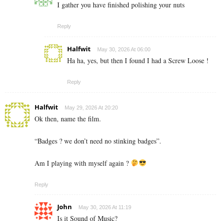
I gather you have finished polishing your nuts
Reply
Halfwit
May 30, 2026 At 06:00
Ha ha, yes, but then I found I had a Screw Loose !
Reply
Halfwit
May 29, 2026 At 20:20
Ok then, name the film.
“Badges ? we don’t need no stinking badges”.
Am I playing with myself again ?
Reply
John
May 30, 2026 At 11:19
Is it Sound of Music?