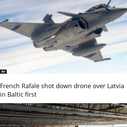
Air
French Rafale shot down drone over Latvia
in Baltic first