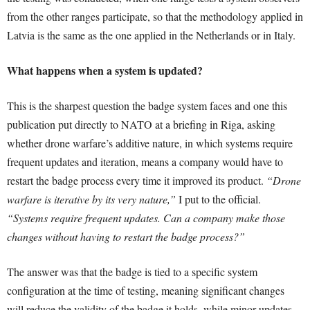
from the other ranges participate, so that the methodology applied in
Latvia is the same as the one applied in the Netherlands or in Italy.
What happens when a system is updated?
This is the sharpest question the badge system faces and one this
publication put directly to NATO at a briefing in Riga, asking
whether drone warfare’s additive nature, in which systems require
frequent updates and iteration, means a company would have to
restart the badge process every time it improved its product.
“Drone
warfare is iterative by its very nature,”
I put to the official.
“Systems require frequent updates. Can a company make those
changes without having to restart the badge process?”
The answer was that the badge is tied to a specific system
configuration at the time of testing, meaning significant changes
will reduce the validity of the badge it holds, while minor updates