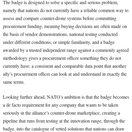
The badge is designed to solve a specific and serious problem,
namely that nations do not currently have a reliable common way to
assess and compare counter-drone systems before committing
procurement funding, meaning buying decisions are often made on
the basis of vendor demonstrations, national testing conducted
under different conditions, or simple familiarity, and a badge
awarded by a trusted independent range against a commonly agreed
methodology gives a procurement officer something they do not
currently have: a consistent and comparable data point that another
ally’s procurement officer can look at and understand in exactly the
same terms.
Looking further ahead, NATO’s ambition is that the badge becomes
a de facto requirement for any company that wants to be taken
seriously in the alliance’s counter-drone marketplace, creating a
pipeline that runs from testing at the innovation range, through the
badge, into the catalogue of vetted solutions that nations can draw