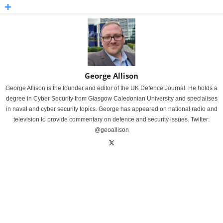
George Allison
George Allison is the founder and editor of the UK Defence Journal. He holds a
degree in Cyber Security from Glasgow Caledonian University and specialises
in naval and cyber security topics. George has appeared on national radio and
television to provide commentary on defence and security issues. Twitter:
@geoallison