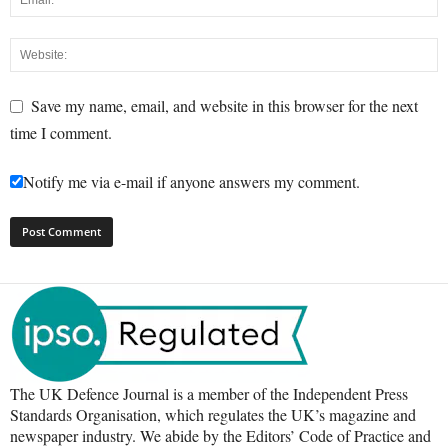
Save my name, email, and website in this browser for the next
time I comment.
Notify me via e-mail if anyone answers my comment.
The UK Defence Journal is a member of the Independent Press
Standards Organisation, which regulates the UK’s magazine and
newspaper industry. We abide by the Editors’ Code of Practice and