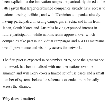
been explicit that the innovation ranges are particularly aimed at the
latter given that larger established companies already have access to
national testing facilities, and with Ukrainian companies already
having participated in testing campaigns at Sēlija and firms from
Japan, South Korea and Australia having expressed interest in
future participation, while nations retain approval over which
companies take part in individual campaigns and NATO maintains
overall governance and visibility across the network.
The first pilot is expected in September 2026, once the governance
framework has been finalised with member nations over the
summer, and will likely cover a limited set of use cases and a small
number of systems before the scheme is extended more broadly
across the alliance.
Why does it matter?