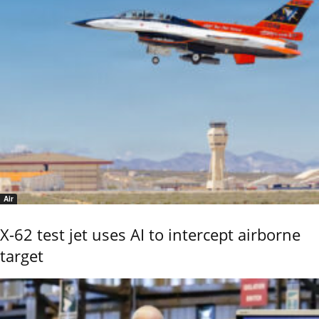
Air
X-62 test jet uses AI to intercept airborne
target