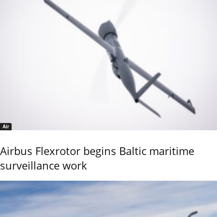
Air
Airbus Flexrotor begins Baltic maritime
surveillance work