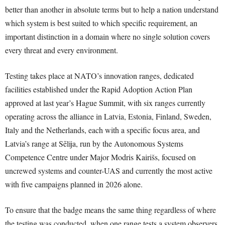
better than another in absolute terms but to help a nation understand
which system is best suited to which specific requirement, an
important distinction in a domain where no single solution covers
every threat and every environment.
Testing takes place at NATO’s innovation ranges, dedicated
facilities established under the Rapid Adoption Action Plan
approved at last year’s Hague Summit, with six ranges currently
operating across the alliance in Latvia, Estonia, Finland, Sweden,
Italy and the Netherlands, each with a specific focus area, and
Latvia’s range at Sēlija, run by the Autonomous Systems
Competence Centre under Major Modris Kairišs, focused on
uncrewed systems and counter-UAS and currently the most active
with five campaigns planned in 2026 alone.
To ensure that the badge means the same thing regardless of where
the testing was conducted, when one range tests a system observers