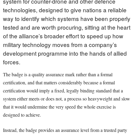
system for counter-drone and other defence
technologies, designed to give nations a reliable
way to identify which systems have been properly
tested and are worth procuring, sitting at the heart
of the alliance’s broader effort to speed up how
military technology moves from a company’s
development programme into the hands of allied
forces.
The badge is a quality assurance mark rather than a formal
certification, and that matters considerably because a formal
certification would imply a fixed, legally binding standard that a
system either meets or does not, a process so heavyweight and slow
that it would undermine the very speed the whole exercise is
designed to achieve.
Instead, the badge provides an assurance level from a trusted party