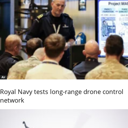
Air
Royal Navy tests long-range drone control
network