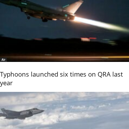
Air
Typhoons launched six times on QRA last
year