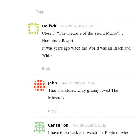
Reply
Halfwit
May 30, 2026 At 15:01
Close… “The Treasure of the Sierra Madre”…
Humphrey Bogart.
It was years ago when the World was all Black and
White.
Reply
John
May 30, 2026 At 15:04
That was close…..my granny loved The
Minstrels.
Reply
Centurion
May 30, 2026 At 16:45
I have to go back and watch the Bogie movies,