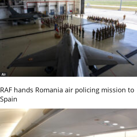
Air
RAF hands Romania air policing mission to
Spain