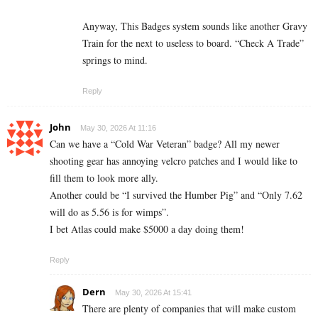
Anyway, This Badges system sounds like another Gravy
Train for the next to useless to board. “Check A Trade”
springs to mind.
Reply
John
May 30, 2026 At 11:16
Can we have a “Cold War Veteran” badge? All my newer
shooting gear has annoying velcro patches and I would like to
fill them to look more ally.
Another could be “I survived the Humber Pig” and “Only 7.62
will do as 5.56 is for wimps”.
I bet Atlas could make $5000 a day doing them!
Reply
Dern
May 30, 2026 At 15:41
There are plenty of companies that will make custom