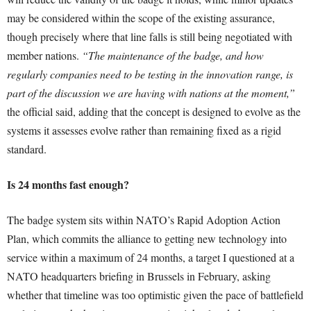
may be considered within the scope of the existing assurance,
though precisely where that line falls is still being negotiated with
member nations.
“The maintenance of the badge, and how
regularly companies need to be testing in the innovation range, is
part of the discussion we are having with nations at the moment,”
the official said, adding that the concept is designed to evolve as the
systems it assesses evolve rather than remaining fixed as a rigid
standard.
Is 24 months fast enough?
The badge system sits within NATO’s Rapid Adoption Action
Plan, which commits the alliance to getting new technology into
service within a maximum of 24 months, a target I questioned at a
NATO headquarters briefing in Brussels in February, asking
whether that timeline was too optimistic given the pace of battlefield