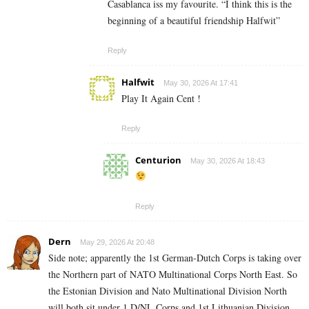
Casablanca iss my favourite. “I think this is the
beginning of a beautiful friendship Halfwit”
Reply
Halfwit
May 30, 2026 At 17:41
Play It Again Cent !
Reply
Centurion
May 30, 2026 At 18:43
Reply
Dern
May 29, 2026 At 20:48
Side note; apparently the 1st German-Dutch Corps is taking over
the Northern part of NATO Multinational Corps North East. So
the Estonian Division and Nato Multinational Division North
will both sit under 1 D/NL Corps and 1st Lithuanian Division