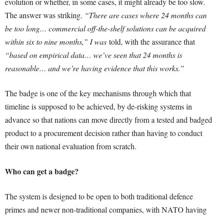
evolution or whether, in some cases, it might already be too slow.
The answer was striking.
“There are cases where 24 months can
be too long… commercial off-the-shelf solutions can be acquired
within six to nine months,” I was
told, with the assurance that
“based on empirical data… we’ve seen that 24 months is
reasonable… and we’re having evidence that this works.”
The badge is one of the key mechanisms through which that
timeline is supposed to be achieved, by de-risking systems in
advance so that nations can move directly from a tested and badged
product to a procurement decision rather than having to conduct
their own national evaluation from scratch.
Who can get a badge?
The system is designed to be open to both traditional defence
primes and newer non-traditional companies, with NATO having