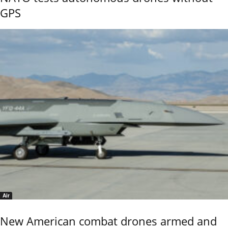
GPS
Air
New American combat drones armed and