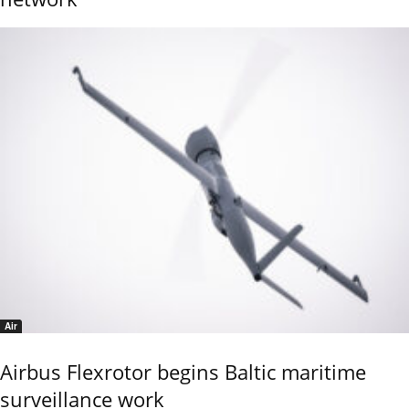
Air
Airbus Flexrotor begins Baltic maritime
surveillance work