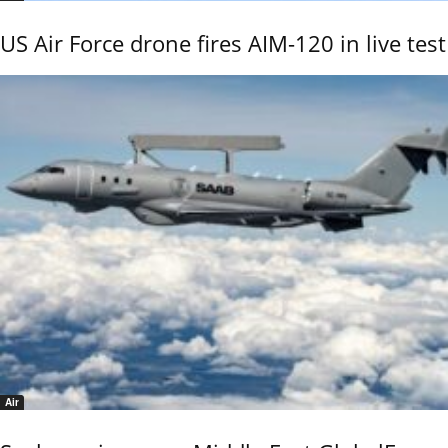
US Air Force drone fires AIM-120 in live test
Air