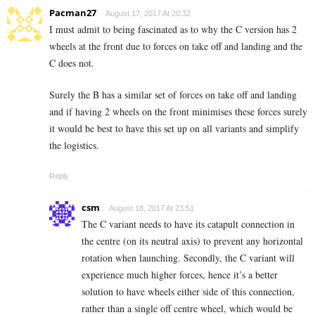
Pacman27
August 17, 2017 At 20:32
I must admit to being fascinated as to why the C version has 2
wheels at the front due to forces on take off and landing and the
C does not.
Surely the B has a similar set of forces on take off and landing
and if having 2 wheels on the front minimises these forces surely
it would be best to have this set up on all variants and simplify
the logistics.
Reply
csm
August 18, 2017 At 23:51
The C variant needs to have its catapult connection in
the centre (on its neutral axis) to prevent any horizontal
rotation when launching. Secondly, the C variant will
experience much higher forces, hence it’s a better
solution to have wheels either side of this connection,
rather than a single off centre wheel, which would be