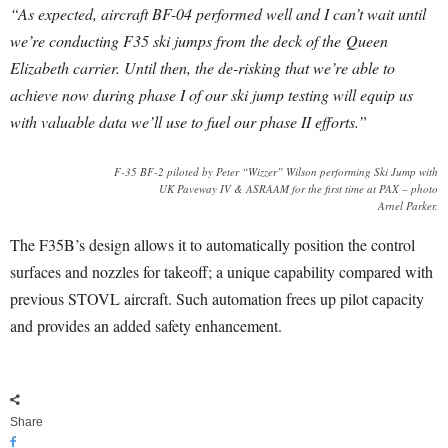
“As expected, aircraft BF-04 performed well and I can’t wait until
we’re conducting F35 ski jumps from the deck of the Queen
Elizabeth carrier. Until then, the de-risking that we’re able to
achieve now during phase I of our ski jump testing will equip us
with valuable data we’ll use to fuel our phase II efforts.”
F-35 BF-2 piloted by Peter “Wizzer” Wilson performing Ski Jump with
UK Paveway IV & ASRAAM for the first time at PAX – photo
Arnel Parker.
The F35B’s design allows it to automatically position the control
surfaces and nozzles for takeoff; a unique capability compared with
previous STOVL aircraft. Such automation frees up pilot capacity
and provides an added safety enhancement.
Share