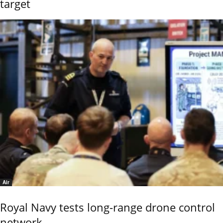
target
Air
Royal Navy tests long-range drone control
network