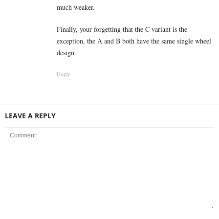
much weaker.
Finally, your forgetting that the C variant is the
exception, the A and B both have the same single wheel
design.
Reply
LEAVE A REPLY