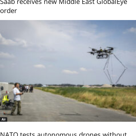
Saab receives new Middle East GlobalEye
order
Air
NATO tests autonomous drones without