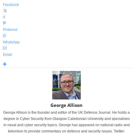
Facebook
X
Pinterest
WhatsApp
Email
George Allison
George Allison is the founder and editor of the UK Defence Journal. He holds a
degree in Cyber Security from Glasgow Caledonian University and specialises
in naval and cyber security topics. George has appeared on national radio and
television to provide commentary on defence and security issues. Twitter: