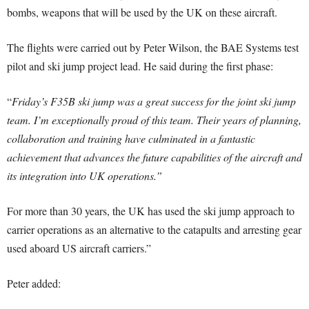
bombs, weapons that will be used by the UK on these aircraft.
The flights were carried out by Peter Wilson, the BAE Systems test
pilot and ski jump project lead. He said during the first phase:
“
Friday’s F35B ski jump was a great success for the joint ski jump
team. I’m exceptionally proud of this team. Their years of planning,
collaboration and training have culminated in a fantastic
achievement that advances the future capabilities of the aircraft and
its integration into UK operations.”
For more than 30 years, the UK has used the ski jump approach to
carrier operations as an alternative to the catapults and arresting gear
used aboard US aircraft carriers.”
Peter added: