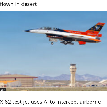
flown in desert
Air
X-62 test jet uses AI to intercept airborne