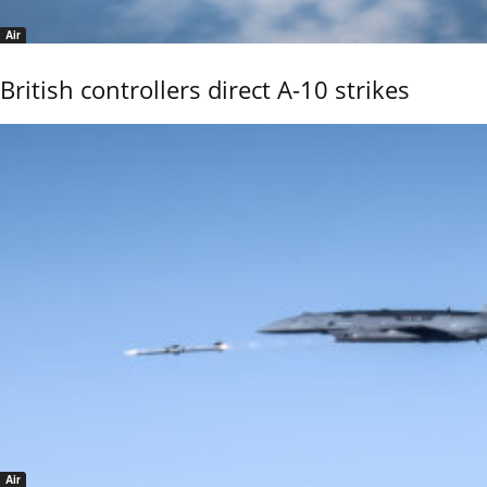
Air
British controllers direct A-10 strikes
Air