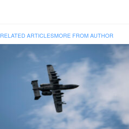
RELATED ARTICLES
MORE FROM AUTHOR