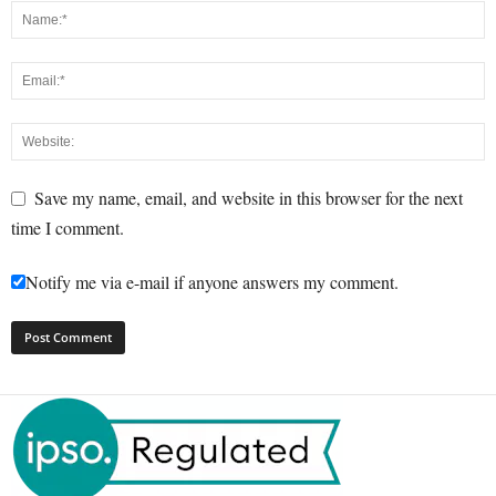
Save my name, email, and website in this browser for the next
time I comment.
Notify me via e-mail if anyone answers my comment.