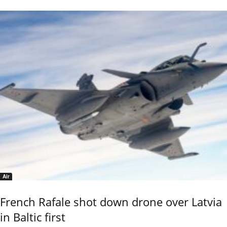
Air
French Rafale shot down drone over Latvia
in Baltic first