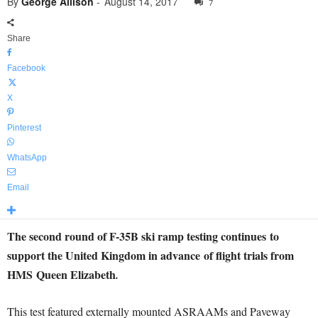
By
George Allison
-
August 14, 2017
7
Share
Facebook
X
Pinterest
WhatsApp
Email
The second round of F-35B ski ramp testing continues to
support the United Kingdom in advance of flight trials from
HMS Queen Elizabeth
.
This test featured externally mounted ASRAAMs and Paveway