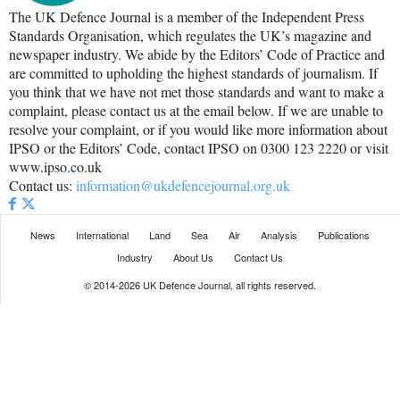
The UK Defence Journal is a member of the Independent Press
Standards Organisation, which regulates the UK’s magazine and
newspaper industry. We abide by the Editors’ Code of Practice and
are committed to upholding the highest standards of journalism. If
you think that we have not met those standards and want to make a
complaint, please contact us at the email below. If we are unable to
resolve your complaint, or if you would like more information about
IPSO or the Editors’ Code, contact IPSO on 0300 123 2220 or visit
www.ipso.co.uk
Contact us:
information@ukdefencejournal.org.uk
News
International
Land
Sea
Air
Analysis
Publications
Industry
About Us
Contact Us
© 2014-2026 UK Defence Journal, all rights reserved.