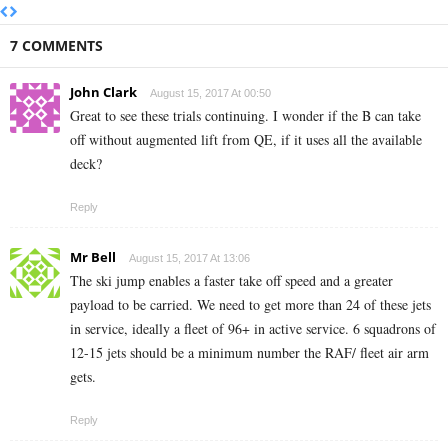
7 COMMENTS
John Clark
August 15, 2017 At 00:50
Great to see these trials continuing. I wonder if the B can take
off without augmented lift from QE, if it uses all the available
deck?
Reply
Mr Bell
August 15, 2017 At 13:06
The ski jump enables a faster take off speed and a greater
payload to be carried. We need to get more than 24 of these jets
in service, ideally a fleet of 96+ in active service. 6 squadrons of
12-15 jets should be a minimum number the RAF/ fleet air arm
gets.
Reply