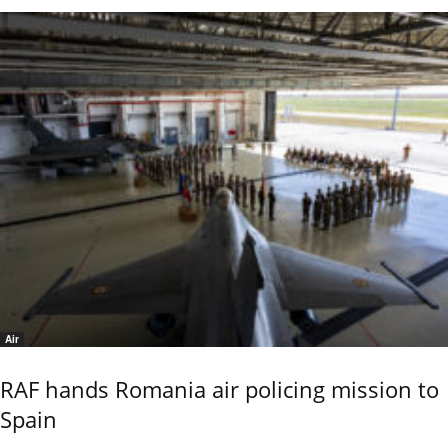
Air
RAF hands Romania air policing mission to
Spain