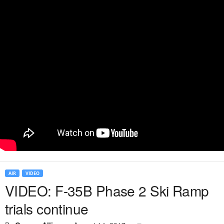
AIR
VIDEO
VIDEO: F-35B Phase 2 Ski Ramp
trials continue