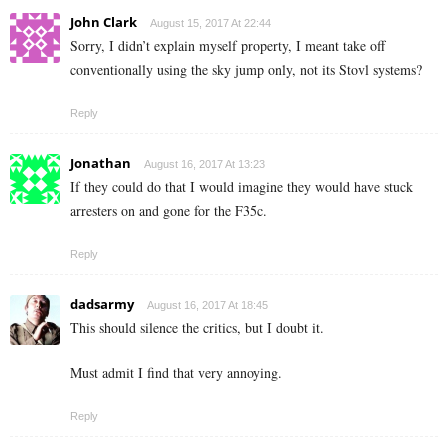
John Clark
August 15, 2017 At 22:44
Sorry, I didn’t explain myself property, I meant take off
conventionally using the sky jump only, not its Stovl systems?
Reply
Jonathan
August 16, 2017 At 13:23
If they could do that I would imagine they would have stuck
arresters on and gone for the F35c.
Reply
dadsarmy
August 16, 2017 At 18:45
This should silence the critics, but I doubt it.
Must admit I find that very annoying.
Reply