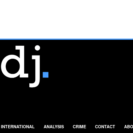
INTERNATIONAL
ANALYSIS
CRIME
CONTACT
ABO