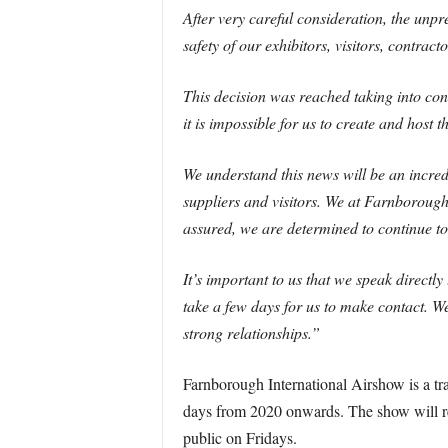
After very careful consideration, the unpr
safety of our exhibitors, visitors, contracto
This decision was reached taking into co
it is impossible for us to create and host 
We understand this news will be an incredi
suppliers and visitors. We at Farnborough
assured, we are determined to continue t
It’s important to us that we speak direct
take a few days for us to make contact. We
strong relationships.”
Farnborough International Airshow is a tra
days from 2020 onwards. The show will red
public on Fridays.