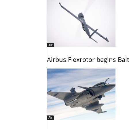
Air
Airbus Flexrotor begins Bal
Air