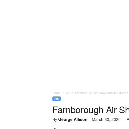
Home
Air
Farnborough Air Show canceled due to
AIR
Farnborough Air Sh
By
George Allison
-
March 30, 2020