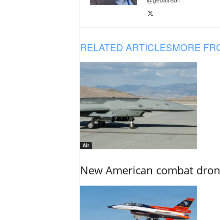
@geoallison
RELATED ARTICLES
MORE FR
Air
New American combat drone