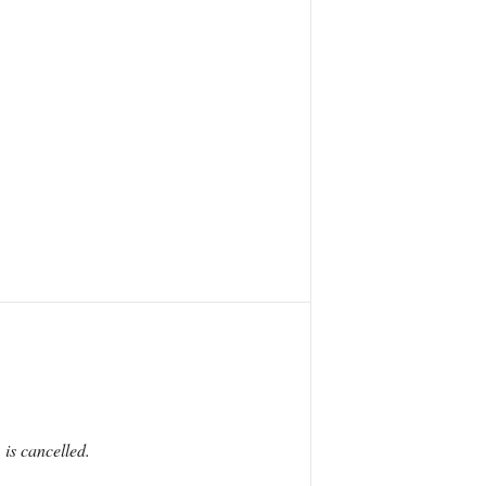
 is cancelled.