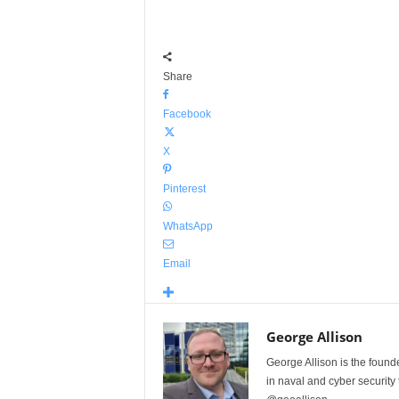
Share
Facebook
X
Pinterest
WhatsApp
Email
George Allison
George Allison is the foun
in naval and cyber security