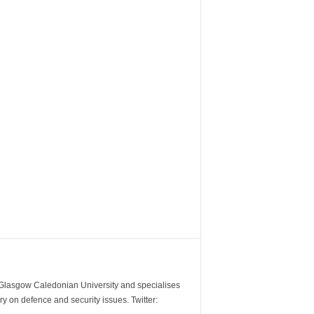
m Glasgow Caledonian University and specialises
y on defence and security issues. Twitter: