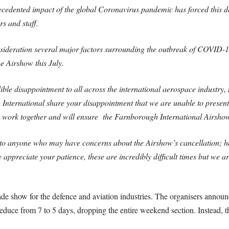
ecedented impact of the global Coronavirus pandemic has forced this dec
rs and staff.
nsideration several major factors surrounding the outbreak of COVID-
the Airshow this July.
ble disappointment to all across the international aerospace industry, 
 International share your disappointment that we are unable to present
o work together and will ensure the Farnborough International Airsho
ly to anyone who may have concerns about the Airshow’s cancellation; 
 appreciate your patience, these are incredibly difficult times but we 
de show for the defence and aviation industries. The organisers announc
uce from 7 to 5 days, dropping the entire weekend section. Instead, th