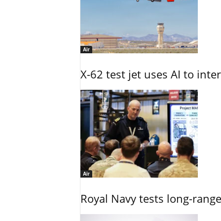
Air
X-62 test jet uses AI to inte
Air
Royal Navy tests long-rang