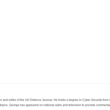
der and editor of the UK Defence Journal. He holds a degree in Cyber Security fro
 topics. George has appeared on national radio and television to provide commentar