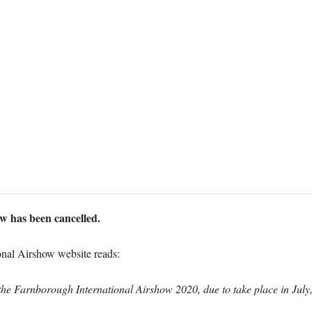
 has been cancelled.
onal Airshow website reads:
the Farnborough International Airshow 2020, due to take place in July,