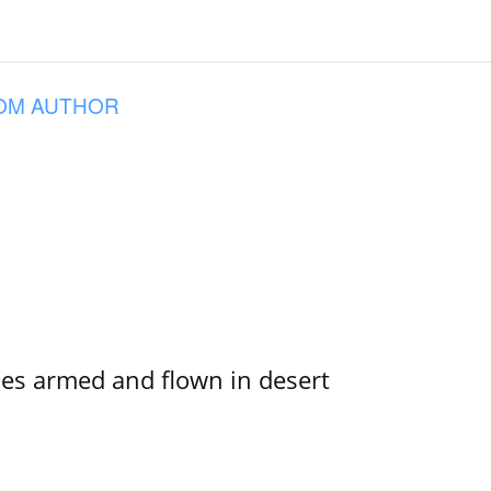
OM AUTHOR
s armed and flown in desert