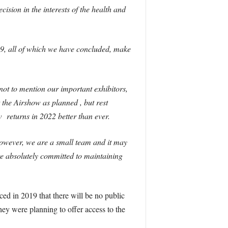
ision in the interests of the health and
19, all of which we have concluded, make
not to mention our important exhibitors,
 the Airshow as planned , but rest
w returns in 2022 better than ever.
however, we are a small team and it may
are absolutely committed to maintaining
ed in 2019 that there will be no public
ey were planning to offer access to the