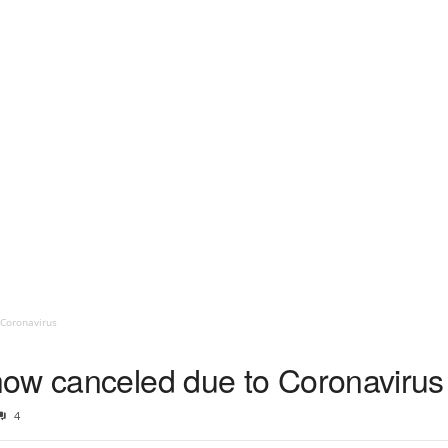
 Coronavirus
ow canceled due to Coronavirus
4