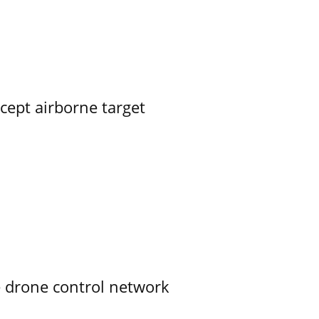
rcept airborne target
e drone control network