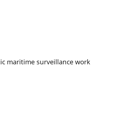
tic maritime surveillance work