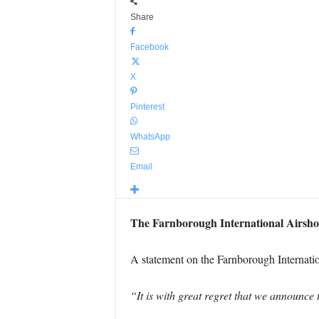
Share
Facebook
X
Pinterest
WhatsApp
Email
The Farnborough International Airshow
A statement on the Farnborough Internati
“It is with great regret that we announce 