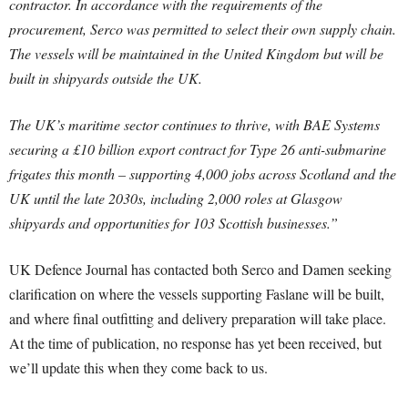
contractor. In accordance with the requirements of the
procurement, Serco was permitted to select their own supply chain.
The vessels will be maintained in the United Kingdom but will be
built in shipyards outside the UK.
The UK’s maritime sector continues to thrive, with BAE Systems
securing a £10 billion export contract for Type 26 anti-submarine
frigates this month – supporting 4,000 jobs across Scotland and the
UK until the late 2030s, including 2,000 roles at Glasgow
shipyards and opportunities for 103 Scottish businesses.”
UK Defence Journal has contacted both Serco and Damen seeking
clarification on where the vessels supporting Faslane will be built,
and where final outfitting and delivery preparation will take place.
At the time of publication, no response has yet been received, but
we’ll update this when they come back to us.