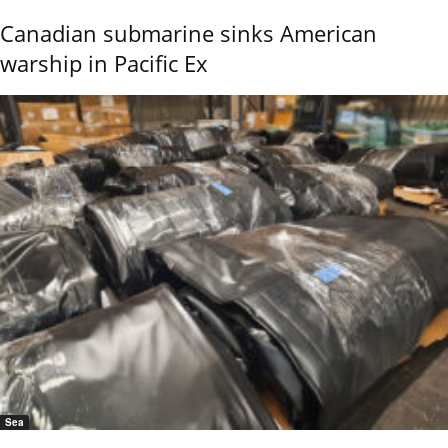
Canadian submarine sinks American
warship in Pacific Ex
Sea