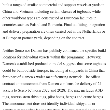
built a range of smaller commercial and support vessels at yards in
China and Vietnam, including certain classes of tugboats, while
other workboat types are constructed at European facilities in
countries such as Poland and Romania. Final outfitting, integration
and delivery preparation are often carried out in the Netherlands or
at European partner yards, depending on the contract.
Neither Serco nor Damen has publicly confirmed the specific build
locations for individual vessels within the programme. However,
Damen’s established production model suggests that some tugboats
could be built outside Europe, including at shipyards in China that
form part of Damen’s wider manufacturing network. The official
contract announcement from Damen confirms the delivery of 24
vessels to Serco between 2027 and 2028. The mix includes ASD
tugs, reverse stern drive tugs, pilot boats, barges and crane barges.
The announcement does not identify individual shipyards or
countries responsible for construction, focusing instead on the scale