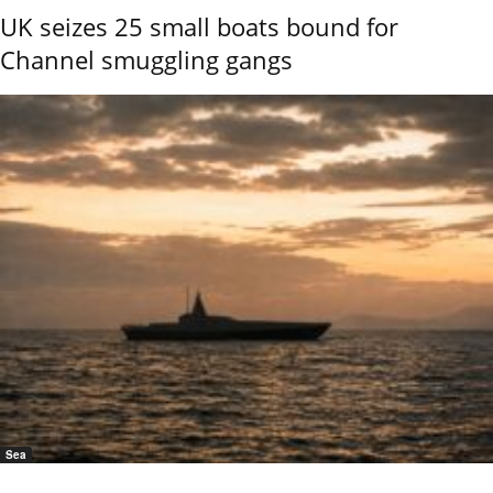
UK seizes 25 small boats bound for
Channel smuggling gangs
Sea