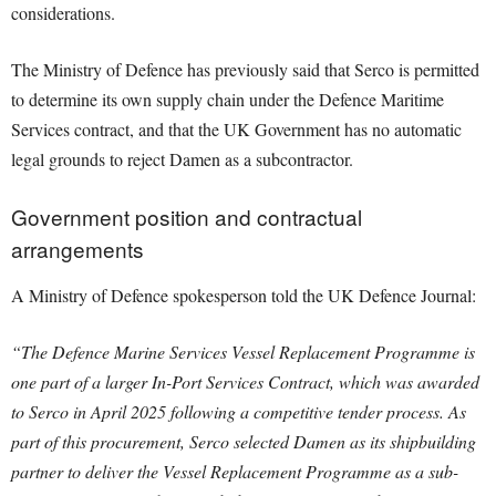
considerations.
The Ministry of Defence has previously said that Serco is permitted
to determine its own supply chain under the Defence Maritime
Services contract, and that the UK Government has no automatic
legal grounds to reject Damen as a subcontractor.
Government position and contractual
arrangements
A Ministry of Defence spokesperson told the UK Defence Journal:
“The Defence Marine Services Vessel Replacement Programme is
one part of a larger In-Port Services Contract, which was awarded
to Serco in April 2025 following a competitive tender process. As
part of this procurement, Serco selected Damen as its shipbuilding
partner to deliver the Vessel Replacement Programme as a sub-