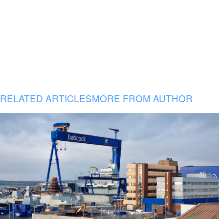
RELATED ARTICLES
MORE FROM AUTHOR