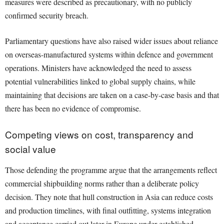
measures were described as precautionary, with no publicly
confirmed security breach.
Parliamentary questions have also raised wider issues about reliance
on overseas-manufactured systems within defence and government
operations. Ministers have acknowledged the need to assess
potential vulnerabilities linked to global supply chains, while
maintaining that decisions are taken on a case-by-case basis and that
there has been no evidence of compromise.
Competing views on cost, transparency and
social value
Those defending the programme argue that the arrangements reflect
commercial shipbuilding norms rather than a deliberate policy
decision. They note that hull construction in Asia can reduce costs
and production timelines, with final outfitting, systems integration
and acceptance carried out later in Europe under established