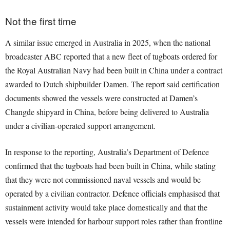
Not the first time
A similar issue emerged in Australia in 2025, when the national
broadcaster ABC reported that a new fleet of tugboats ordered for
the Royal Australian Navy had been built in China under a contract
awarded to Dutch shipbuilder Damen. The report said certification
documents showed the vessels were constructed at Damen’s
Changde shipyard in China, before being delivered to Australia
under a civilian-operated support arrangement.
In response to the reporting, Australia’s Department of Defence
confirmed that the tugboats had been built in China, while stating
that they were not commissioned naval vessels and would be
operated by a civilian contractor. Defence officials emphasised that
sustainment activity would take place domestically and that the
vessels were intended for harbour support roles rather than frontline