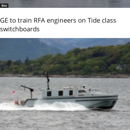
Sea
GE to train RFA engineers on Tide class
switchboards