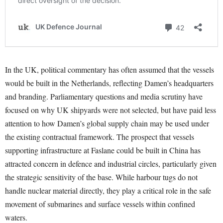
In the UK, political commentary has often assumed that the vessels
would be built in the Netherlands, reflecting Damen’s headquarters
and branding. Parliamentary questions and media scrutiny have
focused on why UK shipyards were not selected, but have paid less
attention to how Damen’s global supply chain may be used under
the existing contractual framework. The prospect that vessels
supporting infrastructure at Faslane could be built in China has
attracted concern in defence and industrial circles, particularly given
the strategic sensitivity of the base. While harbour tugs do not
handle nuclear material directly, they play a critical role in the safe
movement of submarines and surface vessels within confined
waters.