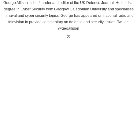
George Allison is the founder and editor of the UK Defence Journal. He holds a
degree in Cyber Security from Glasgow Caledonian University and specialises
in naval and cyber security topics. George has appeared on national radio and
television to provide commentary on defence and security issues. Twitter:
@geoallison