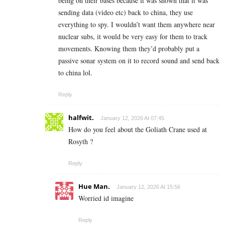
being on their bases because it was shown that it was
sending data (video etc) back to china, they use
everything to spy. I wouldn’t want them anywhere near
nuclear subs, it would be very easy for them to track
movements. Knowing them they’d probably put a
passive sonar system on it to record sound and send back
to china lol.
Reply
halfwit.
January 12, 2026 At 07:45
How do you feel about the Goliath Crane used at
Rosyth ?
Reply
Hue Man.
January 12, 2026 At 15:56
Worried id imagine
Reply