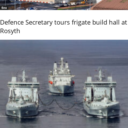
Sea
Defence Secretary tours frigate build hall at
Rosyth