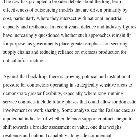
The row has prompted a broader debate about the long-term
effectiveness of outsourcing models that are driven primarily by
cost, particularly where they intersect with national industrial
capacity and resilience. In recent years, defence and industry figures
have increasingly questioned whether such approaches remain fit
for purpose, as governments place greater emphasis on securing
supply chains and reducing reliance on overseas production for
critical infrastructure.
Against that backdrop, there is growing political and institutional
pressure for contractors operating in strategically sensitive areas to
demonstrate greater flexibility, especially where long-running
service contracts include future phases that could allow for domestic
involvement or work-sharing. Some analysts see the Faslane case as
a potential indicator of whether defence support contracts begin to
shift towards a broader assessment of value, one that weighs
resilience and national capability alongside commercial