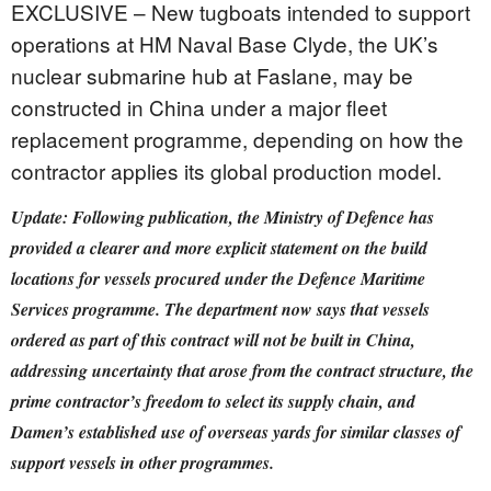
EXCLUSIVE – New tugboats intended to support
operations at HM Naval Base Clyde, the UK’s
nuclear submarine hub at Faslane, may be
constructed in China under a major fleet
replacement programme, depending on how the
contractor applies its global production model.
Update: Following publication, the Ministry of Defence has
provided a clearer and more explicit statement on the build
locations for vessels procured under the Defence Maritime
Services programme. The department now says that vessels
ordered as part of this contract will not be built in China,
addressing uncertainty that arose from the contract structure, the
prime contractor’s freedom to select its supply chain, and
Damen’s established use of overseas yards for similar classes of
support vessels in other programmes.