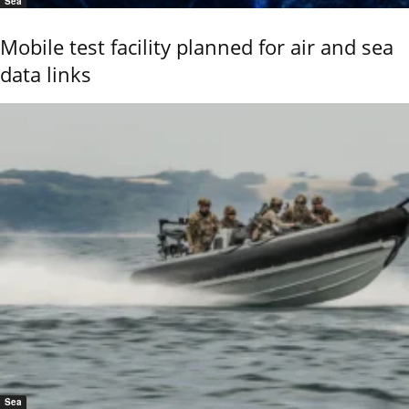
Sea
Mobile test facility planned for air and sea
data links
Sea