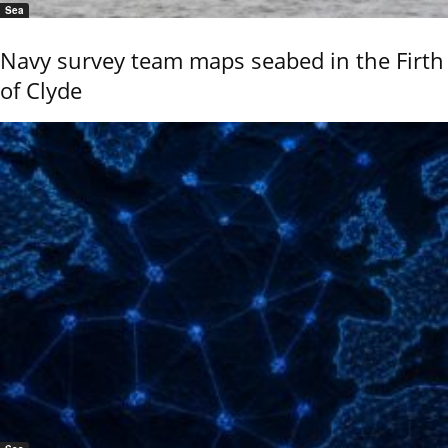
Sea
Navy survey team maps seabed in the Firth
of Clyde