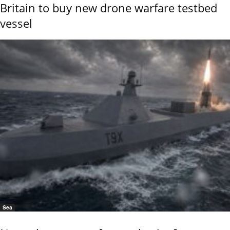
Britain to buy new drone warfare testbed
vessel
Sea