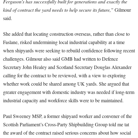
Ferguson’s has successfully built for generations and exactly the
kind of contract the yard needs to help secure its future,”
Gilmour
said.
She added that locating construction overseas, rather than close to
Faslane, risked undermining local industrial capability at a time
when shipyards were seeking to rebuild confidence following recent
challenges. Gilmour also said GMB had written to Defence
Secretary John Healey and Scotland Secretary Douglas Alexander
calling for the contract to be reviewed, with a view to exploring
whether work could be shared among UK yards. She argued that
greater engagement with domestic industry was needed if long-term
industrial capacity and workforce skills were to be maintained.
Paul Sweeney MSP, a former shipyard worker and convener of the
Scottish Parliament’s Cross-Party Shipbuilding Group told me tat
the award of the contract raised serious concerns about how social