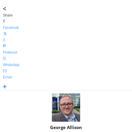
Share
Facebook
X
Pinterest
WhatsApp
Email
George Allison