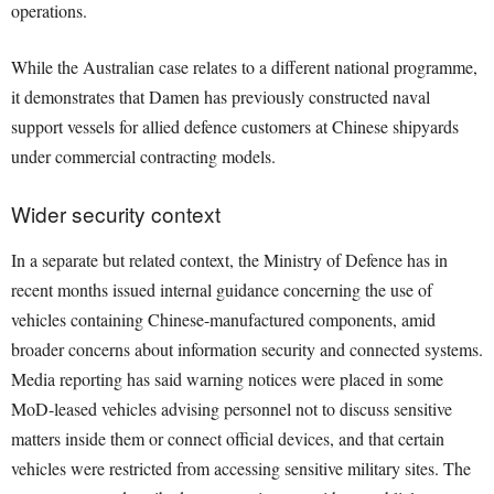
operations.
While the Australian case relates to a different national programme,
it demonstrates that Damen has previously constructed naval
support vessels for allied defence customers at Chinese shipyards
under commercial contracting models.
Wider security context
In a separate but related context, the Ministry of Defence has in
recent months issued internal guidance concerning the use of
vehicles containing Chinese-manufactured components, amid
broader concerns about information security and connected systems.
Media reporting has said warning notices were placed in some
MoD-leased vehicles advising personnel not to discuss sensitive
matters inside them or connect official devices, and that certain
vehicles were restricted from accessing sensitive military sites. The