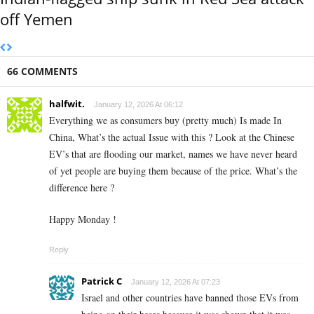
off Yemen
66 COMMENTS
halfwit.
January 12, 2026 At 06:12
Everything we as consumers buy (pretty much) Is made In
China, What’s the actual Issue with this ? Look at the Chinese
EV’s that are flooding our market, names we have never heard
of yet people are buying them because of the price. What’s the
difference here ?
Happy Monday !
Reply
Patrick C
January 12, 2026 At 07:23
Israel and other countries have banned those EVs from