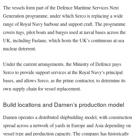
The vessels form part of the Defence Maritime Services Next
Generation programme, under which Serco is replacing a wide
range of Royal Navy harbour and support craft. The programme
covers tugs, pilot boats and barges used at naval bases across the
UK, including Faslane, which hosts the UK’s continuous at-sea
nuclear deterrent.
Under the current arrangements, the Ministry of Defence pays
Serco to provide support services at the Royal Navy’s principal
bases, and allows Serco, as the prime contractor, to determine its
own supply chain for vessel replacement.
Build locations and Damen’s production model
Damen operates a distributed shipbuilding model, with construction
spread across a network of yards in Europe and Asia depending on
vessel type and production capacity. The company has historically