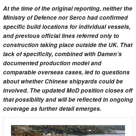
At the time of the original reporting, neither the
Ministry of Defence nor Serco had confirmed
specific build locations for individual vessels,
and previous official lines referred only to
construction taking place outside the UK. That
lack of specificity, combined with Damen’s
documented production model and
comparable overseas cases, led to questions
about whether Chinese shipyards could be
involved. The updated MoD position closes off
that possibility and will be reflected in ongoing
coverage as further detail emerges.