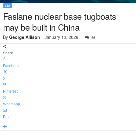
SEA
Faslane nuclear base tugboats
may be built in China
By
George Allison
-
January 12, 2026
66
Share
Facebook
X
Pinterest
WhatsApp
Email