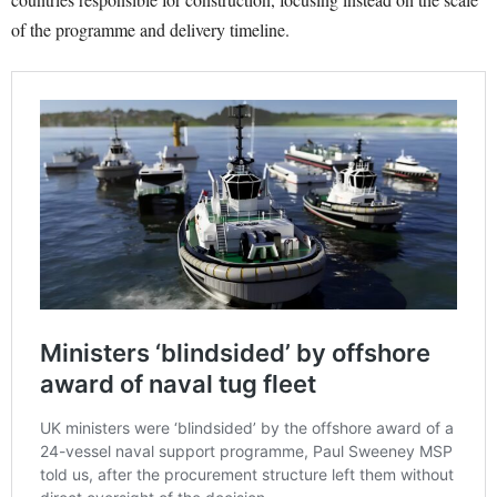
of the programme and delivery timeline.