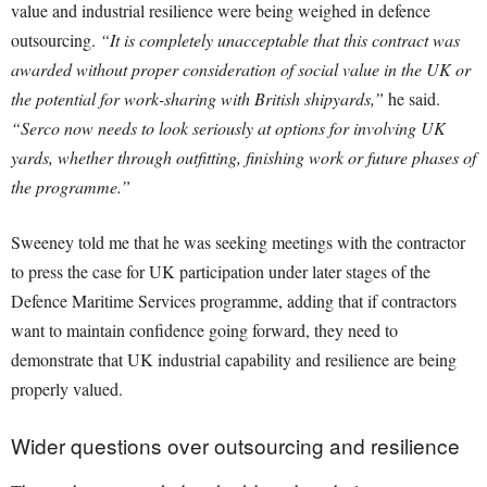
value and industrial resilience were being weighed in defence
outsourcing.
“It is completely unacceptable that this contract was
awarded without proper consideration of social value in the UK or
the potential for work-sharing with British shipyards,”
he said.
“Serco now needs to look seriously at options for involving UK
yards, whether through outfitting, finishing work or future phases of
the programme.”
Sweeney told me that he was seeking meetings with the contractor
to press the case for UK participation under later stages of the
Defence Maritime Services programme, adding that if contractors
want to maintain confidence going forward, they need to
demonstrate that UK industrial capability and resilience are being
properly valued.
Wider questions over outsourcing and resilience