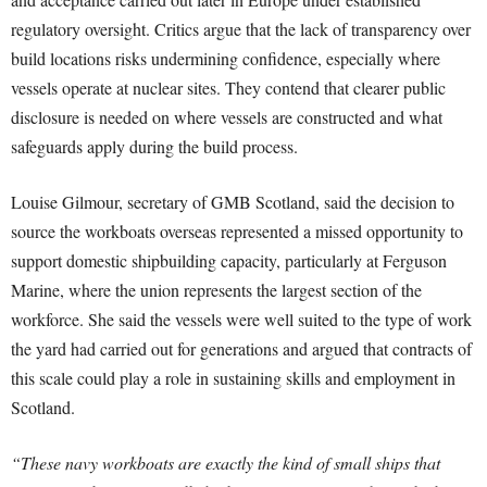
regulatory oversight. Critics argue that the lack of transparency over
build locations risks undermining confidence, especially where
vessels operate at nuclear sites. They contend that clearer public
disclosure is needed on where vessels are constructed and what
safeguards apply during the build process.
Louise Gilmour, secretary of GMB Scotland, said the decision to
source the workboats overseas represented a missed opportunity to
support domestic shipbuilding capacity, particularly at Ferguson
Marine, where the union represents the largest section of the
workforce. She said the vessels were well suited to the type of work
the yard had carried out for generations and argued that contracts of
this scale could play a role in sustaining skills and employment in
Scotland.
“These navy workboats are exactly the kind of small ships that