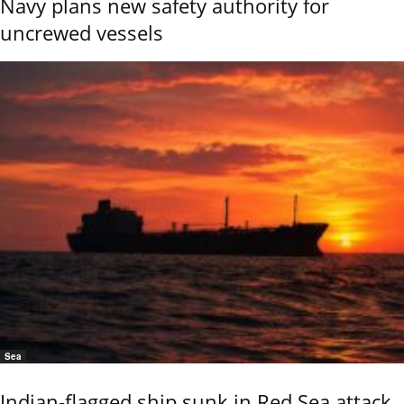
Navy plans new safety authority for
uncrewed vessels
Sea
Indian-flagged ship sunk in Red Sea attack