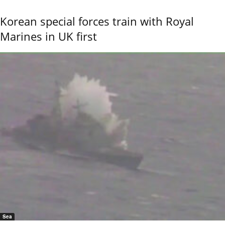
Korean special forces train with Royal
Marines in UK first
Sea