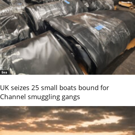
Sea
UK seizes 25 small boats bound for
Channel smuggling gangs