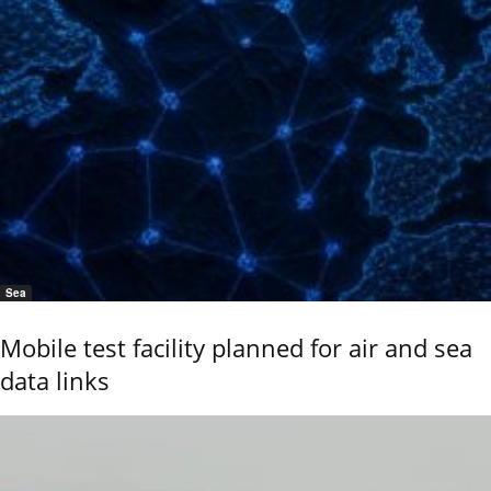
Sea
Mobile test facility planned for air and sea
data links