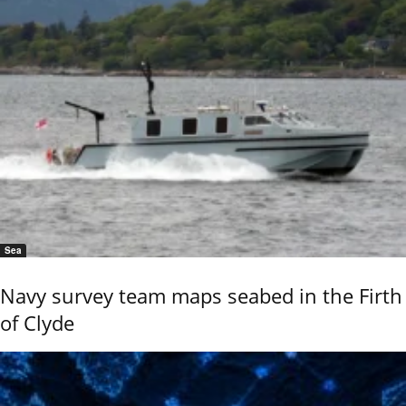
Sea
Navy survey team maps seabed in the Firth
of Clyde