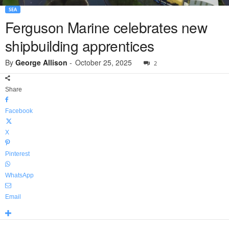
SEA
Ferguson Marine celebrates new
shipbuilding apprentices
By
George Allison
-
October 25, 2025
2
Share
Facebook
X
Pinterest
WhatsApp
Email