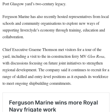
Port Glasgow yard’s two-century legacy.
Ferguson Marine has also recently hosted representatives from local
schools and community organisations to explore new ways of
supporting Inverclyde’s economy through training, education and
collaboration.
Chief Executive Graeme Thomson met visitors for a tour of the
yard, including a visit to the in-construction ferry MV
Glen Rosa
,
with discussions focusing on future joint initiatives to strengthen
regional development. The company said it continues to recruit for a
range of skilled and entry-level positions as it expands its workforce
to meet ongoing shipbuilding commitments.