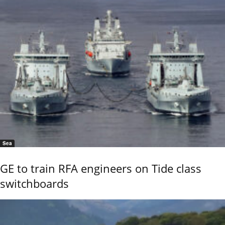
Sea
GE to train RFA engineers on Tide class
switchboards