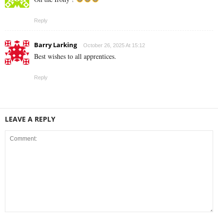
Reply
Barry Larking
October 26, 2025 At 15:12
Best wishes to all apprentices.
Reply
LEAVE A REPLY