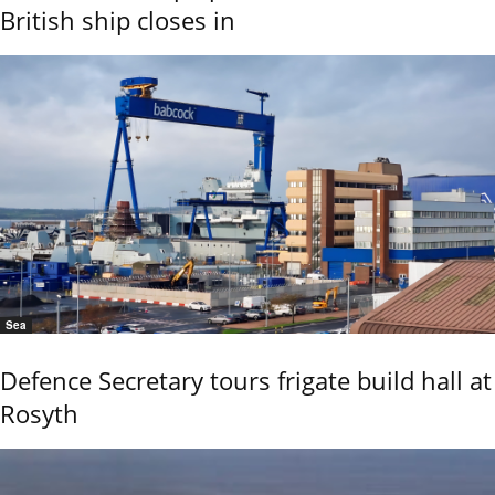
British ship closes in
Sea
Defence Secretary tours frigate build hall at
Rosyth