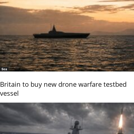
Sea
Britain to buy new drone warfare testbed
vessel