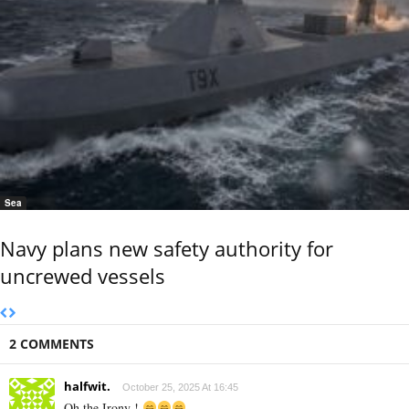
Sea
Navy plans new safety authority for
uncrewed vessels
2 COMMENTS
halfwit.
October 25, 2025 At 16:45
Oh the Irony !