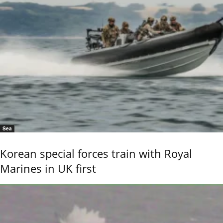
Sea
Korean special forces train with Royal
Marines in UK first