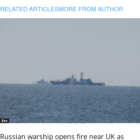
RELATED ARTICLES
MORE FROM AUTHOR
Sea
Russian warship opens fire near UK as