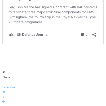
Share
Facebook
X