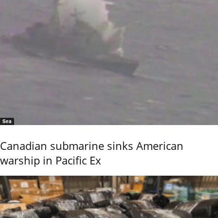
Sea
Canadian submarine sinks American
warship in Pacific Ex