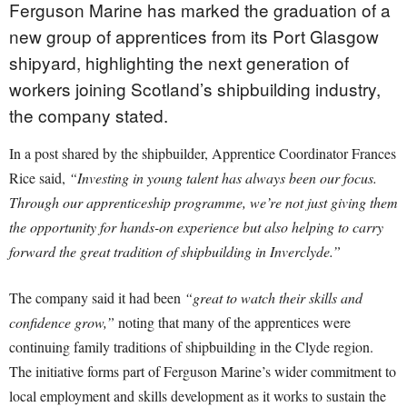
Ferguson Marine has marked the graduation of a
new group of apprentices from its Port Glasgow
shipyard, highlighting the next generation of
workers joining Scotland’s shipbuilding industry,
the company stated.
In a post shared by the shipbuilder, Apprentice Coordinator Frances
Rice said,
“Investing in young talent has always been our focus.
Through our apprenticeship programme, we’re not just giving them
the opportunity for hands-on experience but also helping to carry
forward the great tradition of shipbuilding in Inverclyde.”
The company said it had been
“great to watch their skills and
confidence grow,”
noting that many of the apprentices were
continuing family traditions of shipbuilding in the Clyde region.
The initiative forms part of Ferguson Marine’s wider commitment to
local employment and skills development as it works to sustain the