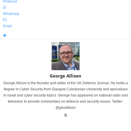
Pinterest
WhatsApp
Email
George Allison
George Allison is the founder and editor of the UK Defence Journal. He holds a
degree in Cyber Security from Glasgow Caledonian University and specialises
in naval and cyber security topics. George has appeared on national radio and
television to provide commentary on defence and security issues. Twitter:
@geoallison