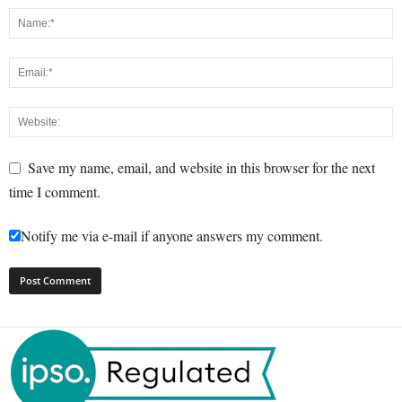
Save my name, email, and website in this browser for the next
time I comment.
Notify me via e-mail if anyone answers my comment.