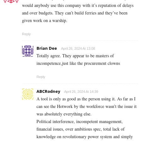
would anybody use this company with it’s reputation of delays
and over budgets. They can’t build ferries and they’ve been
given work on a warship.
Reply
Brian Dee
April 26, 2024 At 13:08
Totally agree. They appear to be masters of
incompetence,just like the procurement clowns
Reply
ABCRodney
April 26, 2024 At 14:39
A tool is only as good as the person using it. As far as I
can see the Hotwork by the workforce wasn’t the issue it
was absolutely everything else.
Political interference, incompetent management,
financial issues, over ambitious spec, total lack of
knowledge on revolutionary power system and simply