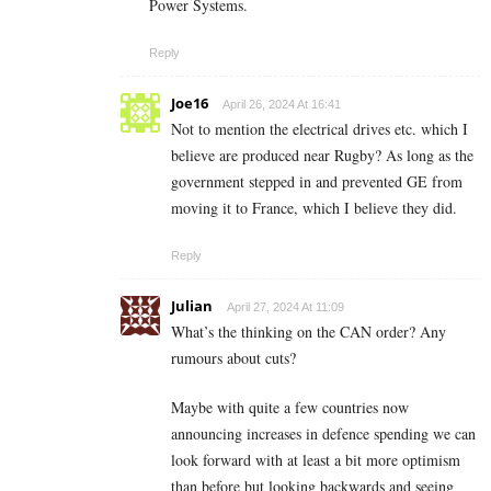
Power Systems.
Reply
Joe16
April 26, 2024 At 16:41
Not to mention the electrical drives etc. which I
believe are produced near Rugby? As long as the
government stepped in and prevented GE from
moving it to France, which I believe they did.
Reply
Julian
April 27, 2024 At 11:09
What’s the thinking on the CAN order? Any
rumours about cuts?
Maybe with quite a few countries now
announcing increases in defence spending we can
look forward with at least a bit more optimism
than before but looking backwards and seeing