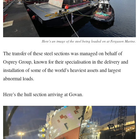
Here’s an image of the steel being loaded on at Ferguson Marine.
The transfer of these steel sections was managed on behalf of
Osprey Group, known for their specialisation in the delivery and
installation of some of the world’s heaviest assets and largest
abnormal loads.
Here’s the hull section arriving at Govan.