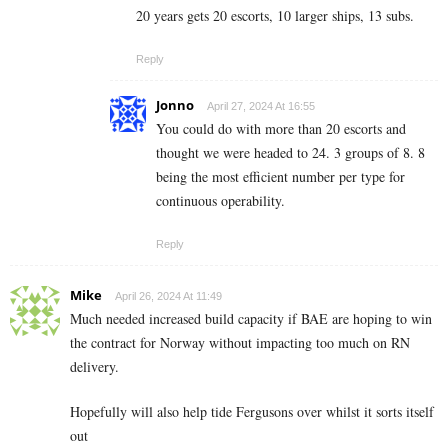
20 years gets 20 escorts, 10 larger ships, 13 subs.
Reply
Jonno
April 27, 2024 At 16:55
You could do with more than 20 escorts and
thought we were headed to 24. 3 groups of 8. 8
being the most efficient number per type for
continuous operability.
Reply
Mike
April 26, 2024 At 11:49
Much needed increased build capacity if BAE are hoping to win
the contract for Norway without impacting too much on RN
delivery.
Hopefully will also help tide Fergusons over whilst it sorts itself
out