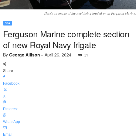
Here's an image of the steel being loaded on at Ferguson Marine.
SEA
Ferguson Marine complete section
of new Royal Navy frigate
By
George Allison
-
April 26, 2024
31
Share
Facebook
X
Pinterest
WhatsApp
Email