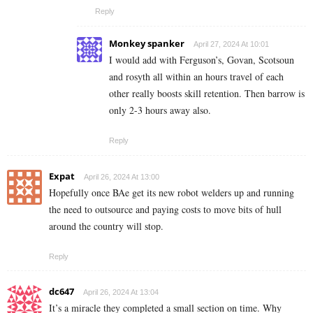
Reply
Monkey spanker
April 27, 2024 At 10:01
I would add with Ferguson’s, Govan, Scotsoun
and rosyth all within an hours travel of each
other really boosts skill retention. Then barrow is
only 2-3 hours away also.
Reply
Expat
April 26, 2024 At 13:00
Hopefully once BAe get its new robot welders up and running
the need to outsource and paying costs to move bits of hull
around the country will stop.
Reply
dc647
April 26, 2024 At 13:04
It’s a miracle they completed a small section on time. Why