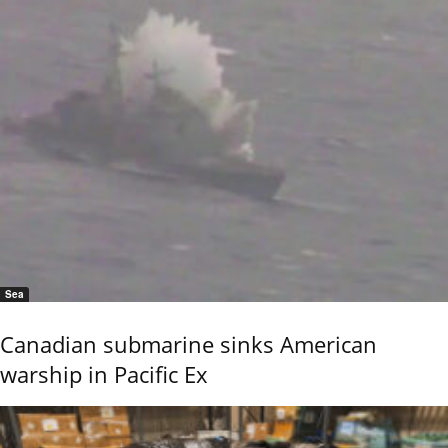
Sea
Canadian submarine sinks American
warship in Pacific Ex