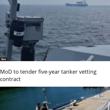
Sea
MoD to tender five-year tanker vetting
contract