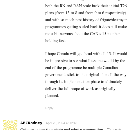
both the RN and RAN scale back their initial T26
plans (from 13 to 8 and from 9 to 6 respectively)
and with so much past history of frigate/destroyer
programmes getting scaled back it does still make
me a bit nervous about the CAN’s 15 number
holding fast.
I hope Canada will go ahead with all 15. It would
be impressive to see what I assume would by the
end of the programme be multiple Canadian
governments stick to the original plan all the way
through its implementation phase to ultimately
deliver the full scope of work as originally
planned.
Reply
ABCRodney
April 26, 2024 At 12:48
Quite an interesting photo and what a composition ! This sub