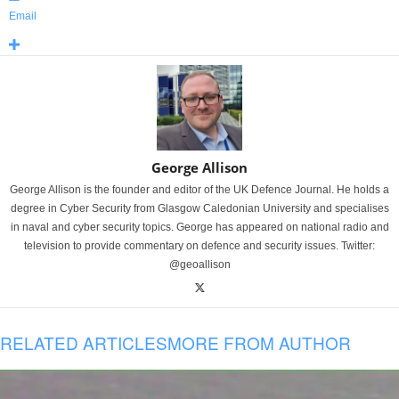
Email
George Allison
George Allison is the founder and editor of the UK Defence Journal. He holds a
degree in Cyber Security from Glasgow Caledonian University and specialises
in naval and cyber security topics. George has appeared on national radio and
television to provide commentary on defence and security issues. Twitter:
@geoallison
RELATED ARTICLES
MORE FROM AUTHOR