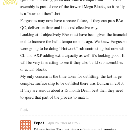
assembly is part of one of the forward Mega Blocks, so it really
is a “now and then” shot.
Fergusons may now have a secure future, if they can pass BAe
QC, deliver on time and in a cost effective way.
Looking at it objectively BAe must have been given the financial
nod to increase the build tempo months ago. We knew Fergusons
were going to be doing “Hotwork” sub contracting but now with
CL and A&P adding extra capacity as well it’s looking good. It
will be very interesting to see if they also build sub assemblies
or actual blocks.
My only concern is the time taken for outfitting, the last large
complex surface ship to be outfitted there was Duncan in 2013.
If they are serious about a 15 month Drum beat then they need
to speed that part of the process to match.
Reply
Expat
April 26, 2024 At 12:56
I’d say better BAe get those robots up and running