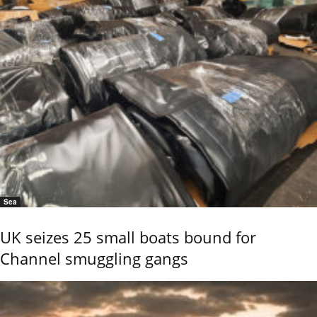
Sea
UK seizes 25 small boats bound for
Channel smuggling gangs