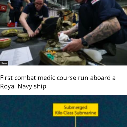
Sea
First combat medic course run aboard a
Royal Navy ship