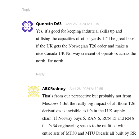
Reply
Quentin D63
April 26, 2024 At 12:15
Yes, it’s good for keeping industrial skills up and
utilising the capacities of other yards. It’ll be great boost
if the UK gets the Norwegian T26 order and make a
nice Canada-UK-Norway crescent of operators across the
north, far north.
Reply
ABCRodney
April 26, 2024 At 12:55
That’s from our perspective but probably not from
Moscows ! But the really big impact of all those T26
derivatives is invisible as it’s in the U.K supply
chain. If Norway buys 5, RAN 6, RCN 15 and RN 8
that’s 34 engineering spaces to be outfitted with
entire sets of MT30 and MTU Diesels all built by RR