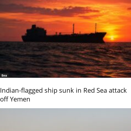
Sea
Indian-flagged ship sunk in Red Sea attack
off Yemen