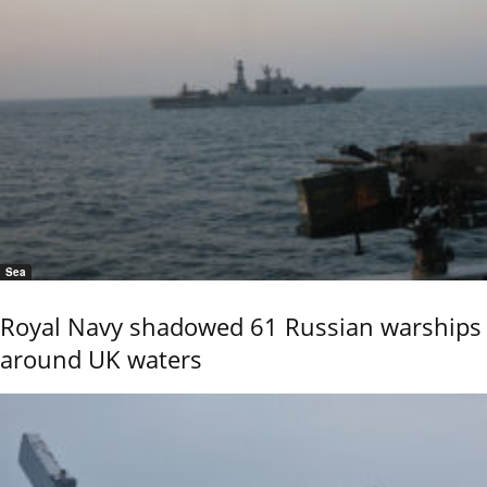
Sea
Royal Navy shadowed 61 Russian warships
around UK waters