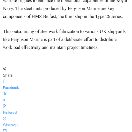
warfare frigates to enhance the operational capabilities of the Royal
Navy. The steel units produced by Ferguson Marine are key
components of HMS Belfast, the third ship in the Type 26 series.
This outsourcing of steelwork fabrication to various UK shipyards
like Ferguson Marine is part of a deliberate effort to distribute
workload effectively and maintain project timelines.
Share
Facebook
X
Pinterest
WhatsApp