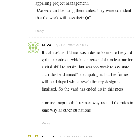
appalling project Management.
BAe wouldn’t be using them unless they were confident
that the work will pass their QC.
Reply
Mike
April 26, 2024 At 16:12
It’s almost as if there was a desire to ensure the yard
got the contract, which is a reasonable endeavour for
a vital skill to retain, but was too weak to say state
aid rules be damned* and apologies but the ferries
will be delayed whilst revolutionary design is
finalised. So the yard has ended up in this mess.
* or too inept to find a smart way around the rules in
sane way as other eu nations
Reply