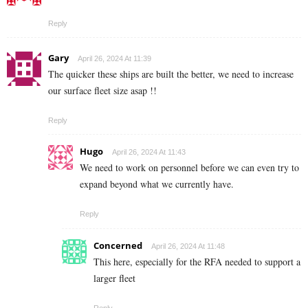
Reply
Gary
April 26, 2024 At 11:39
The quicker these ships are built the better, we need to increase
our surface fleet size asap !!
Reply
Hugo
April 26, 2024 At 11:43
We need to work on personnel before we can even try to
expand beyond what we currently have.
Reply
Concerned
April 26, 2024 At 11:48
This here, especially for the RFA needed to support a
larger fleet
Reply