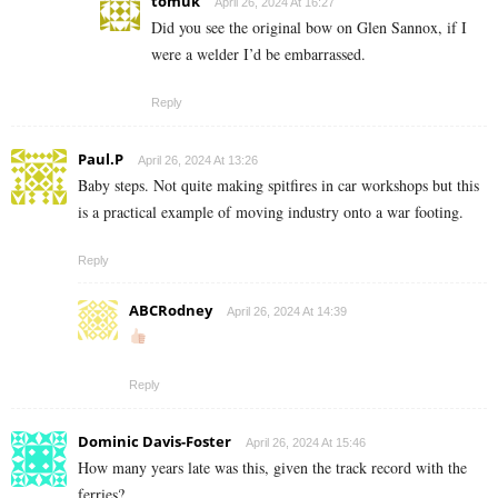
tomuk
April 26, 2024 At 16:27
Did you see the original bow on Glen Sannox, if I
were a welder I’d be embarrassed.
Reply
Paul.P
April 26, 2024 At 13:26
Baby steps. Not quite making spitfires in car workshops but this
is a practical example of moving industry onto a war footing.
Reply
ABCRodney
April 26, 2024 At 14:39
Reply
Dominic Davis-Foster
April 26, 2024 At 15:46
How many years late was this, given the track record with the
ferries?