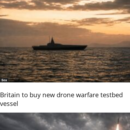
Sea
Britain to buy new drone warfare testbed
vessel