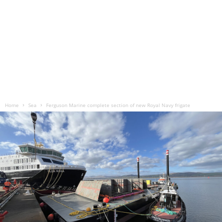
Home
Sea
Ferguson Marine complete section of new Royal Navy frigate