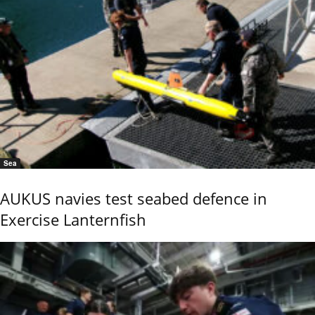
Sea
AUKUS navies test seabed defence in
Exercise Lanternfish