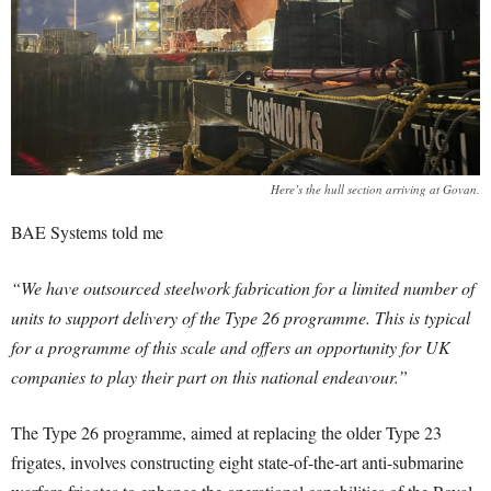
Here’s the hull section arriving at Govan.
BAE Systems told me
“We have outsourced steelwork fabrication for a limited number of
units to support delivery of the Type 26 programme. This is typical
for a programme of this scale and offers an opportunity for UK
companies to play their part on this national endeavour.”
The Type 26 programme, aimed at replacing the older Type 23
frigates, involves constructing eight state-of-the-art anti-submarine