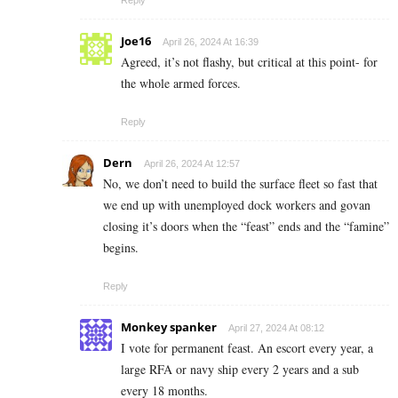
Joe16
April 26, 2024 At 16:39
Agreed, it’s not flashy, but critical at this point- for
the whole armed forces.
Reply
Dern
April 26, 2024 At 12:57
No, we don’t need to build the surface fleet so fast that
we end up with unemployed dock workers and govan
closing it’s doors when the “feast” ends and the “famine”
begins.
Reply
Monkey spanker
April 27, 2024 At 08:12
I vote for permanent feast. An escort every year, a
large RFA or navy ship every 2 years and a sub
every 18 months.