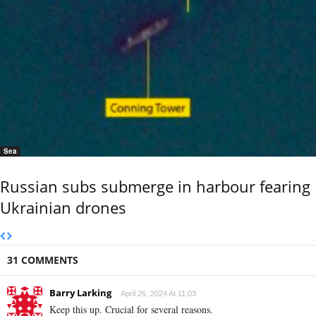
Sea
Russian subs submerge in harbour fearing
Ukrainian drones
31 COMMENTS
Barry Larking
April 26, 2024 At 11:03
Keep this up. Crucial for several reasons.