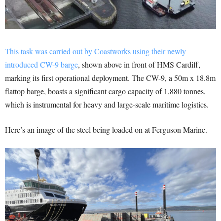
This task was carried out by Coastworks using their newly
introduced CW-9 barge
, shown above in front of HMS Cardiff,
marking its first operational deployment. The CW-9, a 50m x 18.8m
flattop barge, boasts a significant cargo capacity of 1,880 tonnes,
which is instrumental for heavy and large-scale maritime logistics.
Here’s an image of the steel being loaded on at Ferguson Marine.