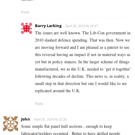
Reply
Barry Larking
April 26, 2024 At 19:47
The issues are well known. The Lib-Con government in
2010 slashed defence spending. That was then. Now we
are moving forward and I am pleased as a patriot to see
this reversal having an impact if not in material ways as
yet but in policy stances. In the larger scheme of things
manufactured, we as the U.K. needed to ‘get it together’
following decades of decline. This news is, in reality, a
small step in that direction but one I would like to see
replicated around the U.K.
Reply
John
April 26, 2024 At 22:26
Some simple flat panel hull sections , enough to keep
fabricator/welders occupied . Better to have skilled people