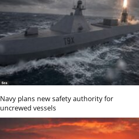
Sea
Navy plans new safety authority for
uncrewed vessels