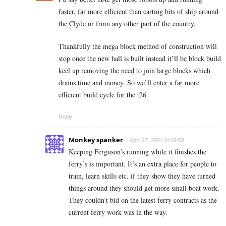
faster, far more efficient than carting bits of ship around
the Clyde or from any other part of the country.
Thankfully the mega block method of construction will
stop once the new hall is built instead it’ll be block build
keel up removing the need to join large blocks which
drains time and money. So we’ll enter a far more
efficient build cycle for the t26.
Reply
Monkey spanker
April 27, 2024 At 09:58
Keeping Ferguson’s running while it finishes the
ferry’s is important. It’s an extra place for people to
train, learn skills etc. if they show they have turned
things around they should get more small boat work.
They couldn’t bid on the latest ferry contracts as the
current ferry work was in the way.