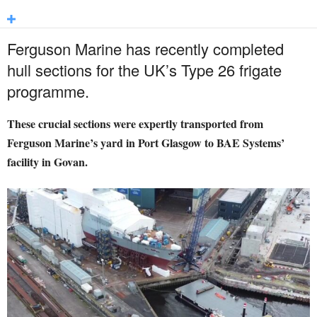
Ferguson Marine has recently completed
hull sections for the UK’s Type 26 frigate
programme.
These crucial sections were expertly transported from
Ferguson Marine’s yard in Port Glasgow to BAE Systems’
facility in Govan.