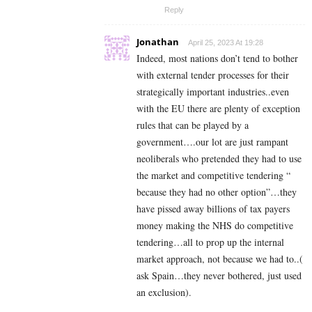
Reply
Jonathan
April 25, 2023 At 19:28
Indeed, most nations don’t tend to bother
with external tender processes for their
strategically important industries..even
with the EU there are plenty of exception
rules that can be played by a
government….our lot are just rampant
neoliberals who pretended they had to use
the market and competitive tendering “
because they had no other option”…they
have pissed away billions of tax payers
money making the NHS do competitive
tendering…all to prop up the internal
market approach, not because we had to..(
ask Spain…they never bothered, just used
an exclusion).