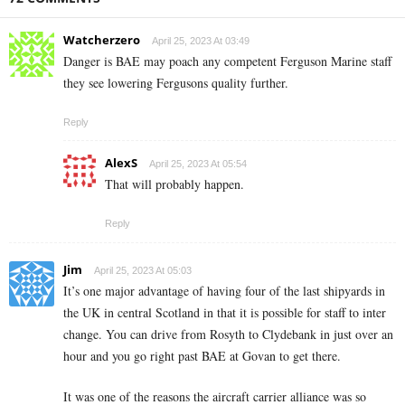
Watcherzero
April 25, 2023 At 03:49
Danger is BAE may poach any competent Ferguson Marine staff
they see lowering Fergusons quality further.
Reply
AlexS
April 25, 2023 At 05:54
That will probably happen.
Reply
Jim
April 25, 2023 At 05:03
It’s one major advantage of having four of the last shipyards in
the UK in central Scotland in that it is possible for staff to inter
change. You can drive from Rosyth to Clydebank in just over an
hour and you go right past BAE at Govan to get there.
It was one of the reasons the aircraft carrier alliance was so