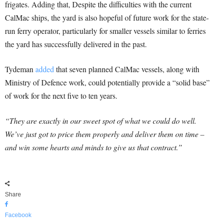
frigates. Adding that, Despite the difficulties with the current
CalMac ships, the yard is also hopeful of future work for the state-
run ferry operator, particularly for smaller vessels similar to ferries
the yard has successfully delivered in the past.
Tydeman
added
that seven planned CalMac vessels, along with
Ministry of Defence work, could potentially provide a “solid base”
of work for the next five to ten years.
“They are exactly in our sweet spot of what we could do well.
We’ve just got to price them properly and deliver them on time –
and win some hearts and minds to give us that contract.”
Share
Facebook