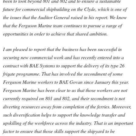
been to look beyond 801 and 802 and to ensure a sustainable
future for commercial shipbuilding on the Clyde, which is one of
the issues that the Auditor General raised in his report. We know
that the Ferguson Marine team continues to pursue a range of
opportunities in order to achieve that shared ambition.
I am pleased to report that the business has been successful in
securing new commercial work and has recently entered into a
contract with BAE Systems to support the delivery of its type 26
frigate programme. That has involved the secondment of some
Ferguson Marine workers to BAE Govan since January this year.
Ferguson Marine has been clear to us that those workers are not
currently required on 801 and 802, and their secondment is not
diverting resources away from completion of the ferries. Moreover,
such diversification helps to support the knowledge transfer and
upskilling of the workforce across the industry. That is an important
factor to ensure that those skills support the shipyard to be