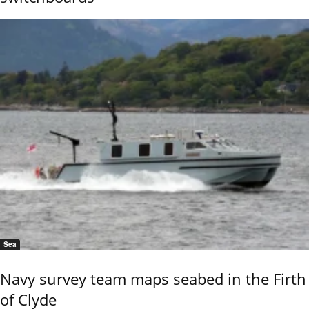
Sea
Navy survey team maps seabed in the Firth
of Clyde