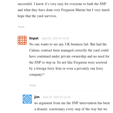
successful. I know it’s very easy for everyone to bash the SNP
and what they have done over Ferguson Marine but I very much
hope that the yard survives.
Reply
Expat
April 25, 2023 At 10:29
No one wants to see any UK business fail. But had the
Calmac contract been managed correctly the yard could
have continued under private ownership and no need for
the SNP to step in. Its not like Ferguson were screwed
by a foreign ferry firm or even a privately run ferry
company!!
Reply
jim
April 25, 2023 At 12:18
no argument from me the SNP intervention has been
a disaster. reactionary every step of the way but we