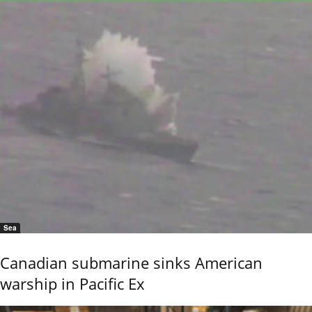
Sea
Canadian submarine sinks American
warship in Pacific Ex