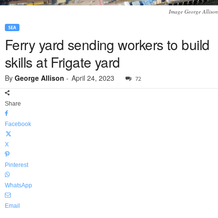
Image George Allison
SEA
Ferry yard sending workers to build
skills at Frigate yard
By
George Allison
-
April 24, 2023
72
Share
Facebook
X
Pinterest
WhatsApp
Email