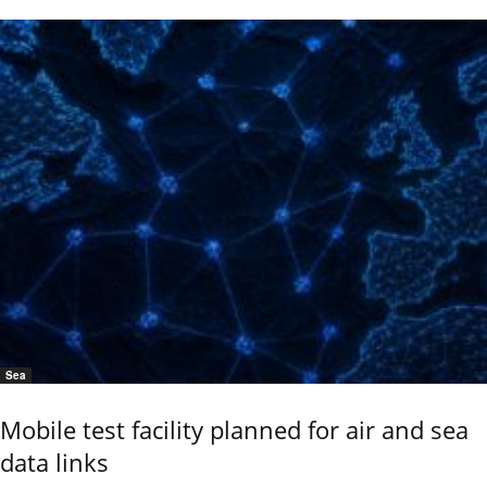
Sea
Mobile test facility planned for air and sea
data links