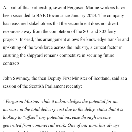
As part of this partnership, several Ferguson Marine workers have
been seconded to BAE Govan since January 2023. The company
has reassured stakeholders that the secondment does not divert
resources away from the completion of the 801 and 802 ferry
projects. Instead, this arrangement allows for knowledge transfer and
upskilling of the workforce across the industry, a critical factor in
ensuring the shipyard remains competitive in securing future
contracts.
John Swinney, the then Deputy First Minister of Scotland, said at a
session of the Scottish Parliament recently:
“Ferguson Marine, while it acknowledges the potential for an
increase in the total delivery cost due to the delay, states that it is
looking to “offset” any potential increase through income
generated from commercial work. One of our aims has always