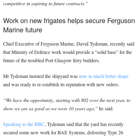
competitive in aspiring to future contracts.”
Work on new frigates helps secure Ferguson
Marine future
Chief Executive of Ferguson Marine, David Tydeman, recently said
that Ministry of Defence work would provide a “solid base” for the
future of the troubled Port Glasgow ferry builders.
Mr Tydeman insisted the shipyard was
now in much better shape
and was ready to re-establish its reputation with new orders.
“We have the opportunity, starting with 802 over the next year, to
show we are as good as we were 10 years ago,”
he said.
Speaking to the BBC
, Tydeman said that the yard has recently
secured some new work for BAE Systems, delivering Type 26