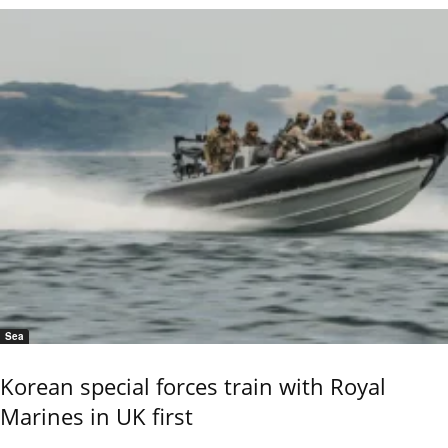
Sea
Korean special forces train with Royal
Marines in UK first