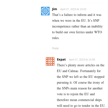
Jim
April 27, 2023 At 10:03
That’s a failure to inform and it was
when we were in the EU. It’s SNP
incompetence rather than an inability
to build our own ferries under WTO
rules.
Reply
Expat
April 27, 2023 At 14:58
There’s plenty more articles on the
EU and Calmac. Fortunately for
the SNP we left so the EU stopped
pursuing it. Of course the irony of
the SNPs main reason for another
vote is to rejoin the EU and
therefore mean commercial ships
will need to go to tender in the EU.