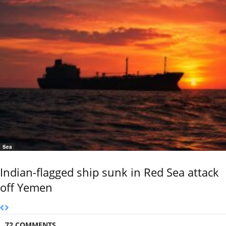
Sea
Indian-flagged ship sunk in Red Sea attack
off Yemen
72 COMMENTS