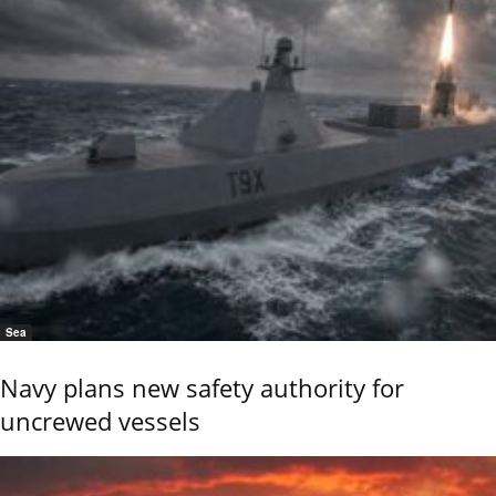
Sea
Navy plans new safety authority for
uncrewed vessels