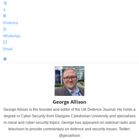
X
Pinterest
WhatsApp
Email
George Allison
George Allison is the founder and editor of the UK Defence Journal. He holds a
degree in Cyber Security from Glasgow Caledonian University and specialises
in naval and cyber security topics. George has appeared on national radio and
television to provide commentary on defence and security issues. Twitter:
@geoallison