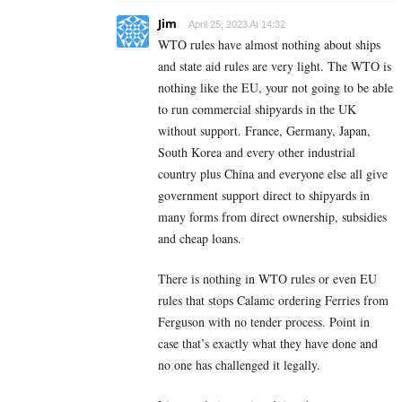
Jim
April 25, 2023 At 14:32
WTO rules have almost nothing about ships
and state aid rules are very light. The WTO is
nothing like the EU, your not going to be able
to run commercial shipyards in the UK
without support. France, Germany, Japan,
South Korea and every other industrial
country plus China and everyone else all give
government support direct to shipyards in
many forms from direct ownership, subsidies
and cheap loans.
There is nothing in WTO rules or even EU
rules that stops Calamc ordering Ferries from
Ferguson with no tender process. Point in
case that’s exactly what they have done and
no one has challenged it legally.