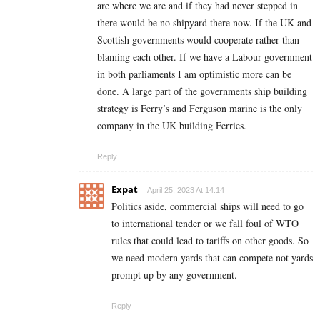
are where we are and if they had never stepped in
there would be no shipyard there now. If the UK and
Scottish governments would cooperate rather than
blaming each other. If we have a Labour government
in both parliaments I am optimistic more can be
done. A large part of the governments ship building
strategy is Ferry’s and Ferguson marine is the only
company in the UK building Ferries.
Reply
Expat
April 25, 2023 At 14:14
Politics aside, commercial ships will need to go
to international tender or we fall foul of WTO
rules that could lead to tariffs on other goods. So
we need modern yards that can compete not yards
prompt up by any government.
Reply