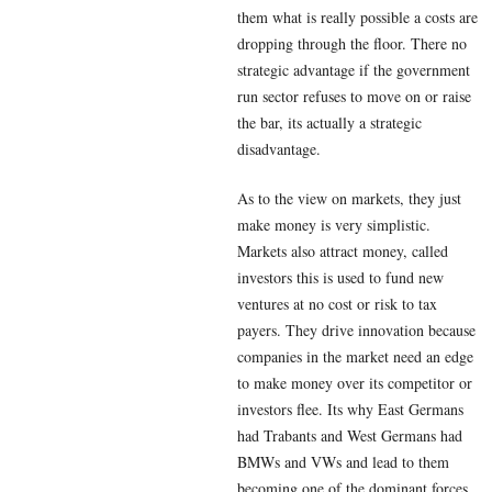
them what is really possible a costs are
dropping through the floor. There no
strategic advantage if the government
run sector refuses to move on or raise
the bar, its actually a strategic
disadvantage.
As to the view on markets, they just
make money is very simplistic.
Markets also attract money, called
investors this is used to fund new
ventures at no cost or risk to tax
payers. They drive innovation because
companies in the market need an edge
to make money over its competitor or
investors flee. Its why East Germans
had Trabants and West Germans had
BMWs and VWs and lead to them
becoming one of the dominant forces