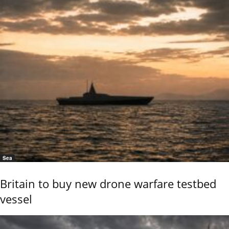
Sea
Britain to buy new drone warfare testbed
vessel