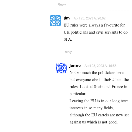
Reply
Jim
April 25, 2023 At 20:02
EU rules were always a favourite for
UK politicians and civil servants to do
SFA.
Reply
Jonno
April 28, 2023 At 16:55
Not so much the politicians here
but everyone else in theEU bent the
rules. Look at Spain and France in
particular.
Leaving the EU is in our long term
interests in so many fields,
although the EU cartels are now set
against us which is not good.