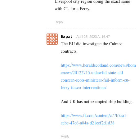
Liverpool city region doing the exact same
with CL for a Ferry.
Reply
Expat
April 25, 2023 At 16:47
The EU did investigate the Calmac
contracts.
https://www.heraldscotland.com/news/hom
enews/20122715.unlawful-state-aid-
concern-scots-ministers-fail-inform-eu-
ferry-fiasco-interventions/
And UK has not exempted ship building.
https://www.ft.com/content/c77b7aa1-
cebc-47c6-a04a-d21eef2d1d38
Reply