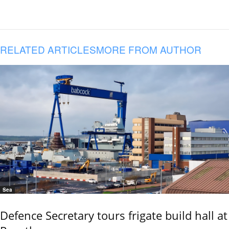
RELATED ARTICLES
MORE FROM AUTHOR
Sea
Defence Secretary tours frigate build hall at