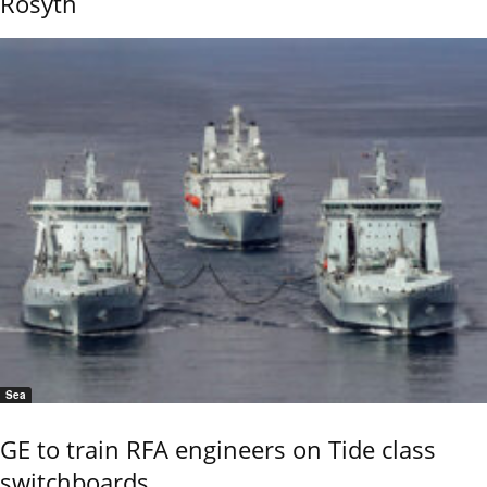
Rosyth
Sea
GE to train RFA engineers on Tide class
switchboards