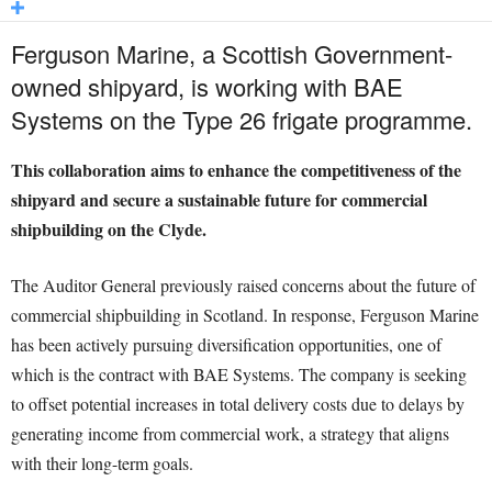
Ferguson Marine, a Scottish Government-
owned shipyard, is working with BAE
Systems on the Type 26 frigate programme.
This collaboration aims to enhance the competitiveness of the
shipyard and secure a sustainable future for commercial
shipbuilding on the Clyde.
The Auditor General previously raised concerns about the future of
commercial shipbuilding in Scotland. In response, Ferguson Marine
has been actively pursuing diversification opportunities, one of
which is the contract with BAE Systems. The company is seeking
to offset potential increases in total delivery costs due to delays by
generating income from commercial work, a strategy that aligns
with their long-term goals.