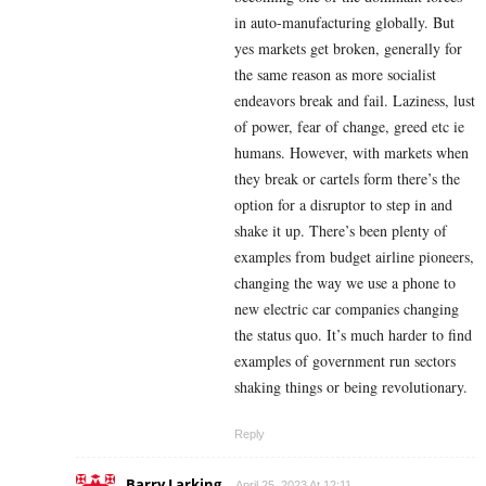
in auto-manufacturing globally. But
yes markets get broken, generally for
the same reason as more socialist
endeavors break and fail. Laziness, lust
of power, fear of change, greed etc ie
humans. However, with markets when
they break or cartels form there’s the
option for a disruptor to step in and
shake it up. There’s been plenty of
examples from budget airline pioneers,
changing the way we use a phone to
new electric car companies changing
the status quo. It’s much harder to find
examples of government run sectors
shaking things or being revolutionary.
Reply
Barry Larking
April 25, 2023 At 12:11