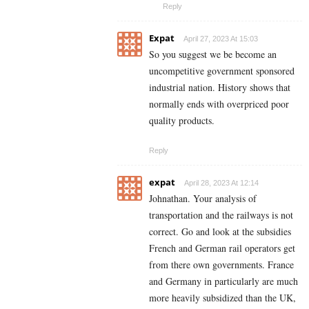
Reply
Expat
April 27, 2023 At 15:03
So you suggest we be become an
uncompetitive government sponsored
industrial nation. History shows that
normally ends with overpriced poor
quality products.
Reply
expat
April 28, 2023 At 12:14
Johnathan. Your analysis of
transportation and the railways is not
correct. Go and look at the subsidies
French and German rail operators get
from there own governments. France
and Germany in particularly are much
more heavily subsidized than the UK,