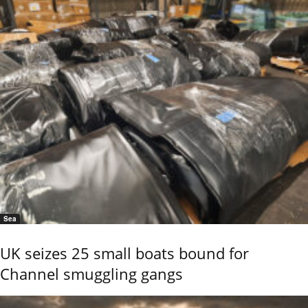
Sea
UK seizes 25 small boats bound for
Channel smuggling gangs