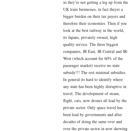
so they’re not getting a leg up from the
UK train businesses, in fact theyre a
bigger burden on their tax payers and
therefore their economies. Then if you
look at the best railway in the world,
its Japans, privately owned, high
quality service. The three biggest
companies, JR East, JR Central and JR-
West (which account for 60% of the
passenger market) receive no state
subsidy!!! The rest minimal subsidies.
In general its hard to identify where
any state has been highly disruptive in
travel. The development of steam,
flight, cars, now drones all lead by the
private sector. Only space travel has
been lead by governments and after
decades of doing the same over and
over the private sector in now showing