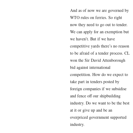
And as of now we are governed by
WTO rules on ferries. So right
now they need to go out to tender.
We can apply for an exemption but
we haven’t. But if we have
competitive yards there’s no reason
to be afraid of a tender process. CL
won the Sir David Attenborough
bid against international
competition. How do we expect to
take part in tenders posted by
foreign companies if we subsidise
and fence off our shipbuilding
industry. Do we want to be the best
at it or give up and be an
overpriced government supported
industry.