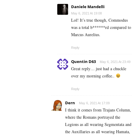
Daniele Mandelli
May 6, 2021 At 19:08
Lol! It’s true though, Commodus
was a total b******rd compared to
Marcus Aurelius.
Reply
Quentin D63
May 6, 2021 At 23:49
Great reply… just had a chuckle
over my morning coffee..
Reply
Dern
May 6, 2021 At 17:09
I think it comes from Trajans Column,
where the Romans portrayed the
Legions as all wearing Segmentata and
the Auxillaries as all wearing Hamata,