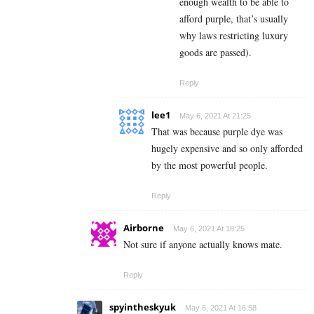
enough wealth to be able to
afford purple, that’s usually
why laws restricting luxury
goods are passed).
Reply
lee1
May 6, 2021 At 21:25
That was because purple dye was
hugely expensive and so only afforded
by the most powerful people.
Reply
Airborne
May 6, 2021 At 18:25
Not sure if anyone actually knows mate.
Reply
spyintheskyuk
May 6, 2021 At 16:58