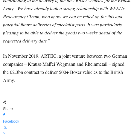
contributing to the delivery of the new Boxer vehicles for the British
Army. We have already built a strong relationship with WFEL’s
Procurement Team, who know we can be relied on for this and
potential future deliveries of specialist parts. It was particularly
pleasing to be able to deliver the goods two weeks ahead of the
requested delivery date.”
In November 2019, ARTEC, a joint venture between two German
companies – Krauss-Maffei Wegmann and Rheinmetall – signed
the £2.3bn contract to deliver 500+ Boxer vehicles to the British
Army.
Share
Facebook