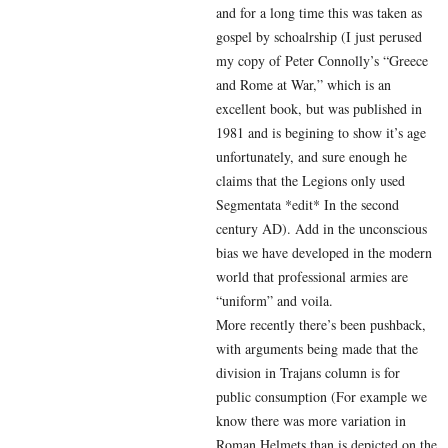
and for a long time this was taken as
gospel by schoalrship (I just perused
my copy of Peter Connolly’s “Greece
and Rome at War,” which is an
excellent book, but was published in
1981 and is begining to show it’s age
unfortunately, and sure enough he
claims that the Legions only used
Segmentata *edit* In the second
century AD). Add in the unconscious
bias we have developed in the modern
world that professional armies are
“uniform” and voila.
More recently there’s been pushback,
with arguments being made that the
division in Trajans column is for
public consumption (For example we
know there was more variation in
Roman Helmets than is depicted on the