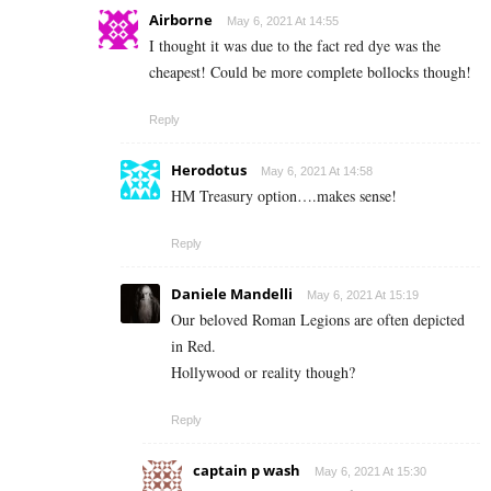
Airborne
May 6, 2021 At 14:55
I thought it was due to the fact red dye was the
cheapest! Could be more complete bollocks though!
Reply
Herodotus
May 6, 2021 At 14:58
HM Treasury option….makes sense!
Reply
Daniele Mandelli
May 6, 2021 At 15:19
Our beloved Roman Legions are often depicted
in Red.
Hollywood or reality though?
Reply
captain p wash
May 6, 2021 At 15:30