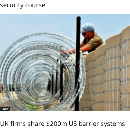
security course
Land
UK firms share $200m US barrier systems