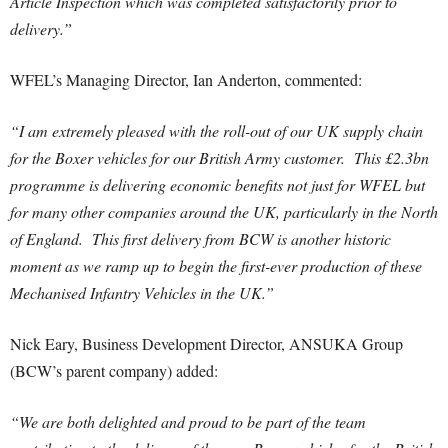
Article Inspection which was completed satisfactorily prior to
delivery.”
WFEL’s Managing Director, Ian Anderton, commented:
“I am extremely pleased with the roll-out of our UK supply chain
for the Boxer vehicles for our British Army customer. This £2.3bn
programme is delivering economic benefits not just for WFEL but
for many other companies around the UK, particularly in the North
of England. This first delivery from BCW is another historic
moment as we ramp up to begin the first-ever production of these
Mechanised Infantry Vehicles in the UK.”
Nick Eary, Business Development Director, ANSUKA Group
(BCW’s parent company)
added:
“We are both delighted and proud to be part of the team