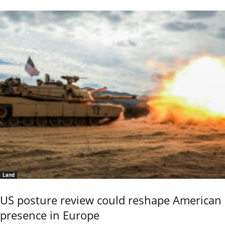
Land
US posture review could reshape American
presence in Europe