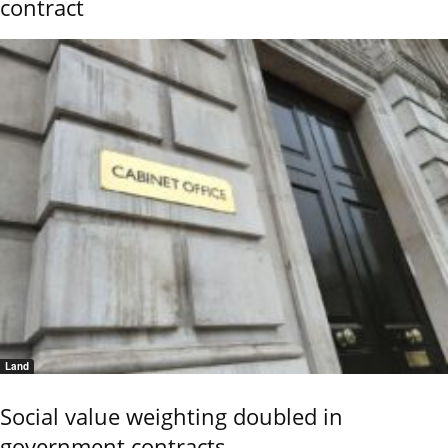
contract
Land
Social value weighting doubled in
government contracts