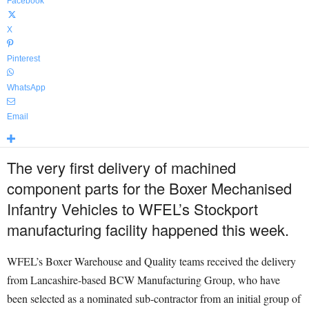
Facebook
X
Pinterest
WhatsApp
Email
The very first delivery of machined
component parts for the Boxer Mechanised
Infantry Vehicles to WFEL’s Stockport
manufacturing facility happened this week.
WFEL’s Boxer Warehouse and Quality teams received the delivery
from Lancashire-based BCW Manufacturing Group, who have
been selected as a nominated sub-contractor from an initial group of