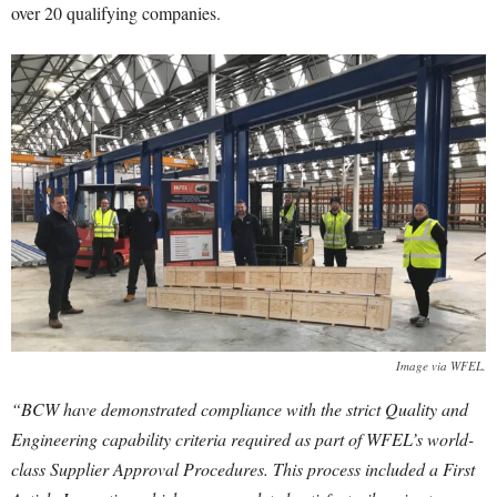
over 20 qualifying companies.
Image via WFEL.
“BCW have demonstrated compliance with the strict Quality and
Engineering capability criteria required as part of WFEL’s world-
class Supplier Approval Procedures. This process included a First