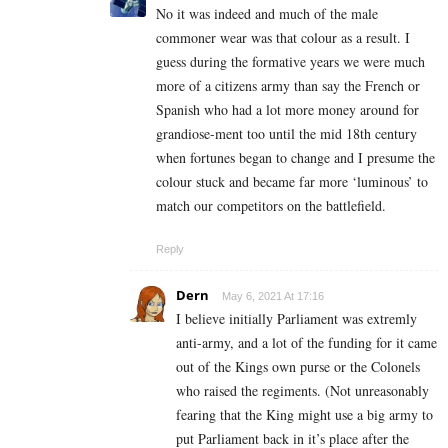
No it was indeed and much of the male
commoner wear was that colour as a result. I
guess during the formative years we were much
more of a citizens army than say the French or
Spanish who had a lot more money around for
grandiose-ment too until the mid 18th century
when fortunes began to change and I presume the
colour stuck and became far more ‘luminous’ to
match our competitors on the battlefield.
Reply
Dern
May 6, 2021 At 17:16
I believe initially Parliament was extremly
anti-army, and a lot of the funding for it came
out of the Kings own purse or the Colonels
who raised the regiments. (Not unreasonably
fearing that the King might use a big army to
put Parliament back in it’s place after the