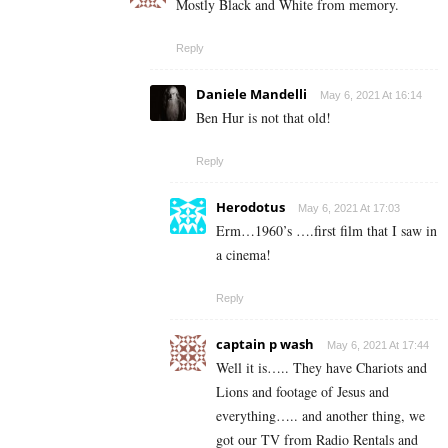
Mostly Black and White from memory.
Reply
Daniele Mandelli
May 6, 2021 At 16:14
Ben Hur is not that old!
Reply
Herodotus
May 6, 2021 At 17:03
Erm…1960’s ….first film that I saw in
a cinema!
Reply
captain p wash
May 6, 2021 At 17:44
Well it is….. They have Chariots and
Lions and footage of Jesus and
everything….. and another thing, we
got our TV from Radio Rentals and