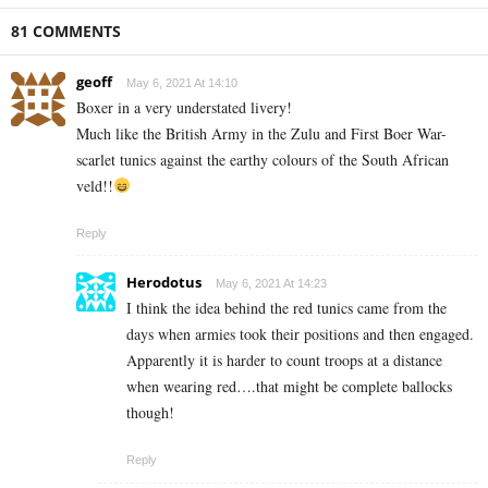
81 COMMENTS
geoff
May 6, 2021 At 14:10
Boxer in a very understated livery!
Much like the British Army in the Zulu and First Boer War-
scarlet tunics against the earthy colours of the South African
veld!!
Reply
Herodotus
May 6, 2021 At 14:23
I think the idea behind the red tunics came from the
days when armies took their positions and then engaged.
Apparently it is harder to count troops at a distance
when wearing red….that might be complete ballocks
though!
Reply