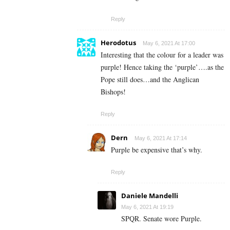
Reply
Herodotus
May 6, 2021 At 17:00
Interesting that the colour for a leader was
purple! Hence taking the ‘purple’….as the
Pope still does…and the Anglican
Bishops!
Reply
Dern
May 6, 2021 At 17:14
Purple be expensive that’s why.
Reply
Daniele Mandelli
May 6, 2021 At 19:19
SPQR. Senate wore Purple.