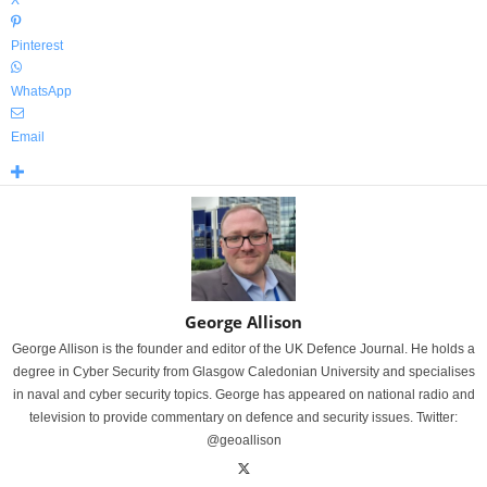
X
Pinterest
WhatsApp
Email
George Allison
George Allison is the founder and editor of the UK Defence Journal. He holds a
degree in Cyber Security from Glasgow Caledonian University and specialises
in naval and cyber security topics. George has appeared on national radio and
television to provide commentary on defence and security issues. Twitter:
@geoallison