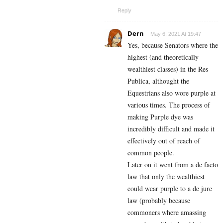
Reply
Dern
May 6, 2021 At 19:47
Yes, because Senators where the
highest (and theoretically
wealthiest classes) in the Res
Publica, althought the
Equestrians also wore purple at
various times. The process of
making Purple dye was
incredibly difficult and made it
effectively out of reach of
common people.
Later on it went from a de facto
law that only the wealthiest
could wear purple to a de jure
law (probably because
commoners where amassing