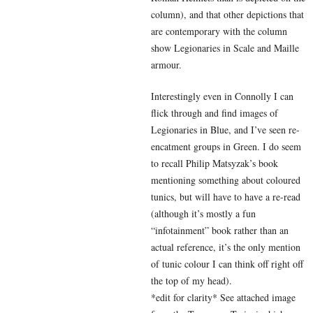
column), and that other depictions that
are contemporary with the column
show Legionaries in Scale and Maille
armour.
Interestingly even in Connolly I can
flick through and find images of
Legionaries in Blue, and I’ve seen re-
encatment groups in Green. I do seem
to recall Philip Matsyzak’s book
mentioning something about coloured
tunics, but will have to have a re-read
(although it’s mostly a fun
“infotainment” book rather than an
actual reference, it’s the only mention
of tunic colour I can think off right off
the top of my head).
*edit for clarity* See attached image