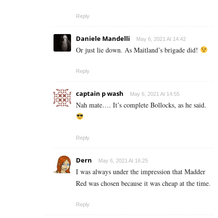
Reply
Daniele Mandelli
May 6, 2021 At 14:42
Or just lie down. As Maitland’s brigade did!
Reply
captain p wash
May 6, 2021 At 14:55
Nah mate…. It’s complete Bollocks, as he said.
Reply
Dern
May 6, 2021 At 16:25
I was always under the impression that Madder
Red was chosen because it was cheap at the time.
Reply