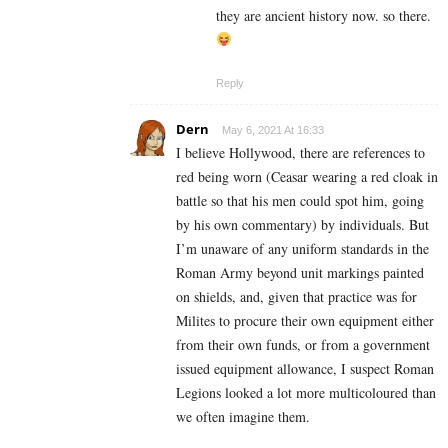
they are ancient history now. so there.
Reply
Dern
May 6, 2021 At 16:33
I believe Hollywood, there are references to
red being worn (Ceasar wearing a red cloak in
battle so that his men could spot him, going
by his own commentary) by individuals. But
I’m unaware of any uniform standards in the
Roman Army beyond unit markings painted
on shields, and, given that practice was for
Milites to procure their own equipment either
from their own funds, or from a government
issued equipment allowance, I suspect Roman
Legions looked a lot more multicoloured than
we often imagine them.