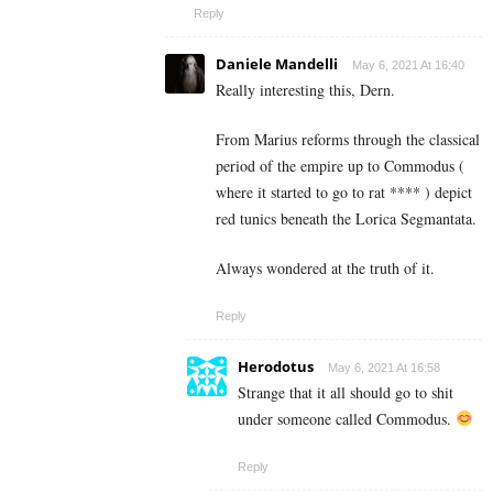
Reply
Daniele Mandelli
May 6, 2021 At 16:40
Really interesting this, Dern.
From Marius reforms through the classical
period of the empire up to Commodus (
where it started to go to rat **** ) depict
red tunics beneath the Lorica Segmantata.
Always wondered at the truth of it.
Reply
Herodotus
May 6, 2021 At 16:58
Strange that it all should go to shit
under someone called Commodus.
Reply