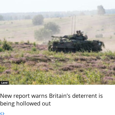
Land
New report warns Britain’s deterrent is
being hollowed out