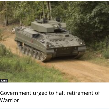
Land
Government urged to halt retirement of
Warrior