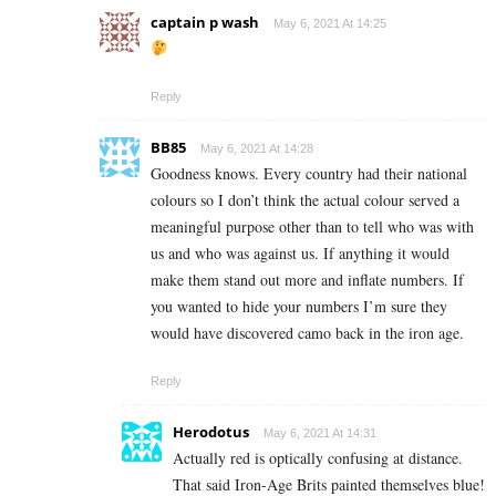
captain p wash
May 6, 2021 At 14:25
Reply
BB85
May 6, 2021 At 14:28
Goodness knows. Every country had their national
colours so I don’t think the actual colour served a
meaningful purpose other than to tell who was with
us and who was against us. If anything it would
make them stand out more and inflate numbers. If
you wanted to hide your numbers I’m sure they
would have discovered camo back in the iron age.
Reply
Herodotus
May 6, 2021 At 14:31
Actually red is optically confusing at distance.
That said Iron-Age Brits painted themselves blue!