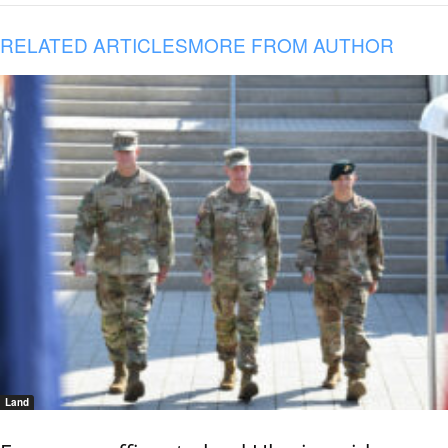
RELATED ARTICLES
MORE FROM AUTHOR
Land