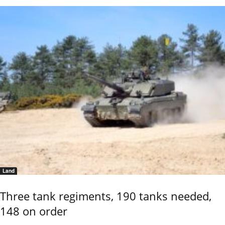
Land
Three tank regiments, 190 tanks needed,
148 on order