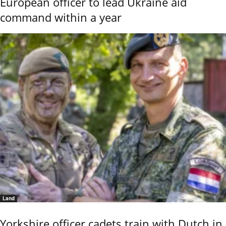
European officer to lead Ukraine aid
command within a year
Land
Yorkshire officer cadets train with Dutch in