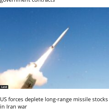
Land
US forces deplete long-range missile stocks
in Iran war