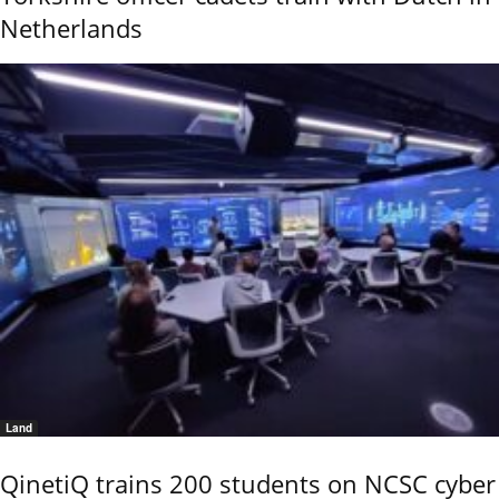
Netherlands
Land
QinetiQ trains 200 students on NCSC cyber