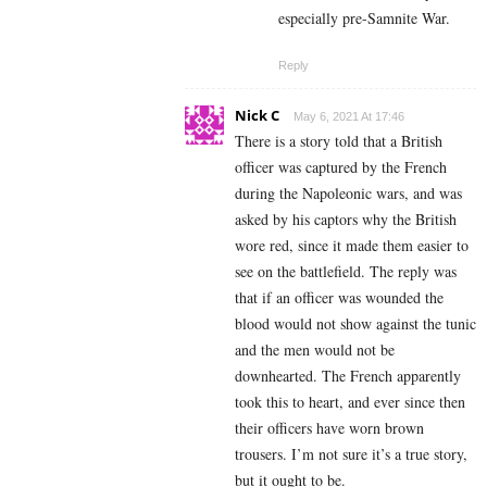
especially pre-Samnite War.
Reply
Nick C
May 6, 2021 At 17:46
There is a story told that a British
officer was captured by the French
during the Napoleonic wars, and was
asked by his captors why the British
wore red, since it made them easier to
see on the battlefield. The reply was
that if an officer was wounded the
blood would not show against the tunic
and the men would not be
downhearted. The French apparently
took this to heart, and ever since then
their officers have worn brown
trousers. I’m not sure it’s a true story,
but it ought to be.