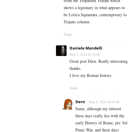
from the Tropaeum Traiani which
shows a legionary in what appears to
be Lorica Squamata, contemporary to
Trajans column.
Reply
Daniele Mandelli
May 6, 2021 At 19:09
Great post Dern. Really interesting
thanks.
I love my Roman history.
Reply
Dern
May 6, 2021 At 19:48
Same, although my interest
these days really lies with the
early History of Rome, pre 3rd
Punic War, and these days