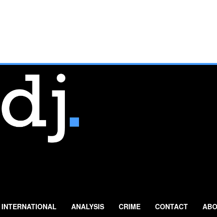
INTERNATIONAL
ANALYSIS
CRIME
CONTACT
ABO