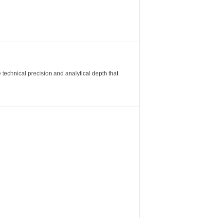
 technical precision and analytical depth that