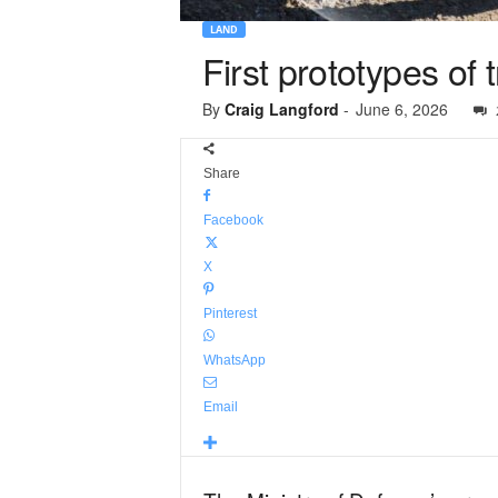
LAND
First prototypes of
By
Craig Langford
-
June 6, 2026
Share
Facebook
X
Pinterest
WhatsApp
Email