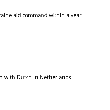
kraine aid command within a year
ain with Dutch in Netherlands