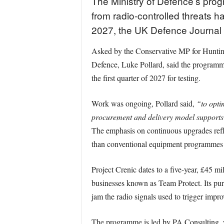
The Ministry of Defence’s pro
from radio-controlled threats h
2027, the UK Defence Journal
Asked by the Conservative MP for Hunting
Defence, Luke Pollard, said the programme
the first quarter of 2027 for testing.
Work was ongoing, Pollard said,
“to opti
procurement and delivery model supports 
The emphasis on continuous upgrades reflec
than conventional equipment programmes 
Project Crenic dates to a five-year, £45 
businesses known as Team Protect. Its pur
jam the radio signals used to trigger impro
The programme is led by PA Consulting,