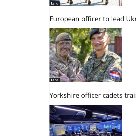
Land
European officer to lead U
Land
Yorkshire officer cadets tr