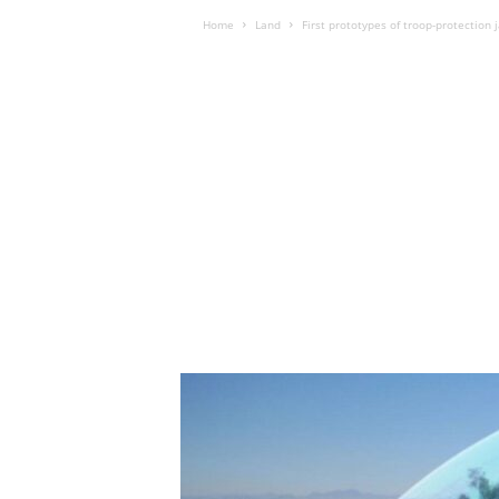
Home
Land
First prototypes of troop-protection