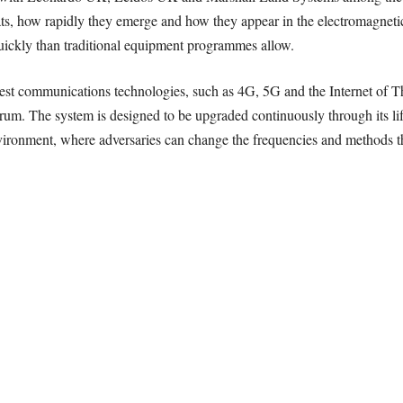
ats, how rapidly they emerge and how they appear in the electromagneti
uickly than traditional equipment programmes allow.
ewest communications technologies, such as 4G, 5G and the Internet of 
rum. The system is designed to be upgraded continuously through its life
vironment, where adversaries can change the frequencies and methods th