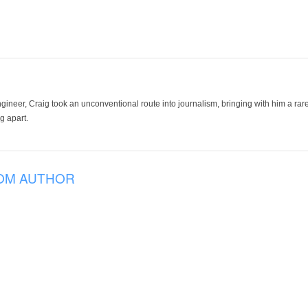
ineer, Craig took an unconventional route into journalism, bringing with him a rare
g apart.
OM AUTHOR