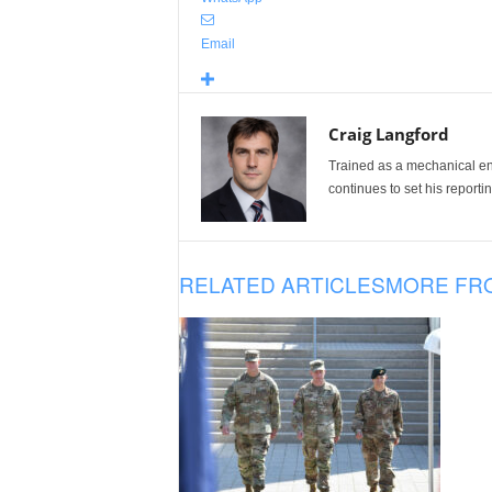
Email
Craig Langford
Trained as a mechanical eng
continues to set his reportin
RELATED ARTICLES
MORE FR