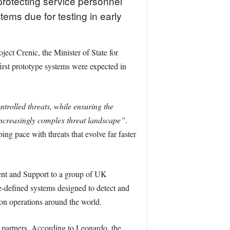
rotecting service personnel
ems due for testing in early
ct Crenic, the Minister of State for
irst prototype systems were expected in
ntrolled threats, while ensuring the
ncreasingly complex threat landscape”
.
ng pace with threats that evolve far faster
ment and Support to a group of UK
e-defined systems designed to detect and
s on operations around the world.
artners. According to Leonardo, the