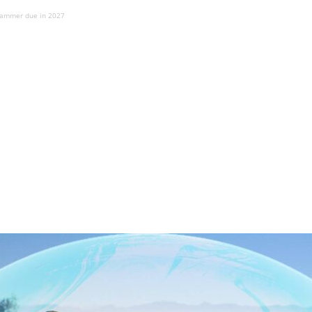
 jammer due in 2027