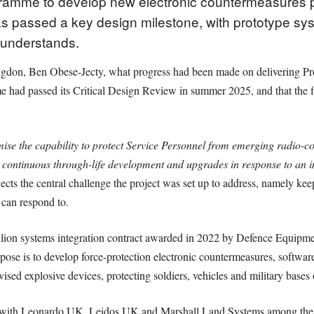
gramme to develop new electronic countermeasures p
as passed a key design milestone, with prototype syst
 understands.
don, Ben Obese-Jecty, what progress had been made on delivering Proje
 had passed its Critical Design Review in summer 2025, and that the f
mise the capability to protect Service Personnel from emerging radio-co
continuous through-life development and upgrades in response to an i
ts the central challenge the project was set up to address, namely keepi
can respond to.
million systems integration contract awarded in 2022 by Defence Equip
pose is to develop force-protection electronic countermeasures, softwar
vised explosive devices, protecting soldiers, vehicles and military base
 with Leonardo UK, Leidos UK and Marshall Land Systems among the p