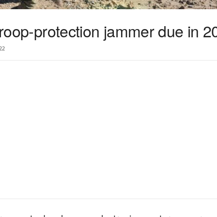
 troop-protection jammer due in 2
22