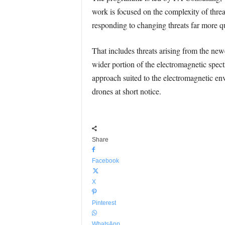
work is focused on the complexity of thre
responding to changing threats far more q
That includes threats arising from the n
wider portion of the electromagnetic spect
approach suited to the electromagnetic en
drones at short notice.
Share
Facebook
X
Pinterest
WhatsApp