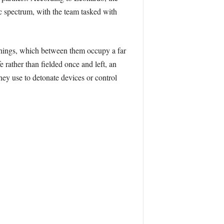
c spectrum, with the team tasked with
Things, which between them occupy a far
 rather than fielded once and left, an
ey use to detonate devices or control