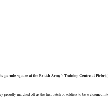
e parade square at the British Army’s Training Centre at Pirbright
ey proudly marched off as the first batch of soldiers to be welcomed in