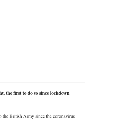
, the first to do so since lockdown
to the British Army since the coronavirus