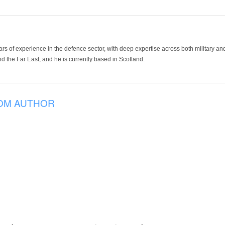
ars of experience in the defence sector, with deep expertise across both military a
 the Far East, and he is currently based in Scotland.
OM AUTHOR