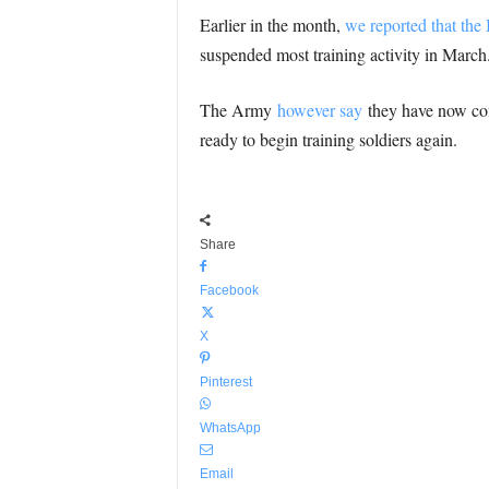
Earlier in the month,
we reported that the
suspended most training activity in March
The Army
however say
they have now comm
ready to begin training soldiers again.
Share
Facebook
X
Pinterest
WhatsApp
Email