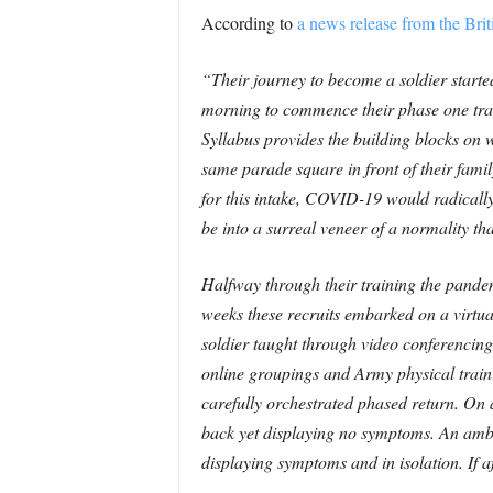
According to
a news release from the Bri
“Their journey to become a soldier starte
morning to commence their phase one tra
Syllabus provides the building blocks on w
same parade square in front of their fami
for this intake, COVID-19 would radically 
be into a surreal veneer of a normality t
Halfway through their training the pandemi
weeks these recruits embarked on a virtual 
soldier taught through video conferencing
online groupings and Army physical trainin
carefully orchestrated phased return. On
back yet displaying no symptoms. An ambe
displaying symptoms and in isolation. If a