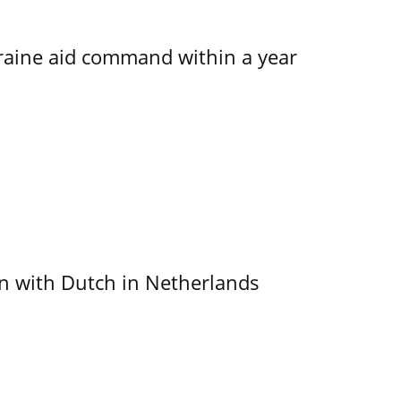
kraine aid command within a year
ain with Dutch in Netherlands