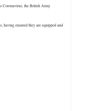
 to Coronavirus, the British Army
ts, having ensured they are equipped and