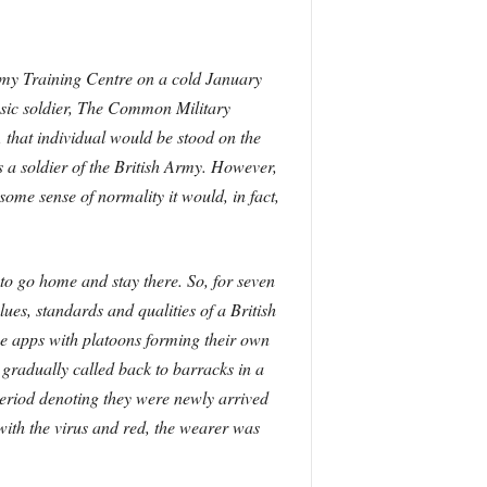
Army Training Centre on a cold January
sic soldier, The Common Military
, that individual would be stood on the
 a soldier of the British Army. However,
ome sense of normality it would, in fact,
to go home and stay there. So, for seven
lues, standards and qualities of a British
se apps with platoons forming their own
e gradually called back to barracks in a
eriod denoting they were newly arrived
ith the virus and red, the wearer was