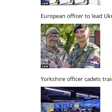
Land
European officer to lead U
Land
Yorkshire officer cadets tr