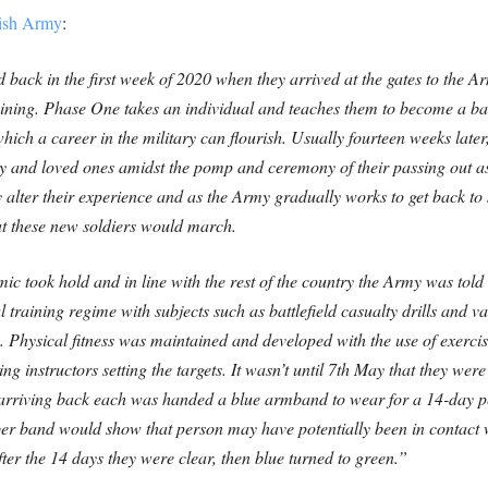
tish Army
:
d back in the first week of 2020 when they arrived at the gates to the 
ining. Phase One takes an individual and teaches them to become a ba
hich a career in the military can flourish. Usually fourteen weeks later
ly and loved ones amidst the pomp and ceremony of their passing out as
alter their experience and as the Army gradually works to get back to s
hat these new soldiers would march.
c took hold and in line with the rest of the country the Army was told 
training regime with subjects such as battlefield casualty drills and va
. Physical fitness was maintained and developed with the use of exerci
g instructors setting the targets. It wasn’t until 7th May that they wer
 arriving back each was handed a blue armband to wear for a 14-day p
r band would show that person may have potentially been in contact w
fter the 14 days they were clear, then blue turned to green.”