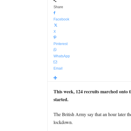
Share
Facebook
X
Pinterest
WhatsApp
Email
This week, 124 recruits marched onto th
started.
The British Army say that an hour later th
lockdown.