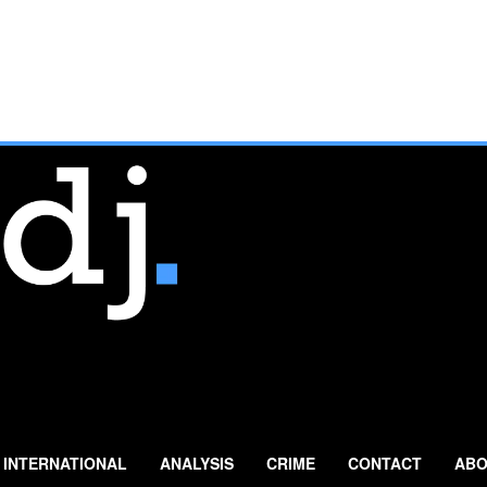
INTERNATIONAL
ANALYSIS
CRIME
CONTACT
ABO