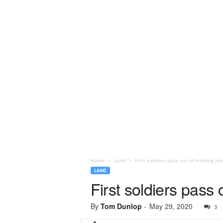
Home
Land
First soldiers pass out of training s
LAND
First soldiers pass
By
Tom Dunlop
-
May 29, 2020
3