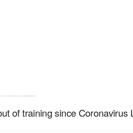
ince Coronavirus Lockdown
 out of training since Coronaviru