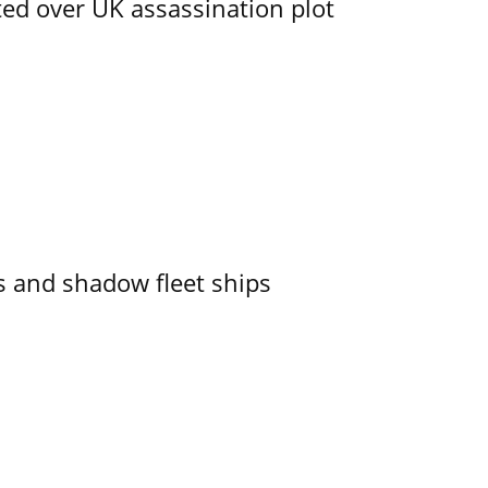
ed over UK assassination plot
 and shadow fleet ships