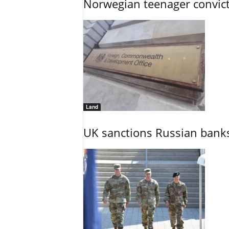
Norwegian teenager convict
Land
UK sanctions Russian banks