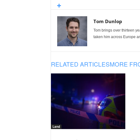
Tom Dunlop
Tom brings over thirteen ye
taken him across Europe and
RELATED ARTICLES
MORE FR
Land