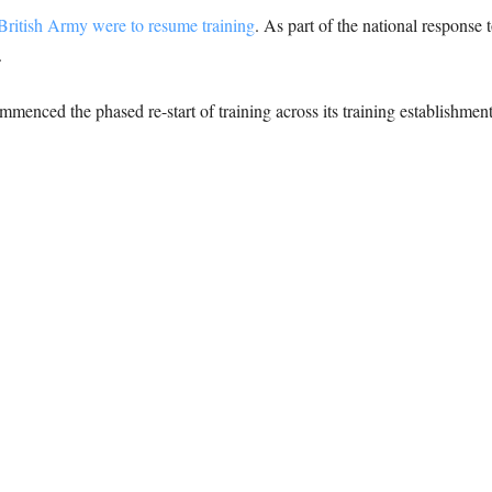
 British Army were to resume training
. As part of the national response
.
enced the phased re-start of training across its training establishmen