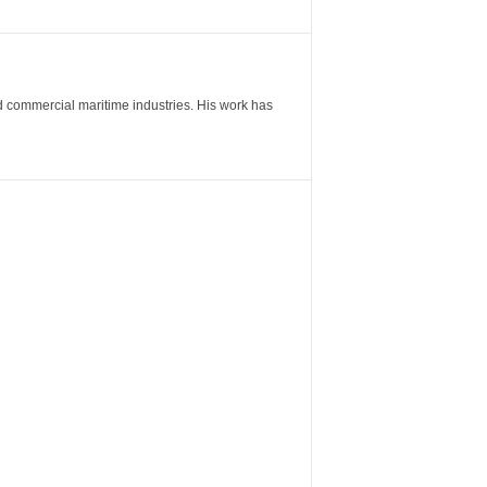
nd commercial maritime industries. His work has