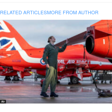
RELATED ARTICLES
MORE FROM AUTHOR
Air