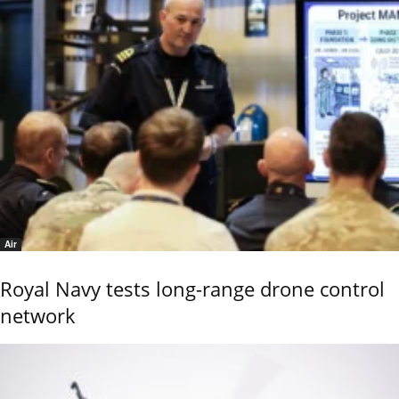
Air
Royal Navy tests long-range drone control
network