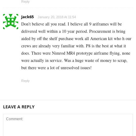
Reply
Jack65
January 20, 2018 At 11:54
Don’t believe all you read. I believe all 9 ariframes will be
delivered well within a 10 year period. Procurement is bring
aided by off the shelf purchase work all American kit who h our
crews are already very familiar with. P8 is the best at what it
does. There were Nimrod MR4 prototype airframe flying, none
were actually in service. Was a huge waste of money to scrap,
but there were a lot of unresolved issues!
Reply
LEAVE A REPLY