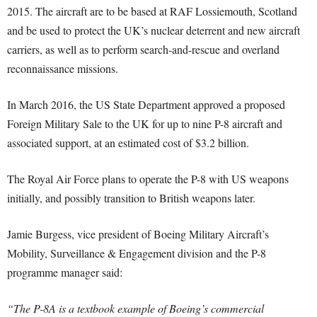
2015. The aircraft are to be based at RAF Lossiemouth, Scotland
and be used to protect the UK’s nuclear deterrent and new aircraft
carriers, as well as to perform search-and-rescue and overland
reconnaissance missions.
In March 2016, the US State Department approved a proposed
Foreign Military Sale to the UK for up to nine P-8 aircraft and
associated support, at an estimated cost of $3.2 billion.
The Royal Air Force plans to operate the P-8 with US weapons
initially, and possibly transition to British weapons later.
Jamie Burgess, vice president of Boeing Military Aircraft’s
Mobility, Surveillance & Engagement division and the P-8
programme manager said:
“The P-8A is a textbook example of Boeing’s commercial