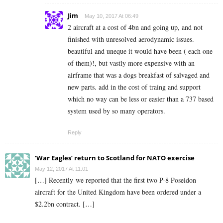
Jim
May 10, 2017 At 06:49
2 aircraft at a cost of 4bn and going up, and not
finished with unresolved aerodynamic issues.
beautiful and uneque it would have been ( each one
of them)!, but vastly more expensive with an
airframe that was a dogs breakfast of salvaged and
new parts. add in the cost of traing and support
which no way can be less or easier than a 737 based
system used by so many operators.
Reply
‘War Eagles’ return to Scotland for NATO exercise
May 12, 2017 At 11:01
[…] Recently we reported that the first two P-8 Poseidon
aircraft for the United Kingdom have been ordered under a
$2.2bn contract. […]