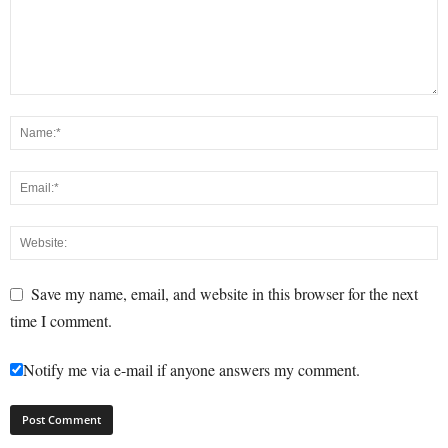
Save my name, email, and website in this browser for the next
time I comment.
Notify me via e-mail if anyone answers my comment.