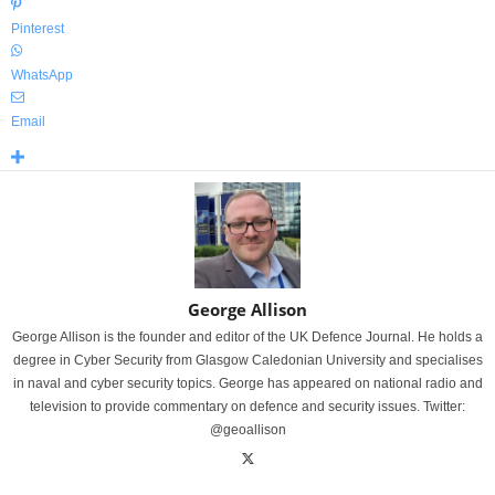
Pinterest
WhatsApp
Email
George Allison
George Allison is the founder and editor of the UK Defence Journal. He holds a
degree in Cyber Security from Glasgow Caledonian University and specialises
in naval and cyber security topics. George has appeared on national radio and
television to provide commentary on defence and security issues. Twitter:
@geoallison