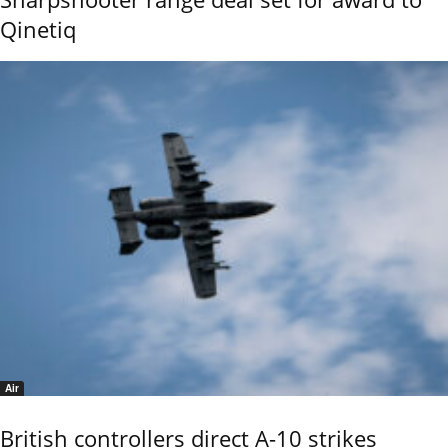
Qinetiq
Air
British controllers direct A-10 strikes