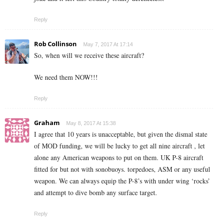
Reply
Rob Collinson
May 7, 2017 At 17:14
So, when will we receive these aircraft?
We need them NOW!!!
Reply
Graham
May 8, 2017 At 15:38
I agree that 10 years is unacceptable, but given the dismal state
of MOD funding, we will be lucky to get all nine aircraft , let
alone any American weapons to put on them. UK P-8 aircraft
fitted for but not with sonobuoys. torpedoes, ASM or any useful
weapon. We can always equip the P-8’s with under wing ‘rocks’
and attempt to dive bomb any surface target.
Reply