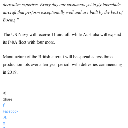
derivative expertise. Every day our customers get to fly incredible
aircraft that perform exceptionally well and are built by the best of
Boeing.”
The US Navy will receive 11 aircraft, while Australia will expand
its P-8A fleet with four more.
Manufacture of the British aircraft will be spread across three
production lots over a ten-year period, with deliveries commencing
in 2019.
Share
Facebook
X