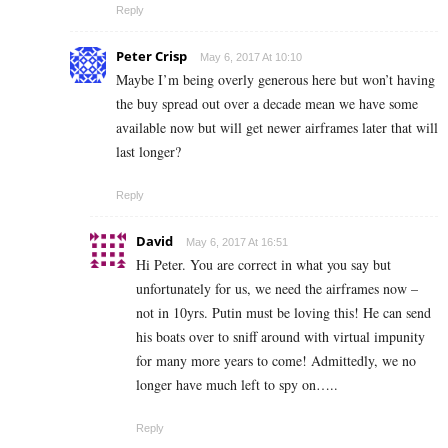
Reply
Peter Crisp
May 6, 2017 At 10:10
Maybe I’m being overly generous here but won’t having
the buy spread out over a decade mean we have some
available now but will get newer airframes later that will
last longer?
Reply
David
May 6, 2017 At 16:51
Hi Peter. You are correct in what you say but
unfortunately for us, we need the airframes now –
not in 10yrs. Putin must be loving this! He can send
his boats over to sniff around with virtual impunity
for many more years to come! Admittedly, we no
longer have much left to spy on…..
Reply