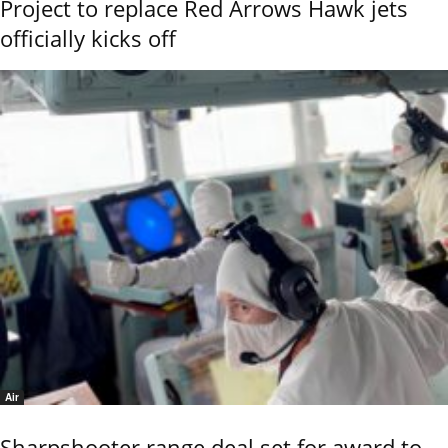
Project to replace Red Arrows Hawk jets
officially kicks off
Air
Sharpshooter range deal set for award to