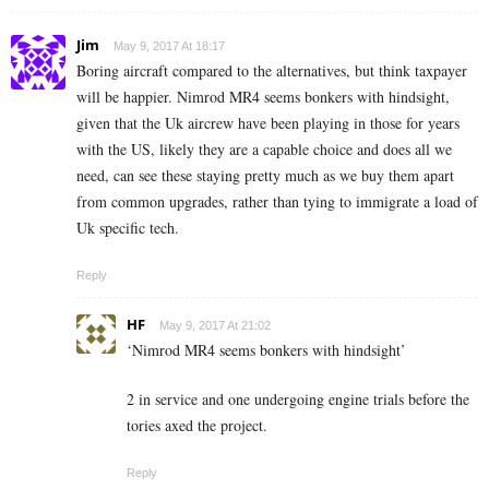
Jim
May 9, 2017 At 18:17
Boring aircraft compared to the alternatives, but think taxpayer
will be happier. Nimrod MR4 seems bonkers with hindsight,
given that the Uk aircrew have been playing in those for years
with the US, likely they are a capable choice and does all we
need, can see these staying pretty much as we buy them apart
from common upgrades, rather than tying to immigrate a load of
Uk specific tech.
Reply
HF
May 9, 2017 At 21:02
‘Nimrod MR4 seems bonkers with hindsight’
2 in service and one undergoing engine trials before the
tories axed the project.
Reply