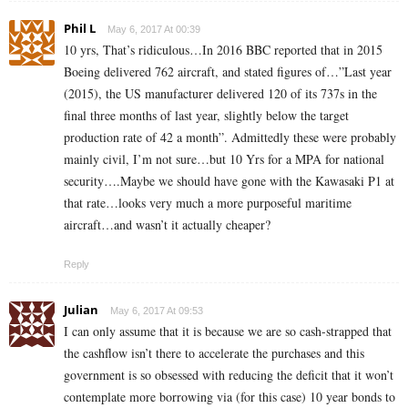
Phil L
May 6, 2017 At 00:39
10 yrs, That’s ridiculous…In 2016 BBC reported that in 2015
Boeing delivered 762 aircraft, and stated figures of…”Last year
(2015), the US manufacturer delivered 120 of its 737s in the
final three months of last year, slightly below the target
production rate of 42 a month”. Admittedly these were probably
mainly civil, I’m not sure…but 10 Yrs for a MPA for national
security….Maybe we should have gone with the Kawasaki P1 at
that rate…looks very much a more purposeful maritime
aircraft…and wasn’t it actually cheaper?
Reply
Julian
May 6, 2017 At 09:53
I can only assume that it is because we are so cash-strapped that
the cashflow isn’t there to accelerate the purchases and this
government is so obsessed with reducing the deficit that it won’t
contemplate more borrowing via (for this case) 10 year bonds to