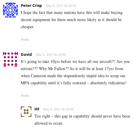
Peter Crisp
May 5, 2017 At 23:40
I hope the fact that many nations have this will make buying
decent equipment for them much more likely as it should be
cheaper.
Reply
David
May 5, 2017 At 23:59
It’s going to take 10yrs before we have all our aircraft?? Are you
serious??? Why Mr Fallon?? So it will be at least 17yrs from
when Cameron made the stupendously stupid idea to scrap our
MPA capability until it’s fully restored – absolutely ridiculous!
Reply
HF
May 6, 2017 At 10:04
Too right – this gap in capability should never have been
allowed to occur.