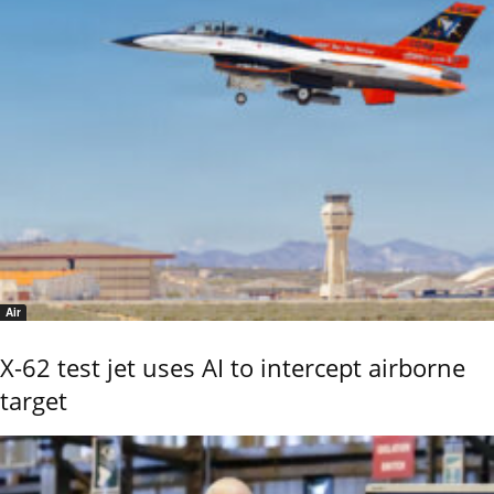
Air
X-62 test jet uses AI to intercept airborne
target