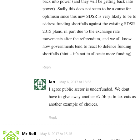
back into power (and they will be getting back into
power). Sadly this does not seem to be a cause for
optimism since this new SDSR is very likely to be to
address funding shortfalls against the existing SDSR
2015 plans, in part due to the exchange rate
movements after the referendum, and we all know
how governments tend to react to defence funding
shortfalls (hint – it’s not to allocate more funding).
Reply
Ian
May 6, 2017 At 18:53
I agree public sector is underfunded. We dont
have to give away another £7.5b pa in tax cuts as
another example of choices.
Reply
Mr Bell
May 6, 2017 At 15:45