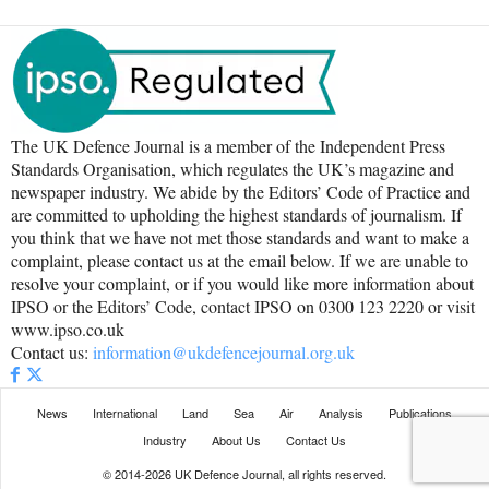
The UK Defence Journal is a member of the Independent Press
Standards Organisation, which regulates the UK’s magazine and
newspaper industry. We abide by the Editors’ Code of Practice and
are committed to upholding the highest standards of journalism. If
you think that we have not met those standards and want to make a
complaint, please contact us at the email below. If we are unable to
resolve your complaint, or if you would like more information about
IPSO or the Editors’ Code, contact IPSO on 0300 123 2220 or visit
www.ipso.co.uk
Contact us:
information@ukdefencejournal.org.uk
News
International
Land
Sea
Air
Analysis
Publications
Industry
About Us
Contact Us
© 2014-2026 UK Defence Journal, all rights reserved.