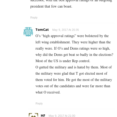
president that few can boast.
Reply
TomCat
May 9, 2017 At 20:35
O’s “high approval ratings” were bolstered by the
left wing establishment. They were higher than the
really were. If O’s and Dems ratings were so high,
why did the Dems get beat so badly in the elections?
Most of the US is under Rep control.
O gutted the military and is hated by them. Most of
the military were glad that T got elected most of
them voted for him. He got the most of the military
votes out of the candidates and were far more than
what O received.
Reply
HF
May 9, 2017 At 21:00