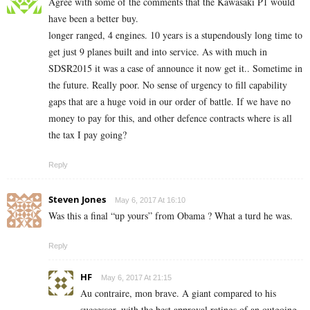
Agree with some of the comments that the Kawasaki P1 would
have been a better buy.
longer ranged, 4 engines. 10 years is a stupendously long time to
get just 9 planes built and into service. As with much in
SDSR2015 it was a case of announce it now get it.. Sometime in
the future. Really poor. No sense of urgency to fill capability
gaps that are a huge void in our order of battle. If we have no
money to pay for this, and other defence contracts where is all
the tax I pay going?
Reply
Steven Jones
May 6, 2017 At 16:10
Was this a final “up yours” from Obama ? What a turd he was.
Reply
HF
May 6, 2017 At 21:15
Au contraire, mon brave. A giant compared to his
successor, with the best approval ratings of an outgoing