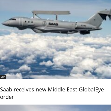
Air
Saab receives new Middle East GlobalEye
order