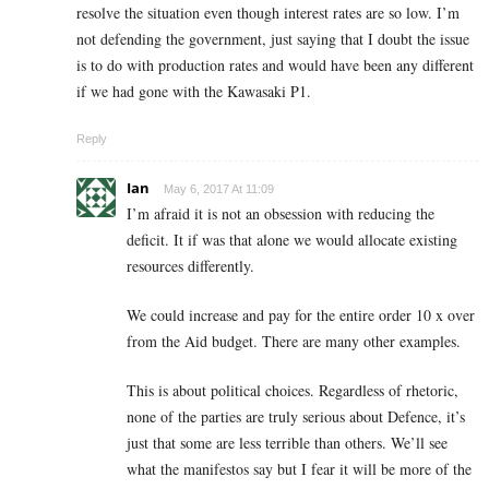
resolve the situation even though interest rates are so low. I’m
not defending the government, just saying that I doubt the issue
is to do with production rates and would have been any different
if we had gone with the Kawasaki P1.
Reply
Ian
May 6, 2017 At 11:09
I’m afraid it is not an obsession with reducing the
deficit. It if was that alone we would allocate existing
resources differently.
We could increase and pay for the entire order 10 x over
from the Aid budget. There are many other examples.
This is about political choices. Regardless of rhetoric,
none of the parties are truly serious about Defence, it’s
just that some are less terrible than others. We’ll see
what the manifestos say but I fear it will be more of the