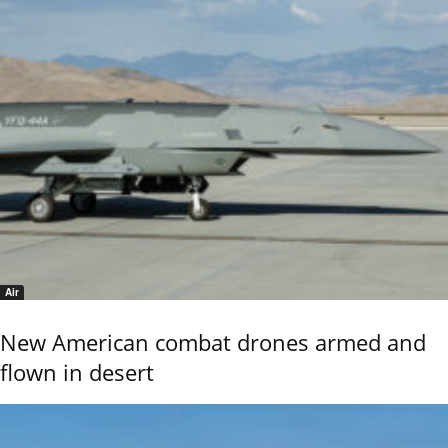
Air
New American combat drones armed and
flown in desert