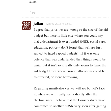
same.
Reply
Julian
May 6, 2017 At 12:51
I agree that priorities are wrong re the size of the aid
budget but there is little else where you could say
that a department is over-funded (NHS, social care,
education, police – don’t forget that welfare isn’t
subject to fixed capped budgets). If it was only
defence that was underfunded then things would be
easier but it isn’t so it really only seems to leave the
aid budget from where current allocations could be
re-directed, or more borrowing.
Regarding manifestos yes we will see but let’s face
it, when we will really see is shortly after the
election since I believe that the Conservatives have
committed to another SDSR very soon after getting