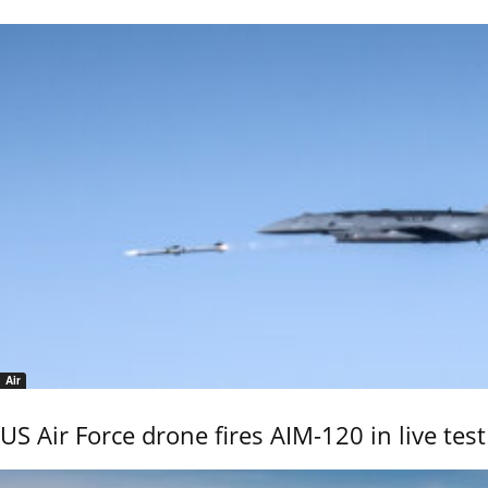
Air
US Air Force drone fires AIM-120 in live test