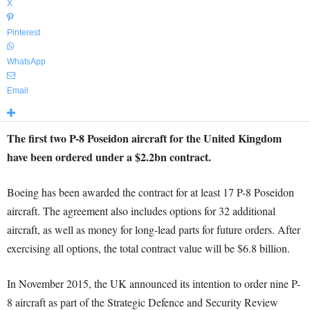
X
Pinterest
WhatsApp
Email
The first two P-8 Poseidon aircraft for the United Kingdom
have been ordered under a $2.2bn contract.
Boeing has been awarded the contract for at least 17 P-8 Poseidon
aircraft. The agreement also includes options for 32 additional
aircraft, as well as money for long-lead parts for future orders. After
exercising all options, the total contract value will be $6.8 billion.
In November 2015, the UK announced its intention to order nine P-
8 aircraft as part of the Strategic Defence and Security Review