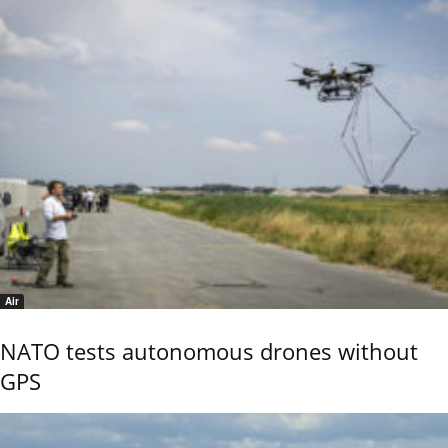
Air
NATO tests autonomous drones without
GPS