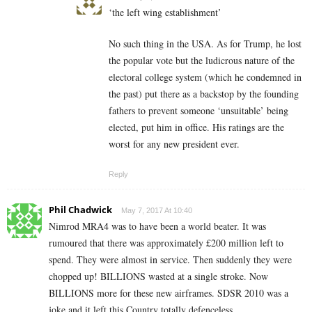
‘the left wing establishment’
No such thing in the USA. As for Trump, he lost
the popular vote but the ludicrous nature of the
electoral college system (which he condemned in
the past) put there as a backstop by the founding
fathers to prevent someone ‘unsuitable’ being
elected, put him in office. His ratings are the
worst for any new president ever.
Reply
Phil Chadwick
May 7, 2017 At 10:40
Nimrod MRA4 was to have been a world beater. It was
rumoured that there was approximately £200 million left to
spend. They were almost in service. Then suddenly they were
chopped up! BILLIONS wasted at a single stroke. Now
BILLIONS more for these new airframes. SDSR 2010 was a
joke and it left this Country totally defenceless.