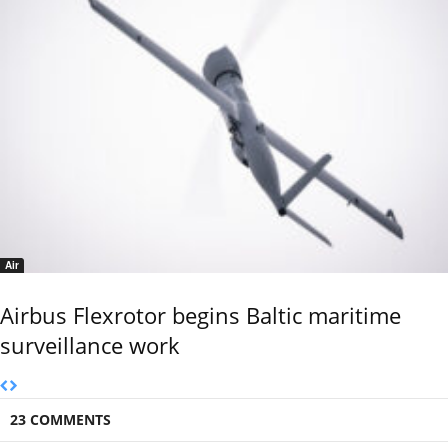
Air
Airbus Flexrotor begins Baltic maritime
surveillance work
23 COMMENTS