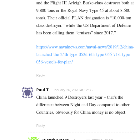
and the Flight III Arleigh Burke-class destroyer both at
9,800 tons or the Royal Navy Type 45 at about 8,500
tons). Their official PLAN designation is “10,000-ton
class destroyer.” while the US Department of Defense
has been calling them “cruisers” since 2017.”
https://www.navalnews.com/naval-news/2019/12/china-
launched-the-24th-type-052d-6th-type-055-71st-type-
056-vessels-for-plan/
Reply
Paul T
January 26, 2020 At 12:35
China launched 9 Destroyers last year – that’s the
difference between Night and Day compared to other
Countries, obviously for China money is no object.
Reply