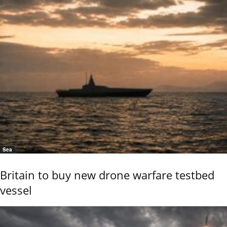
Sea
Britain to buy new drone warfare testbed
vessel