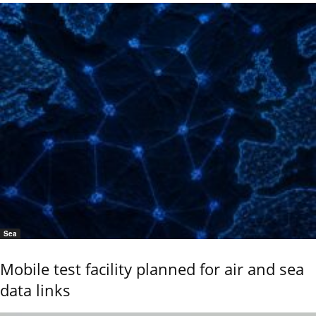
Sea
Mobile test facility planned for air and sea
data links