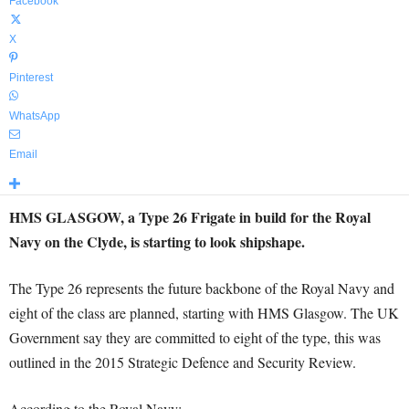
Facebook
X
Pinterest
WhatsApp
Email
HMS GLASGOW, a Type 26 Frigate in build for the Royal
Navy on the Clyde, is starting to look shipshape.
The Type 26 represents the future backbone of the Royal Navy and
eight of the class are planned, starting with HMS Glasgow. The UK
Government say they are committed to eight of the type, this was
outlined in the 2015 Strategic Defence and Security Review.
According to the Royal Navy: