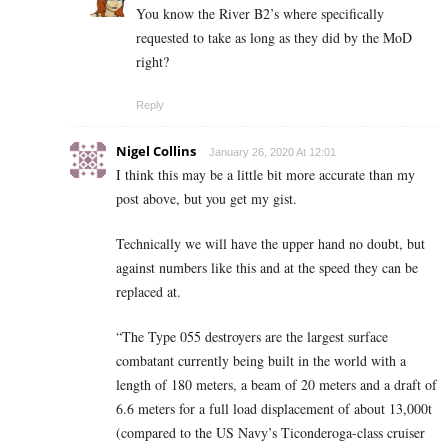
You know the River B2’s where specifically
requested to take as long as they did by the MoD
right?
Reply
Nigel Collins
January 26, 2020 At 12:01
I think this may be a little bit more accurate than my
post above, but you get my gist.
Technically we will have the upper hand no doubt, but
against numbers like this and at the speed they can be
replaced at.
“The Type 055 destroyers are the largest surface
combatant currently being built in the world with a
length of 180 meters, a beam of 20 meters and a draft of
6.6 meters for a full load displacement of about 13,000t
(compared to the US Navy’s Ticonderoga-class cruiser