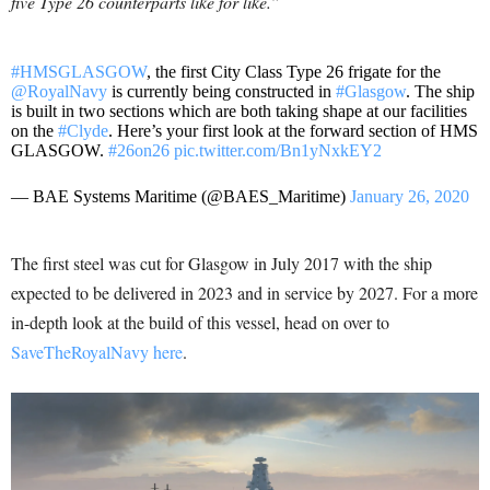
five Type 26 counterparts like for like.”
#HMSGLASGOW
, the first City Class Type 26 frigate for the
@RoyalNavy
is currently being constructed in
#Glasgow
. The ship
is built in two sections which are both taking shape at our facilities
on the
#Clyde
. Here’s your first look at the forward section of HMS
GLASGOW.
#26on26
pic.twitter.com/Bn1yNxkEY2
— BAE Systems Maritime (@BAES_Maritime)
January 26, 2020
The first steel was cut for Glasgow in July 2017 with the ship
expected to be delivered in 2023 and in service by 2027. For a more
in-depth look at the build of this vessel, head on over to
SaveTheRoyalNavy here
.