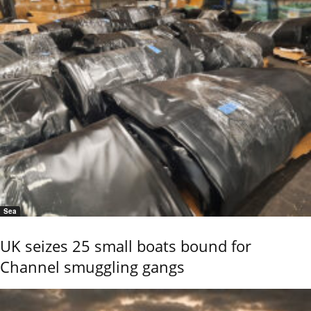
Sea
UK seizes 25 small boats bound for
Channel smuggling gangs