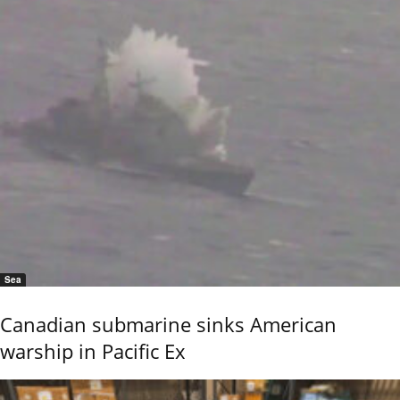
Sea
Canadian submarine sinks American
warship in Pacific Ex