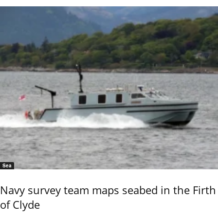
Sea
Navy survey team maps seabed in the Firth
of Clyde