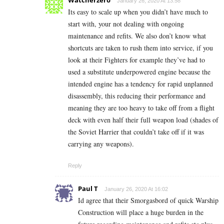
Watcherzero
January 26, 2020 At 13:58
Its easy to scale up when you didn’t have much to
start with, your not dealing with ongoing
maintenance and refits. We also don’t know what
shortcuts are taken to rush them into service, if you
look at their Fighters for example they’ve had to
used a substitute underpowered engine because the
intended engine has a tendency for rapid unplanned
disassembly, this reducing their performance and
meaning they are too heavy to take off from a flight
deck with even half their full weapon load (shades of
the Soviet Harrier that couldn’t take off if it was
carrying any weapons).
Reply
Paul T
January 26, 2020 At 16:02
Id agree that their Smorgasbord of quick Warship
Construction will place a huge burden in the