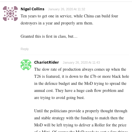
Nigel Collins
January 26, 2020 At 11:32
Ten years to get one in service, while China can build four
destroyers in a year and properly arm them.
Granted this is first in class, but…
Reply
ChariotRider
January 26, 2020 At 11:43
The slow rate of production always comes up when the
T26 is featured, it is down to the £7b or more black hole
in the defence budget and the MoD trying to spread the
annual cost. They have a huge cash flow problem and
are trying to avoid going bust.
Until the politicians provide a properly thought through
and stable strategy with the funding to match then the
MoD will be left trying to deliver a Roller for the price
of a Mini. Of course the MoD needs to sort a few things