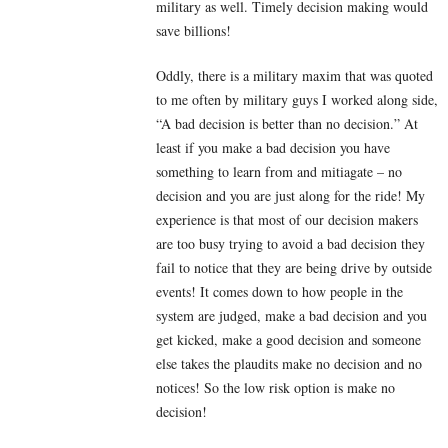
military as well. Timely decision making would
save billions!
Oddly, there is a military maxim that was quoted
to me often by military guys I worked along side,
“A bad decision is better than no decision.” At
least if you make a bad decision you have
something to learn from and mitiagate – no
decision and you are just along for the ride! My
experience is that most of our decision makers
are too busy trying to avoid a bad decision they
fail to notice that they are being drive by outside
events! It comes down to how people in the
system are judged, make a bad decision and you
get kicked, make a good decision and someone
else takes the plaudits make no decision and no
notices! So the low risk option is make no
decision!