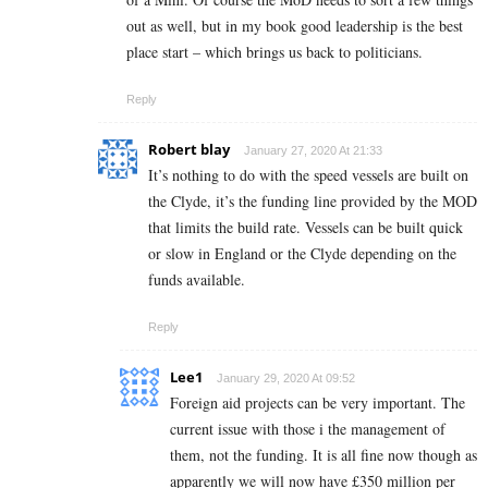
out as well, but in my book good leadership is the best
place start – which brings us back to politicians.
Reply
Robert blay
January 27, 2020 At 21:33
It’s nothing to do with the speed vessels are built on
the Clyde, it’s the funding line provided by the MOD
that limits the build rate. Vessels can be built quick
or slow in England or the Clyde depending on the
funds available.
Reply
Lee1
January 29, 2020 At 09:52
Foreign aid projects can be very important. The
current issue with those i the management of
them, not the funding. It is all fine now though as
apparently we will now have £350 million per