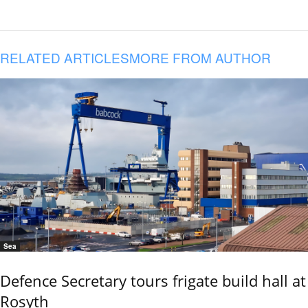
RELATED ARTICLES
MORE FROM AUTHOR
Sea
Defence Secretary tours frigate build hall at
Rosyth