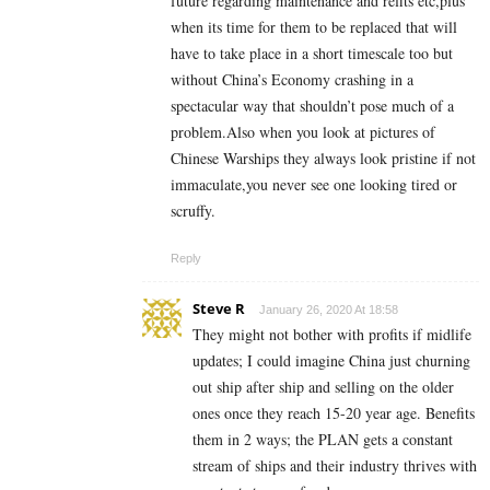
future regarding maintenance and refits etc,plus
when its time for them to be replaced that will
have to take place in a short timescale too but
without China’s Economy crashing in a
spectacular way that shouldn’t pose much of a
problem.Also when you look at pictures of
Chinese Warships they always look pristine if not
immaculate,you never see one looking tired or
scruffy.
Reply
Steve R
January 26, 2020 At 18:58
They might not bother with profits if midlife
updates; I could imagine China just churning
out ship after ship and selling on the older
ones once they reach 15-20 year age. Benefits
them in 2 ways; the PLAN gets a constant
stream of ships and their industry thrives with