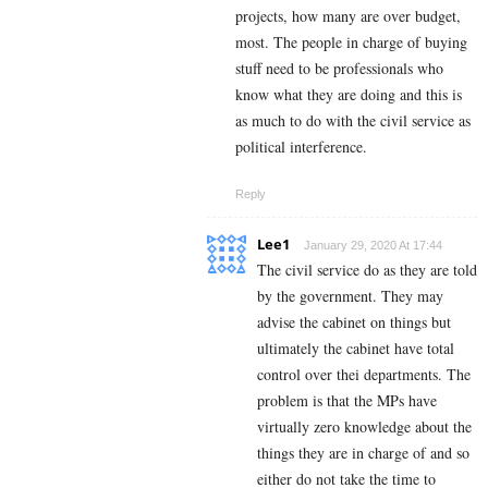
projects, how many are over budget,
most. The people in charge of buying
stuff need to be professionals who
know what they are doing and this is
as much to do with the civil service as
political interference.
Reply
Lee1
January 29, 2020 At 17:44
The civil service do as they are told
by the government. They may
advise the cabinet on things but
ultimately the cabinet have total
control over thei departments. The
problem is that the MPs have
virtually zero knowledge about the
things they are in charge of and so
either do not take the time to