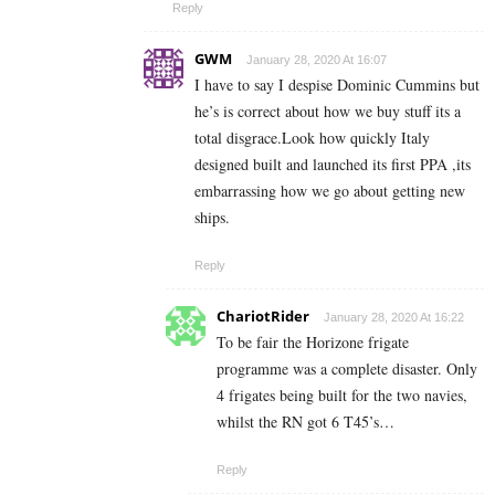
Reply
GWM
January 28, 2020 At 16:07
I have to say I despise Dominic Cummins but
he’s is correct about how we buy stuff its a
total disgrace.Look how quickly Italy
designed built and launched its first PPA ,its
embarrassing how we go about getting new
ships.
Reply
ChariotRider
January 28, 2020 At 16:22
To be fair the Horizone frigate
programme was a complete disaster. Only
4 frigates being built for the two navies,
whilst the RN got 6 T45’s…
Reply