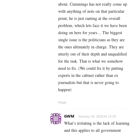
about. Cummings has not really come up
with anything of note on that particular
point, he is just ranting at the overall
problem, which lets face it we have been
doing on here for years… The biggest
single issue is the politicians as they are
the ones ultimately in charge. They are
utterly out of their depth and unqualified
for the task. That is what we somehow
need to fix. (We could fix it by putting
experts in the cabinet rather than ex
journalists but that is never going to
happen)
Reply
GWM
January 29, 2020 At 13:18
What’s irritating is the lack of learning
and this applies to all government