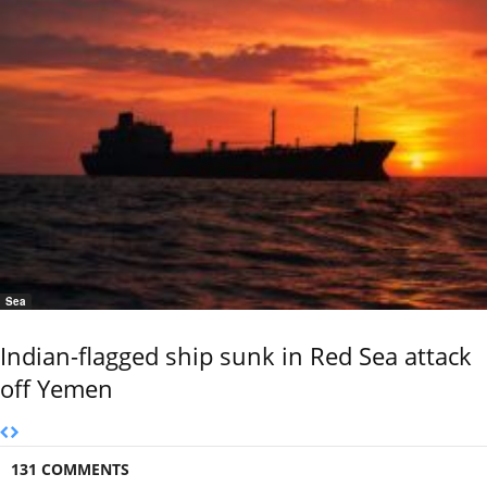
Sea
Indian-flagged ship sunk in Red Sea attack
off Yemen
131 COMMENTS