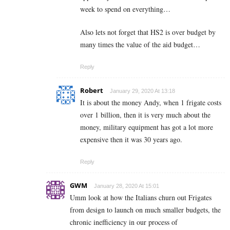
week to spend on everything…
Also lets not forget that HS2 is over budget by
many times the value of the aid budget…
Reply
Robert
January 29, 2020 At 13:18
It is about the money Andy, when 1 frigate costs
over 1 billion, then it is very much about the
money, military equipment has got a lot more
expensive then it was 30 years ago.
Reply
GWM
January 28, 2020 At 15:01
Umm look at how the Italians churn out Frigates
from design to launch on much smaller budgets, the
chronic inefficiency in our process of