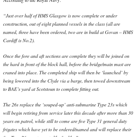
“Just over half of HMS Glasgow is now complete or under
construction, out of eight planned vessels in the class (all are
named, three have been ordered, two are in build at Govan – HMS
Cardiff is No.2).
Once the fore and aft sections are complete they will be joined on
the hard in front of the block hall, before the bridge/main mast are
craned into place.
The completed ship will then be ‘launched’ by
being lowered into the Clyde via a barge, then towed downstream
to BAE’s yard at Scotstoun to complete fitting out.
The 26s replace the ‘souped-up’ anti-submarine Type 23s which
will begin retiring from service later this decade after more than 30
years on patrol, while still to come are five Type 31 general duty
frigates which have yet to be ordered/named and will replace their