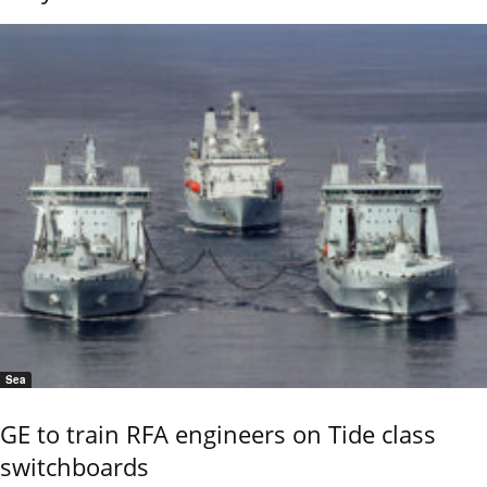
Sea
GE to train RFA engineers on Tide class
switchboards