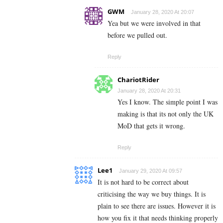
GWM
January 28, 2020 At 20:07
Yea but we were involved in that
before we pulled out.
Reply
ChariotRider
January 28, 2020 At 20:31
Yes I know. The simple point I was
making is that its not only the UK
MoD that gets it wrong.
Reply
Lee1
January 29, 2020 At 09:57
It is not hard to be correct about
criticising the way we buy things. It is
plain to see there are issues. However it is
how you fix it that needs thinking properly