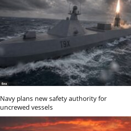
Sea
Navy plans new safety authority for
uncrewed vessels