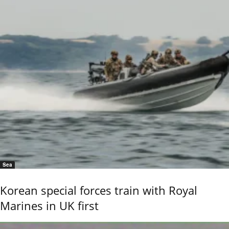
Sea
Korean special forces train with Royal
Marines in UK first