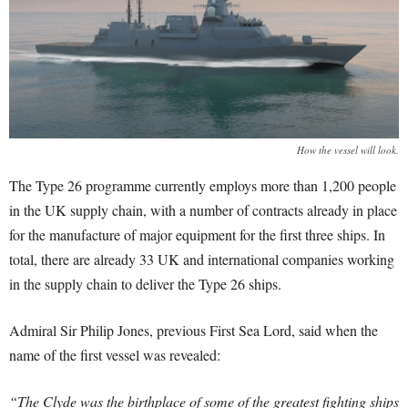
How the vessel will look.
The Type 26 programme currently employs more than 1,200 people
in the UK supply chain, with a number of contracts already in place
for the manufacture of major equipment for the first three ships. In
total, there are already 33 UK and international companies working
in the supply chain to deliver the Type 26 ships.
Admiral Sir Philip Jones, previous First Sea Lord, said when the
name of the first vessel was revealed:
“The Clyde was the birthplace of some of the greatest fighting ships