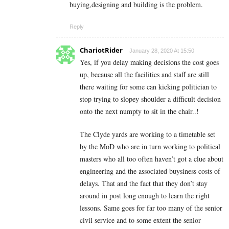
buying,designing and building is the problem.
Reply
ChariotRider
January 28, 2020 At 15:50
Yes, if you delay making decisions the cost goes
up, because all the facilities and staff are still
there waiting for some can kicking politician to
stop trying to slopey shoulder a difficult decision
onto the next numpty to sit in the chair..!
The Clyde yards are working to a timetable set
by the MoD who are in turn working to political
masters who all too often haven’t got a clue about
engineering and the associated buysiness costs of
delays. That and the fact that they don’t stay
around in post long enough to learn the right
lessons. Same goes for far too many of the senior
civil service and to some extent the senior