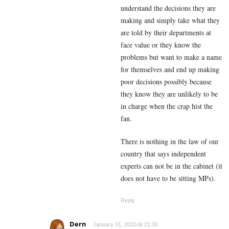
understand the decisions they are
making and simply take what they
are told by their departments at
face value or they know the
problems but want to make a name
for themselves and end up making
poor decisions possibly because
they know they are unlikely to be
in charge when the crap hist the
fan.
There is nothing in the law of our
country that says independent
experts can not be in the cabinet (it
does not have to be sitting MPs).
Reply
Dern
January 31, 2020 At 21:30