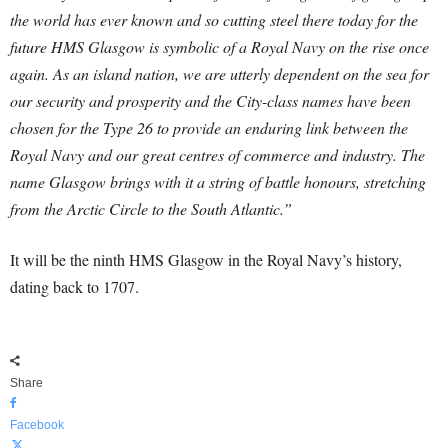
the world has ever known and so cutting steel there today for the
future HMS Glasgow is symbolic of a Royal Navy on the rise once
again.
As an island nation, we are utterly dependent on the sea for
our security and prosperity and the City-class names have been
chosen for the Type 26 to provide an enduring link between the
Royal Navy and our great centres of commerce and industry.
The
name Glasgow brings with it a string of battle honours, stretching
from the Arctic Circle to the South Atlantic.”
It will be the ninth HMS Glasgow in the Royal Navy’s history,
dating back to 1707.
Share
Facebook