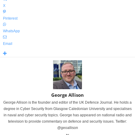
X
Pinterest
WhatsApp
Email
George Allison
George Allison is the founder and editor of the UK Defence Journal. He holds a
degree in Cyber Security from Glasgow Caledonian University and specialises
in naval and cyber security topics. George has appeared on national radio and
television to provide commentary on defence and security issues. Twitter:
@geoallison