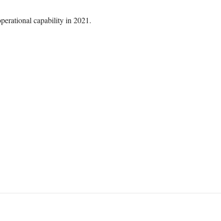
perational capability in 2021.