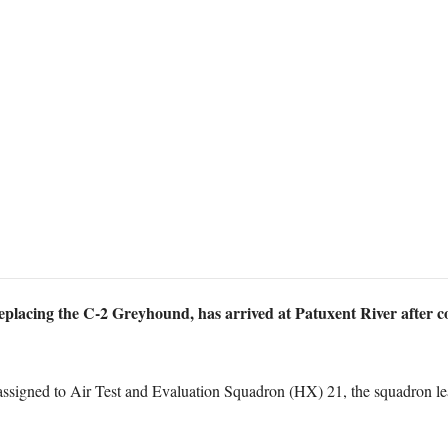
acing the C-2 Greyhound, has arrived at Patuxent River after comp
assigned to Air Test and Evaluation Squadron (HX) 21, the squadron lead