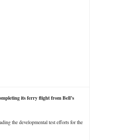
leting its ferry flight from Bell’s
ing the developmental test efforts for the