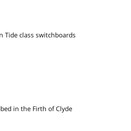
n Tide class switchboards
ed in the Firth of Clyde