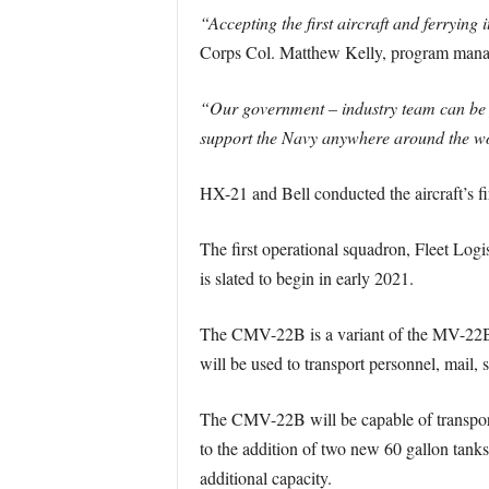
“Accepting the first aircraft and ferrying 
Corps Col. Matthew Kelly, program manag
“Our government – industry team can be pr
support the Navy anywhere around the w
HX-21 and Bell conducted the aircraft’s fir
The first operational squadron, Fleet Log
is slated to begin in early 2021.
The CMV-22B is a variant of the MV-22B 
will be used to transport personnel, mail, s
The CMV-22B will be capable of transport
to the addition of two new 60 gallon tanks
additional capacity.