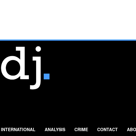
INTERNATIONAL
ANALYSIS
CRIME
CONTACT
ABO