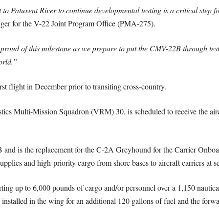
it to Patuxent River to continue developmental testing is a critical step
er for the V-22 Joint Program Office (PMA-275).
oud of this milestone as we prepare to put the CMV-22B through testin
orld.”
st flight in December prior to transiting cross-country.
istics Multi-Mission Squadron (VRM) 30, is scheduled to receive the air
and is the replacement for the C-2A Greyhound for the Carrier Onboar
upplies and high-priority cargo from shore bases to aircraft carriers at s
ing up to 6,000 pounds of cargo and/or personnel over a 1,150 nautica
 installed in the wing for an additional 120 gallons of fuel and the for