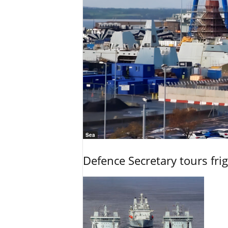
Sea
Defence Secretary tours frig