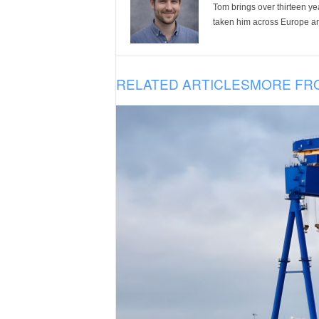
Tom brings over thirteen ye
taken him across Europe and
RELATED ARTICLES
MORE FR