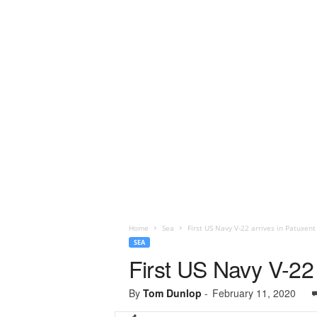
Home
Sea
First US Navy V-22 arrives in Patuxent
SEA
First US Navy V-22 
By
Tom Dunlop
-
February 11, 2020