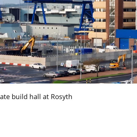
ate build hall at Rosyth