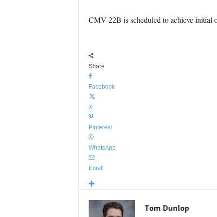
CMV-22B is scheduled to achieve initial o
Share
Facebook
X
Pinterest
WhatsApp
Email
Tom Dunlop