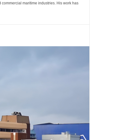
nd commercial maritime industries. His work has