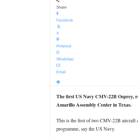
Share
Facebook
X
Pinterest
WhatsApp
Email
The first US Navy CMV-22B Osprey, repl
Amarillo Assembly Center in Texas.
This is the first of two CMV-22B aircraft 
programme, say the US Navy.