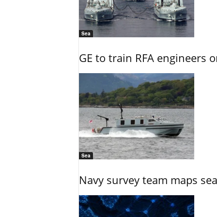
Sea
GE to train RFA engineers o
Sea
Navy survey team maps seab