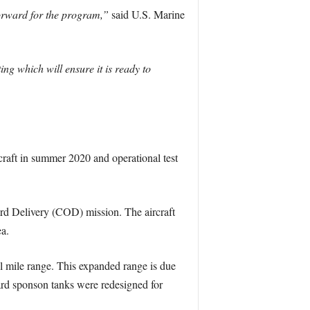
 forward for the program,”
said U.S. Marine
g which will ensure it is ready to
craft in summer 2020 and operational test
d Delivery (COD) mission. The aircraft
ea.
l mile range. This expanded range is due
ward sponson tanks were redesigned for