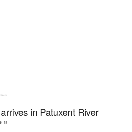
 River
arrives in Patuxent River
53