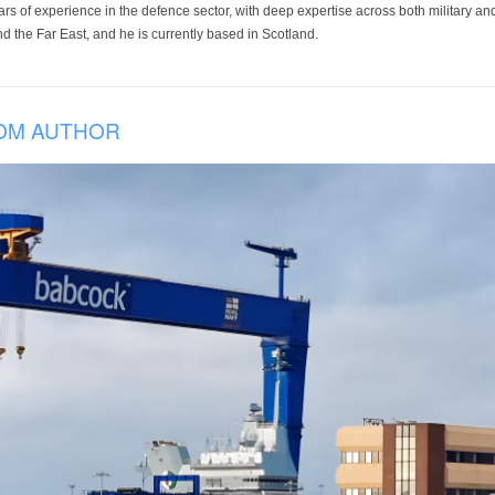
ars of experience in the defence sector, with deep expertise across both military a
 the Far East, and he is currently based in Scotland.
OM AUTHOR