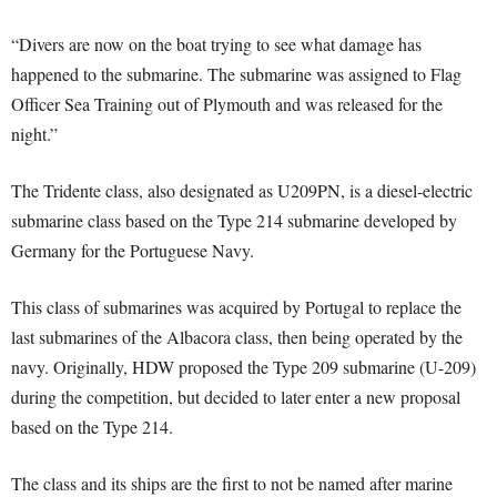
“Divers are now on the boat trying to see what damage has
happened to the submarine. The submarine was assigned to Flag
Officer Sea Training out of Plymouth and was released for the
night.”
The Tridente class, also designated as U209PN, is a diesel-electric
submarine class based on the Type 214 submarine developed by
Germany for the Portuguese Navy.
This class of submarines was acquired by Portugal to replace the
last submarines of the Albacora class, then being operated by the
navy. Originally, HDW proposed the Type 209 submarine (U-209)
during the competition, but decided to later enter a new proposal
based on the Type 214.
The class and its ships are the first to not be named after marine