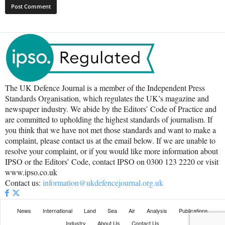
The UK Defence Journal is a member of the Independent Press
Standards Organisation, which regulates the UK’s magazine and
newspaper industry. We abide by the Editors’ Code of Practice and
are committed to upholding the highest standards of journalism. If
you think that we have not met those standards and want to make a
complaint, please contact us at the email below. If we are unable to
resolve your complaint, or if you would like more information about
IPSO or the Editors’ Code, contact IPSO on 0300 123 2220 or visit
www.ipso.co.uk
Contact us:
information@ukdefencejournal.org.uk
News
International
Land
Sea
Air
Analysis
Publications
Industry
About Us
Contact Us