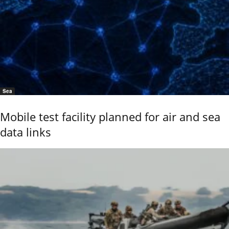
Sea
Mobile test facility planned for air and sea
data links