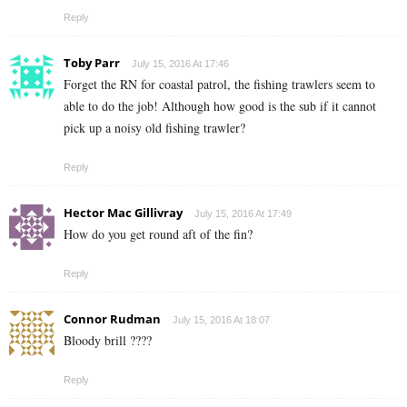
Reply
Toby Parr
July 15, 2016 At 17:46
Forget the RN for coastal patrol, the fishing trawlers seem to
able to do the job! Although how good is the sub if it cannot
pick up a noisy old fishing trawler?
Reply
Hector Mac Gillivray
July 15, 2016 At 17:49
How do you get round aft of the fin?
Reply
Connor Rudman
July 15, 2016 At 18:07
Bloody brill ????
Reply