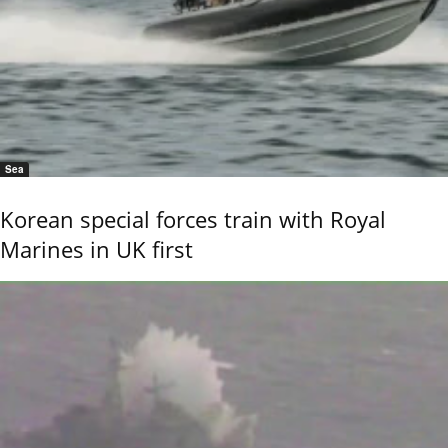
Sea
Korean special forces train with Royal
Marines in UK first