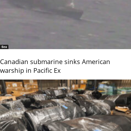
Sea
Canadian submarine sinks American
warship in Pacific Ex