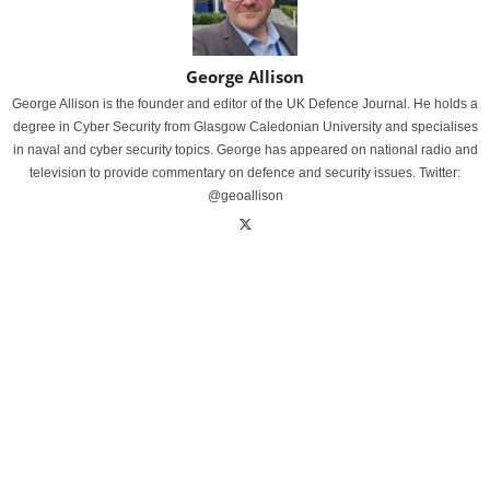
George Allison
George Allison is the founder and editor of the UK Defence Journal. He holds a
degree in Cyber Security from Glasgow Caledonian University and specialises
in naval and cyber security topics. George has appeared on national radio and
television to provide commentary on defence and security issues. Twitter:
@geoallison