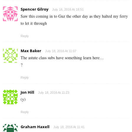
Spencer Gilroy
July 16, 2016 At 18:51
Saw this coming in to Guz the other day as they halted my ferry
to let it through
Reply
Max Baker
July 18, 2016 At 11:07
The astute class subs have something learn here…
?
Reply
Jon Hill
July 18, 2016 At 11:23
(y)
Reply
Graham Haxell
July 18, 2016 At 11:41