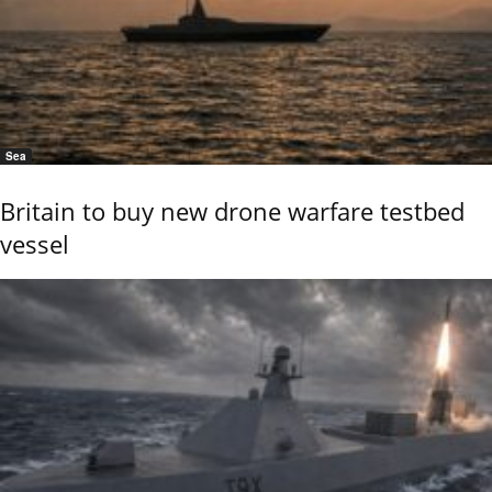
Sea
Britain to buy new drone warfare testbed
vessel