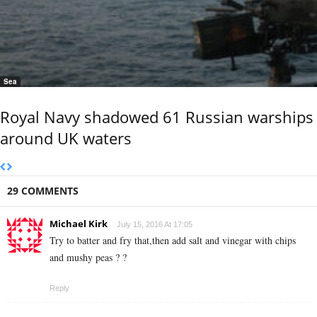
Sea
Royal Navy shadowed 61 Russian warships
around UK waters
29 COMMENTS
Michael Kirk
July 15, 2016 At 17:05
Try to batter and fry that,then add salt and vinegar with chips
and mushy peas ? ?
Reply