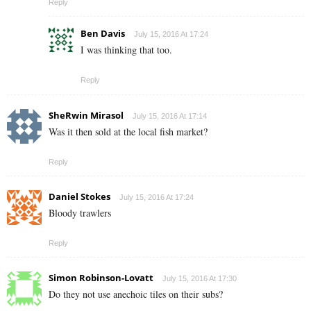
Reply
Ben Davis
July 15, 2016 At 17:24
I was thinking that too.
Reply
SheRwin Mirasol
July 15, 2016 At 17:14
Was it then sold at the local fish market?
Reply
Daniel Stokes
July 15, 2016 At 17:24
Bloody trawlers
Reply
Simon Robinson-Lovatt
July 15, 2016 At 17:30
Do they not use anechoic tiles on their subs?