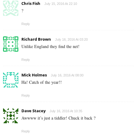
Chris Fish
July 15, 2016 At 22:10
?
Reply
Richard Brown
July 16, 2016 At 03:20
Unlike England they find the net!
Reply
Mick Holmes
July 16, 2016 At 08:00
Ha! Catch of the year!!
Reply
Dave Stacey
July 16, 2016 At 10:35
Awwww it’s just a tiddler! Chuck it back ?
Reply