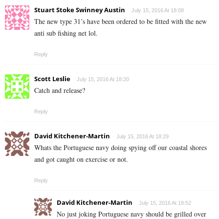
Stuart Stoke Swinney Austin
July 15, 2016 At 18:08
The new type 31’s have been ordered to be fitted with the new
anti sub fishing net lol.
Reply
Scott Leslie
July 15, 2016 At 18:20
Catch and release?
Reply
David Kitchener-Martin
July 15, 2016 At 18:29
Whats the Portuguese navy doing spying off our coastal shores
and got caught on exercise or not.
Reply
David Kitchener-Martin
July 15, 2016 At 18:52
No just joking Portuguese navy should be grilled over