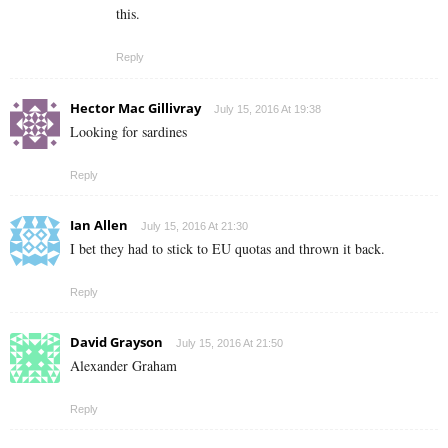
this.
Reply
Hector Mac Gillivray
July 15, 2016 At 19:38
Looking for sardines
Reply
Ian Allen
July 15, 2016 At 21:30
I bet they had to stick to EU quotas and thrown it back.
Reply
David Grayson
July 15, 2016 At 21:50
Alexander Graham
Reply