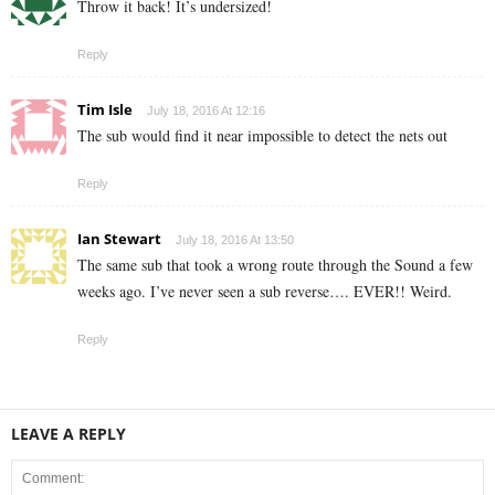
Throw it back! It’s undersized!
Reply
Tim Isle
July 18, 2016 At 12:16
The sub would find it near impossible to detect the nets out
Reply
Ian Stewart
July 18, 2016 At 13:50
The same sub that took a wrong route through the Sound a few
weeks ago. I’ve never seen a sub reverse…. EVER!! Weird.
Reply
LEAVE A REPLY