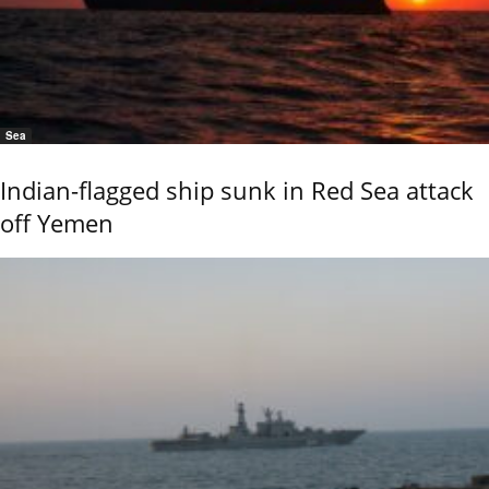
Sea
Indian-flagged ship sunk in Red Sea attack
off Yemen