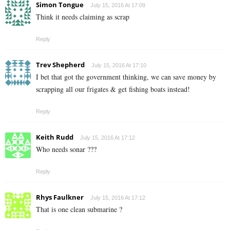
Simon Tongue
July 15, 2016 At 17:09
Think it needs claiming as scrap
Reply
Trev Shepherd
July 15, 2016 At 17:10
I bet that got the government thinking, we can save money by
scrapping all our frigates & get fishing boats instead!
Reply
Keith Rudd
July 15, 2016 At 17:12
Who needs sonar ???
Reply
Rhys Faulkner
July 15, 2016 At 17:12
That is one clean submarine ?