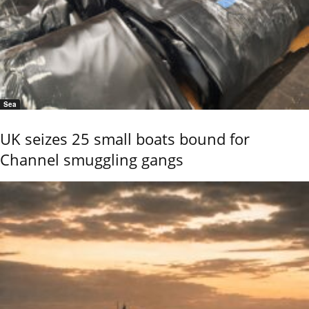
Sea
UK seizes 25 small boats bound for
Channel smuggling gangs