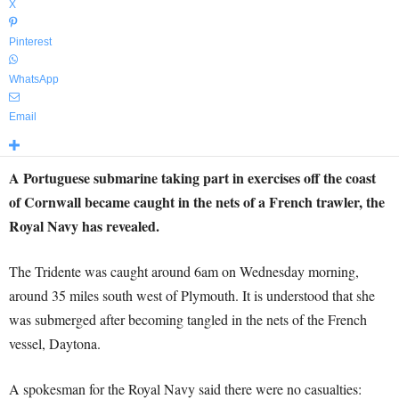
X
Pinterest
WhatsApp
Email
A Portuguese submarine taking part in exercises off the coast
of Cornwall became caught in the nets of a French trawler, the
Royal Navy has revealed.
The Tridente was caught around 6am on Wednesday morning,
around 35 miles south west of Plymouth. It is understood that she
was submerged after becoming tangled in the nets of the French
vessel, Daytona.
A spokesman for the Royal Navy said there were no casualties: