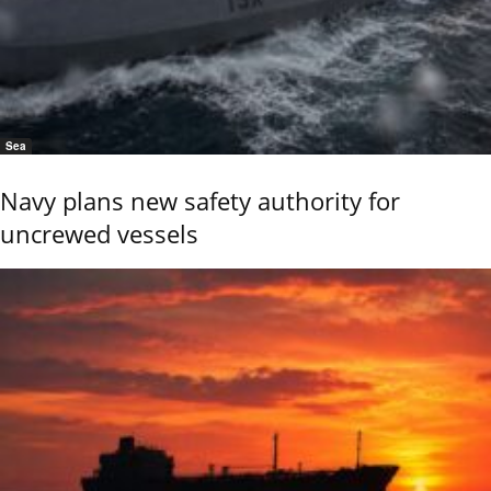
Sea
Navy plans new safety authority for
uncrewed vessels