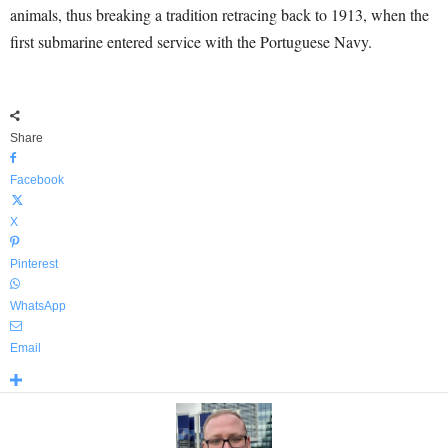
animals, thus breaking a tradition retracing back to 1913, when the
first submarine entered service with the Portuguese Navy.
Share
Facebook
X
Pinterest
WhatsApp
Email