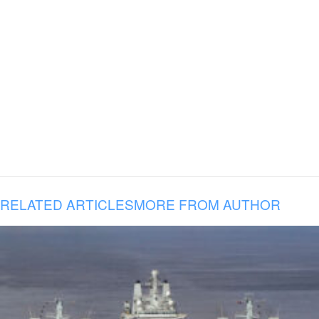
RELATED ARTICLES
MORE FROM AUTHOR