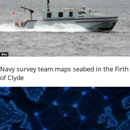
Sea
Navy survey team maps seabed in the Firth
of Clyde