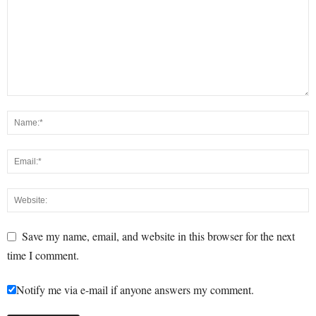
Save my name, email, and website in this browser for the next
time I comment.
Notify me via e-mail if anyone answers my comment.