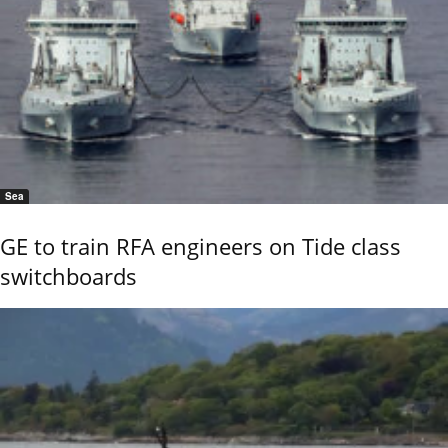
Sea
GE to train RFA engineers on Tide class
switchboards