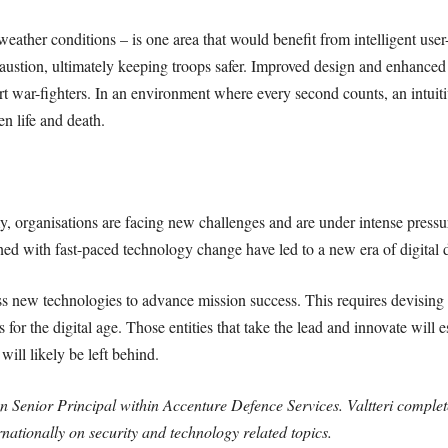
e weather conditions – is one area that would benefit from intelligent us
ustion, ultimately keeping troops safer. Improved design and enhanced 
t war-fighters. In an environment where every second counts, an intuitiv
n life and death.
y, organisations are facing new challenges and are under intense pressu
ined with fast-paced technology change have led to a new era of digital
new technologies to advance mission success. This requires devising a d
for the digital age. Those entities that take the lead and innovate will es
ill likely be left behind.
ion Senior Principal within Accenture Defence Services. Valtteri comple
rnationally on security and technology related topics.