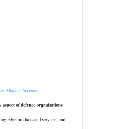
ure Defence Services
.
y aspect of defence organisations.
tting-edge products and services, and