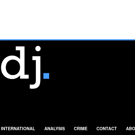
INTERNATIONAL
ANALYSIS
CRIME
CONTACT
ABO