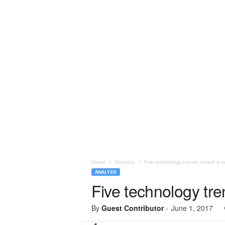
Home
Analysis
Five technology trends reveal a n
ANALYSIS
Five technology tre
By
Guest Contributor
-
June 1, 2017