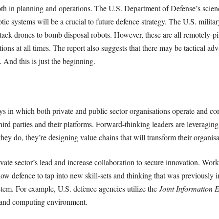
both in planning and operations. The U.S. Department of Defense’s scien
 systems will be a crucial to future defence strategy. The U.S. military
attack drones to bomb disposal robots. However, these are all remotely-
tions at all times. The report also suggests that there may be tactical a
 And this is just the beginning.
s in which both private and public sector organisations operate and co
third parties and their platforms. Forward-thinking leaders are leveraging
 they do, they’re designing value chains that will transform their organisa
vate sector’s lead and increase collaboration to secure innovation. Wor
low defence to tap into new skill-sets and thinking that was previously 
ystem. For example, U.S. defence agencies utilize the
Joint Information 
 and computing environment.