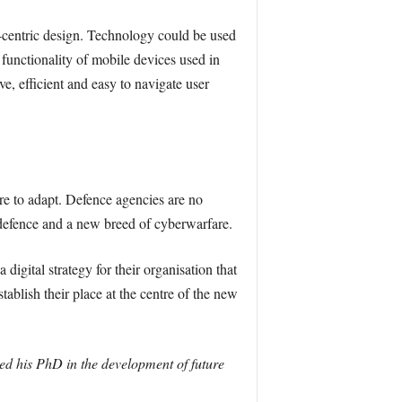
er-centric design. Technology could be used
functionality of mobile devices used in
e, efficient and easy to navigate user
re to adapt. Defence agencies are no
 defence and a new breed of cyberwarfare.
igital strategy for their organisation that
tablish their place at the centre of the new
ted his PhD in the development of future