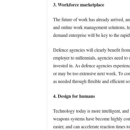
3. Workforce marketplace
The future of work has already arrived, an
and online work management solutions, leg
demand enterprise will be key to the rapid
Defence agencies will clearly benefit from
employer to millennials, agencies need to o
invested in. As defence agencies experienc
or may be too extensive next week. To cont
as needed through flexible and efficient 
4. Design for humans
Technology today is more intelligent, and 
weapons systems have become highly compl
easier, and can accelerate reaction times to