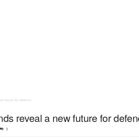
ew future for defence
nds reveal a new future for defe
3