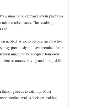
n by a surge of on-demand labour platforms
 talent marketplaces. The resulting on-
l age.
when needed. Also, to become an attractive
hey may previously not have recruited for or
ilization might not be adequate tomorrow,
talent resources, buying and hiring skills
n thinking needs to catch up. Most
user interface makes decision-making