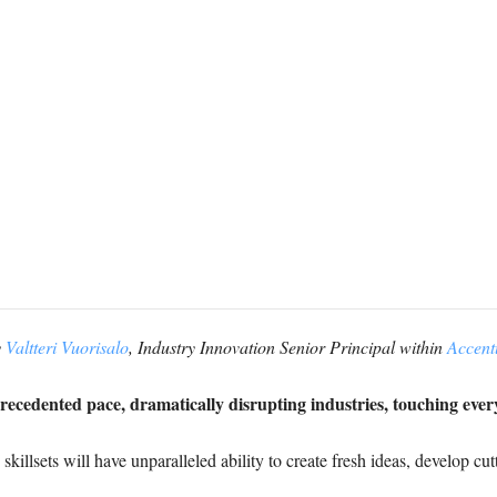
y
Valtteri Vuorisalo
, Industry Innovation Senior Principal within
Accent
precedented pace, dramatically disrupting industries, touching ever
killsets will have unparalleled ability to create fresh ideas, develop cu