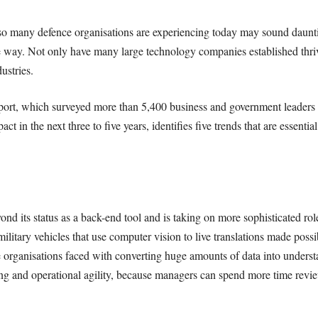
t so many defence organisations are experiencing today may sound dauntin
e way. Not only have many large technology companies established thrivin
ustries.
ort, which surveyed more than 5,400 business and government leaders 
ct in the next three to five years, identifies five trends that are essentia
yond its status as a back-end tool and is taking on more sophisticated ro
itary vehicles that use computer vision to live translations made possib
 organisations faced with converting huge amounts of data into underst
ing and operational agility, because managers can spend more time revie