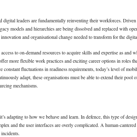
d digital leaders are fundamentally reinventing their workforces. Drive
acy models and hierarchies are being dissolved and replaced with open
 innovation and organisational change needed to transform for the digita
 access to on-demand resources to acquire skills and expertise as and 
ffer more flexible work practices and exciting career options in roles t
e constant fluctuations in readiness requirements, today’s level of mob
inuously adapt, these organisations must be able to extend their pool of 
sourcing mechanisms.
it’s adapting to how we behave and learn. In defence, this type of desig
ex and the user interfaces are overly complicated. A human-cantered 
 incidents.