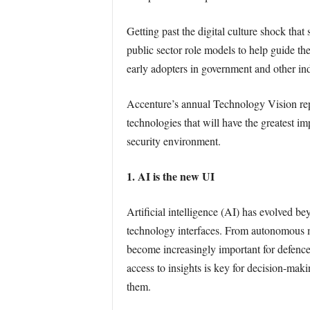
Getting past the digital culture shock tha
public sector role models to help guide th
early adopters in government and other ind
Accenture’s annual Technology Vision rep
technologies that will have the greatest impa
security environment.
1. AI is the new UI
Artificial intelligence (AI) has evolved be
technology interfaces. From autonomous mil
become increasingly important for defence
access to insights is key for decision-mak
them.