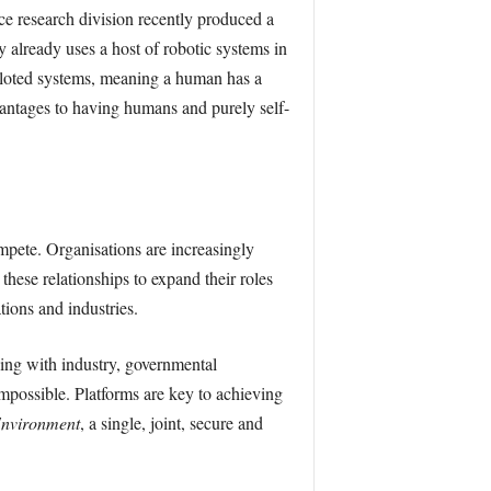
ce research division recently produced a
 already uses a host of robotic systems in
piloted systems, meaning a human has a
dvantages to having humans and purely self-
mpete. Organisations are increasingly
 these relationships to expand their roles
tions and industries.
king with industry, governmental
impossible. Platforms are key to achieving
Environment
, a single, joint, secure and