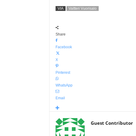
VIA
Valtteri Vuorisalo
Share
Facebook
X
Pinterest
WhatsApp
Email
Guest Contributor