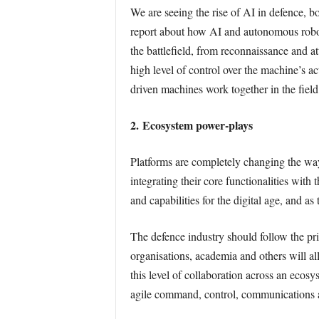
We are seeing the rise of AI in defence, 
report about how AI and autonomous robotic
the battlefield, from reconnaissance and 
high level of control over the machine’s ac
driven machines work together in the field.
2. Ecosystem power-plays
Platforms are completely changing the way
integrating their core functionalities with 
and capabilities for the digital age, and as
The defence industry should follow the pri
organisations, academia and others will al
this level of collaboration across an ecos
agile command, control, communications