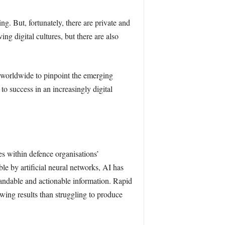
g. But, fortunately, there are private and
g digital cultures, but there are also
worldwide to pinpoint the emerging
l to success in an increasingly digital
les within defence organisations’
le by artificial neural networks, AI has
andable and actionable information. Rapid
wing results than struggling to produce