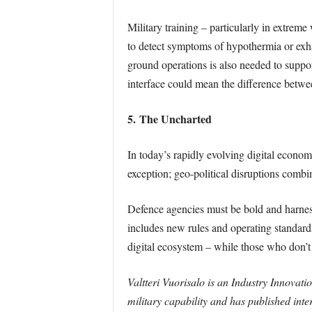
Military training – particularly in extrem
to detect symptoms of hypothermia or exha
ground operations is also needed to suppor
interface could mean the difference betwee
5. The Uncharted
In today’s rapidly evolving digital econom
exception; geo-political disruptions comb
Defence agencies must be bold and harness 
includes new rules and operating standards 
digital ecosystem – while those who don’t w
Valtteri Vuorisalo is an Industry Innovat
military capability and has published inte