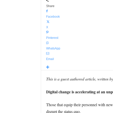
Share
Facebook
X
Pinterest
WhatsApp
Email
This is a guest authored article, written b
Digital change is accelerating at an un
Those that equip their personnel with new s
disrupt the status quo.