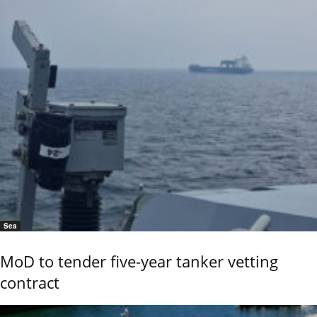
Sea
MoD to tender five-year tanker vetting
contract