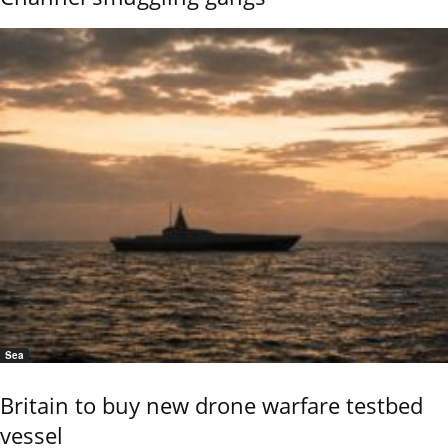
Sea
Britain to buy new drone warfare testbed
vessel