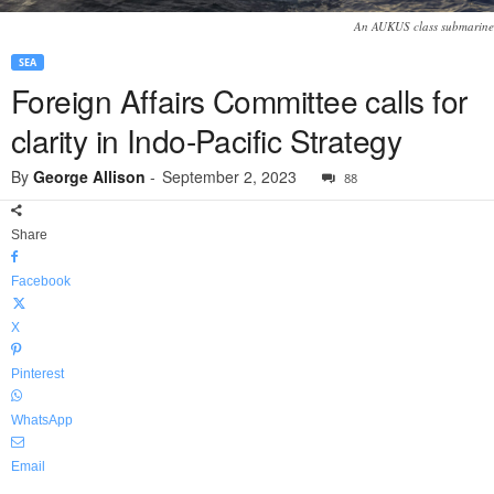
An AUKUS class submarine
SEA
Foreign Affairs Committee calls for
clarity in Indo-Pacific Strategy
By
George Allison
-
September 2, 2023
88
Share
Facebook
X
Pinterest
WhatsApp
Email