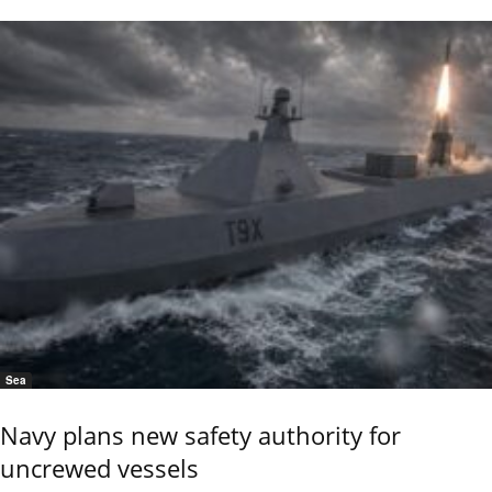
Sea
Navy plans new safety authority for
uncrewed vessels