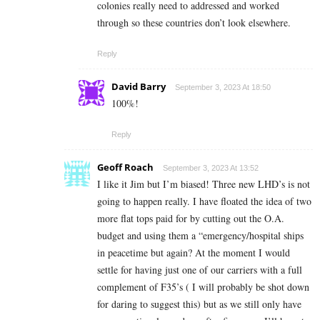
colonies really need to addressed and worked
through so these countries don’t look elsewhere.
Reply
David Barry
September 3, 2023 At 18:50
100%!
Reply
Geoff Roach
September 3, 2023 At 13:52
I like it Jim but I’m biased! Three new LHD’s is not
going to happen really. I have floated the idea of two
more flat tops paid for by cutting out the O.A.
budget and using them a “emergency/hospital ships
in peacetime but again? At the moment I would
settle for having just one of our carriers with a full
complement of F35’s ( I will probably be shot down
for daring to suggest this) but as we still only have