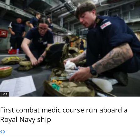
Sea
First combat medic course run aboard a
Royal Navy ship