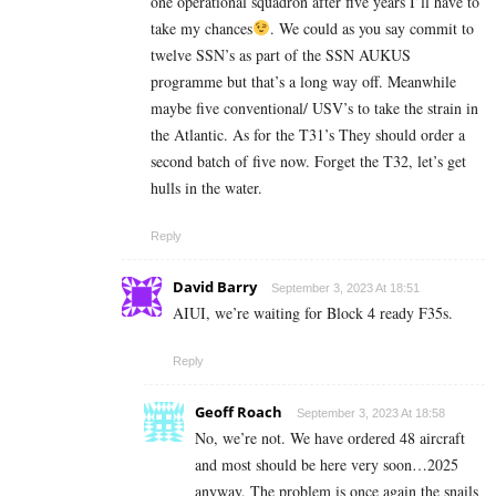
one operational squadron after five years I’ll have to
take my chances
. We could as you say commit to
twelve SSN’s as part of the SSN AUKUS
programme but that’s a long way off. Meanwhile
maybe five conventional/ USV’s to take the strain in
the Atlantic. As for the T31’s They should order a
second batch of five now. Forget the T32, let’s get
hulls in the water.
Reply
David Barry
September 3, 2023 At 18:51
AIUI, we’re waiting for Block 4 ready F35s.
Reply
Geoff Roach
September 3, 2023 At 18:58
No, we’re not. We have ordered 48 aircraft
and most should be here very soon…2025
anyway. The problem is once again the snails