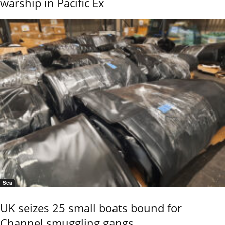
warship in Pacific Ex
Sea
UK seizes 25 small boats bound for
Channel smuggling gangs