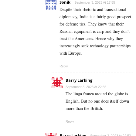
Sonik
September 3, 2023 At 17:55
Despite their rhetoric and transactional
diplomacy, India is a fairly good prospect
for defense ties. They know that their
Russian equipment is carp and they don’t
trust the Americans. Hence why they
increasingly seek technology partnerships
with Europe.
Reply
Barry Larking
September 3, 2023 At 22:55
The linga franca around the globe is
English. But no one does itself down
more than the British.
Reply
Barry Larking
September 3, 2023 At 22:53