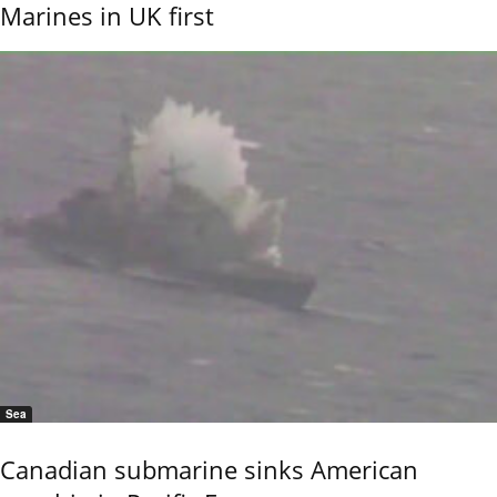
Marines in UK first
Sea
Canadian submarine sinks American