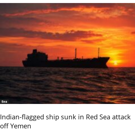
Sea
Indian-flagged ship sunk in Red Sea attack
off Yemen