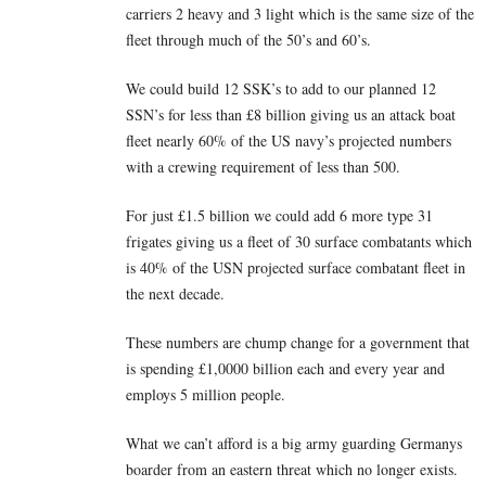
carriers 2 heavy and 3 light which is the same size of the
fleet through much of the 50’s and 60’s.
We could build 12 SSK’s to add to our planned 12
SSN’s for less than £8 billion giving us an attack boat
fleet nearly 60% of the US navy’s projected numbers
with a crewing requirement of less than 500.
For just £1.5 billion we could add 6 more type 31
frigates giving us a fleet of 30 surface combatants which
is 40% of the USN projected surface combatant fleet in
the next decade.
These numbers are chump change for a government that
is spending £1,0000 billion each and every year and
employs 5 million people.
What we can’t afford is a big army guarding Germanys
boarder from an eastern threat which no longer exists.