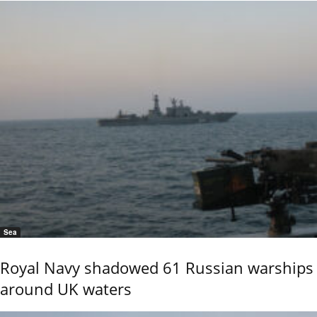
Sea
Royal Navy shadowed 61 Russian warships
around UK waters