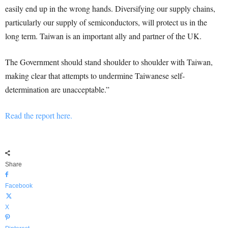
easily end up in the wrong hands. Diversifying our supply chains,
particularly our supply of semiconductors, will protect us in the
long term. Taiwan is an important ally and partner of the UK.
The Government should stand shoulder to shoulder with Taiwan,
making clear that attempts to undermine Taiwanese self-
determination are unacceptable.”
Read the report here.
Share
Facebook
X