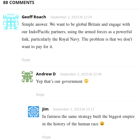
88 COMMENTS
Geoff Roach
September 2, 2023 At 12:24
Simple answer. We want to be global Britain and engage with
our Indo/Pacific partners, using the armed forces as a powerful
link, particularly the Royal Navy. The problem is that we don’t
want to pay for it.
Reply
Andrew D
September 2, 2023 At 12:49
Yep that’s our government
Reply
Jim
September 2, 2023 At 13:17
In fairness the same strategy built the biggest empire
in the history of the human race
Reply