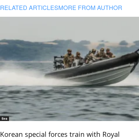
RELATED ARTICLES
MORE FROM AUTHOR
Sea
Korean special forces train with Royal