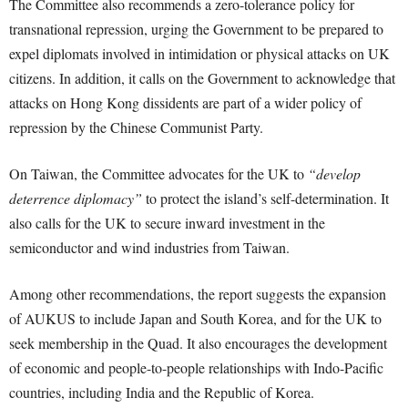
The Committee also recommends a zero-tolerance policy for
transnational repression, urging the Government to be prepared to
expel diplomats involved in intimidation or physical attacks on UK
citizens. In addition, it calls on the Government to acknowledge that
attacks on Hong Kong dissidents are part of a wider policy of
repression by the Chinese Communist Party.
On Taiwan, the Committee advocates for the UK to
“develop
deterrence diplomacy”
to protect the island’s self-determination. It
also calls for the UK to secure inward investment in the
semiconductor and wind industries from Taiwan.
Among other recommendations, the report suggests the expansion
of AUKUS to include Japan and South Korea, and for the UK to
seek membership in the Quad. It also encourages the development
of economic and people-to-people relationships with Indo-Pacific
countries, including India and the Republic of Korea.