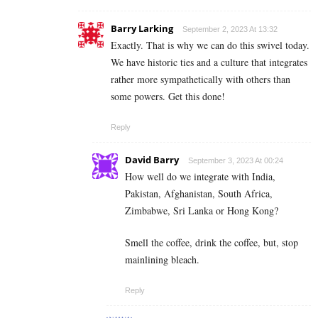
Barry Larking
September 2, 2023 At 13:32
Exactly. That is why we can do this swivel today.
We have historic ties and a culture that integrates
rather more sympathetically with others than
some powers. Get this done!
Reply
David Barry
September 3, 2023 At 00:24
How well do we integrate with India,
Pakistan, Afghanistan, South Africa,
Zimbabwe, Sri Lanka or Hong Kong?
Smell the coffee, drink the coffee, but, stop
mainlining bleach.
Reply