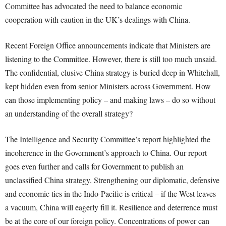
Committee has advocated the need to balance economic
cooperation with caution in the UK’s dealings with China.
Recent Foreign Office announcements indicate that Ministers are
listening to the Committee. However, there is still too much unsaid.
The confidential, elusive China strategy is buried deep in Whitehall,
kept hidden even from senior Ministers across Government. How
can those implementing policy – and making laws – do so without
an understanding of the overall strategy?
The Intelligence and Security Committee’s report highlighted the
incoherence in the Government’s approach to China. Our report
goes even further and calls for Government to publish an
unclassified China strategy. Strengthening our diplomatic, defensive
and economic ties in the Indo-Pacific is critical – if the West leaves
a vacuum, China will eagerly fill it. Resilience and deterrence must
be at the core of our foreign policy. Concentrations of power can