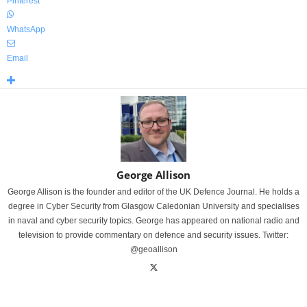
Pinterest
WhatsApp
Email
George Allison
George Allison is the founder and editor of the UK Defence Journal. He holds a
degree in Cyber Security from Glasgow Caledonian University and specialises
in naval and cyber security topics. George has appeared on national radio and
television to provide commentary on defence and security issues. Twitter:
@geoallison