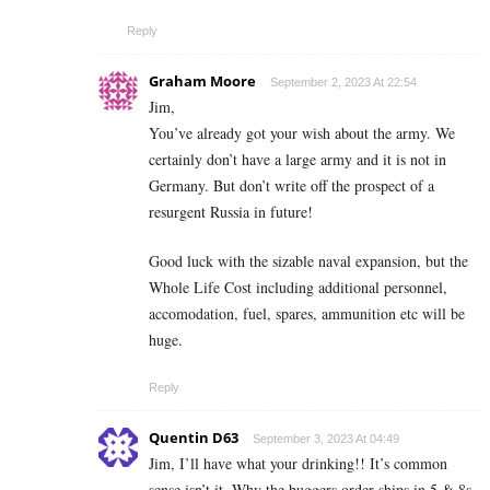
Reply
Graham Moore
September 2, 2023 At 22:54
Jim,
You’ve already got your wish about the army. We
certainly don’t have a large army and it is not in
Germany. But don’t write off the prospect of a
resurgent Russia in future!
Good luck with the sizable naval expansion, but the
Whole Life Cost including additional personnel,
accomodation, fuel, spares, ammunition etc will be
huge.
Reply
Quentin D63
September 3, 2023 At 04:49
Jim, I’ll have what your drinking!! It’s common
sense isn’t it. Why the buggers order ships in 5 & 8s,