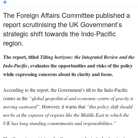
The Foreign Affairs Committee published a
report scrutinising the UK Government’s
strategic shift towards the Indo-Pacific
region.
The report, titled
Tilting horizons: the Integrated Review and the
, evaluates the opportunities and risks of the policy
Indo-Pacific
while expressing concerns about its clarity and focus.
According to the report, the Government’s tilt to the Indo-Pacific
comes as the
“global geopolitical and economic centre of gravity is
moving eastward”
. However, it warns that
“this policy shift should
not be at the expense of regions like the Middle East to which the
UK has long-standing commitments and responsibilities.”