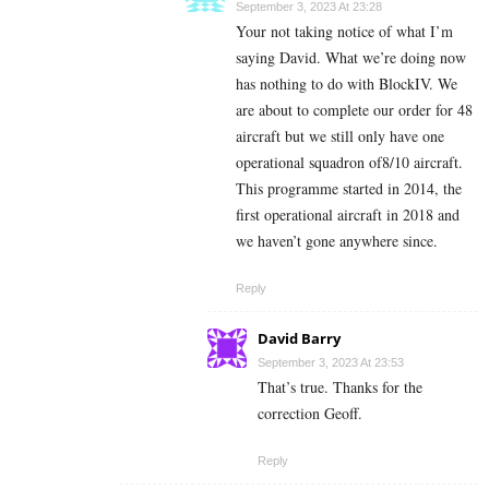
September 3, 2023 At 23:28
Your not taking notice of what I’m
saying David. What we’re doing now
has nothing to do with BlockIV. We
are about to complete our order for 48
aircraft but we still only have one
operational squadron of8/10 aircraft.
This programme started in 2014, the
first operational aircraft in 2018 and
we haven’t gone anywhere since.
Reply
David Barry
September 3, 2023 At 23:53
That’s true. Thanks for the
correction Geoff.
Reply