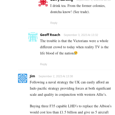
I drink tea. From the former colonies,
dontcha know! (See trade).
Reply
Geoff Roach
September 3, 2023 At 13:32
The trouble is that the Victorians were a whole
different crowd to today when reality TV is the
life blood of the nation
Reply
Jim
September 2, 2023 At 13:38
Following a naval strategy the UK can easily afford an
Indo pacific strategy providing forces at both significant
scale and quality in conjunction with western Allie’s.
Buying three F35 capable LHD’s to replace the Albion’s
would cost less than £1.5 billion and give us 5 aircraft