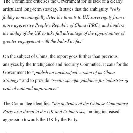
The Committee criticises the Government for its lack of a clearly
articulated long-term strategy. It states that the ambiguity
“risks
failing to meaningfully deter the threats to UK sovereignty from a
more aggressive People’s Republic of China (PRC), and hinders
the ability of the UK to take full advantage of the opportunities of
greater engagement with the Indo-Pacific.”
On the subject of China, the report goes further than previous
analyses by the Intelligence and Security Committee. It calls for the
Government to
“publish an unclassified version of its China
Strategy”
and to provide
“sector-specific guidance for industries of
critical national importance.”
The Committee identifies
“the activities of the Chinese Communist
Party as a threat to the UK and its interests,”
noting increased
aggression towards the UK by the Party.