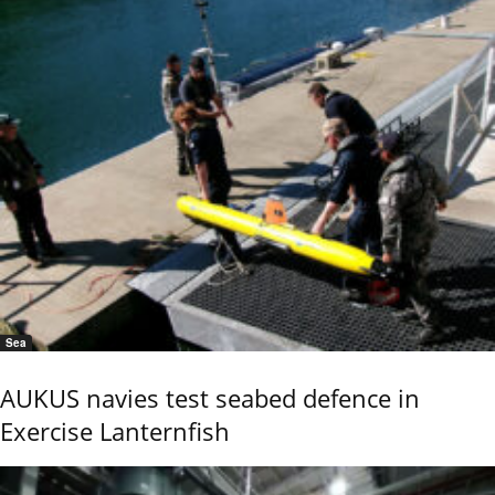
Sea
AUKUS navies test seabed defence in
Exercise Lanternfish