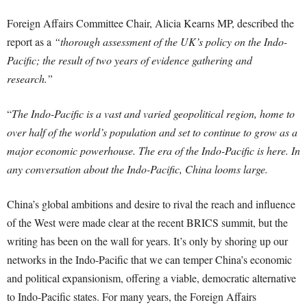
Foreign Affairs Committee Chair, Alicia Kearns MP, described the
report as a
“thorough assessment of the UK’s policy on the Indo-
Pacific; the result of two years of evidence gathering and
research.”
“
The Indo-Pacific is a vast and varied geopolitical region, home to
over half of the world’s population and set to continue to grow as a
major economic powerhouse. The era of the Indo-Pacific is here. In
any conversation about the Indo-Pacific, China looms large.
China’s global ambitions and desire to rival the reach and influence
of the West were made clear at the recent BRICS summit, but the
writing has been on the wall for years. It’s only by shoring up our
networks in the Indo-Pacific that we can temper China’s economic
and political expansionism, offering a viable, democratic alternative
to Indo-Pacific states. For many years, the Foreign Affairs