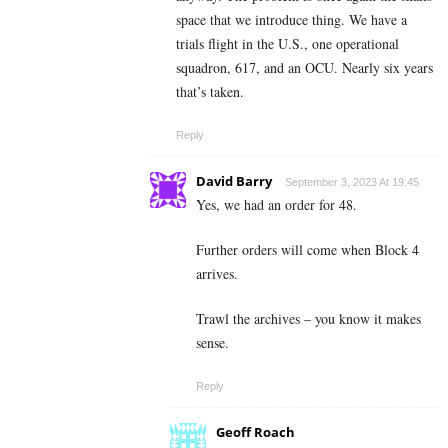
space that we introduce thing. We have a
trials flight in the U.S., one operational
squadron, 617, and an OCU. Nearly six years
that’s taken.
Reply
David Barry
September 3, 2023 At 19:45
Yes, we had an order for 48.
Further orders will come when Block 4
arrives.
Trawl the archives – you know it makes
sense.
Reply
Geoff Roach