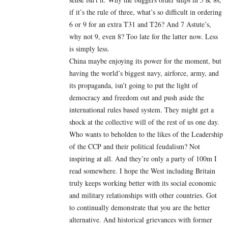
if it’s the rule of three, what’s so difficult in ordering
6 or 9 for an extra T31 and T26? And 7 Astute’s,
why not 9, even 8? Too late for the latter now. Less
is simply less.
China maybe enjoying its power for the moment, but
having the world’s biggest navy, airforce, army, and
its propaganda, isn’t going to put the light of
democracy and freedom out and push aside the
international rules based system. They might get a
shock at the collective will of the rest of us one day.
Who wants to beholden to the likes of the Leadership
of the CCP and their political feudalism? Not
inspiring at all. And they’re only a party of 100m I
read somewhere. I hope the West including Britain
truly keeps working better with its social economic
and military relationships with other countries. Got
to continually demonstrate that you are the better
alternative. And historical grievances with former