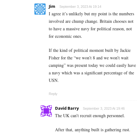
Jim
September 3, 2023 At 19:14
I agree it’s unlikely but my point is the numbers
involved are chump change. Britain chooses not
to have a massive navy for political reason, not
for economic ones.
If the kind of political moment built by Jackie
Fisher for the “we won’t 8 and we won’t wait
camping” was present today we could easily have
a navy which was a significant percentage of the
USN.
Reply
David Barry
September 3, 2023 At 19:46
The UK can’t recruit enough personnel.
After that, anything built is gathering rust.