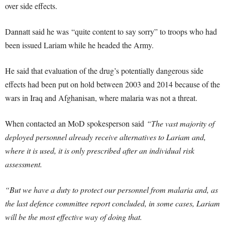
over side effects.
Dannatt said he was “quite content to say sorry” to troops who had
been issued Lariam while he headed the Army.
He said that evaluation of the drug’s potentially dangerous side
effects had been put on hold between 2003 and 2014 because of the
wars in Iraq and Afghanisan, where malaria was not a threat.
When contacted an MoD spokesperson said
“The vast majority of
deployed personnel already receive alternatives to Lariam and,
where it is used, it is only prescribed after an individual risk
assessment.
“But we have a duty to protect our personnel from malaria and, as
the last defence committee report concluded, in some cases, Lariam
will be the most effective way of doing that.