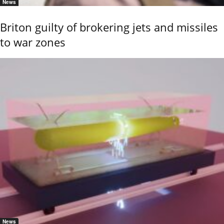
News
Briton guilty of brokering jets and missiles
to war zones
News