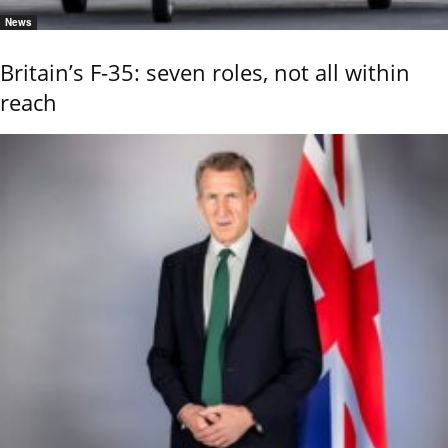
News
Britain’s F-35: seven roles, not all within
reach