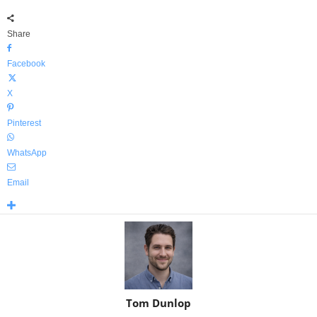
Share
Facebook
X
Pinterest
WhatsApp
Email
Tom Dunlop