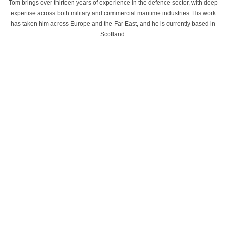
Tom brings over thirteen years of experience in the defence sector, with deep
expertise across both military and commercial maritime industries. His work
has taken him across Europe and the Far East, and he is currently based in
Scotland.