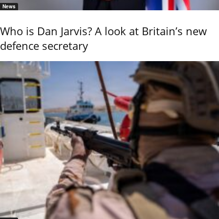
News
Who is Dan Jarvis? A look at Britain’s new
defence secretary