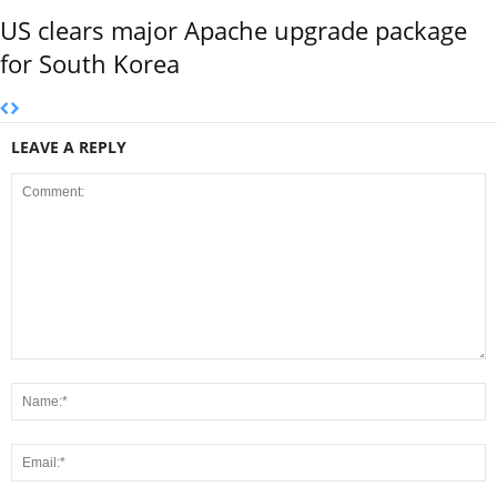
US clears major Apache upgrade package
for South Korea
LEAVE A REPLY