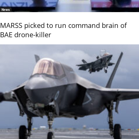
News
MARSS picked to run command brain of
BAE drone-killer