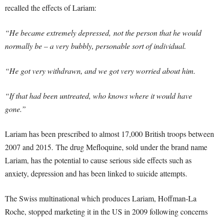
recalled the effects of Lariam:
“He became extremely depressed, not the person that he would
normally be – a very bubbly, personable sort of individual.
“He got very withdrawn, and we got very worried about him.
“If that had been untreated, who knows where it would have
gone.”
Lariam has been prescribed to almost 17,000 British troops between
2007 and 2015. The drug Mefloquine, sold under the brand name
Lariam, has the potential to cause serious side effects such as
anxiety, depression and has been linked to suicide attempts.
The Swiss multinational which produces Lariam, Hoffman-La
Roche, stopped marketing it in the US in 2009 following concerns