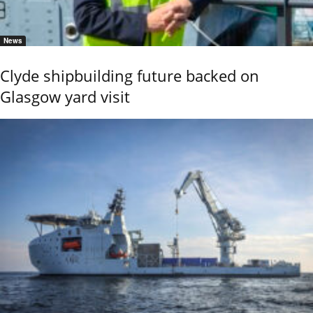
News
Clyde shipbuilding future backed on
Glasgow yard visit