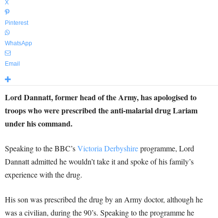
X
Pinterest
WhatsApp
Email
Lord Dannatt, former head of the Army, has apologised to
troops who were prescribed the anti-malarial drug Lariam
under his command.
Speaking to the BBC’s
Victoria Derbyshire
programme, Lord
Dannatt admitted he wouldn’t take it and spoke of his family’s
experience with the drug.
His son was prescribed the drug by an Army doctor, although he
was a civilian, during the 90’s. Speaking to the programme he