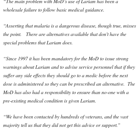
“The main problem with MoD’s use of Lariam has been a
wholesale failure to follow basic medical guidance.
“Asserting that malaria is a dangerous disease, though true, misses
the point.
There are alternatives available that don’t have the
special problems that Lariam does.
“Since 1997 it has been mandatory for the MoD to issue strong
warnings about Lariam and to advise service personnel that if they
suffer any side effects they should go to a medic before the next
dose is administered so they can be prescribed an alternative. The
MoD has also had a responsibility to ensure than no-one with a
pre-existing medical condition is given Lariam.
“We have been contacted by hundreds of veterans, and the vast
majority tell us that they did not get this advice or support.”