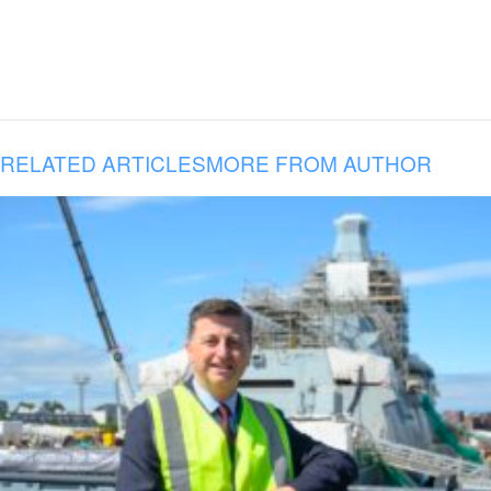
RELATED ARTICLES
MORE FROM AUTHOR