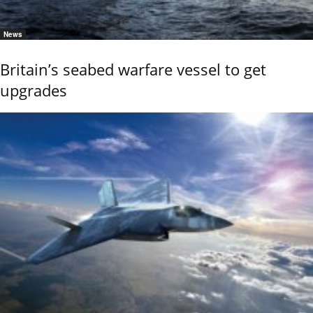
News
Britain’s seabed warfare vessel to get
upgrades