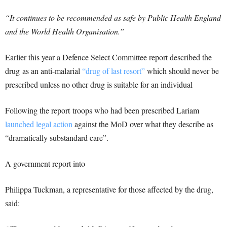
“It continues to be recommended as safe by Public Health England
and the World Health Organisation.”
Earlier this year a Defence Select Committee report described the
drug as an anti-malarial
“drug of last resort”
which should never be
prescribed unless no other drug is suitable for an individual
Following the report troops who had been prescribed Lariam
launched legal action
against the MoD over what they describe as
“dramatically substandard care”.
A government report into
Philippa Tuckman, a representative for those affected by the drug,
said: