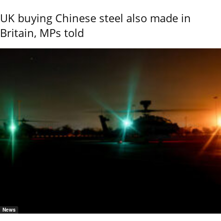
UK buying Chinese steel also made in
Britain, MPs told
News