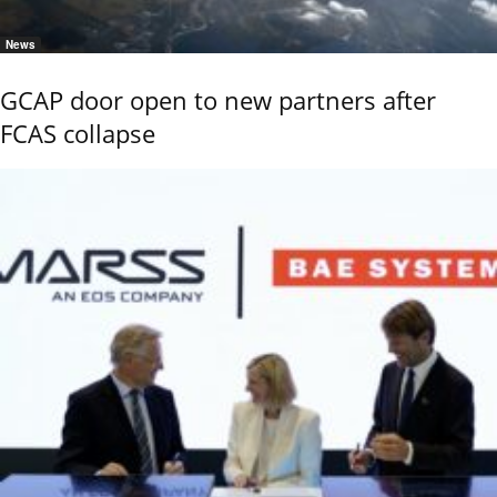
News
GCAP door open to new partners after
FCAS collapse