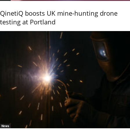
QinetiQ boosts UK mine-hunting drone
testing at Portland
News