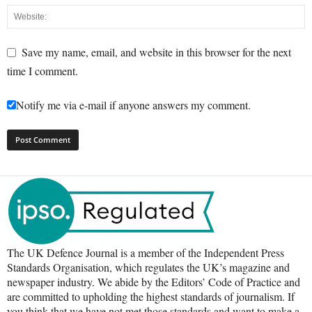
Save my name, email, and website in this browser for the next
time I comment.
Notify me via e-mail if anyone answers my comment.
The UK Defence Journal is a member of the Independent Press
Standards Organisation, which regulates the UK’s magazine and
newspaper industry. We abide by the Editors’ Code of Practice and
are committed to upholding the highest standards of journalism. If
you think that we have not met those standards and want to make a