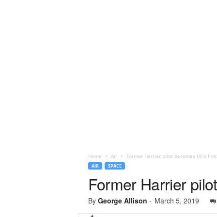
Home
Air
Former Harrier pilot becomes UK’s firs
AIR
SPACE
Former Harrier pilo
By
George Allison
-
March 5, 2019