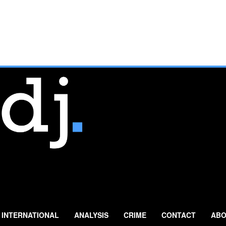
INTERNATIONAL
ANALYSIS
CRIME
CONTACT
ABO