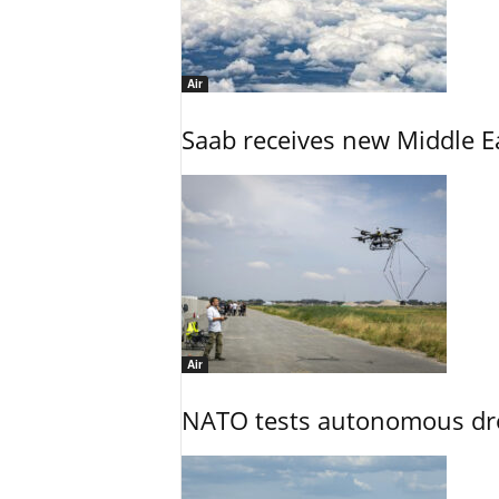
Air
Saab receives new Middle E
Air
NATO tests autonomous dr