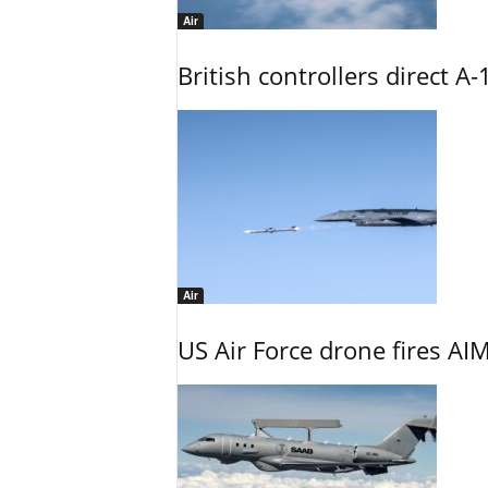
Air
British controllers direct A-
Air
US Air Force drone fires AIM