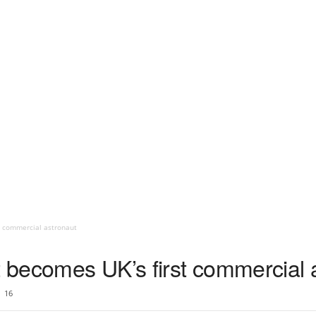
t commercial astronaut
t becomes UK’s first commercial 
16