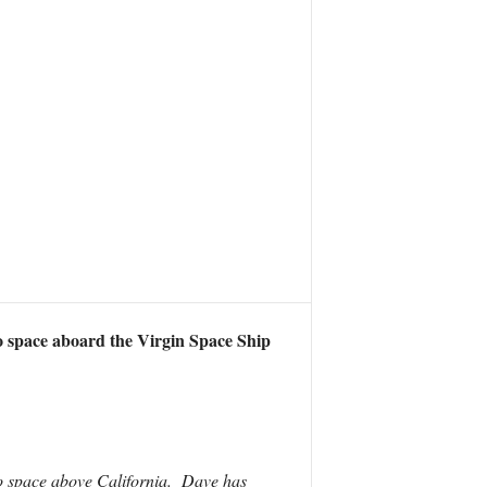
o space aboard the Virgin Space Ship
to space above California. Dave has