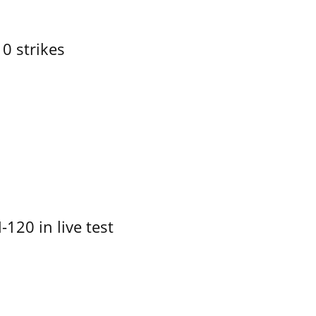
10 strikes
-120 in live test