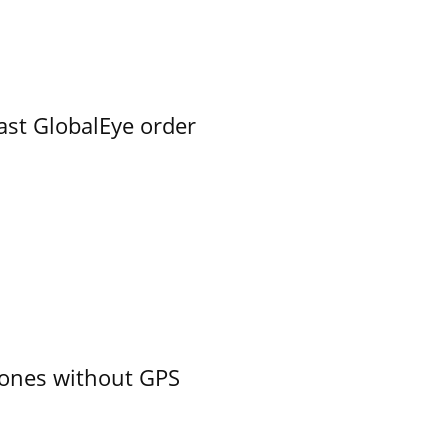
ast GlobalEye order
ones without GPS