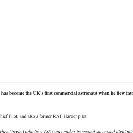
 has become the UK’s first commercial astronaut when he flew int
ief Pilot, and also a former RAF Harrier pilot.
when Virgin Galactic’s VSS Unity makes its second successful flight in