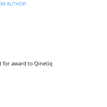
OM AUTHOR
 for award to Qinetiq