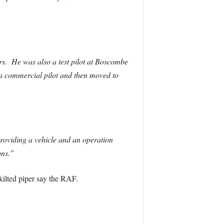
rs. He was also a test pilot at Boscombe
a commercial pilot and then moved to
oviding a vehicle and an operation
ons.”
kilted piper say the RAF.