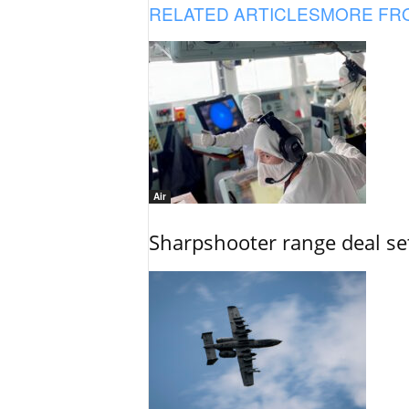
RELATED ARTICLES
MORE FR
Air
Sharpshooter range deal set