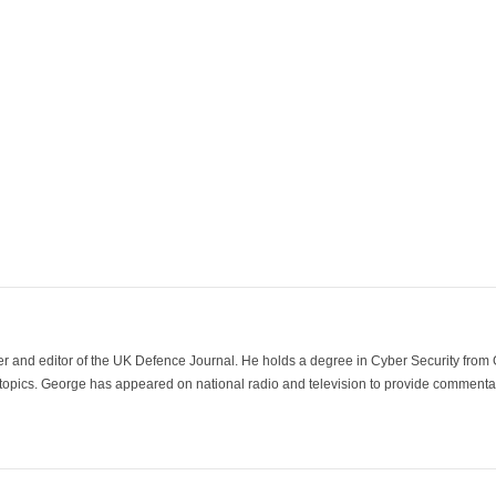
der and editor of the UK Defence Journal. He holds a degree in Cyber Security fro
 topics. George has appeared on national radio and television to provide commentar