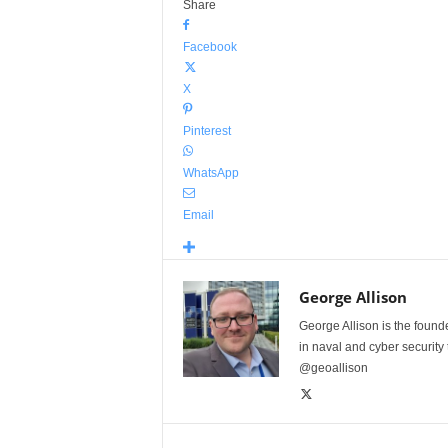
Share
Facebook
X
Pinterest
WhatsApp
Email
George Allison
George Allison is the foun
in naval and cyber security
@geoallison