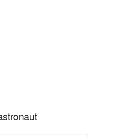
astronaut