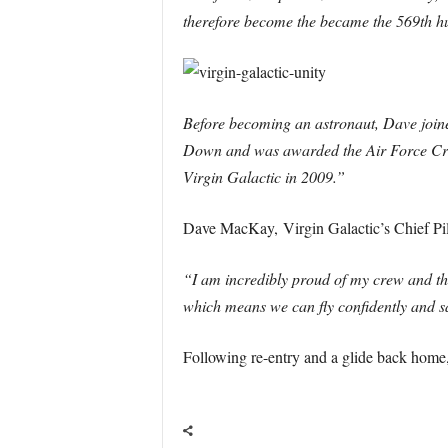
therefore become the became the 569th hu
Before becoming an astronaut, Dave joined
Down and was awarded the Air Force Cros
Virgin Galactic in 2009.”
Dave MacKay, Virgin Galactic’s Chief Pilo
“I am incredibly proud of my crew and t
which means we can fly confidently and saf
Following re-entry and a glide back home,