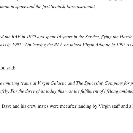
man in space and the first Scottish-born astronaut.
 the RAF in 1979 and spent 16 years in the Service, flying the Harrie
s in 1992. On leaving the RAF he joined Virgin Atlantic in 1995 as 
t, said:
he amazing teams at Virgin Galactic and The Spaceship Company for pr
ely. For the three of us today this was the fulfilment of lifelong ambiti
 Dave and his crew mates were met after landing by Virgin staff and a 