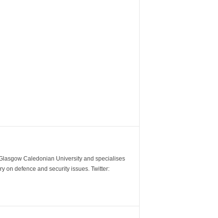
m Glasgow Caledonian University and specialises
y on defence and security issues. Twitter: