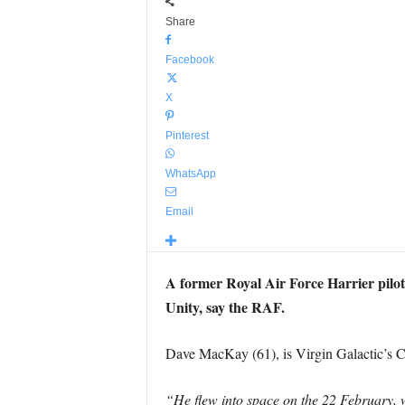
Share
Facebook
X
Pinterest
WhatsApp
Email
A former Royal Air Force Harrier pilot
Unity, say the RAF.
Dave MacKay (61), is Virgin Galactic’s Ch
“He flew into space on the 22 February, 