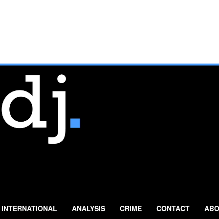
INTERNATIONAL
ANALYSIS
CRIME
CONTACT
ABO