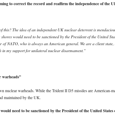
aiming to correct the record and reaffirm the independence of the UK
l of this? The idea of an independent UK nuclear deterrent is mendacio
hores would need to be sanctioned by the President of the United Stat
of NATO, who is always an American general. We are a client state, 
ch in my support for unilateral nuclear disarmament.”
ar warheads”
own nuclear warheads. While the Trident II D5 missiles are American-m
nd maintained by the UK.
would need to be sanctioned by the President of the United States