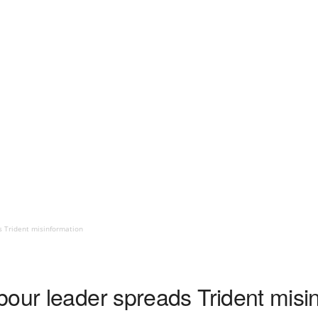
s Trident misinformation
bour leader spreads Trident misi