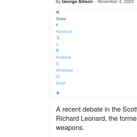
By
George Allison
-
November 4, 2023
Share
Facebook
X
Pinterest
WhatsApp
Email
A recent debate in the Scot
Richard Leonard, the former 
weapons.