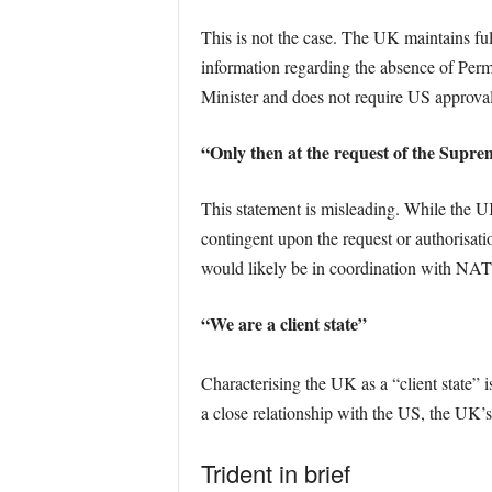
This is not the case. The UK maintains fu
information regarding the absence of Perm
Minister and does not require US approval
“Only then at the request of the Sup
This statement is misleading. While the U
contingent upon the request or authorisat
would likely be in coordination with NATO 
“We are a client state”
Characterising the UK as a “client state” i
a close relationship with the US, the UK’s
Trident in brief