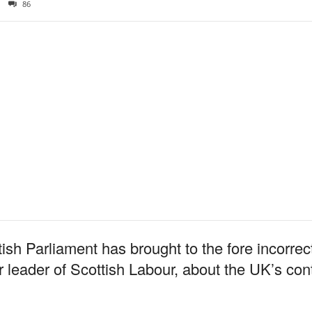
86
tish Parliament has brought to the fore incorr
leader of Scottish Labour, about the UK’s contr