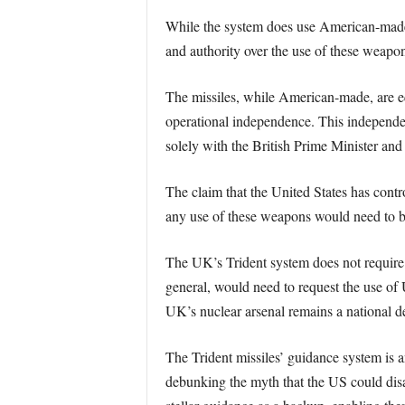
While the system does use American-made m
and authority over the use of these weapo
The missiles, while American-made, are e
operational independence. This independenc
solely with the British Prime Minister an
The claim that the United States has contr
any use of these weapons would need to be 
The UK’s Trident system does not requir
general, would need to request the use of
UK’s nuclear arsenal remains a national d
The Trident missiles’ guidance system is 
debunking the myth that the US could disa