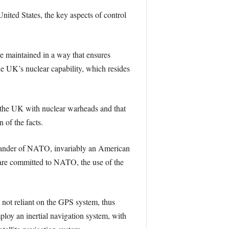
ited States, the key aspects of control
 maintained in a way that ensures
he UK’s nuclear capability, which resides
s the UK with nuclear warheads and that
 of the facts.
mander of NATO, invariably an American
 are committed to NATO, the use of the
 not reliant on the GPS system, thus
loy an inertial navigation system, with