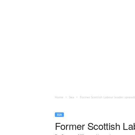
Home
Sea
Former Scottish Labour leader spread
SEA
Former Scottish La