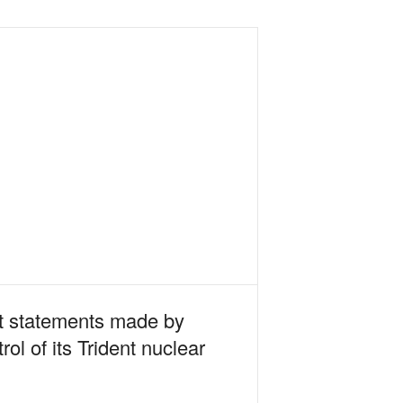
ect statements made by
ol of its Trident nuclear