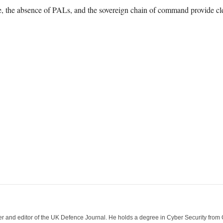
ce, the absence of PALs, and the sovereign chain of command provide cl
der and editor of the UK Defence Journal. He holds a degree in Cyber Security fro