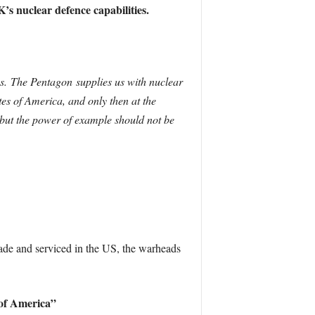
’s nuclear defence capabilities.
us. The Pentagon supplies us with nuclear
es of America, and only then at the
but the power of example should not be
ade and serviced in the US, the warheads
 of America”