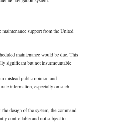
tellite navigation system.
he maintenance support from the United
scheduled maintenance would be due. This
lly significant but not insurmountable.
can mislead public opinion and
curate information, especially on such
m. The design of the system, the command
ntly controllable and not subject to