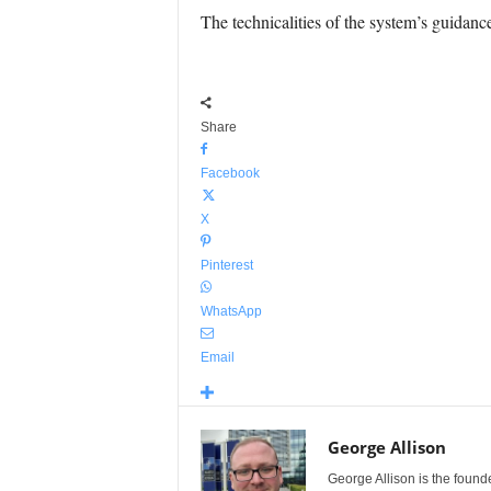
The technicalities of the system’s guidan
Share
Facebook
X
Pinterest
WhatsApp
Email
George Allison
George Allison is the foun