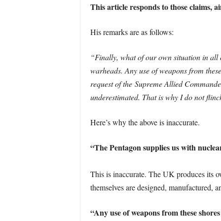
This article responds to those claims, 
His remarks are as follows:
“Finally, what of our own situation in al
warheads. Any use of weapons from these s
request of the Supreme Allied Commander 
underestimated. That is why I do not flin
Here’s why the above is inaccurate.
“The Pentagon supplies us with nucle
This is inaccurate. The UK produces its 
themselves are designed, manufactured, a
“Any use of weapons from these shores 