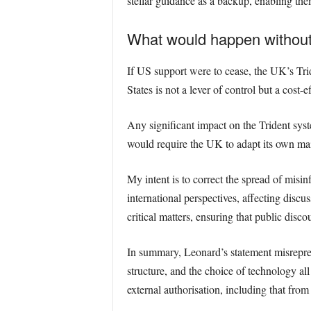
stellar guidance as a backup, enabling the
What would happen without
If US support were to cease, the UK’s Tri
States is not a lever of control but a cost-
Any significant impact on the Trident sy
would require the UK to adapt its own main
My intent is to correct the spread of misi
international perspectives, affecting discus
critical matters, ensuring that public disco
In summary, Leonard’s statement misrepres
structure, and the choice of technology all
external authorisation, including that fr