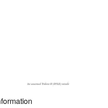
An unarmed Trident II (D5LE) missile
nformation