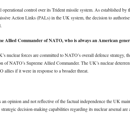
ll operational control over its Trident missile system. As established 
issive Action Links (PALs) in the UK system, the decision to authorise 
.
reme Allied Commander of NATO, who is always an American gener
K’s nuclear forces are committed to NATO’s overall defence strategy, t
ion of NATO’s Supreme Allied Commander. The UK’s nuclear deterrent is
allies if it were in response to a broader threat.
s an opinion and not reflective of the factual independence the UK mainta
 strategic decision-making capabilities regarding its nuclear arsenal ar