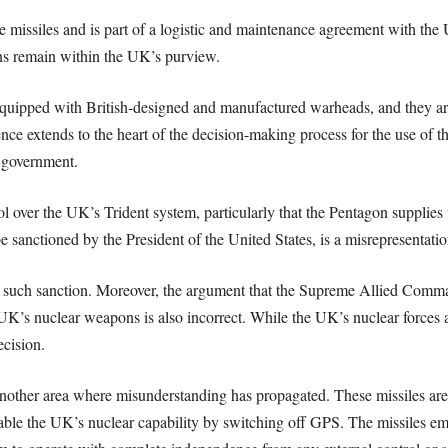
issiles and is part of a logistic and maintenance agreement with the Un
ns remain within the UK’s purview.
quipped with British-designed and manufactured warheads, and they are
e extends to the heart of the decision-making process for the use of t
d government.
ol over the UK’s Trident system, particularly that the Pentagon supplie
sanctioned by the President of the United States, is a misrepresentation
e such sanction. Moreover, the argument that the Supreme Allied Com
 UK’s nuclear weapons is also incorrect. While the UK’s nuclear forces
ecision.
another area where misunderstanding has propagated. These missiles are
ble the UK’s nuclear capability by switching off GPS. The missiles emp