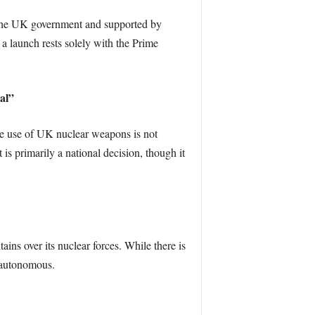
by the UK government and supported by
a launch rests solely with the Prime
al”
he use of UK nuclear weapons is not
 primarily a national decision, though it
ins over its nuclear forces. While there is
e autonomous.