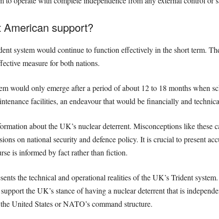
m to operate with complete independence from any external control or sa
 American support?
dent system would continue to function effectively in the short term. T
effective measure for both nations.
stem would only emerge after a period of about 12 to 18 months when 
tenance facilities, an endeavour that would be financially and technica
nformation about the UK’s nuclear deterrent. Misconceptions like these 
sions on national security and defence policy. It is crucial to present ac
urse is informed by fact rather than fiction.
ents the technical and operational realities of the UK’s Trident syste
 support the UK’s stance of having a nuclear deterrent that is independe
om the United States or NATO’s command structure.