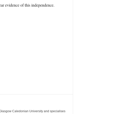
ear evidence of this independence.
m Glasgow Caledonian University and specialises