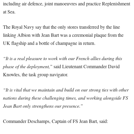
including air defence, joint manoeuvres and practice Replenishment
at Sea.
The Royal Navy say that the only stores transferred by the line
linking Albion with Jean Bart was a ceremonial plaque from the
UK flagship and a bottle of champagne in return.
“It is a real pleasure to work with our French allies during this
phase of the deployment,”
said Lieutenant Commander David
Knowles, the task group navigator.
“It is vital that we maintain and build on our strong ties with other
nations during these challenging times, and working alongside FS
Jean Bart only strengthens our presence.”
Commander Deschamps, Captain of FS Jean Bart, said: