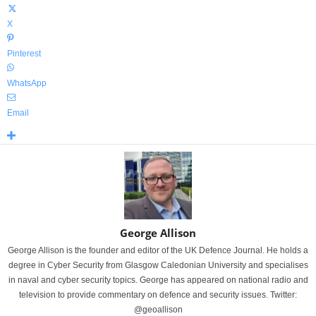
X
Pinterest
WhatsApp
Email
George Allison
George Allison is the founder and editor of the UK Defence Journal. He holds a
degree in Cyber Security from Glasgow Caledonian University and specialises
in naval and cyber security topics. George has appeared on national radio and
television to provide commentary on defence and security issues. Twitter:
@geoallison