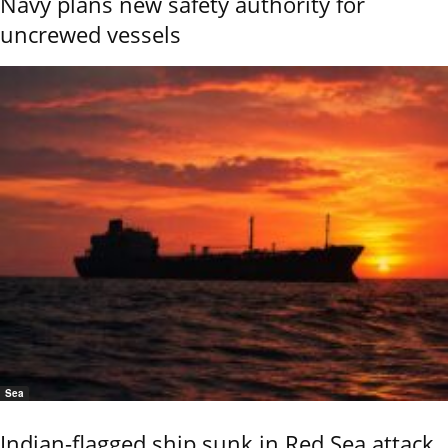
Navy plans new safety authority for
uncrewed vessels
Sea
Indian-flagged ship sunk in Red Sea attack