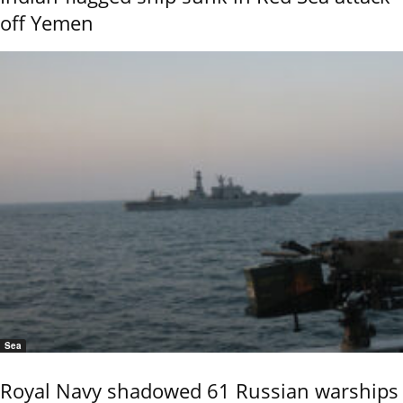
off Yemen
Sea
Royal Navy shadowed 61 Russian warships