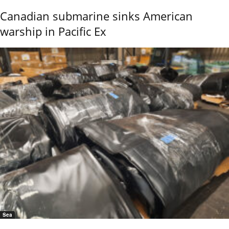
Canadian submarine sinks American
warship in Pacific Ex
Sea