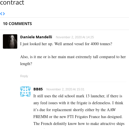
contract
10 COMMENTS
Daniele Mandelli
November 2, 2020 At 14:25
I just looked her up. Well armed vessel for 4000 tonnes?
Also, is it me or is her main mast extremely tall compared to her
length?
Reply
BB85
November 2, 2020 At 15:01
It still uses the old school mark 13 launcher, if there is
any feed issues with it the frigate is defenseless. I think
it’s due for replacement shortly either by the AAW
FREMM or the new FTI Frigates France has designed.
The French definitly know how to make attractive ships