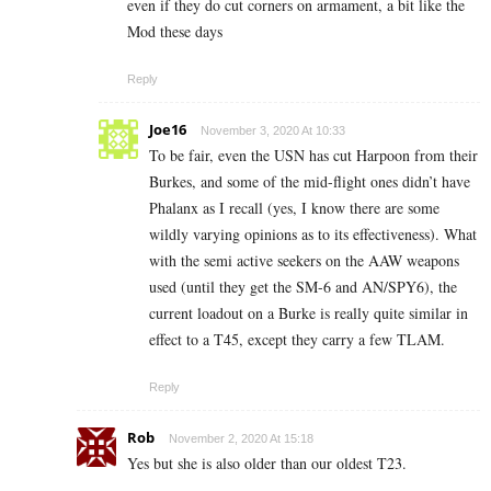
even if they do cut corners on armament, a bit like the
Mod these days
Reply
Joe16
November 3, 2020 At 10:33
To be fair, even the USN has cut Harpoon from their
Burkes, and some of the mid-flight ones didn’t have
Phalanx as I recall (yes, I know there are some
wildly varying opinions as to its effectiveness). What
with the semi active seekers on the AAW weapons
used (until they get the SM-6 and AN/SPY6), the
current loadout on a Burke is really quite similar in
effect to a T45, except they carry a few TLAM.
Reply
Rob
November 2, 2020 At 15:18
Yes but she is also older than our oldest T23.