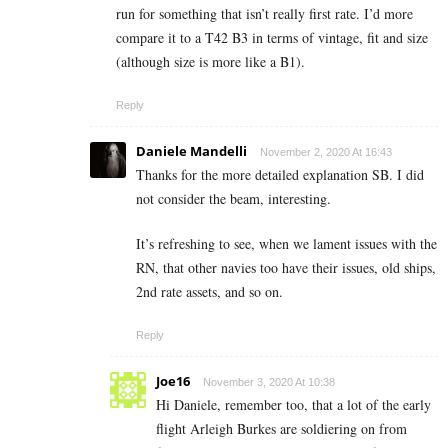
run for something that isn’t really first rate. I’d more
compare it to a T42 B3 in terms of vintage, fit and size
(although size is more like a B1).
Reply
Daniele Mandelli
November 2, 2020 At 16:43
Thanks for the more detailed explanation SB. I did
not consider the beam, interesting.
It’s refreshing to see, when we lament issues with the
RN, that other navies too have their issues, old ships,
2nd rate assets, and so on.
Reply
Joe16
November 3, 2020 At 10:38
Hi Daniele, remember too, that a lot of the early
flight Arleigh Burkes are soldiering on from