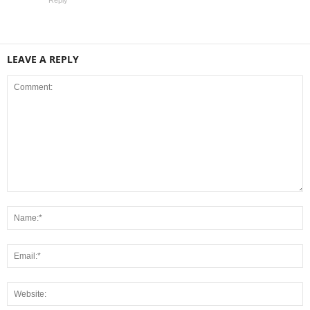
Reply
LEAVE A REPLY