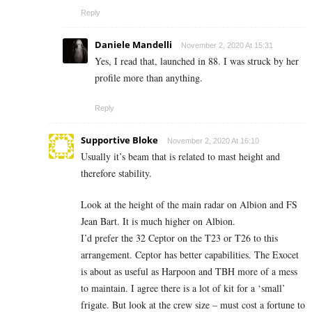
Reply
Daniele Mandelli
November 2, 2020 At 15:31
Yes, I read that, launched in 88. I was struck by her
profile more than anything.
Reply
Supportive Bloke
November 2, 2020 At 16:10
Usually it’s beam that is related to mast height and
therefore stability.
Look at the height of the main radar on Albion and FS
Jean Bart. It is much higher on Albion.
I’d prefer the 32 Ceptor on the T23 or T26 to this
arrangement. Ceptor has better capabilities. The Exocet
is about as useful as Harpoon and TBH more of a mess
to maintain. I agree there is a lot of kit for a ‘small’
frigate. But look at the crew size – must cost a fortune to