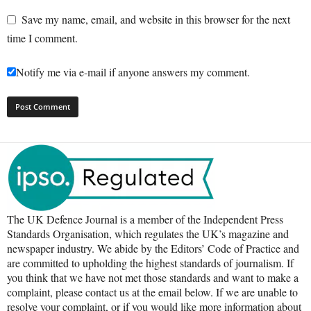
Save my name, email, and website in this browser for the next
time I comment.
Notify me via e-mail if anyone answers my comment.
The UK Defence Journal is a member of the Independent Press
Standards Organisation, which regulates the UK’s magazine and
newspaper industry. We abide by the Editors’ Code of Practice and
are committed to upholding the highest standards of journalism. If
you think that we have not met those standards and want to make a
complaint, please contact us at the email below. If we are unable to
resolve your complaint, or if you would like more information about