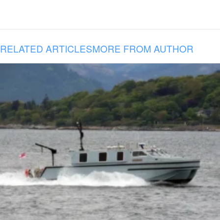
RELATED ARTICLES
MORE FROM AUTHOR