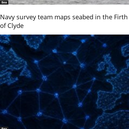
Sea
Navy survey team maps seabed in the Firth
of Clyde
Sea