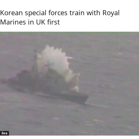
Korean special forces train with Royal
Marines in UK first
Sea