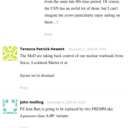
from the same late 80s time period. Of course,
the USN has an awful lot of them, but I can’t
imagine the crews particularly enjoy sailing on
them…!
Reply
Terence Patrick Hewett
November 2, 2020 At 14:33
The MoD are taking back control of our nuclear warheads from
Serco, Lockheed Martin et al.
Jaysus we’re doomed.
Reply
john melling
November 3, 2020 At 12:39
FS Jean Bart is going to be replaced by two FREMM aka
Aquitaine
-class AAW variants