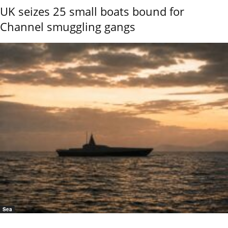
UK seizes 25 small boats bound for
Channel smuggling gangs
Sea