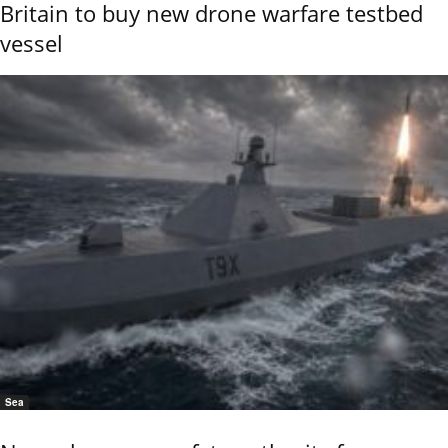
Britain to buy new drone warfare testbed
vessel
Sea