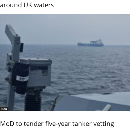
around UK waters
Sea
MoD to tender five-year tanker vetting