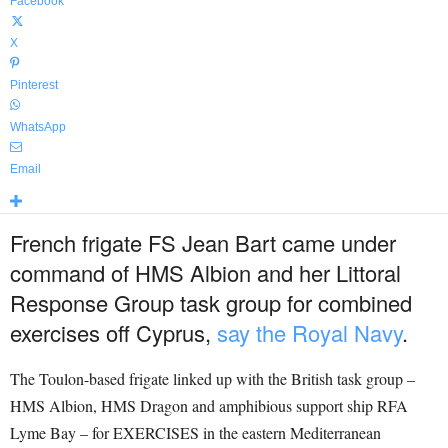
Facebook
X
Pinterest
WhatsApp
Email
French frigate FS Jean Bart came under
command of HMS Albion and her Littoral
Response Group task group for combined
exercises off Cyprus,
say the Royal Navy
.
The Toulon-based frigate linked up with the British task group –
HMS Albion, HMS Dragon and amphibious support ship RFA
Lyme Bay – for EXERCISES in the eastern Mediterranean