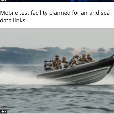
Mobile test facility planned for air and sea
data links
Sea