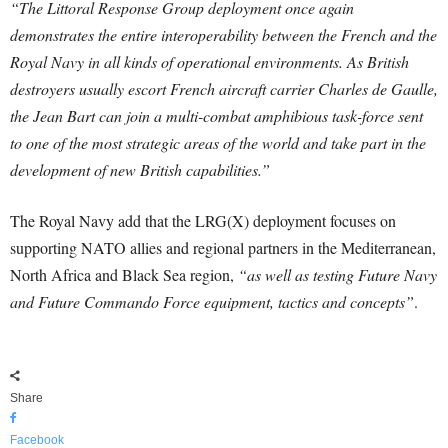
“The Littoral Response Group deployment once again
demonstrates the entire interoperability between the French and the
Royal Navy in all kinds of operational environments. As British
destroyers usually escort French aircraft carrier Charles de Gaulle,
the Jean Bart can join a multi-combat amphibious task-force sent
to one of the most strategic areas of the world and take part in the
development of new British capabilities.”
The Royal Navy add that the LRG(X) deployment focuses on
supporting NATO allies and regional partners in the Mediterranean,
North Africa and Black Sea region,
“as well as testing Future Navy
and Future Commando Force equipment, tactics and concepts”
.
Share
Facebook