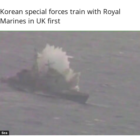
Korean special forces train with Royal
Marines in UK first
Sea