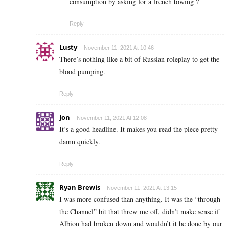
consumption by asking for a french towing ?
Reply
Lusty
November 11, 2021 At 10:46
There’s nothing like a bit of Russian roleplay to get the
blood pumping.
Reply
Jon
November 11, 2021 At 12:08
It’s a good headline. It makes you read the piece pretty
damn quickly.
Reply
Ryan Brewis
November 11, 2021 At 13:15
I was more confused than anything. It was the “through
the Channel” bit that threw me off, didn’t make sense if
Albion had broken down and wouldn’t it be done by our