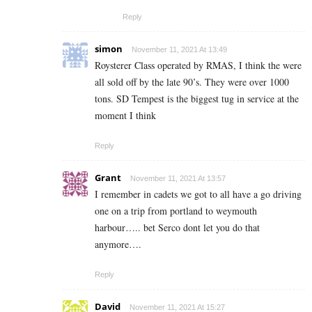
Reply
simon
November 11, 2021 At 13:49
Roysterer Class operated by RMAS, I think the were
all sold off by the late 90’s. They were over 1000
tons. SD Tempest is the biggest tug in service at the
moment I think
Reply
Grant
November 11, 2021 At 13:57
I remember in cadets we got to all have a go driving
one on a trip from portland to weymouth
harbour….. bet Serco dont let you do that
anymore….
Reply
David
November 11, 2021 At 15:27