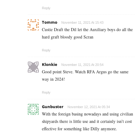
Reply
Tommo
November 11, 2021 At 15:43
Custie Draft the Dil let the Auxiliary boys do all the
hard graft bloody good Scran
Reply
Klonkie
November 11, 2021 At 20:54
Good point Steve. Watch RFA Argus go the same
way in 2024!
Reply
Gunbuster
November 12, 2021 At 05:34
With the foreign basing nowadays and using civilian
shipyards there is little use and it certainly isn’t cost
effective for something like Dilly anymore.