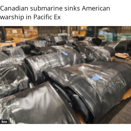
Canadian submarine sinks American
warship in Pacific Ex
Sea