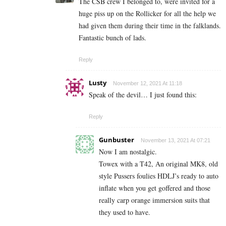
The CSB crew I belonged to, were invited for a
huge piss up on the Rollicker for all the help we
had given them during their time in the falklands.
Fantastic bunch of lads.
Reply
Lusty
November 12, 2021 At 11:18
Speak of the devil… I just found this:
Reply
Gunbuster
November 13, 2021 At 07:21
Now I am nostalgic.
Towex with a T42, An original MK8, old
style Pussers foulies HDLJ’s ready to auto
inflate when you get goffered and those
really carp orange immersion suits that
they used to have.