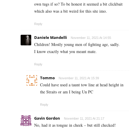
own tugs if so? To be honest it seemed a bit clickbait
which also was a bit weird for this site imo.
Reply
Daniele Mandelli
November 11, 2021 At 14:55
Children! Mostly young men of fighting age, sadly.
I know exactly what you meant mate.
Reply
Tommo
November 11, 2021 At 15:39
Could have used a taunt tow line at head height in
the Straits or am I being Un PC
Reply
Gavin Gordon
November 11, 2021 At 21:17
No, had it as tongue in cheek – but still checked!