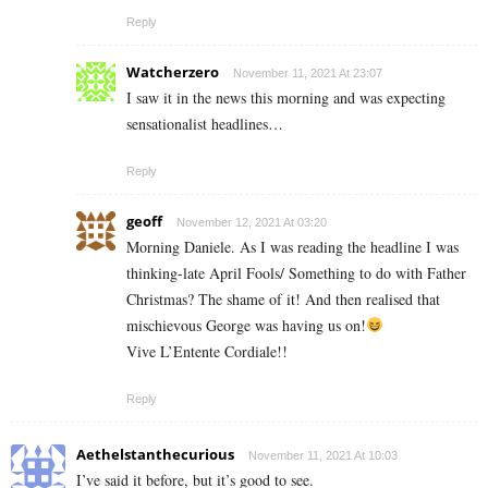
Reply
Watcherzero
November 11, 2021 At 23:07
I saw it in the news this morning and was expecting
sensationalist headlines…
Reply
geoff
November 12, 2021 At 03:20
Morning Daniele. As I was reading the headline I was
thinking-late April Fools/ Something to do with Father
Christmas? The shame of it! And then realised that
mischievous George was having us on!
Vive L’Entente Cordiale!!
Reply
Aethelstanthecurious
November 11, 2021 At 10:03
I’ve said it before, but it’s good to see.