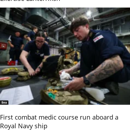
Sea
First combat medic course run aboard a
Royal Navy ship