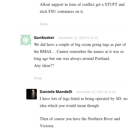
Afloat support in time of conflict get a STUFT and
stick FSU containers on it.
Reply
Gunbuster
November 11, 2021 At 11:23
We did have a couple of big ocean going tugs as part of
the RMAS… Cannot remember the names as it was so
long ago but one was always around Portland.
Any ideas??
Reply
Daniele Mandelli
November 11, 2021 At 11:51
I have lots of tugs listed as being operated by SD, no
idea which you would mean though.
Then of course you have the Northern River and
Victoria.