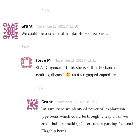
Reply
Grant
November 11, 2021 At 11:06
We could use a couple of similar ships ourselves….
Reply
Steve M
November 11, 2021 At 11:21
RFA Diligence !! think she is still in Portsmouth
awaiting disposal
another gapped capability.
Reply
Grant
November 11, 2021 At 13:59
Im sure there are plenty of newer oil exploration
type boats which could be brought cheap…. or we
could build something (insert rant regarding National
Flagship here)