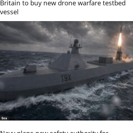
Britain to buy new drone warfare testbed
vessel
Sea
Navy plans new safety authority for