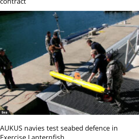
contract
Sea
AUKUS navies test seabed defence in
Exercise Lanternfish