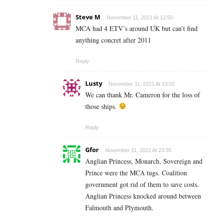
Steve M
November 11, 2021 At 12:50
MCA had 4 ETV’s around UK but can’t find
anything concret after 2011
Reply
Lusty
November 11, 2021 At 13:02
We can thank Mr. Cameron for the loss of
those ships.
Reply
Gfor
November 11, 2021 At 23:35
Anglian Princess, Monarch, Sovereign and
Prince were the MCA tugs. Coalition
government got rid of them to save costs.
Anglian Princess knocked around between
Falmouth and Plymouth.