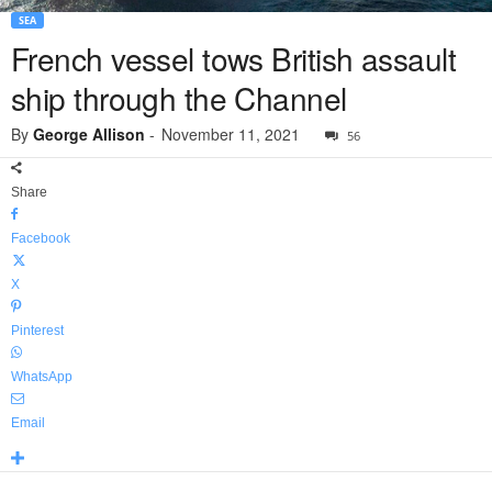
SEA
French vessel tows British assault
ship through the Channel
By
George Allison
-
November 11, 2021
56
Share
Facebook
X
Pinterest
WhatsApp
Email