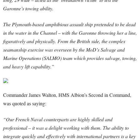
Garonne’s towing ability.
The Plymouth-based amphibious assault ship pretended to be dead
in the water in the Channel – with the Garonne throwing her a line,
figuratively and physically. From the British side, the complex
seamanship exercise was overseen by the MoD’s Salvage and
Marine Operations (SALMO) team which provides salvage, towing,
and heavy lift capability.”
Commander James Walton, HMS Albion’s Second in Command,
was quoted as saying:
“Our French Naval counterparts are highly skilled and
professional – it was a delight working with them. The ability to
integrate quickly and effectively with international partners is a key