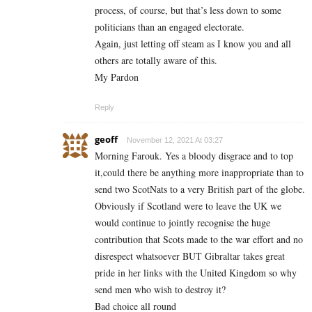
process, of course, but that’s less down to some
politicians than an engaged electorate.
Again, just letting off steam as I know you and all
others are totally aware of this.
My Pardon
Reply
geoff
November 12, 2021 At 03:27
Morning Farouk. Yes a bloody disgrace and to top
it,could there be anything more inappropriate than to
send two ScotNats to a very British part of the globe.
Obviously if Scotland were to leave the UK we
would continue to jointly recognise the huge
contribution that Scots made to the war effort and no
disrespect whatsoever BUT Gibraltar takes great
pride in her links with the United Kingdom so why
send men who wish to destroy it?
Bad choice all round