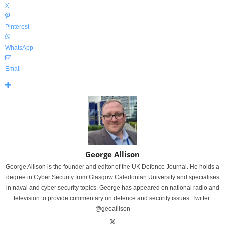
X
Pinterest
WhatsApp
Email
George Allison
George Allison is the founder and editor of the UK Defence Journal. He holds a
degree in Cyber Security from Glasgow Caledonian University and specialises
in naval and cyber security topics. George has appeared on national radio and
television to provide commentary on defence and security issues. Twitter:
@geoallison