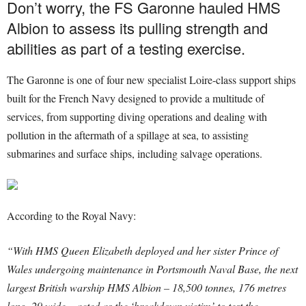
Don’t worry, the FS Garonne hauled HMS
Albion to assess its pulling strength and
abilities as part of a testing exercise.
The Garonne is one of four new specialist Loire-class support ships
built for the French Navy designed to provide a multitude of
services, from supporting diving operations and dealing with
pollution in the aftermath of a spillage at sea, to assisting
submarines and surface ships, including salvage operations.
According to the Royal Navy:
“With HMS Queen Elizabeth deployed and her sister Prince of
Wales undergoing maintenance in Portsmouth Naval Base, the next
largest British warship HMS Albion – 18,500 tonnes, 176 metres
long, 29 wide – acted as the ‘breakdown victim’ to test the