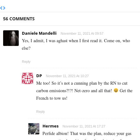
56 COMMENTS
Daniele Mandelli
November 11, 2021 At 09:57
Yes, I admit, I was aghast when I first read it. Come on, who
else?
Reply
DP
November 11, 2021 At 10:27
Me too! So it’s not a cunning plan by the RN to cut
carbon emissions?!?! Net-zero and all that!
Get the
French to tow us!
Reply
Hermes
November 11, 2021 At 17:27
Perfide albion! That was the plan, reduce your gas