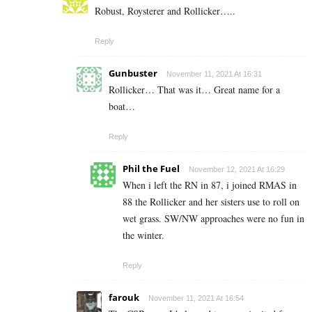
Robust, Roysterer and Rollicker…..
Reply
Gunbuster
November 11, 2021 At 16:31
Rollicker… That was it… Great name for a
boat…
Reply
Phil the Fuel
November 12, 2021 At 16:29
When i left the RN in 87, i joined RMAS in
88 the Rollicker and her sisters use to roll on
wet grass. SW/NW approaches were no fun in
the winter.
Reply
farouk
November 11, 2021 At 16:54