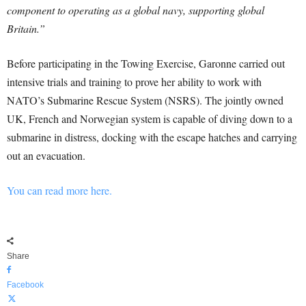
component to operating as a global navy, supporting global
Britain.”
Before participating in the Towing Exercise, Garonne carried out
intensive trials and training to prove her ability to work with
NATO’s Submarine Rescue System (NSRS). The jointly owned
UK, French and Norwegian system is capable of diving down to a
submarine in distress, docking with the escape hatches and carrying
out an evacuation.
You can read more here.
Share
Facebook