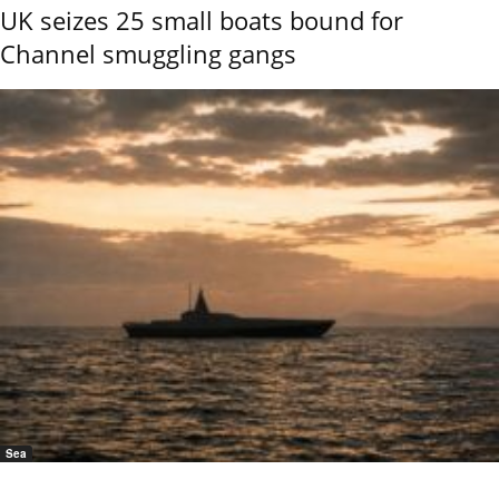
UK seizes 25 small boats bound for
Channel smuggling gangs
Sea