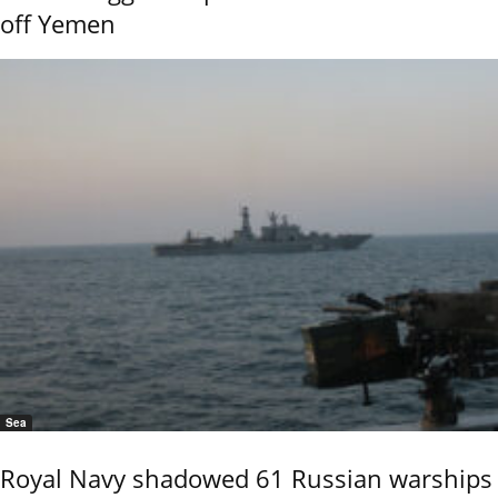
off Yemen
Sea
Royal Navy shadowed 61 Russian warships