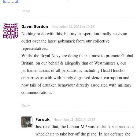
Reply
Gavin Gordon
November 11, 2021 At 10:13
Nothing to do with this, but my exasperation finally needs an
outlet over the latest gobsmack from our collective
representatives.
Whilst the Royal Navy are doing their utmost to promote Global
Britain, on our behalf & allegedly that of Westminster’s, our
parliamentarians of all persuasions, including Head Honcho,
embarrass us with with barely disguised sleaze, corruption and
now talk of drunken behaviour directly associated with military
commemorations.
Reply
Farouk
November 11, 2021 At 13:57
Just read that, the Labour MP was so drunk she needed a
wheelchair to take her off the plane. In her defence she