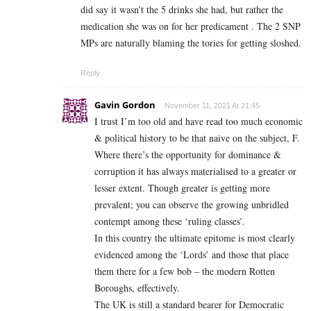
did say it wasn’t the 5 drinks she had, but rather the
medication she was on for her predicament . The 2 SNP
MPs are naturally blaming the tories for getting sloshed.
Reply
Gavin Gordon
November 11, 2021 At 21:45
I trust I’m too old and have read too much economic
& political history to be that naive on the subject, F.
Where there’s the opportunity for dominance &
corruption it has always materialised to a greater or
lesser extent. Though greater is getting more
prevalent; you can observe the growing unbridled
contempt among these ‘ruling classes’.
In this country the ultimate epitome is most clearly
evidenced among the ‘Lords’ and those that place
them there for a few bob – the modern Rotten
Boroughs, effectively.
The UK is still a standard bearer for Democratic