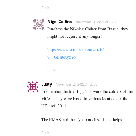
Reply
Nigel Collins
November 11, 2021 At 15:28
Purchase the Nikolay Chiker from Russia, they
might not require it any longer!
https://www.youtube.com/watch?
v=_GLn6KyzYo4
Reply
Lusty
November 11, 2021 At 11:53
I remember the four tugs that wore the colours of the
MCA – they were based in various locations in the
UK until 2011.
The RMAS had the Typhoon class if that helps.
Reply