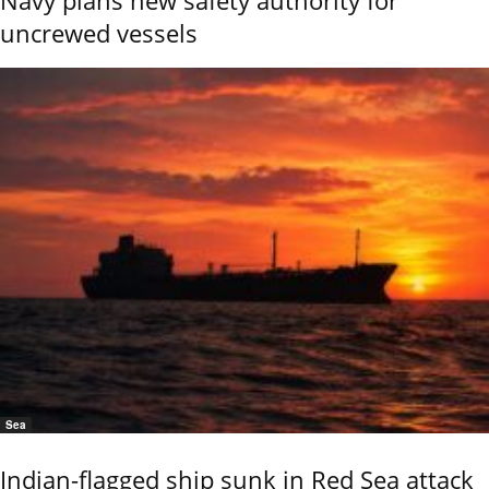
uncrewed vessels
Sea
Indian-flagged ship sunk in Red Sea attack