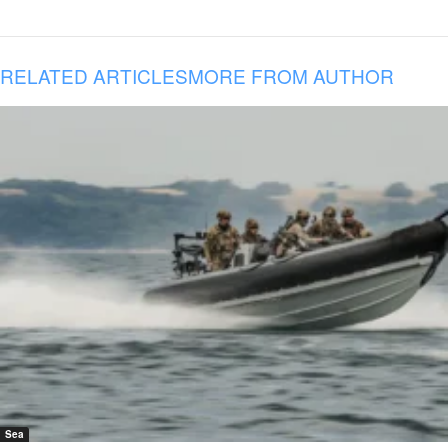
RELATED ARTICLES
MORE FROM AUTHOR
Sea