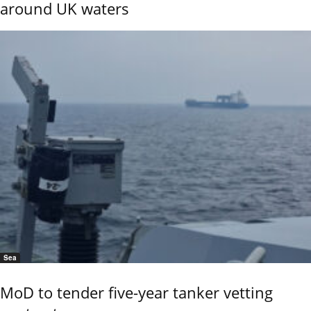
around UK waters
Sea
MoD to tender five-year tanker vetting