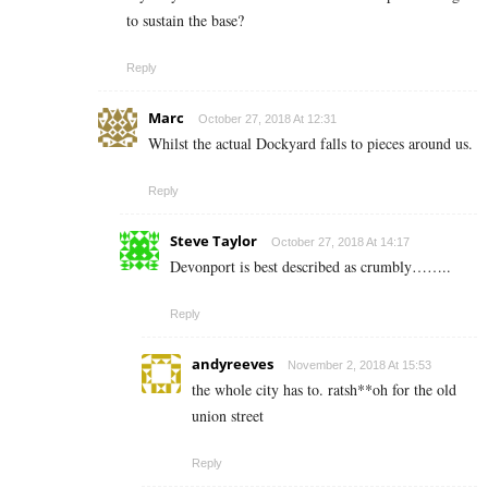
to sustain the base?
Reply
Marc
October 27, 2018 At 12:31
Whilst the actual Dockyard falls to pieces around us.
Reply
Steve Taylor
October 27, 2018 At 14:17
Devonport is best described as crumbly……..
Reply
andyreeves
November 2, 2018 At 15:53
the whole city has to. ratsh**oh for the old
union street
Reply