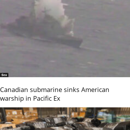
Sea
Canadian submarine sinks American
warship in Pacific Ex