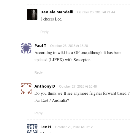
Daniele Mandelli
October 26, 2018 At 21:44
? cheers Lee.
Reply
Paul T
October 26, 2018 At 18:20
According to wiki its a GP one,although it has been
updated (LIFEX) with Seaceptor.
Reply
Anthony D
October 27, 2018 At 10:48
Do you think we’ll see anymore frigates forward based ?
Far East / Australia?
Reply
Lee H
October 29, 2018 At 07:12