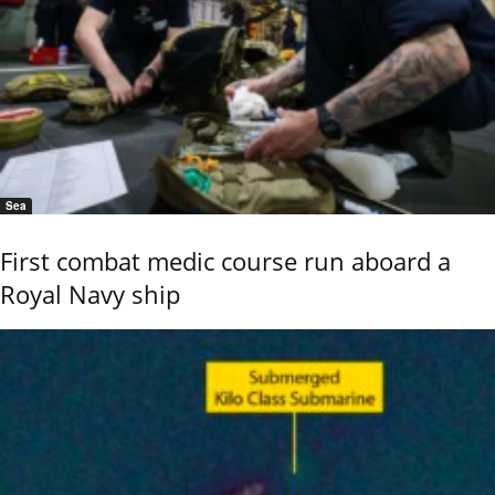
Sea
First combat medic course run aboard a
Royal Navy ship