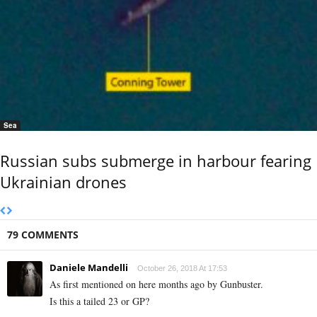
Sea
Russian subs submerge in harbour fearing
Ukrainian drones
79 COMMENTS
Daniele Mandelli
October 26, 2018 At 17:53
As first mentioned on here months ago by Gunbuster.
Is this a tailed 23 or GP?