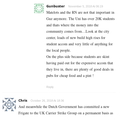
Gunbuster
November 5, 2018 At 06:19
Matelots and the RN are not that important in
Guz anymore. The Uni has over 20K students
and thats where the money into the
community comes from…Look at the city
center, loads of new build high rises for
student accom and very little of anything for
the local people.
On the plus side because students are skint
having paid out for the expensive accom that
they live in, there are plenty of good deals in
pubs for cheap food and a pint !
Reply
Chris
October 26, 2018 At 18:36
And meanwhile the Dutch Government has committed a new
Frigate to the UK Carrier Strike Group on a permanent basis as