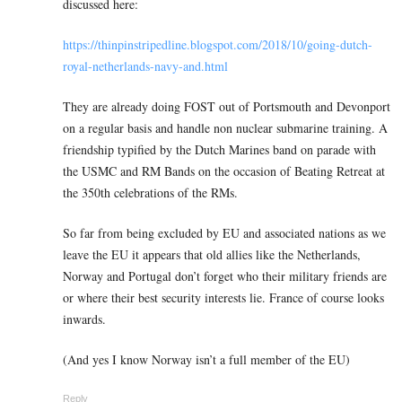
discussed here:
https://thinpinstripedline.blogspot.com/2018/10/going-dutch-
royal-netherlands-navy-and.html
They are already doing FOST out of Portsmouth and Devonport
on a regular basis and handle non nuclear submarine training. A
friendship typified by the Dutch Marines band on parade with
the USMC and RM Bands on the occasion of Beating Retreat at
the 350th celebrations of the RMs.
So far from being excluded by EU and associated nations as we
leave the EU it appears that old allies like the Netherlands,
Norway and Portugal don’t forget who their military friends are
or where their best security interests lie. France of course looks
inwards.
(And yes I know Norway isn’t a full member of the EU)
Reply