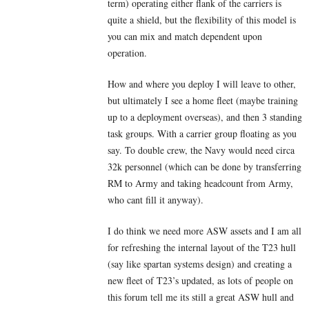
term) operating either flank of the carriers is
quite a shield, but the flexibility of this model is
you can mix and match dependent upon
operation.
How and where you deploy I will leave to other,
but ultimately I see a home fleet (maybe training
up to a deployment overseas), and then 3 standing
task groups. With a carrier group floating as you
say. To double crew, the Navy would need circa
32k personnel (which can be done by transferring
RM to Army and taking headcount from Army,
who cant fill it anyway).
I do think we need more ASW assets and I am all
for refreshing the internal layout of the T23 hull
(say like spartan systems design) and creating a
new fleet of T23’s updated, as lots of people on
this forum tell me its still a great ASW hull and