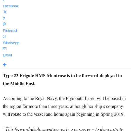
Facebook
X
Pinterest
WhatsApp
Email
Type 23 Frigate HMS Montrose is to be forward-deployed in
the Middle East.
According to the Royal Navy, the Plymouth-based will be based in
the region for more than three years, although her ship’s company
will rotate to the vessel and home again beginning in Spring 2019.
“This forward-deployment serves two purposes – to demonstrate