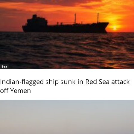
Sea
Indian-flagged ship sunk in Red Sea attack
off Yemen