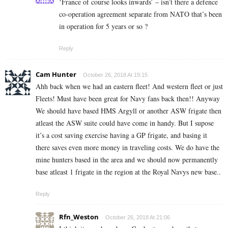
‘France of course looks inwards’ – isn’t there a defence
co-operation agreement separate from NATO that’s been
in operation for 5 years or so ?
Reply
Cam Hunter
October 26, 2018 At 19:15
Ahh back when we had an eastern fleet! And western fleet or just
Fleets! Must have been great for Navy fans back then!! Anyway
We should have based HMS Argyll or another ASW frigate then
atleast the ASW suite could have come in handy. But I supose
it’s a cost saving exercise having a GP frigate, and basing it
there saves even more money in traveling costs. We do have the
mine hunters based in the area and we should now permanently
base atleast 1 frigate in the region at the Royal Navys new base..
Reply
Rfn_Weston
October 26, 2018 At 21:06