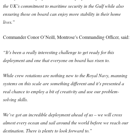
the UK’s commitment to maritime security in the Gulf while also
ensuring those on board can enjoy more stability in their home
lives.”
Commander Conor O’Neill, Montrose’s Commanding Officer, said:
“It’s been a really interesting challenge to get ready for this
deployment and one that everyone on board has risen to.
While crew rotations are nothing new to the Royal Navy, manning
systems on this scale are something different and it’s presented a
real chance to employ a bit of creativity and use our problem-
solving skills.
We’ve got an incredible deployment ahead of us – we will cross
almost every ocean and sail around the world before we reach our
destination. There is plenty to look forward to.”