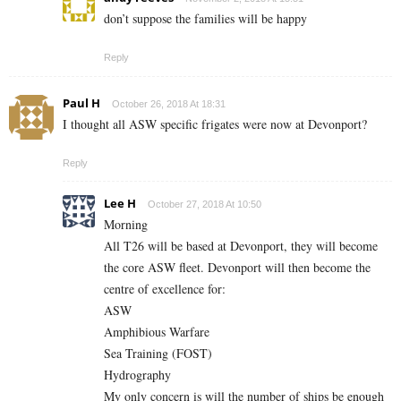
don’t suppose the families will be happy
Reply
Paul H
October 26, 2018 At 18:31
I thought all ASW specific frigates were now at Devonport?
Reply
Lee H
October 27, 2018 At 10:50
Morning
All T26 will be based at Devonport, they will become
the core ASW fleet. Devonport will then become the
centre of excellence for:
ASW
Amphibious Warfare
Sea Training (FOST)
Hydrography
My only concern is will the number of ships be enough