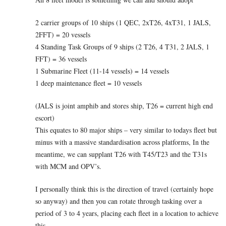
2 carrier groups of 10 ships (1 QEC, 2xT26, 4xT31, 1 JALS,
2FFT) = 20 vessels
4 Standing Task Groups of 9 ships (2 T26, 4 T31, 2 JALS, 1
FFT) = 36 vessels
1 Submarine Fleet (11-14 vessels) = 14 vessels
1 deep maintenance fleet = 10 vessels
(JALS is joint amphib and stores ship, T26 = current high end
escort)
This equates to 80 major ships – very similar to todays fleet but
minus with a massive standardisation across platforms, In the
meantime, we can supplant T26 with T45/T23 and the T31s
with MCM and OPV’s.
I personally think this is the direction of travel (certainly hope
so anyway) and then you can rotate through tasking over a
period of 3 to 4 years, placing each fleet in a location to achieve
this.