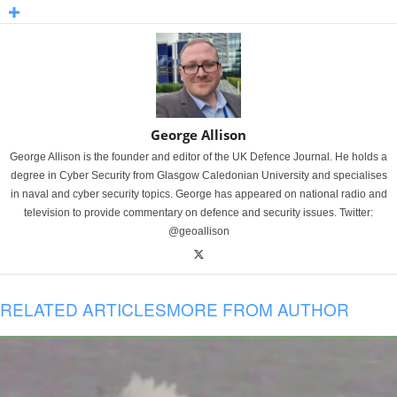
George Allison
George Allison is the founder and editor of the UK Defence Journal. He holds a
degree in Cyber Security from Glasgow Caledonian University and specialises
in naval and cyber security topics. George has appeared on national radio and
television to provide commentary on defence and security issues. Twitter:
@geoallison
RELATED ARTICLES
MORE FROM AUTHOR