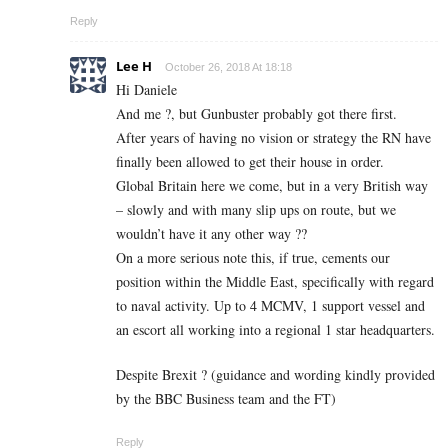
Reply
Lee H
October 26, 2018 At 18:18
Hi Daniele
And me ?, but Gunbuster probably got there first.
After years of having no vision or strategy the RN have
finally been allowed to get their house in order.
Global Britain here we come, but in a very British way
– slowly and with many slip ups on route, but we
wouldn’t have it any other way ??
On a more serious note this, if true, cements our
position within the Middle East, specifically with regard
to naval activity. Up to 4 MCMV, 1 support vessel and
an escort all working into a regional 1 star headquarters.
Despite Brexit ? (guidance and wording kindly provided
by the BBC Business team and the FT)
Reply