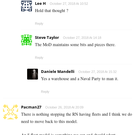
Lee H
October 27, 2018 At 10:52
Hold that thought ?
Reply
Steve Taylor
October 27, 2018 At 14:18
The MoD maintains some bits and pieces there.
Reply
Daniele Mandelli
October 27, 2018 At 15:32
Yes a warehouse and a Naval Party to man it.
Reply
Pacman27
October 26, 2018 At 20:09
There is nothing stopping the RN having fleets and I think we do
need to move back to this model.
An 8 fleet model is something we can and should adopt