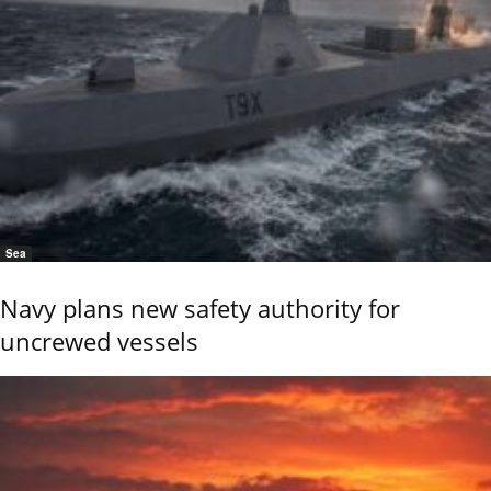
Sea
Navy plans new safety authority for
uncrewed vessels