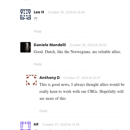
Lee H
October 26, 2018 At 18:44
??
Reply
Daniele Mandelli
October 26, 2018 At 20:03
Good. Dutch, like the Norwegians, are reliable allies.
Reply
Anthony D
October 27, 2018 At 10:47
This is good news, I always thought allies would be
really keen to work with our CBGs. Hopefully will
see more of this
Reply
HF
October 27, 2018 At 13:29