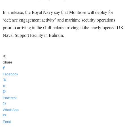
In a release, the Royal Navy say that Montrose will deploy for
‘defence engagement activity’ and maritime security operations
prior to arriving in the Gulf before arriving at the newly-opened UK
Naval Support Facility in Bahrain.
Share
Facebook
X
Pinterest
WhatsApp
Email