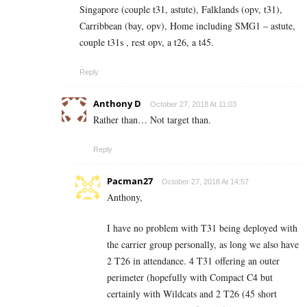
Singapore (couple t31, astute), Falklands (opv, t31),
Carribbean (bay, opv), Home including SMG1 – astute,
couple t31s , rest opv, a t26, a t45.
Reply
Anthony D
October 27, 2018 At 11:03
Rather than… Not target than.
Reply
Pacman27
October 27, 2018 At 14:57
Anthony,
I have no problem with T31 being deployed with
the carrier group personally, as long we also have
2 T26 in attendance. 4 T31 offering an outer
perimeter (hopefully with Compact C4 but
certainly with Wildcats and 2 T26 (45 short