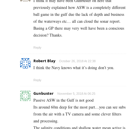
I think it may have been Gunbuster on here that
previously explained how ASW is a completely different
ball game in the gulf due the lack of depth and business
of the waterways etc… all can cloud the sonar report.
Basing a GP there may very well have been a conscious
decision? Thanks.
Reply
Robert Blay
October 26, 2018 At 22:38
I think the Navy knows what it’s doing don’t you.
Reply
Gunbuster
November 5, 2018 At 06:25
Passive ASW in the Gulf is not good
Its around 60m deep for the most part…you can see subs
from the air with a TV camera and some clever filters
and processing.
The salinity conditions and shallow water mean active is