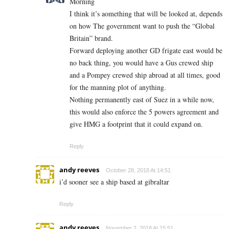
Morning
I think it’s aomething that will be looked at, depends
on how The government want to push the “Global
Britain” brand.
Forward deploying another GD frigate east would be
no back thing, you would have a Gus crewed ship
and a Pompey crewed ship abroad at all times, good
for the manning plot of anything.
Nothing permanently east of Suez in a while now,
this would also enforce the 5 powers agreement and
give HMG a footprint that it could expand on.
Reply
andy reeves
October 28, 2018 At 14:51
i’d sooner see a ship based at gibraltar
Reply
andy reeves
November 2, 2018 At 15:51