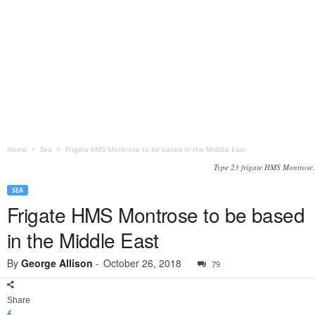
Home
Sea
Frigate HMS Montrose to be based in the Middle East
Type 23 frigate HMS Montrose.
SEA
Frigate HMS Montrose to be based
in the Middle East
By
George Allison
-
October 26, 2018
79
Share