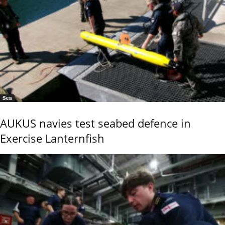
Sea
AUKUS navies test seabed defence in
Exercise Lanternfish