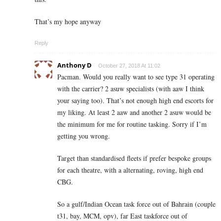
That’s my hope anyway
Reply
Anthony D
October 27, 2018 At 11:02
Pacman. Would you really want to see type 31 operating
with the carrier? 2 asuw specialists (with aaw I think
your saying too). That’s not enough high end escorts for
my liking. At least 2 aaw and another 2 asuw would be
the minimum for me for routine tasking. Sorry if I’m
getting you wrong.
Target than standardised fleets if prefer bespoke groups
for each theatre, with a alternating, roving, high end
CBG.
So a gulf/Indian Ocean task force out of Bahrain (couple
t31, bay, MCM, opv), far East taskforce out of