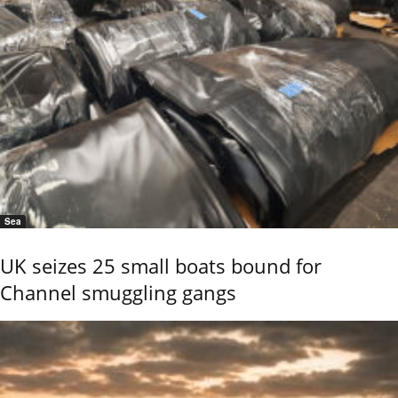
Sea
UK seizes 25 small boats bound for
Channel smuggling gangs