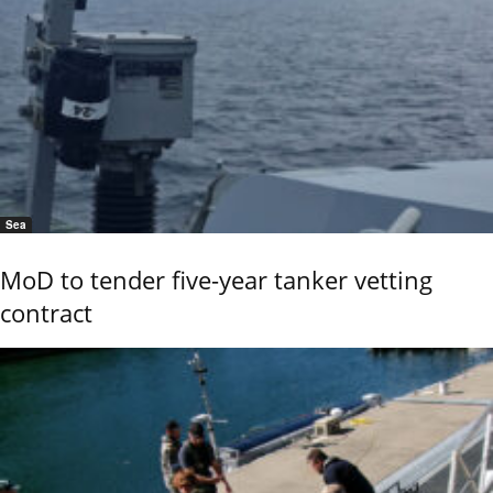
Sea
MoD to tender five-year tanker vetting
contract