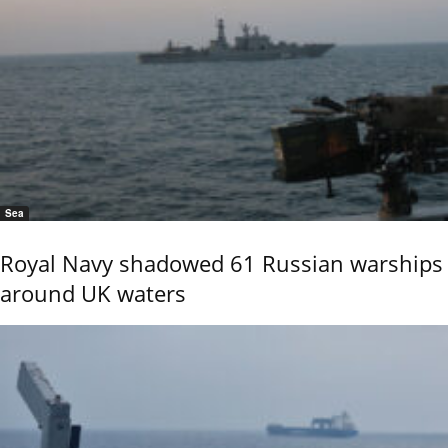
Sea
Royal Navy shadowed 61 Russian warships
around UK waters