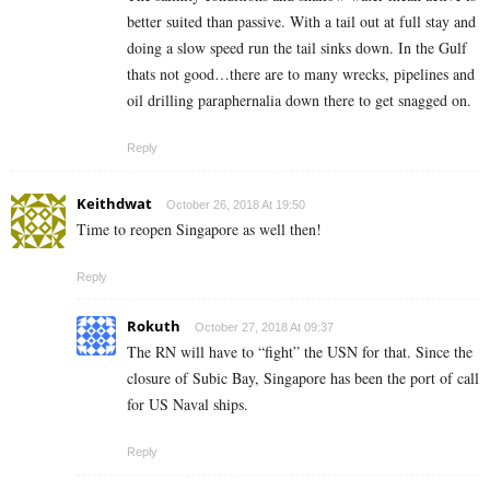
better suited than passive. With a tail out at full stay and
doing a slow speed run the tail sinks down. In the Gulf
thats not good…there are to many wrecks, pipelines and
oil drilling paraphernalia down there to get snagged on.
Reply
Keithdwat
October 26, 2018 At 19:50
Time to reopen Singapore as well then!
Reply
Rokuth
October 27, 2018 At 09:37
The RN will have to “fight” the USN for that. Since the
closure of Subic Bay, Singapore has been the port of call
for US Naval ships.
Reply