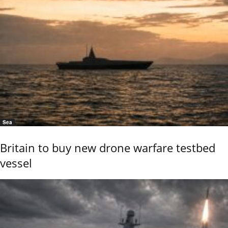
Sea
Britain to buy new drone warfare testbed
vessel