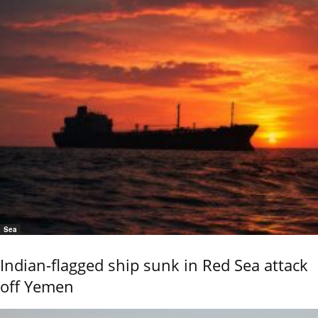
Sea
Indian-flagged ship sunk in Red Sea attack
off Yemen