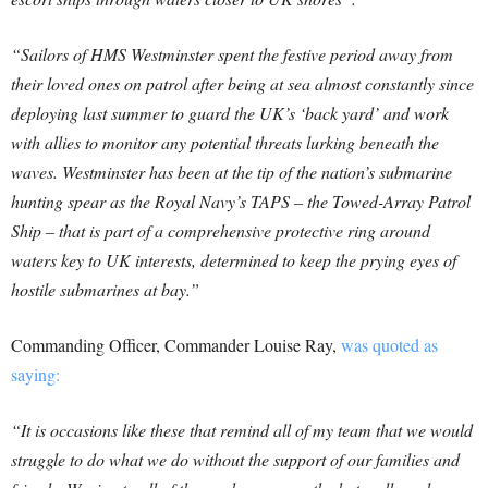
“Sailors of HMS Westminster spent the festive period away from
their loved ones on patrol after being at sea almost constantly since
deploying last summer to guard the UK’s ‘back yard’ and work
with allies to monitor any potential threats lurking beneath the
waves. Westminster has been at the tip of the nation’s submarine
hunting spear as the Royal Navy’s TAPS – the Towed-Array Patrol
Ship – that is part of a comprehensive protective ring around
waters key to UK interests, determined to keep the prying eyes of
hostile submarines at bay.”
Commanding Officer, Commander Louise Ray,
was quoted as
saying:
“It is occasions like these that remind all of my team that we would
struggle to do what we do without the support of our families and