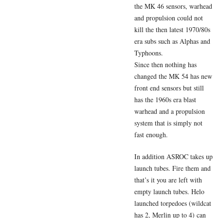
the MK 46 sensors, warhead
and propulsion could not
kill the then latest 1970/80s
era subs such as Alphas and
Typhoons.
Since then nothing has
changed the MK 54 has new
front end sensors but still
has the 1960s era blast
warhead and a propulsion
system that is simply not
fast enough.
In addition ASROC takes up
launch tubes. Fire them and
that’s it you are left with
empty launch tubes. Helo
launched torpedoes (wildcat
has 2, Merlin up to 4) can