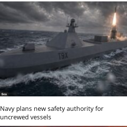
Sea
Navy plans new safety authority for
uncrewed vessels