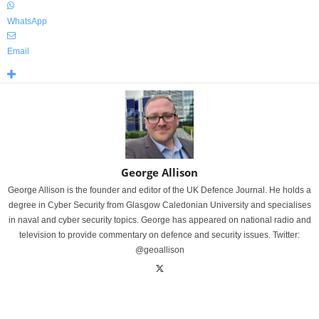
WhatsApp
Email
George Allison
George Allison is the founder and editor of the UK Defence Journal. He holds a
degree in Cyber Security from Glasgow Caledonian University and specialises
in naval and cyber security topics. George has appeared on national radio and
television to provide commentary on defence and security issues. Twitter:
@geoallison