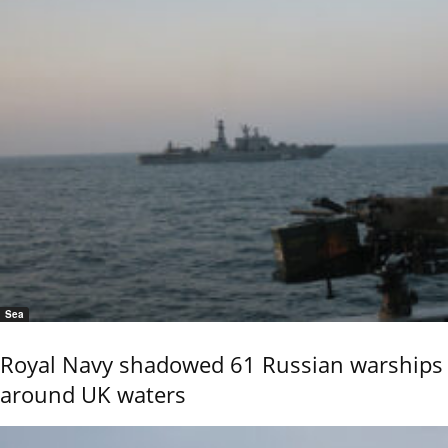
Sea
Royal Navy shadowed 61 Russian warships
around UK waters