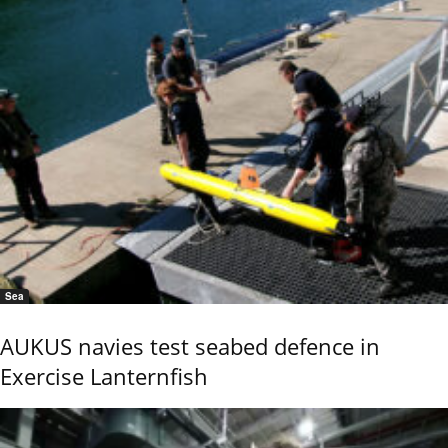
Sea
AUKUS navies test seabed defence in
Exercise Lanternfish