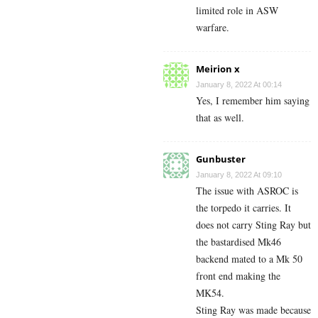
limited role in ASW
warfare.
Meirion x
January 8, 2022 At 00:14
Yes, I remember him saying
that as well.
Gunbuster
January 8, 2022 At 09:10
The issue with ASROC is
the torpedo it carries. It
does not carry Sting Ray but
the bastardised Mk46
backend mated to a Mk 50
front end making the
MK54.
Sting Ray was made because