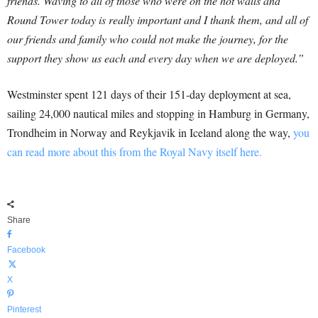
friends. Waving to all of those who were on the hot walls and
Round Tower today is really important and I thank them, and all of
our friends and family who could not make the journey, for the
support they show us each and every day when we are deployed.”
Westminster spent 121 days of their 151-day deployment at sea,
sailing 24,000 nautical miles and stopping in Hamburg in Germany,
Trondheim in Norway and Reykjavik in Iceland along the way,
you
can read more about this from the Royal Navy itself here.
Share
Facebook
X
Pinterest