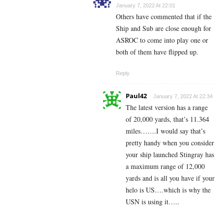
January 7, 2022 At 22:01
Others have commented that if the
Ship and Sub are close enough for
ASROC to come into play one or
both of them have flipped up.
Reply
Paul42
January 7, 2022 At 22:34
The latest version has a range
of 20,000 yards, that’s 11.364
miles…….I would say that’s
pretty handy when you consider
your ship launched Stingray has
a maximum range of 12,000
yards and is all you have if your
helo is US….which is why the
USN is using it…..