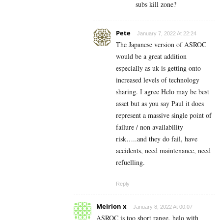
subs kill zone?
Pete
January 7, 2022 At 22:24
The Japanese version of ASROC
would be a great addition
especially as uk is getting onto
increased levels of technology
sharing. I agree Helo may be best
asset but as you say Paul it does
represent a massive single point of
failure / non availability
risk…..and they do fail, have
accidents, need maintenance, need
refuelling.
Reply
Meirion x
January 8, 2022 At 00:07
ASROC is too short range, helo with