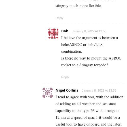
stingray much more flexible.
Reply
Bob
January 8, 2022 At 13:50
I believe the argument is between a
helo/ASROC or helo/LTS
combination.
Is there no way to mount the ASROC
rocket to a Stingray torpedo?
Reply
Nigel Collins
January 8, 2022 At 13:55
I tend to agree with you, with the addition
of adding an all-weather and sea state
capability to the type 26 with a range of
12 nm at a speed of mac 1 it would be a
useful tool to have onboard and the latest