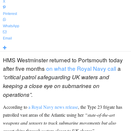
X
Pinterest
WhatsApp
Email
HMS Westminster returned to Portsmouth today
after five months
on what the Royal Navy call
a
“critical patrol safeguarding UK waters and
keeping a close eye on submarines on
operations”.
According to
a Royal Navy news release
, the Type 23 frigate has
patrolled vast areas of the Atlantic using her
“state-of-the-art
weapons and sensors to track submarine movements but also
escort ships through waters closer to UK shores”.