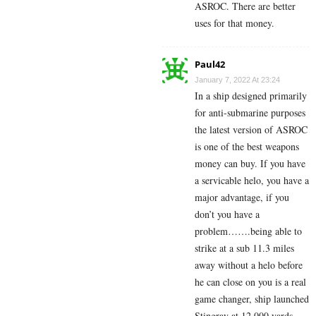
ASROC. There are better
uses for that money.
Paul42
January 7, 2022 At 23:24
In a ship designed primarily
for anti-submarine purposes
the latest version of ASROC
is one of the best weapons
money can buy. If you have
a servicable helo, you have a
major advantage, if you
don’t you have a
problem…….being able to
strike at a sub 11.3 miles
away without a helo before
he can close on you is a real
game changer, ship launched
Stingray at 12,000 yards