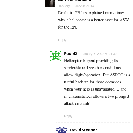
January 7, 2022 At 21:14
Doubt it. GB has explained many times
why a helicopter is a better asset for ASW
for the RN.
Reply
Paul42
January 7, 2022 At 21:32
Helicopter is great providing its
servicable and weather conditions
allow flight/operation. But ASROC is a
useful back up for those occasions
when your helo is unavailable…..and
in circumstances allows a two pronged
attack on a sub!
Reply
David Steeper