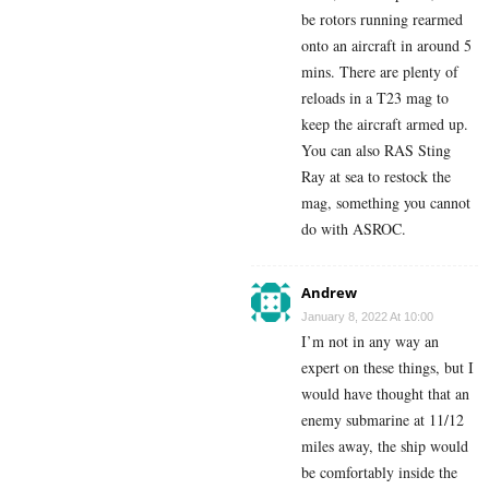
be rotors running rearmed
onto an aircraft in around 5
mins. There are plenty of
reloads in a T23 mag to
keep the aircraft armed up.
You can also RAS Sting
Ray at sea to restock the
mag, something you cannot
do with ASROC.
Andrew
January 8, 2022 At 10:00
I’m not in any way an
expert on these things, but I
would have thought that an
enemy submarine at 11/12
miles away, the ship would
be comfortably inside the