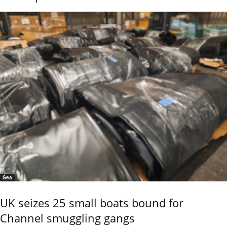
Sea
UK seizes 25 small boats bound for
Channel smuggling gangs