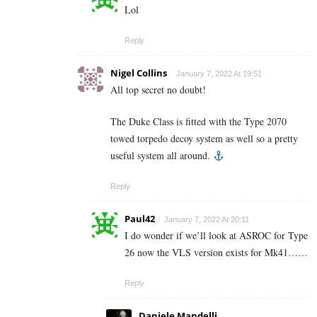
Lol
Reply
Nigel Collins
January 7, 2022 At 19:51
All top secret no doubt!
The Duke Class is fitted with the Type 2070
towed torpedo decoy system as well so a pretty
useful system all around.
Reply
Paul42
January 7, 2022 At 20:11
I do wonder if we’ll look at ASROC for Type
26 now the VLS version exists for Mk41……
Reply
Daniele Mandelli