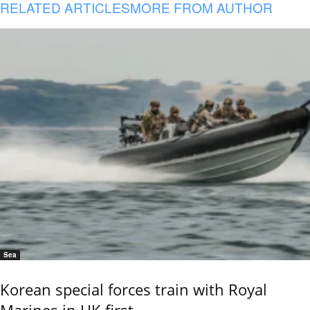
RELATED ARTICLES
MORE FROM AUTHOR
Sea
Korean special forces train with Royal