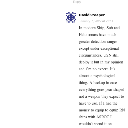
Reply
David Steeper
January 7, 2022 At 23:11
In modern Ship, Sub and
Helo sonars have much
greater detection ranges
except under exceptional
circumstances. USN still
deploy it but in my opinion
and i’m no expert. It’s
almost a psychological
thing. A backup in case
everything goes pear shaped
not a weapon they expect to
have to use. If I had the
money to equip to equip RN
ships with ASROC I
wouldn’t spend it on