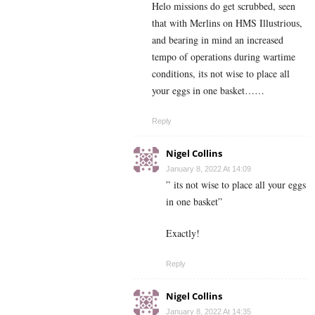
Helo missions do get scrubbed, seen
that with Merlins on HMS Illustrious,
and bearing in mind an increased
tempo of operations during wartime
conditions, its not wise to place all
your eggs in one basket……
Reply
Nigel Collins
January 8, 2022 At 14:09
” its not wise to place all your eggs
in one basket”
Exactly!
Reply
Nigel Collins
January 8, 2022 At 14:35