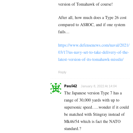
version of Tomahawk of course!
After all, how much does a Type 26 cost
compared to
ASROC, and if one system
fails…
https://www.defensenews.com/naval/2021/
03/17/us-navy-set-to-take-delivery-of-the-
latest-version-of-its-tomahawk-missile/
Reply
Paul42
January 8, 2022 At 14:04
The Japanese version Type 7 has a
range of 30,000 yards with up to
supersonic speed…..wonder if it could
be matched with Stingray instead of
Mk46/54 which is fact the NATO
standard.?