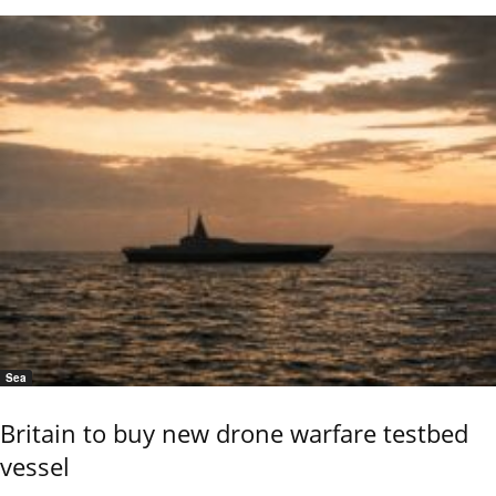
Sea
Britain to buy new drone warfare testbed
vessel