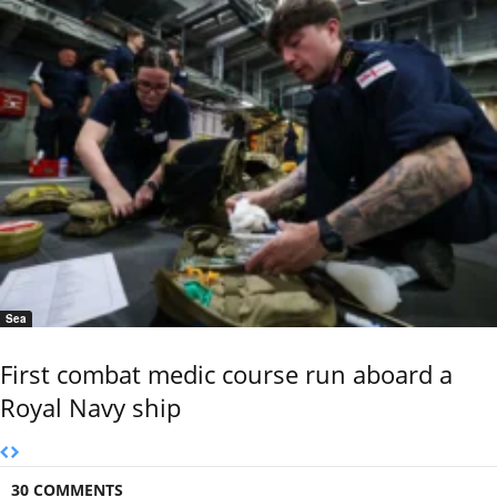
Sea
First combat medic course run aboard a
Royal Navy ship
30 COMMENTS