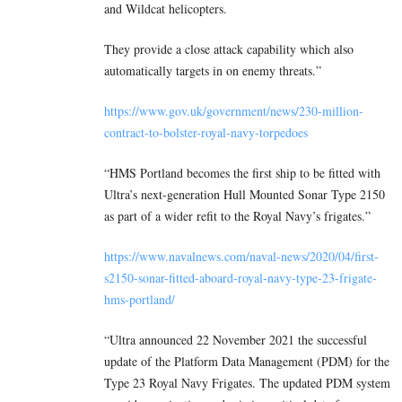
and Wildcat helicopters.
They provide a close attack capability which also
automatically targets in on enemy threats.”
https://www.gov.uk/government/news/230-million-
contract-to-bolster-royal-navy-torpedoes
“HMS Portland becomes the first ship to be fitted with
Ultra’s next-generation Hull Mounted Sonar Type 2150
as part of a wider refit to the Royal Navy’s frigates.”
https://www.navalnews.com/naval-news/2020/04/first-
s2150-sonar-fitted-aboard-royal-navy-type-23-frigate-
hms-portland/
“Ultra announced 22 November 2021 the successful
update of the Platform Data Management (PDM) for the
Type 23 Royal Navy Frigates. The updated PDM system