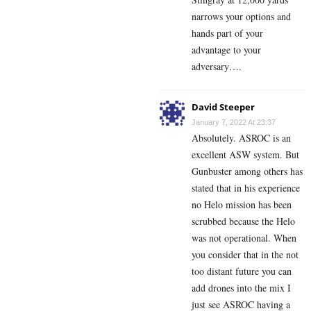
narrows your options and
hands part of your
advantage to your
adversary….
David Steeper
January 7, 2022 At 23:37
Absolutely. ASROC is an
excellent ASW system. But
Gunbuster among others has
stated that in his experience
no Helo mission has been
scrubbed because the Helo
was not operational. When
you consider that in the not
too distant future you can
add drones into the mix I
just see ASROC having a