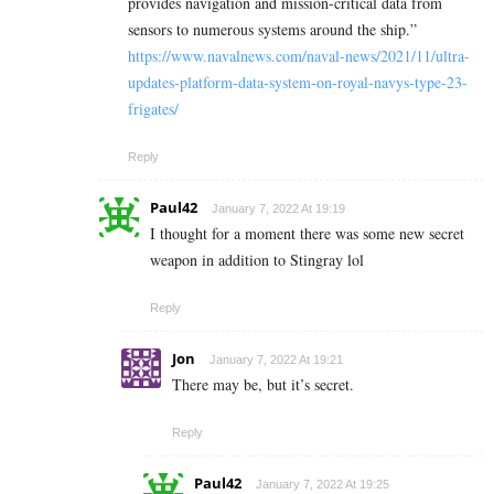
provides navigation and mission-critical data from
sensors to numerous systems around the ship.”
https://www.navalnews.com/naval-news/2021/11/ultra-
updates-platform-data-system-on-royal-navys-type-23-
frigates/
Reply
Paul42
January 7, 2022 At 19:19
I thought for a moment there was some new secret
weapon in addition to Stingray lol
Reply
Jon
January 7, 2022 At 19:21
There may be, but it’s secret.
Reply
Paul42
January 7, 2022 At 19:25