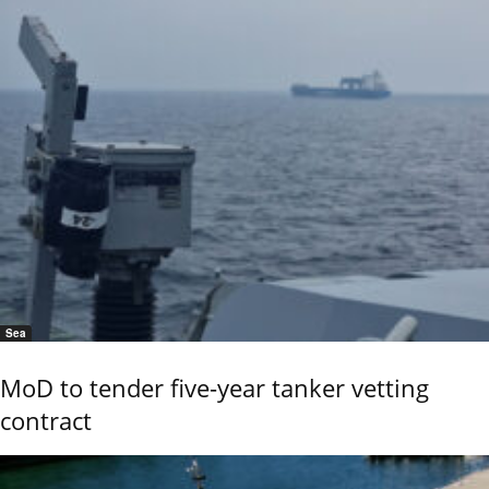
Sea
MoD to tender five-year tanker vetting
contract