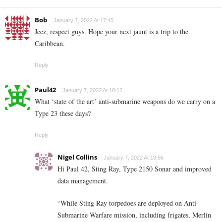
Bob
January 7, 2022 At 17:45
Jeez, respect guys. Hope your next jaunt is a trip to the
Caribbean.
Reply
Paul42
January 7, 2022 At 18:12
What ‘state of the art’ anti-submarine weapons do we carry on a
Type 23 these days?
Reply
Nigel Collins
January 7, 2022 At 18:56
Hi Paul 42, Sting Ray, Type 2150 Sonar and improved
data management.
“While Sting Ray torpedoes are deployed on Anti-
Submarine Warfare mission, including frigates, Merlin