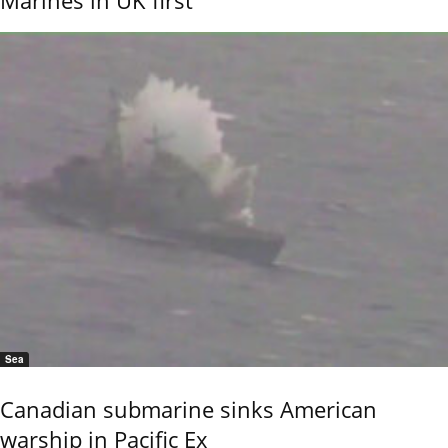
Marines in UK first
Sea
Canadian submarine sinks American
warship in Pacific Ex