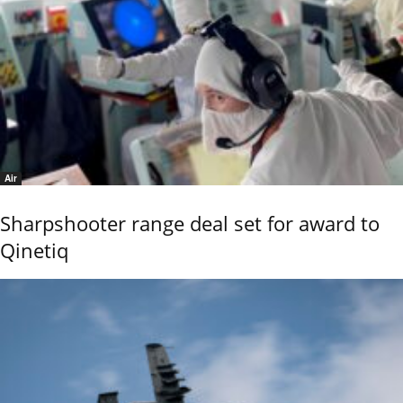
Air
Sharpshooter range deal set for award to
Qinetiq