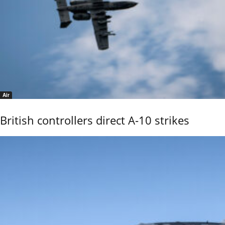
Air
British controllers direct A-10 strikes