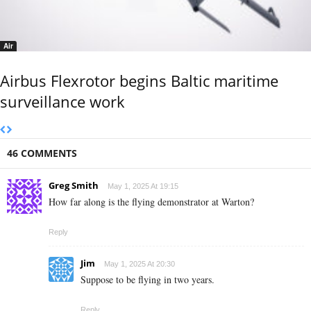
Air
Airbus Flexrotor begins Baltic maritime
surveillance work
46 COMMENTS
Greg Smith
May 1, 2025 At 19:15
How far along is the flying demonstrator at Warton?
Reply
Jim
May 1, 2025 At 20:30
Suppose to be flying in two years.
Reply