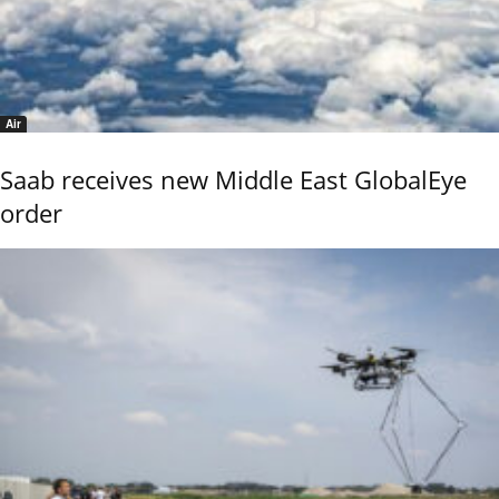
Air
Saab receives new Middle East GlobalEye
order