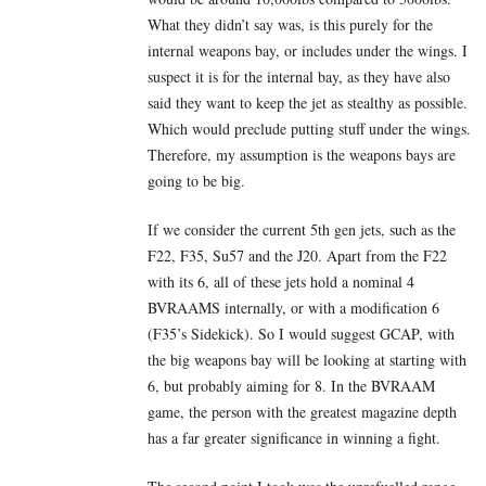
What they didn’t say was, is this purely for the
internal weapons bay, or includes under the wings. I
suspect it is for the internal bay, as they have also
said they want to keep the jet as stealthy as possible.
Which would preclude putting stuff under the wings.
Therefore, my assumption is the weapons bays are
going to be big.
If we consider the current 5th gen jets, such as the
F22, F35, Su57 and the J20. Apart from the F22
with its 6, all of these jets hold a nominal 4
BVRAAMS internally, or with a modification 6
(F35’s Sidekick). So I would suggest GCAP, with
the big weapons bay will be looking at starting with
6, but probably aiming for 8. In the BVRAAM
game, the person with the greatest magazine depth
has a far greater significance in winning a fight.