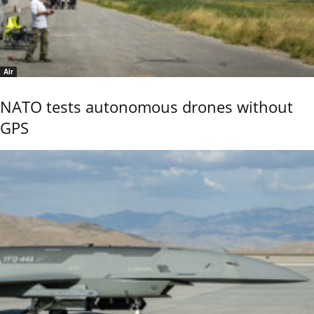
Air
NATO tests autonomous drones without
GPS