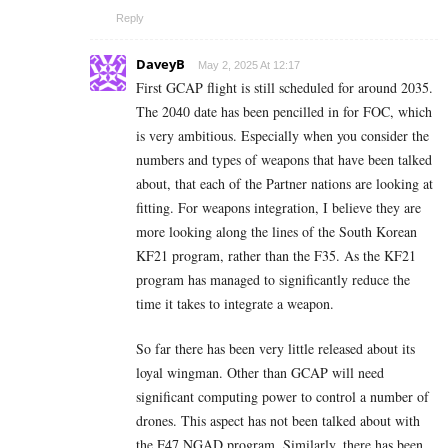
Reply
DaveyB
May 2, 2025 At 12:17
First GCAP flight is still scheduled for around 2035.
The 2040 date has been pencilled in for FOC, which
is very ambitious. Especially when you consider the
numbers and types of weapons that have been talked
about, that each of the Partner nations are looking at
fitting. For weapons integration, I believe they are
more looking along the lines of the South Korean
KF21 program, rather than the F35. As the KF21
program has managed to significantly reduce the
time it takes to integrate a weapon.
So far there has been very little released about its
loyal wingman. Other than GCAP will need
significant computing power to control a number of
drones. This aspect has not been talked about with
the F47 NGAD program. Similarly, there has been