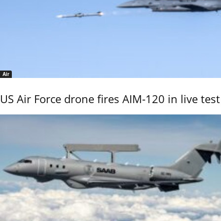
Air
US Air Force drone fires AIM-120 in live test