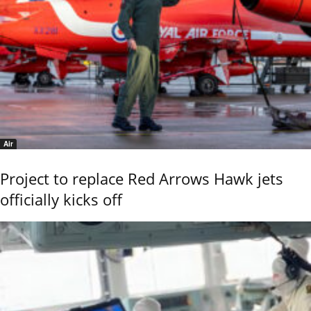
Air
Project to replace Red Arrows Hawk jets
officially kicks off