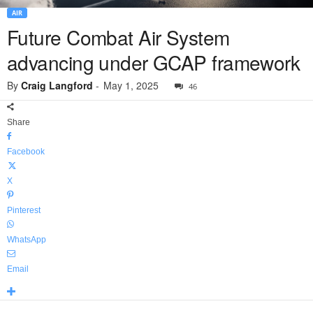
AIR
Future Combat Air System
advancing under GCAP framework
By
Craig Langford
-
May 1, 2025
46
Share
Facebook
X
Pinterest
WhatsApp
Email