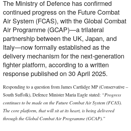
The Ministry of Defence has confirmed
continued progress on the Future Combat
Air System (FCAS), with the Global Combat
Air Programme (GCAP)—a trilateral
partnership between the UK, Japan, and
Italy—now formally established as the
delivery mechanism for the next-generation
fighter platform, according to a written
response published on 30 April 2025.
Responding to a question from James Cartlidge MP (Conservative –
South Suffolk), Defence Minister Maria Eagle stated:
“Progress
continues to be made on the Future Combat Air System (FCAS).
The core platform, that will sit at its heart, is being delivered
through the Global Combat Air Programme (GCAP).”