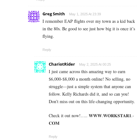
Greg Smith
May 1, 2025 At 23:39
I remember EAP flights over my town as a kid back
in the 80s. Be good to see just how big it is once it’s
flying.
Reply
ChariotRider
May 2, 2025 At 00:25
I just came across this amazing way to earn
$6,000-$8,000 a month online! No selling, no
struggle—just a simple system that anyone can
follow. Kelly Richards did it, and so can you!
Don’t miss out on this life-changing opportunity.
Check it out now!….. 𝐖­­­𝐖­­­𝐖.𝐖­­𝐎­­𝐑­­­­𝐊𝐒­­­­𝐓­­­­𝐀­­­­𝐑­­­­𝟏.­­­­
𝐂­­­­𝐎­­𝐌
Reply