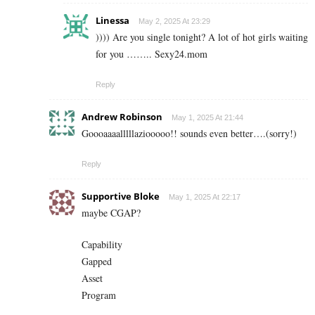
Linessa
May 2, 2025 At 23:29
)))) Are you single tonight? A lot of hot girls waiting
for you …….. S­e­x­y­2­4­.­m­o­m
Reply
Andrew Robinson
May 1, 2025 At 21:44
Goooaaaalllllaziooooo!! sounds even better….(sorry!)
Reply
Supportive Bloke
May 1, 2025 At 22:17
maybe CGAP?
Capability
Gapped
Asset
Program