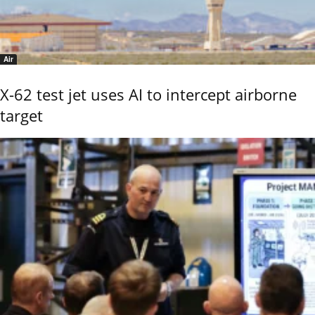
Air
X-62 test jet uses AI to intercept airborne
target