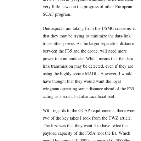
very little news on the progress of other European
SCAF program.
One aspect I am taking from the USMC concerns, is
that they may be trying to minimize the data-link
transmitter power. As the larger separation distance
between the F35 and the drone, will need more
power to communicate. Which means that the data-
link transmission may be detected, even if they are
using the highly secure MADL. However, I would
have thought that they would want the loyal
wingman operating some distance ahead of the F35
acting as a scout, but also sacrificial bait.
With regards to the GCAP requirements, there were
two of the key takes I took from the TWZ article.
The first was that they want it to have twice the
payload capacity of the F35A (not the B). Which
would be around 10,000lbs compared to 5000lbs.