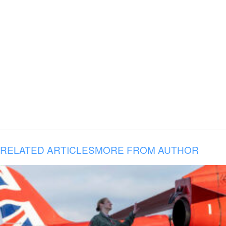
RELATED ARTICLES
MORE FROM AUTHOR