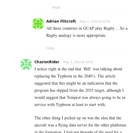
Reply
Adrian Flitcroft
May 4, 2025 At 22:58
All three countries in GCAP play Rugby… So a
Rugby analogy is more appropriate.
Reply
ChariotRider
May 2, 2025 At 09:51
I notice right at the end that ‘Bill’ was talking about
replacing the Typhoon in the 2040’s. The article
suggested that this might be an indication that the
program has slipped from the 2035 target, although I
would suggest that Tempest was always going to be in
service with Typhoon at least to start with.
The other thing I picked up on was the idea that the
aircraft was a flying data server for the other platforms
in the formation. I had not thought of the need for a