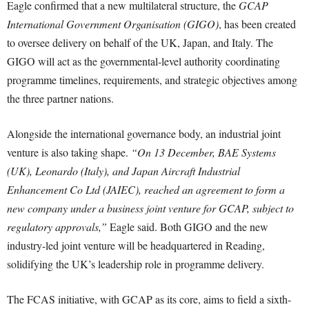
Eagle confirmed that a new multilateral structure, the
GCAP
International Government Organisation (GIGO)
, has been created
to oversee delivery on behalf of the UK, Japan, and Italy. The
GIGO will act as the governmental-level authority coordinating
programme timelines, requirements, and strategic objectives among
the three partner nations.
Alongside the international governance body, an industrial joint
venture is also taking shape.
“On 13 December, BAE Systems
(UK), Leonardo (Italy), and Japan Aircraft Industrial
Enhancement Co Ltd (JAIEC), reached an agreement to form a
new company under a business joint venture for GCAP, subject to
regulatory approvals,”
Eagle said. Both GIGO and the new
industry-led joint venture will be headquartered in Reading,
solidifying the UK’s leadership role in programme delivery.
The FCAS initiative, with GCAP as its core, aims to field a sixth-