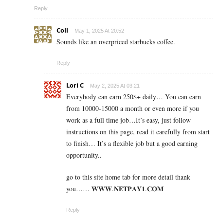
Reply
Coll
May 1, 2025 At 20:52
Sounds like an overpriced starbucks coffee.
Reply
Lori C
May 2, 2025 At 03:21
Everybody can earn 250$+ daily… You can earn
from 10000-15000 a month or even more if you
work as a full time job…It’s easy, just follow
instructions on this page, read it carefully from start
to finish… It’s a flexible job but a good earning
opportunity..
go to this site home tab for more detail thank
you…… 𝐖­𝐖­𝐖­.­𝐍­𝐄­𝐓­𝐏­𝐀­𝐘­𝟏­.­𝐂­𝐎­𝐌
Reply