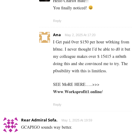
Hello Chariot mate!!
You finally noticed!
Reply
Ana
May 2, 2025 At 17:20
I Get paid 0ver $150 per hour w0rking from
h0me. I never thought l’d be able to d0 it but
my colleague makes over $ 15415 a m0nth
doing this and she convinced me to try. The
p0ssibility with this is limitless.
SEE MoRE HERE…..>>>
𝐖𝐰𝐰.𝐖𝐨𝐫𝐤𝐬𝐩𝐫𝐨𝐟𝐢𝐭𝟏.𝐨𝐧𝐥𝐢𝐧𝐞/
Reply
Rear Admiral Sofa.
May 1, 2025 At 19:59
GCAPIGO sounds way better.