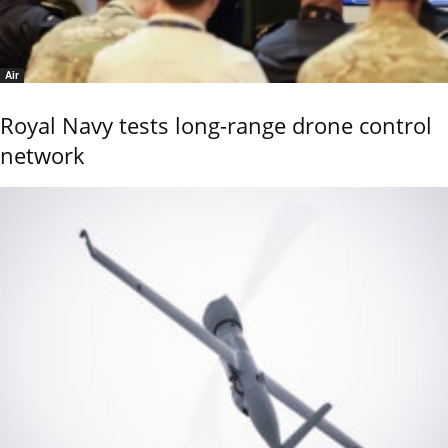
Air
Royal Navy tests long-range drone control
network