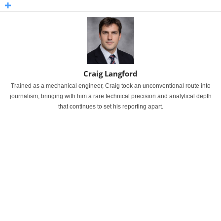
Craig Langford
Trained as a mechanical engineer, Craig took an unconventional route into
journalism, bringing with him a rare technical precision and analytical depth
that continues to set his reporting apart.