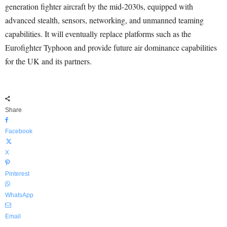
generation fighter aircraft by the mid-2030s, equipped with
advanced stealth, sensors, networking, and unmanned teaming
capabilities. It will eventually replace platforms such as the
Eurofighter Typhoon and provide future air dominance capabilities
for the UK and its partners.
Share
Facebook
X
Pinterest
WhatsApp
Email