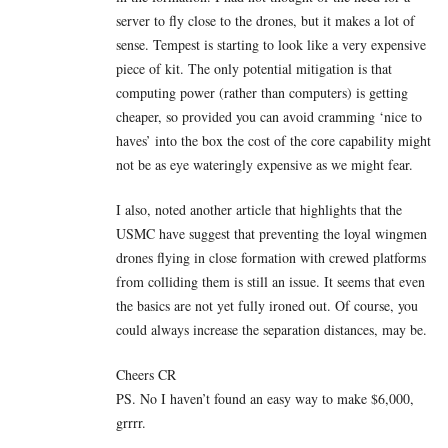
server to fly close to the drones, but it makes a lot of
sense. Tempest is starting to look like a very expensive
piece of kit. The only potential mitigation is that
computing power (rather than computers) is getting
cheaper, so provided you can avoid cramming ‘nice to
haves’ into the box the cost of the core capability might
not be as eye wateringly expensive as we might fear.
I also, noted another article that highlights that the
USMC have suggest that preventing the loyal wingmen
drones flying in close formation with crewed platforms
from colliding them is still an issue. It seems that even
the basics are not yet fully ironed out. Of course, you
could always increase the separation distances, may be.
Cheers CR
PS. No I haven’t found an easy way to make $6,000,
grrrr.