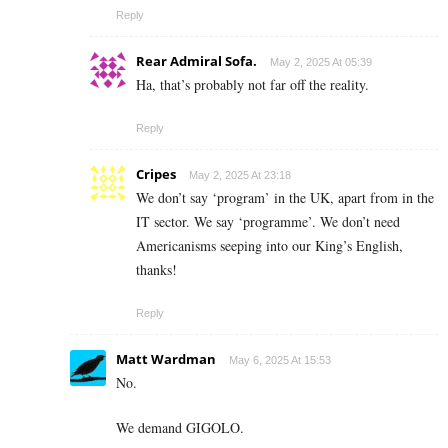
Reply
Rear Admiral Sofa.
May 2, 2025 At 05:39
Ha, that’s probably not far off the reality.
Reply
Cripes
May 2, 2025 At 23:18
We don’t say ‘program’ in the UK, apart from in the
IT sector. We say ‘programme’. We don’t need
Americanisms seeping into our King’s English,
thanks!
Reply
Matt Wardman
May 6, 2025 At 15:53
No.
We demand GIGOLO.