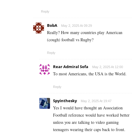
Reply
BobA
May 2, 2025 At 09:29
Really? How many countries play American
(cough) football vs Rugby?
Reply
Rear Admiral Sofa
May 2, 2025 At 12:00
To most Americans, the USA is the World.
Reply
Spyinthesky
May 2, 2025 At 19:47
Yes I would have thought an Association
Football reference would have worked better
unless you are talking to video gaming
teenagers wearing their caps back to front.