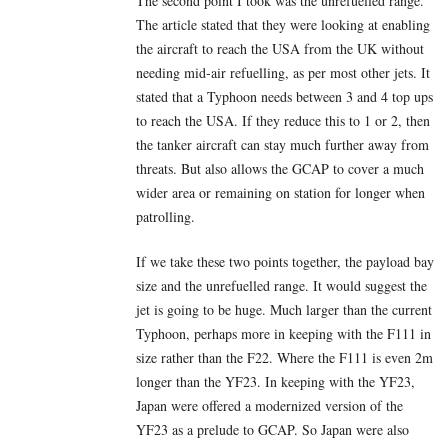
The second point I took was the unrefuelled range.
The article stated that they were looking at enabling
the aircraft to reach the USA from the UK without
needing mid-air refuelling, as per most other jets. It
stated that a Typhoon needs between 3 and 4 top ups
to reach the USA. If they reduce this to 1 or 2, then
the tanker aircraft can stay much further away from
threats. But also allows the GCAP to cover a much
wider area or remaining on station for longer when
patrolling.
If we take these two points together, the payload bay
size and the unrefuelled range. It would suggest the
jet is going to be huge. Much larger than the current
Typhoon, perhaps more in keeping with the F111 in
size rather than the F22. Where the F111 is even 2m
longer than the YF23. In keeping with the YF23,
Japan were offered a modernized version of the
YF23 as a prelude to GCAP. So Japan were also