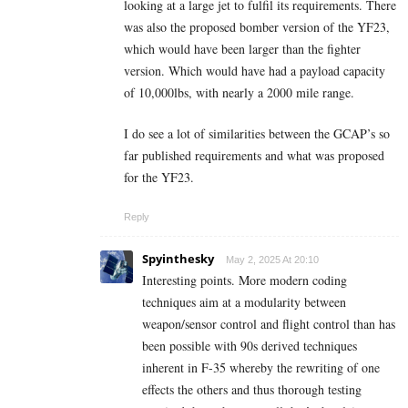
looking at a large jet to fulfil its requirements. There
was also the proposed bomber version of the YF23,
which would have been larger than the fighter
version. Which would have had a payload capacity
of 10,000lbs, with nearly a 2000 mile range.
I do see a lot of similarities between the GCAP’s so
far published requirements and what was proposed
for the YF23.
Reply
Spyinthesky
May 2, 2025 At 20:10
Interesting points. More modern coding
techniques aim at a modularity between
weapon/sensor control and flight control than has
been possible with 90s derived techniques
inherent in F-35 whereby the rewriting of one
effects the others and thus thorough testing