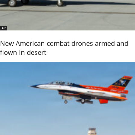
Air
New American combat drones armed and
flown in desert