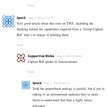
Reply
Spock
May 2, 2025 At 01:20
Very good article about this over on TWZ, including the
thinking behind the capabilities required from a ‘Group Captain
Bill’ who’s in charge of defining them.
Reply
Supportive Bloke
May 2, 2025 At 08:44
Captain Bill speaks in Americanisms
Reply
Spock
May 2, 2025 At 09:14
Yeah the quarterback analogy is painful, but if you’re
talking to an international audience they’re more
likely to understand that than a rugby union
reference.