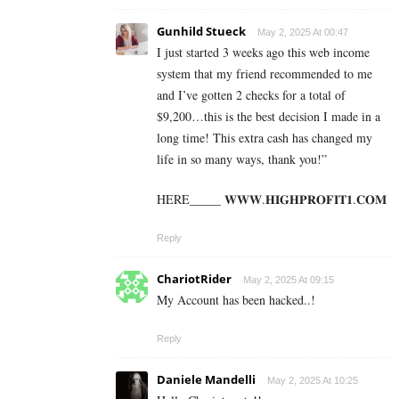
Gunhild Stueck
May 2, 2025 At 00:47
I just started 3 weeks ago this web income
system that my friend recommended to me
and I’ve gotten 2 checks for a total of
$9,200…this is the best decision I made in a
long time! This extra cash has changed my
life in so many ways, thank you!”
HERE_____ 𝐖­𝐖­𝐖­.­𝐇­𝐈­𝐆­𝐇­𝐏­𝐑­𝐎­𝐅­𝐈­𝐓­𝟏­.­𝐂­𝐎­𝐌
Reply
ChariotRider
May 2, 2025 At 09:15
My Account has been hacked..!
Reply
Daniele Mandelli
May 2, 2025 At 10:25