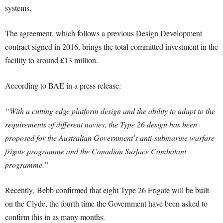
systems.
The agreement, which follows a previous Design Development
contract signed in 2016, brings the total committed investment in the
facility to around £13 million.
According to BAE in a press release:
“With a cutting edge platform design and the ability to adapt to the
requirements of different navies, the Type 26 design has been
proposed for the Australian Government’s anti-submarine warfare
frigate programme and the Canadian Surface Combatant
programme.”
Recently, Bebb confirmed that eight Type 26 Frigate will be built
on the Clyde, the fourth time the Government have been asked to
confirm this in as many months.