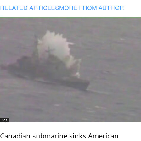
RELATED ARTICLES
MORE FROM AUTHOR
Sea
Canadian submarine sinks American