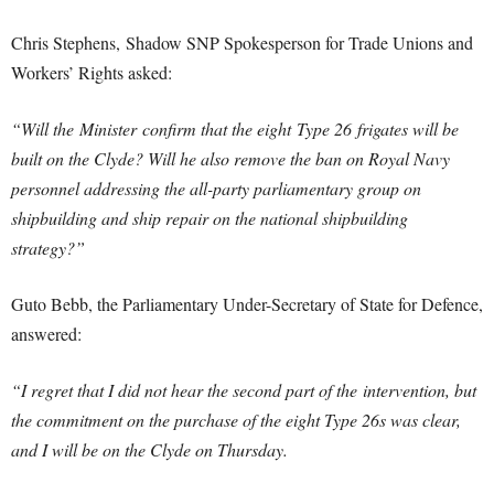
Chris Stephens, Shadow SNP Spokesperson for Trade Unions and
Workers’ Rights asked:
“Will the Minister confirm that the eight Type 26 frigates will be
built on the Clyde? Will he also remove the ban on Royal Navy
personnel addressing the all-party parliamentary group on
shipbuilding and ship repair on the national shipbuilding
strategy?”
Guto Bebb, the Parliamentary Under-Secretary of State for Defence,
answered:
“I regret that I did not hear the second part of the intervention, but
the commitment on the purchase of the eight Type 26s was clear,
and I will be on the Clyde on Thursday.