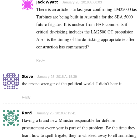
Jack Wyatt
January 26, 2018 At 00:03
There is an article late last year confirming LM2500 Gas
Turbines are being built in Australia for the SEA 5000
future frigates. It is unclear from BAE comments if
critical de-risking includes the LM2500 GT propulsion.
Also, is the timing of the de-risking appropriate ie after
construction has commenced?
Reply
Steve
January 25, 2018 At 18:39
the arsene wrenger of the political world. I didn’t hear it.
Reply
Ron5
January 25, 2018 At 19:41
Having a brand new Minister responsible for defense
procurement every year is part of the problem. By the time they
learn how to spell frigate, they’re whisked away to eff something