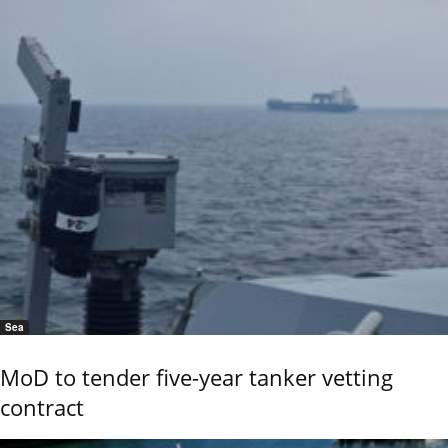
Sea
MoD to tender five-year tanker vetting
contract