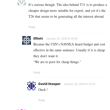
It’s curious though. The idea behind T31 is to produce a
cheaper design more suitable for export, and yet it’s the
T26 that seems to be generating all the interest abroad.
Reply
Elliott
January 25, 2018 At 18:58
Because the USN’s NAVSEA heard budget and cost
effective in the same sentence. Usually if it is cheap
they don’t want it.
“We are to poor for cheap things.”
Reply
David Steeper
January 26, 2018 At 16:18
Ouch !
Reply