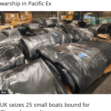
warship in Pacific Ex
Sea
UK seizes 25 small boats bound for