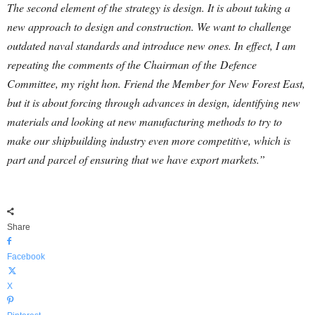
The second element of the strategy is design. It is about taking a
new approach to design and construction. We want to challenge
outdated naval standards and introduce new ones. In effect, I am
repeating the comments of the Chairman of the Defence
Committee, my right hon. Friend the Member for New Forest East,
but it is about forcing through advances in design, identifying new
materials and looking at new manufacturing methods to try to
make our shipbuilding industry even more competitive, which is
part and parcel of ensuring that we have export markets.”
Share
Facebook
X