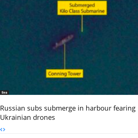
Sea
Russian subs submerge in harbour fearing
Ukrainian drones