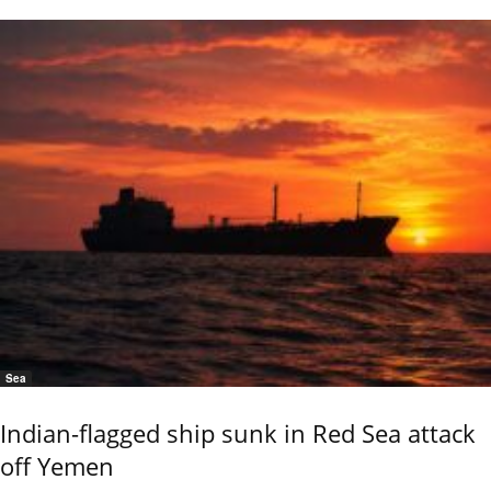
Sea
Indian-flagged ship sunk in Red Sea attack
off Yemen