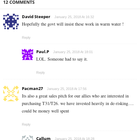
12 COMMENTS
David Steeper
January 25, 2018 At 16:32
Hopefully the govt will insist these work in warm water !
Reply
Paul.P
January 25, 2018 At 18:01
LOL. Someone had to say it.
Reply
Pacman27
January 25, 2018 At 17:56
Its also a great sales pitch for our allies who are interested in
purchasing T31/T26. we have invested heavily in de-risking….
could be money well spent
Reply
Callum
January 25, 2018 At 18:28