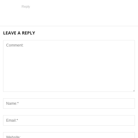
Reply
LEAVE A REPLY