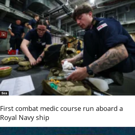
Sea
First combat medic course run aboard a
Royal Navy ship