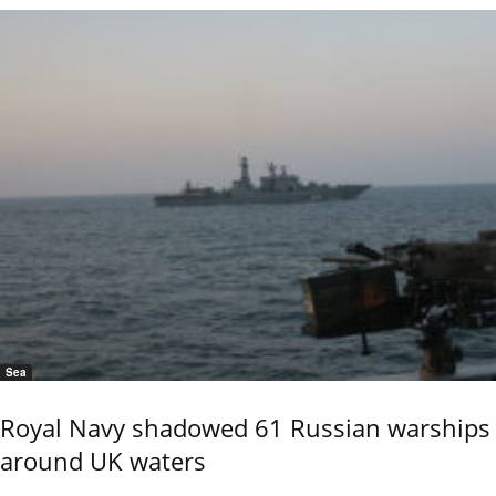
Sea
Royal Navy shadowed 61 Russian warships
around UK waters