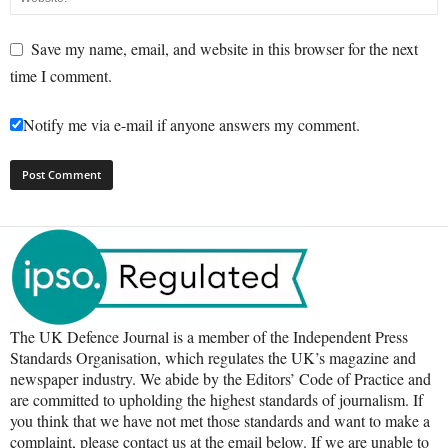
Save my name, email, and website in this browser for the next
time I comment.
Notify me via e-mail if anyone answers my comment.
The UK Defence Journal is a member of the Independent Press
Standards Organisation, which regulates the UK’s magazine and
newspaper industry. We abide by the Editors’ Code of Practice and
are committed to upholding the highest standards of journalism. If
you think that we have not met those standards and want to make a
complaint, please contact us at the email below. If we are unable to