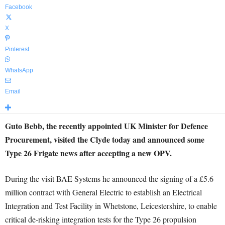
Facebook
X
Pinterest
WhatsApp
Email
Guto Bebb, the recently appointed UK Minister for Defence
Procurement, visited the Clyde today and announced some
Type 26 Frigate news after accepting a new OPV.
During the visit BAE Systems he announced the signing of a £5.6
million contract with General Electric to establish an Electrical
Integration and Test Facility in Whetstone, Leicestershire, to enable
critical de-risking integration tests for the Type 26 propulsion