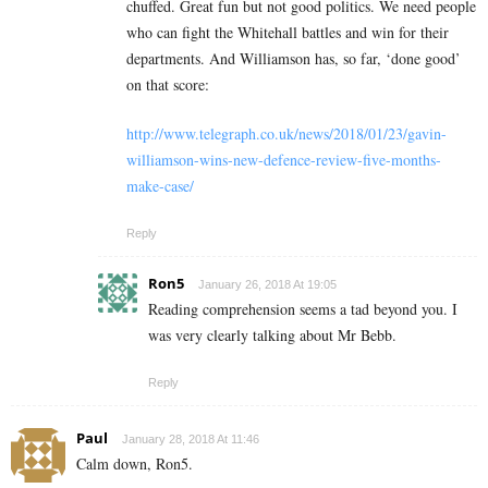
chuffed. Great fun but not good politics. We need people
who can fight the Whitehall battles and win for their
departments. And Williamson has, so far, ‘done good’
on that score:
http://www.telegraph.co.uk/news/2018/01/23/gavin-
williamson-wins-new-defence-review-five-months-
make-case/
Reply
Ron5
January 26, 2018 At 19:05
Reading comprehension seems a tad beyond you. I
was very clearly talking about Mr Bebb.
Reply
Paul
January 28, 2018 At 11:46
Calm down, Ron5.