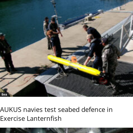
Sea
AUKUS navies test seabed defence in
Exercise Lanternfish