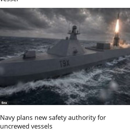
Sea
Navy plans new safety authority for
uncrewed vessels