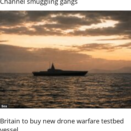
Channel smuggling gangs
Sea
Britain to buy new drone warfare testbed
vessel