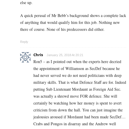
else up.
A quick perusal of Mr Bebb’s background shows a complete lack
of anything that would qualify him for this job. Nothing new
there of course. None of his predecessors did either.
Reply
Chris
January 25, 2018 At 20:21
Ron5 – as I pointed out when the experts here decried
the appointment of Williamson as SecDef because he
had never served we do not need politicians with deep
military skills. That is what Defence Staff are for. Indeed
putting Sub Lieutenant Mordaunt as Foreign Aid Sec.
was actually a shrewd move FOR defence. She will
certainly be watching how her money is spent to avert
criticism from down the hall. You can just imagine the
jealousies aroused if Mordaunt had been made SecDef…
Crabs and Pongos in disarray and the Andrew well