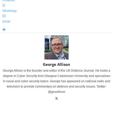
Pinterest
WhatsApp
Email
George Allison
George Allison is the founder and editor of the UK Defence Journal. He holds a
degree in Cyber Security from Glasgow Caledonian University and specialises
in naval and cyber security topics. George has appeared on national radio and
television to provide commentary on defence and security issues. Twitter:
@geoallison