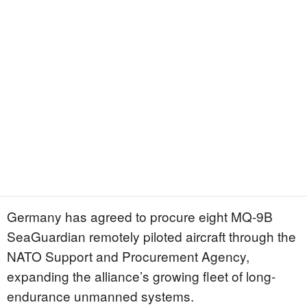
Germany has agreed to procure eight MQ-9B
SeaGuardian remotely piloted aircraft through the
NATO Support and Procurement Agency,
expanding the alliance’s growing fleet of long-
endurance unmanned systems.