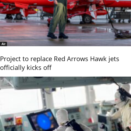
Air
Project to replace Red Arrows Hawk jets
officially kicks off