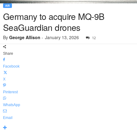
AIR
Germany to acquire MQ-9B
SeaGuardian drones
By
George Allison
-
January 13, 2026
12
Share
Facebook
X
Pinterest
WhatsApp
Email