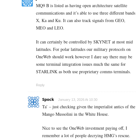
MQ9 B is listed as having open architecture satellite
communications and it’s able to use three different bands
X, Ka and Ku. It can also track signals from GEO,
MEO and LEO.
It can certainly be controlled by SKYNET at most mid
latitudes. For polar latitudes our military protocols on
OneWeb should work however I dare say there may be
some terminal integration issues much the same for
STARLINK as both use proprietary comms terminals.
Reply
Spock
January 13, 2026 At 10:30
Ta’ – just checking given the imperialist antics of the
Mango Mussolini in the White House.
Nice to see the OneWeb investment paying off, I
remember a lot of people decrying HMG’s rescue.