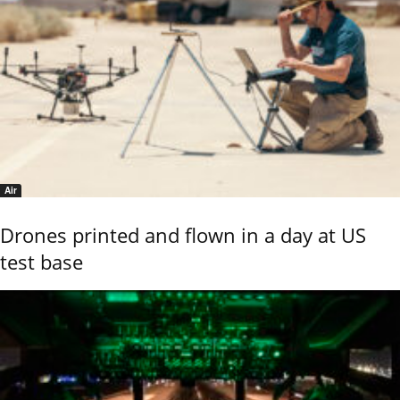
Air
Drones printed and flown in a day at US
test base