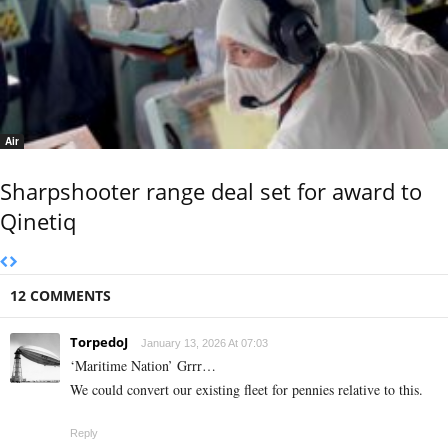
Air
Sharpshooter range deal set for award to
Qinetiq
12 COMMENTS
TorpedoJ
January 13, 2026 At 07:03
‘Maritime Nation’ Grrr…
We could convert our existing fleet for pennies relative to this.
Reply