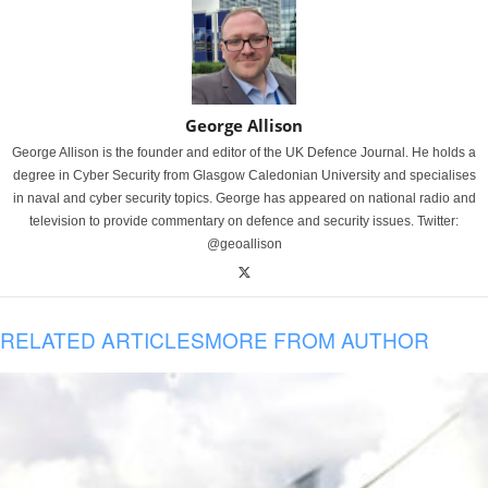
George Allison
George Allison is the founder and editor of the UK Defence Journal. He holds a
degree in Cyber Security from Glasgow Caledonian University and specialises
in naval and cyber security topics. George has appeared on national radio and
television to provide commentary on defence and security issues. Twitter:
@geoallison
RELATED ARTICLES
MORE FROM AUTHOR