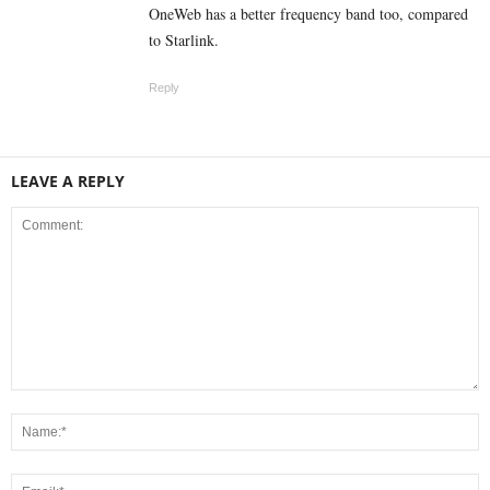
OneWeb has a better frequency band too, compared
to Starlink.
Reply
LEAVE A REPLY