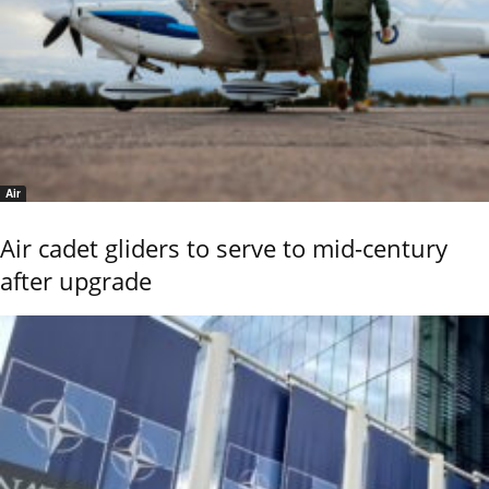
Air
Air cadet gliders to serve to mid-century
after upgrade