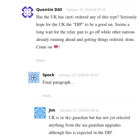
Quentin D63
January 13, 2026 At 07:16
Has the UK has (not) ordered any of this type? Seriously
hope for the UK the “DIP” to be a good un. Seems a
long wait for the relay gun to go off while other nations
already running ahead and getting things ordered, done.
Come on
!
Reply
Spock
January 13, 2026 At 08:02
Final paragraph…
Reply
Jim
January 13, 2026 At 09:16
UK is in sky-guardian but has not yet selected
anything from the sea guardian upgrades
although this is expected in the DIP.