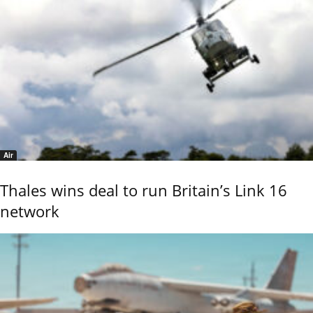
Air
Thales wins deal to run Britain’s Link 16
network