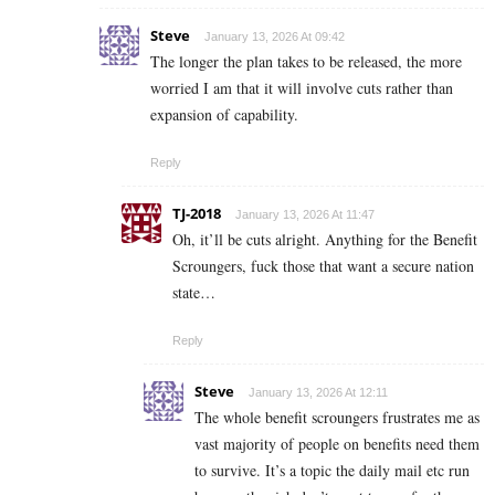
Steve
January 13, 2026 At 09:42
The longer the plan takes to be released, the more
worried I am that it will involve cuts rather than
expansion of capability.
Reply
TJ-2018
January 13, 2026 At 11:47
Oh, it’ll be cuts alright. Anything for the Benefit
Scroungers, fuck those that want a secure nation
state…
Reply
Steve
January 13, 2026 At 12:11
The whole benefit scroungers frustrates me as
vast majority of people on benefits need them
to survive. It’s a topic the daily mail etc run