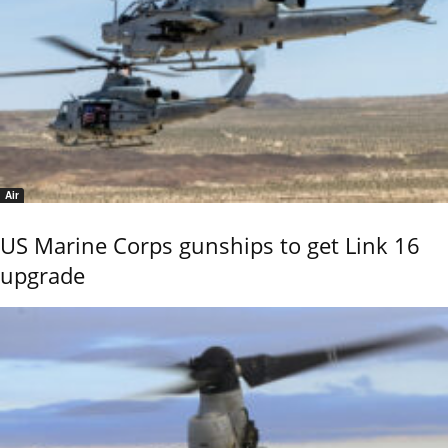
Air
US Marine Corps gunships to get Link 16
upgrade