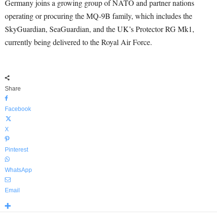
Germany joins a growing group of NATO and partner nations
operating or procuring the MQ-9B family, which includes the
SkyGuardian, SeaGuardian, and the UK’s Protector RG Mk1,
currently being delivered to the Royal Air Force.
Share
Facebook
X
Pinterest
WhatsApp
Email