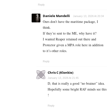
Reply
Daniele Mandelli
January 13, 2026 At 20:34
Ours don’t have the maritime package, I
think.
If they’re sent to the ME, why have it?
I wanted Reaper retained out there and
Protector given a MPA role here in addition
to it’s other roles.
Reply
Chris C (Klonkie)
January 13, 2026 At 21:45
D, that is really a good “no brainer” idea.
Hopefully some bright RAF minds see this
!
Reply