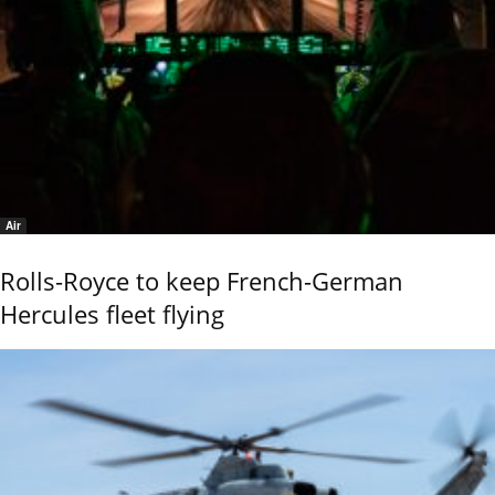
Air
Rolls-Royce to keep French-German
Hercules fleet flying