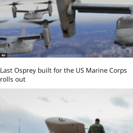
Air
Last Osprey built for the US Marine Corps
rolls out