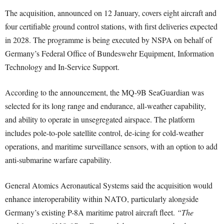
The acquisition, announced on 12 January, covers eight aircraft and
four certifiable ground control stations, with first deliveries expected
in 2028. The programme is being executed by NSPA on behalf of
Germany’s Federal Office of Bundeswehr Equipment, Information
Technology and In-Service Support.
According to the announcement, the MQ-9B SeaGuardian was
selected for its long range and endurance, all-weather capability,
and ability to operate in unsegregated airspace. The platform
includes pole-to-pole satellite control, de-icing for cold-weather
operations, and maritime surveillance sensors, with an option to add
anti-submarine warfare capability.
General Atomics Aeronautical Systems said the acquisition would
enhance interoperability within NATO, particularly alongside
Germany’s existing P-8A maritime patrol aircraft fleet.
“The