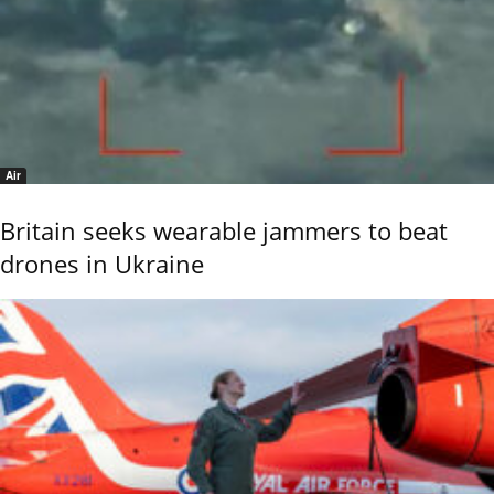
Air
Britain seeks wearable jammers to beat
drones in Ukraine