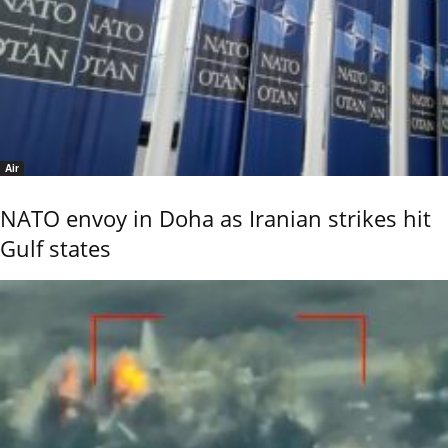
Air
NATO envoy in Doha as Iranian strikes hit
Gulf states