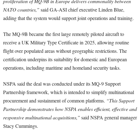
proliferation of MQ-9B in Europe delivers commonality between
NATO countries,”
said GA-ASI chief executive Linden Blue,
adding that the system would support joint operations and training.
The MQ-9B became the first large remotely piloted aircraft to
receive a UK Military Type Certificate in 2025, allowing routine
flight over populated areas without geographic restrictions. The
certification underpins its suitability for domestic and European
operations, including maritime and homeland security tasks.
NSPA said the deal was conducted under its MQ-9 Support
Partnership framework, which is intended to simplify multinational
procurement and sustainment of common platforms.
“This Support
Partnership demonstrates how NSPA enables efficient, effective and
responsive multinational acquisitions,”
said NSPA general manager
Stacy Cummings.