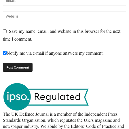
Save my name, email, and website in this browser for the next
time I comment.
Notify me via e-mail if anyone answers my comment.
The UK Defence Journal is a member of the Independent Press
Standards Organisation, which regulates the UK’s magazine and
newspaper industry. We abide by the Editors’ Code of Practice and