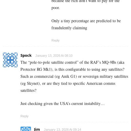
because the rich don’t want to pay for the
poor.
Only a tiny percentage are predicted to be
fraudulently claiming
Reply
Spock
January 13, 2026 At 08:10
The “pole-to-pole satellite control” of the RAF’s MQ-9Bs (aka
Protector RG Mk1), is this configurable to using any satellites?
Such as commercial (eg Anik G1) or sovereign military satellites
(eg Skynet), or are they tied to specific American comms
satellites?
Just checking given the USA’s current instability…
Reply
Jim
January 13, 2026 At 09:14