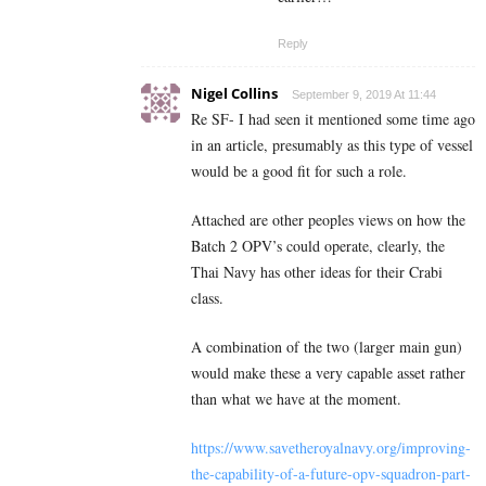
Reply
Nigel Collins
September 9, 2019 At 11:44
Re SF- I had seen it mentioned some time ago
in an article, presumably as this type of vessel
would be a good fit for such a role.
Attached are other peoples views on how the
Batch 2 OPV’s could operate, clearly, the
Thai Navy has other ideas for their Crabi
class.
A combination of the two (larger main gun)
would make these a very capable asset rather
than what we have at the moment.
https://www.savetheroyalnavy.org/improving-
the-capability-of-a-future-opv-squadron-part-