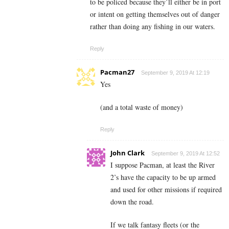
to be policed because they’ll either be in port
or intent on getting themselves out of danger
rather than doing any fishing in our waters.
Reply
Pacman27
September 9, 2019 At 12:19
Yes
(and a total waste of money)
Reply
John Clark
September 9, 2019 At 12:52
I suppose Pacman, at least the River
2’s have the capacity to be up armed
and used for other missions if required
down the road.
If we talk fantasy fleets (or the