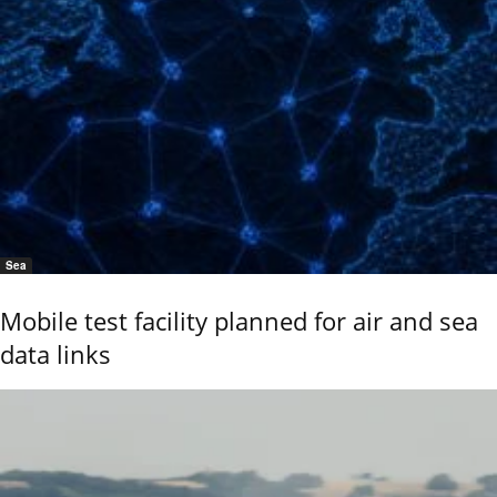
Sea
Mobile test facility planned for air and sea
data links