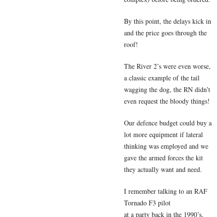
By this point, the delays kick in
and the price goes through the
roof!
The River 2’s were even worse,
a classic example of the tail
wagging the dog, the RN didn’t
even request the bloody things!
Our defence budget could buy a
lot more equipment if lateral
thinking was employed and we
gave the armed forces the kit
they actually want and need.
I remember talking to an RAF
Tornado F3 pilot
at a party back in the 1990’s,