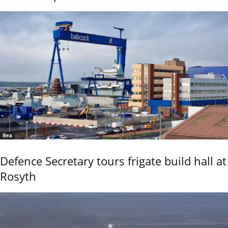
Sea
Defence Secretary tours frigate build hall at
Rosyth