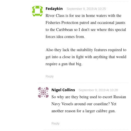
Fedaykin
September 9, 2019 At 10:25
River Class is for use in home waters with the
Fisheries Protection patrol and occasional jaunts
to the Caribbean so I don’t see where this special
forces idea comes from.
Also they lack the suitability features required to
get into a close in fight with anything that would
require a gun that big.
Reply
Nigel Collins
September 9, 2019 At 10:28
So why are they being used to escort Russian
Navy Vessels around our coastline? Yet
another reason for a larger calibre gun.
Reply