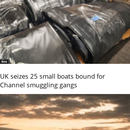
Sea
UK seizes 25 small boats bound for
Channel smuggling gangs