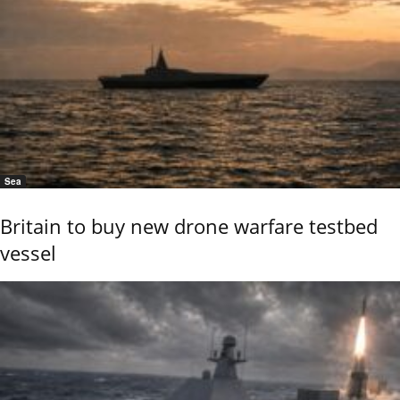
Sea
Britain to buy new drone warfare testbed
vessel