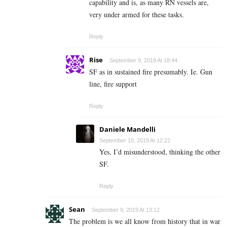
capability and is, as many RN vessels are,
very under armed for these tasks.
Reply
Rise
September 9, 2019 At 18:44
SF as in sustained fire presumably. Ie. Gun
line, fire support
Reply
Daniele Mandelli
September 10, 2019 At 12:22
Yes, I’d misunderstood, thinking the other
SF.
Reply
Sean
September 9, 2019 At 13:12
The problem is we all know from history that in war