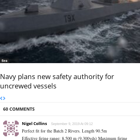
Sea
Navy plans new safety authority for
uncrewed vessels
60 COMMENTS
Nigel Collins
September 9, 2019 At 09:12
Perfect fit for the Batch 2 Rivers. Length 90.5m
Effective firing range‎: ‎8,500 m (9,300yds) Maximum firing