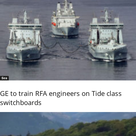
Sea
GE to train RFA engineers on Tide class
switchboards