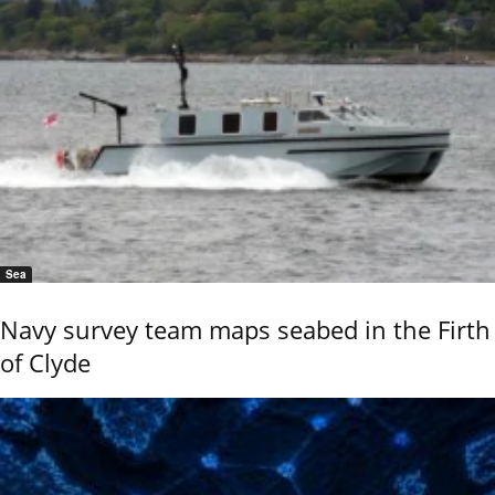
Sea
Navy survey team maps seabed in the Firth
of Clyde