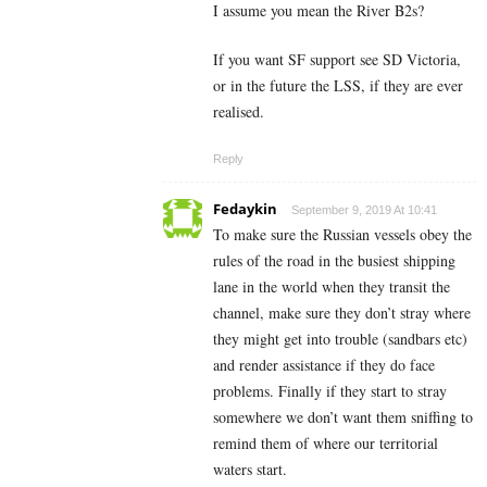
I assume you mean the River B2s?
If you want SF support see SD Victoria,
or in the future the LSS, if they are ever
realised.
Reply
Fedaykin
September 9, 2019 At 10:41
To make sure the Russian vessels obey the
rules of the road in the busiest shipping
lane in the world when they transit the
channel, make sure they don’t stray where
they might get into trouble (sandbars etc)
and render assistance if they do face
problems. Finally if they start to stray
somewhere we don’t want them sniffing to
remind them of where our territorial
waters start.