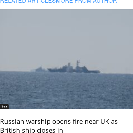
RELATED ARTICLES
MORE FROM AUTHOR
Sea
Russian warship opens fire near UK as
British ship closes in