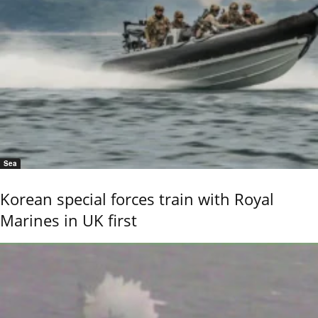
Sea
Korean special forces train with Royal
Marines in UK first