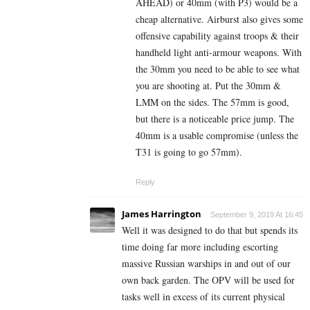
AHEAD) or 40mm (with P3) would be a
cheap alternative. Airburst also gives some
offensive capability against troops & their
handheld light anti-armour weapons. With
the 30mm you need to be able to see what
you are shooting at. Put the 30mm &
LMM on the sides. The 57mm is good,
but there is a noticeable price jump. The
40mm is a usable compromise (unless the
T31 is going to go 57mm).
Reply
James Harrington
September 9, 2019 At 16:45
Well it was designed to do that but spends its
time doing far more including escorting
massive Russian warships in and out of our
own back garden. The OPV will be used for
tasks well in excess of its current physical