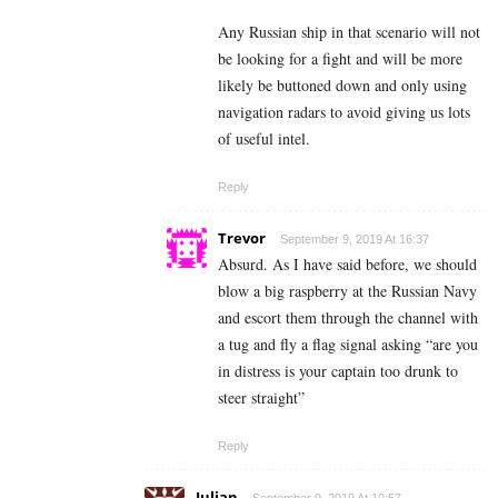
Any Russian ship in that scenario will not
be looking for a fight and will be more
likely be buttoned down and only using
navigation radars to avoid giving us lots
of useful intel.
Reply
Trevor
September 9, 2019 At 16:37
Absurd. As I have said before, we should
blow a big raspberry at the Russian Navy
and escort them through the channel with
a tug and fly a flag signal asking “are you
in distress is your captain too drunk to
steer straight”
Reply
Julian