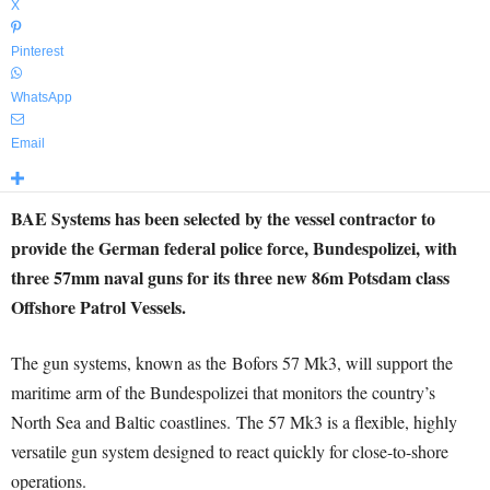
X
Pinterest
WhatsApp
Email
BAE Systems has been selected by the vessel contractor to
provide the German federal police force, Bundespolizei, with
three 57mm naval guns for its three new 86m Potsdam class
Offshore Patrol Vessels.
The gun systems, known as the Bofors 57 Mk3, will support the
maritime arm of the Bundespolizei that monitors the country’s
North Sea and Baltic coastlines. The 57 Mk3 is a flexible, highly
versatile gun system designed to react quickly for close-to-shore
operations.