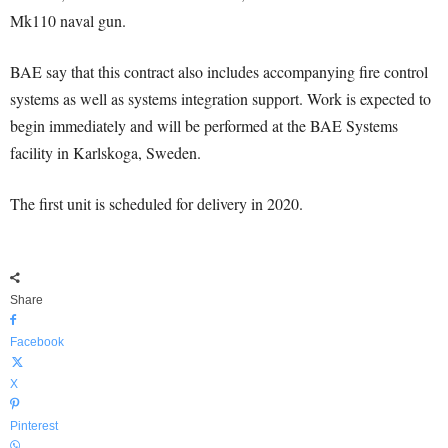
Mk110 naval gun.
BAE say that this contract also includes accompanying fire control
systems as well as systems integration support. Work is expected to
begin immediately and will be performed at the BAE Systems
facility in Karlskoga, Sweden.
The first unit is scheduled for delivery in 2020.
Share
Facebook
X
Pinterest