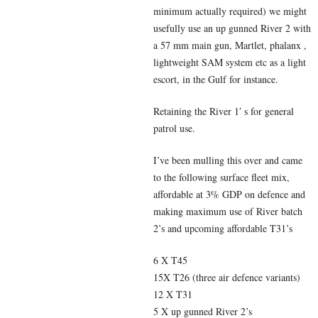
minimum actually required) we might
usefully use an up gunned River 2 with
a 57 mm main gun, Martlet, phalanx ,
lightweight SAM system etc as a light
escort, in the Gulf for instance.
Retaining the River 1′ s for general
patrol use.
I’ve been mulling this over and came
to the following surface fleet mix,
affordable at 3% GDP on defence and
making maximum use of River batch
2’s and upcoming affordable T31’s
6 X T45
15X T26 (three air defence variants)
12 X T31
5 X up gunned River 2’s