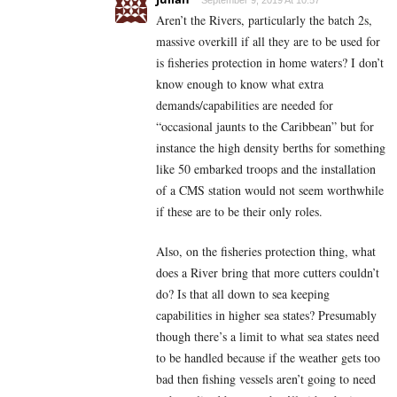
September 9, 2019 At 10:57
Aren’t the Rivers, particularly the batch 2s,
massive overkill if all they are to be used for
is fisheries protection in home waters? I don’t
know enough to know what extra
demands/capabilities are needed for
“occasional jaunts to the Caribbean” but for
instance the high density berths for something
like 50 embarked troops and the installation
of a CMS station would not seem worthwhile
if these are to be their only roles.
Also, on the fisheries protection thing, what
does a River bring that more cutters couldn’t
do? Is that all down to sea keeping
capabilities in higher sea states? Presumably
though there’s a limit to what sea states need
to be handled because if the weather gets too
bad then fishing vessels aren’t going to need