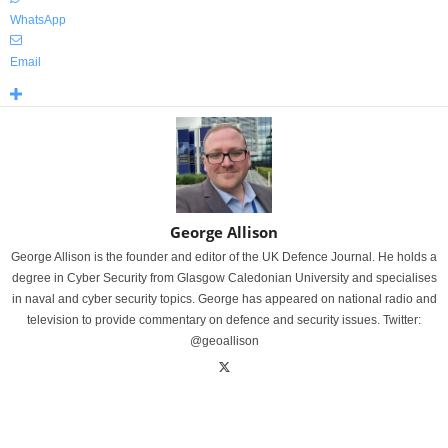
WhatsApp
Email
George Allison
George Allison is the founder and editor of the UK Defence Journal. He holds a
degree in Cyber Security from Glasgow Caledonian University and specialises
in naval and cyber security topics. George has appeared on national radio and
television to provide commentary on defence and security issues. Twitter:
@geoallison