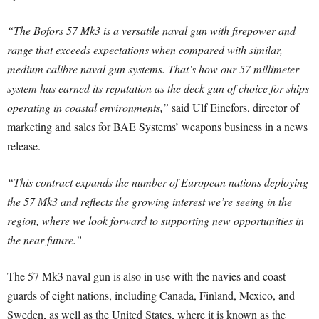
“The Bofors 57 Mk3 is a versatile naval gun with firepower and
range that exceeds expectations when compared with similar,
medium calibre naval gun systems. That’s how our 57 millimeter
system has earned its reputation as the deck gun of choice for ships
operating in coastal environments,”
said Ulf Einefors, director of
marketing and sales for BAE Systems’ weapons business in a news
release.
“This contract expands the number of European nations deploying
the 57 Mk3 and reflects the growing interest we’re seeing in the
region, where we look forward to supporting new opportunities in
the near future.”
The 57 Mk3 naval gun is also in use with the navies and coast
guards of eight nations, including Canada, Finland, Mexico, and
Sweden, as well as the United States, where it is known as the