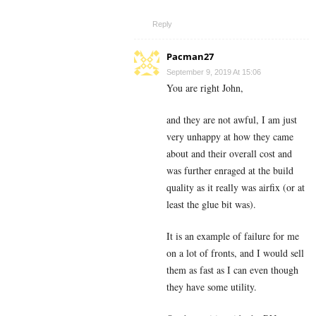
Reply
Pacman27
September 9, 2019 At 15:06
You are right John,
and they are not awful, I am just
very unhappy at how they came
about and their overall cost and
was further enraged at the build
quality as it really was airfix (or at
least the glue bit was).
It is an example of failure for me
on a lot of fronts, and I would sell
them as fast as I can even though
they have some utility.