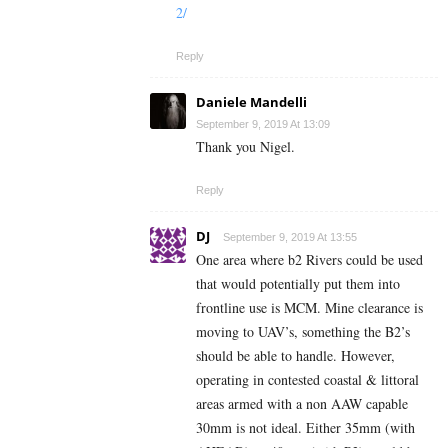
2/
Reply
Daniele Mandelli
September 9, 2019 At 13:09
Thank you Nigel.
Reply
DJ
September 9, 2019 At 13:55
One area where b2 Rivers could be used
that would potentially put them into
frontline use is MCM. Mine clearance is
moving to UAV’s, something the B2’s
should be able to handle. However,
operating in contested coastal & littoral
areas armed with a non AAW capable
30mm is not ideal. Either 35mm (with