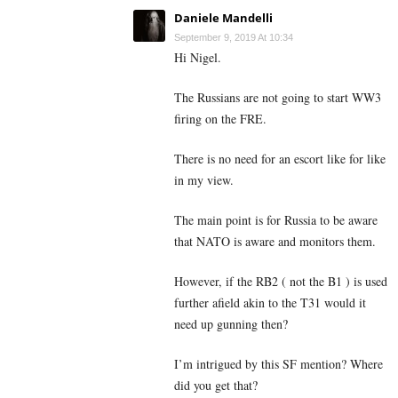
Daniele Mandelli
September 9, 2019 At 10:34
Hi Nigel.
The Russians are not going to start WW3
firing on the FRE.
There is no need for an escort like for like
in my view.
The main point is for Russia to be aware
that NATO is aware and monitors them.
However, if the RB2 ( not the B1 ) is used
further afield akin to the T31 would it
need up gunning then?
I’m intrigued by this SF mention? Where
did you get that?