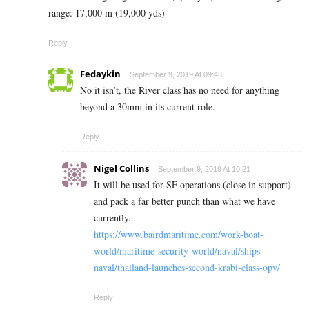
range‎: ‎17,000 m (19,000 yds)
Reply
Fedaykin
September 9, 2019 At 09:48
No it isn’t, the River class has no need for anything
beyond a 30mm in its current role.
Reply
Nigel Collins
September 9, 2019 At 10:21
It will be used for SF operations (close in support)
and pack a far better punch than what we have
currently.
https://www.bairdmaritime.com/work-boat-
world/maritime-security-world/naval/ships-
naval/thailand-launches-second-krabi-class-opv/
Reply