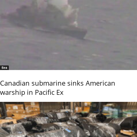
Sea
Canadian submarine sinks American
warship in Pacific Ex