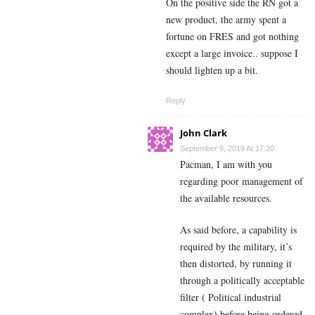
On the positive side the RN got a
new product, the army spent a
fortune on FRES and got nothing
except a large invoice.. suppose I
should lighten up a bit.
Reply
John Clark
September 9, 2019 At 17:20
Pacman, I am with you
regarding poor management of
the available resources.
As said before, a capability is
required by the military, it’s
then distorted, by running it
through a politically acceptable
filter ( Political industrial
complex) before being ordered.