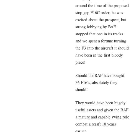
around the time of the proposed
stop gap F16C order, he was
excited about the prospect, but
strong lobbying by BAE
stopped that one in its tracks
and we spent a fortune turning
the F3 into the aircraft it should
have been in the first bloody
place!
Should the RAF have bought
36 F16’s, absolutely they
should!
They would have been hugely
useful assets and given the RAF
a mature and capable swing role
combat aircraft 10 years
earlier…