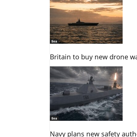
Sea
Britain to buy new drone wa
Sea
Navy plans new safety auth