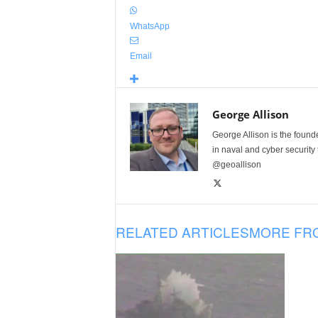
WhatsApp
Email
George Allison
George Allison is the foun
in naval and cyber security
@geoallison
RELATED ARTICLES
MORE FR