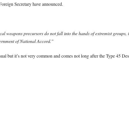
 Foreign Secretary have announced.
l weapons precursors do not fall into the hands of extremist groups, 
ernment of National Accord.”
usual but it’s not very common and comes not long after the Type 45 Destr