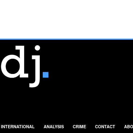
INTERNATIONAL
ANALYSIS
CRIME
CONTACT
ABO