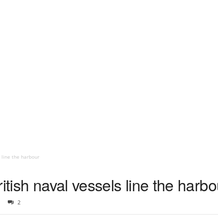
s line the harbour
itish naval vessels line the harbo
2