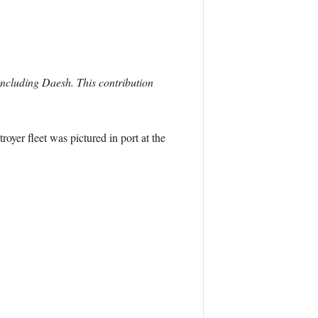
including Daesh. This contribution
oyer fleet was pictured in port at the