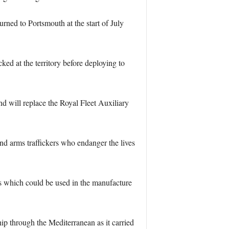
rned to Portsmouth at the start of July
d at the territory before deploying to
d will replace the Royal Fleet Auxiliary
d arms traffickers who endanger the lives
ls which could be used in the manufacture
p through the Mediterranean as it carried