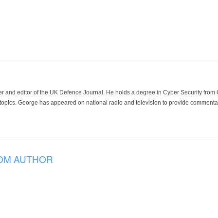
der and editor of the UK Defence Journal. He holds a degree in Cyber Security fro
 topics. George has appeared on national radio and television to provide commentar
OM AUTHOR