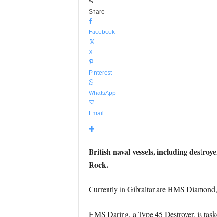
Share
Facebook
X
Pinterest
WhatsApp
Email
British naval vessels, including destro
Rock.
Currently in Gibraltar are HMS Diamon
HMS Daring, a Type 45 Destroyer, is tasked