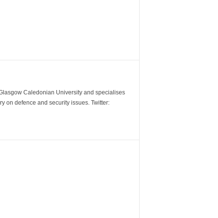
m Glasgow Caledonian University and specialises
y on defence and security issues. Twitter: