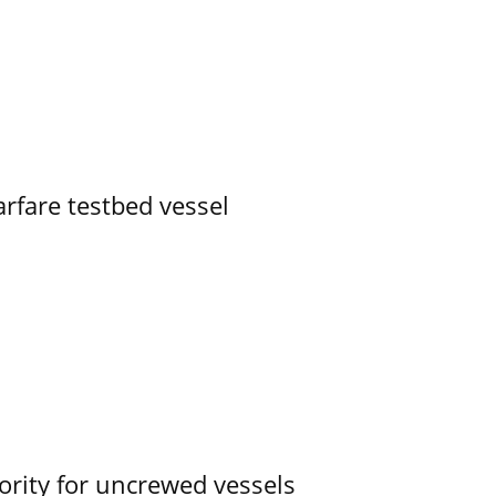
rfare testbed vessel
ority for uncrewed vessels