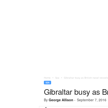
Home
Sea
Gibraltar busy as British naval vessel
SEA
Gibraltar busy as Br
By
George Allison
-
September 7, 2016