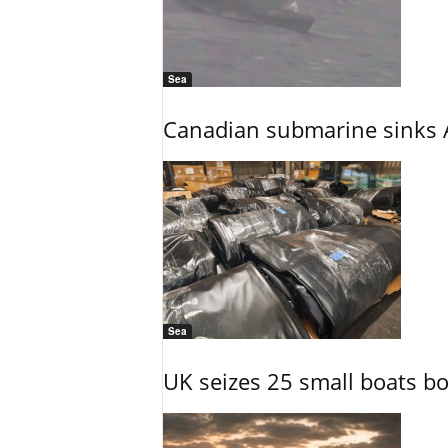
Sea
Canadian submarine sinks A
Sea
UK seizes 25 small boats b