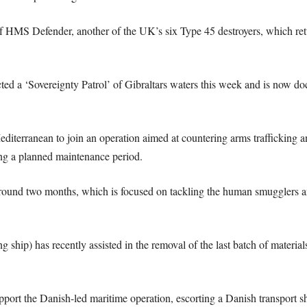
 of HMS Defender, another of the UK’s six Type 45 destroyers, which retu
 ‘Sovereignty Patrol’ of Gibraltars waters this week and is now docke
iterranean to join an operation aimed at countering arms trafficking an
g a planned maintenance period.
round two months, which is focused on tackling the human smugglers an
ship) has recently assisted in the removal of the last batch of materia
t the Danish-led maritime operation, escorting a Danish transport shi