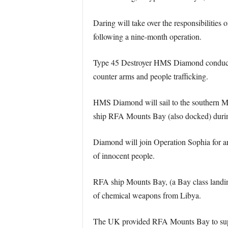
Daring will take over the responsibilities
following a nine-month operation.
Type 45 Destroyer HMS Diamond conducted a
counter arms and people trafficking.
HMS Diamond will sail to the southern Med
ship RFA Mounts Bay (also docked) durin
Diamond will join Operation Sophia for a
of innocent people.
RFA ship Mounts Bay, (a Bay class landing 
of chemical weapons from Libya.
The UK provided RFA Mounts Bay to suppor