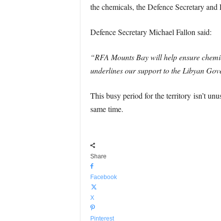
the chemicals, the Defence Secretary and
Defence Secretary Michael Fallon said:
“RFA Mounts Bay will help ensure chemica
underlines our support to the Libyan Gov
This busy period for the territory isn’t un
same time.
Share
Facebook
X
Pinterest