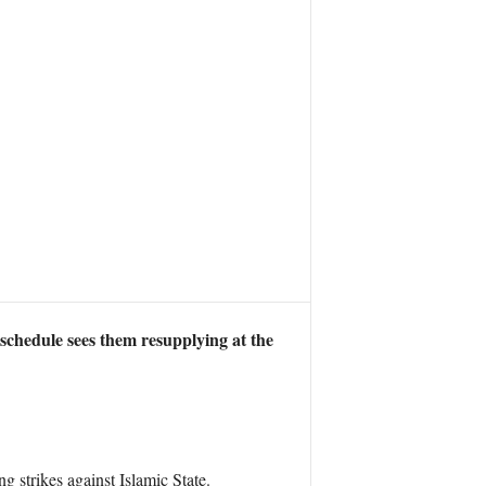
 schedule sees them resupplying at the
g strikes against Islamic State.