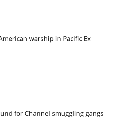
merican warship in Pacific Ex
ound for Channel smuggling gangs