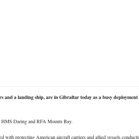
yers and a landing ship, are in Gibraltar today as a busy deployment
d, HMS Daring and RFA Mounts Bay.
 with protecting American aircraft carriers and allied vessels conductin