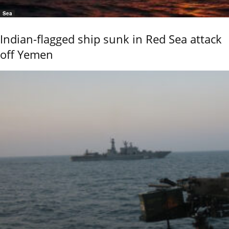
Sea
Indian-flagged ship sunk in Red Sea attack
off Yemen