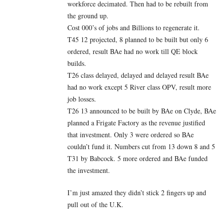
workforce decimated. Then had to be rebuilt from
the ground up.
Cost 000’s of jobs and Billions to regenerate it.
T45 12 projected, 8 planned to be built but only 6
ordered, result BAe had no work till QE block
builds.
T26 class delayed, delayed and delayed result BAe
had no work except 5 River class OPV, result more
job losses.
T26 13 announced to be built by BAe on Clyde, BAe
planned a Frigate Factory as the revenue justified
that investment. Only 3 were ordered so BAe
couldn’t fund it. Numbers cut from 13 down 8 and 5
T31 by Babcock. 5 more ordered and BAe funded
the investment.
I’m just amazed they didn’t stick 2 fingers up and
pull out of the U.K.