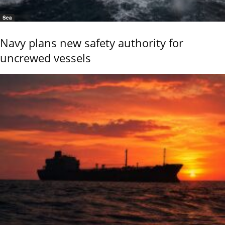
Sea
Navy plans new safety authority for
uncrewed vessels