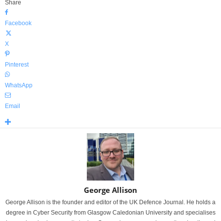
Share
Facebook
X
Pinterest
WhatsApp
Email
George Allison
George Allison is the founder and editor of the UK Defence Journal. He holds a
degree in Cyber Security from Glasgow Caledonian University and specialises