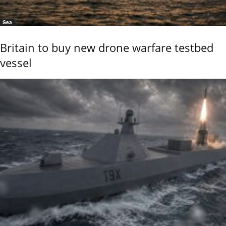
Sea
Britain to buy new drone warfare testbed
vessel