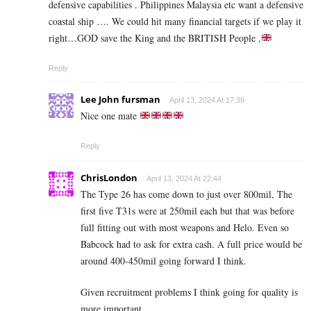
defensive capabilities . Philippines Malaysia etc want a defensive
coastal ship …. We could hit many financial targets if we play it
right…GOD save the King and the BRITISH People ,
Reply
Lee John fursman
April 13, 2024 At 17:39
Nice one mate
Reply
ChrisLondon
April 13, 2024 At 22:44
The Type 26 has come down to just over 800mil, The
first five T31s were at 250mil each but that was before
full fitting out with most weapons and Helo. Even so
Babcock had to ask for extra cash. A full price would be
around 400-450mil going forward I think.
Given recruitment problems I think going for quality is
more important.