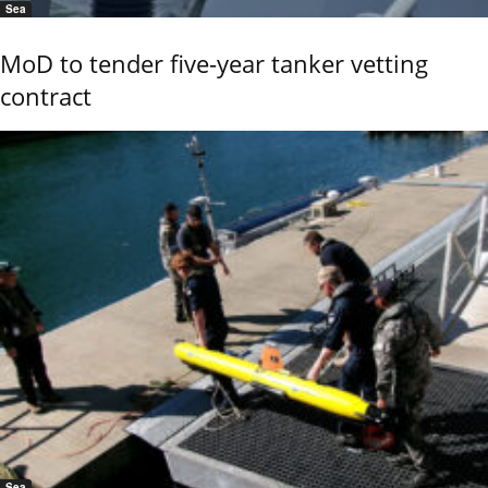
Sea
MoD to tender five-year tanker vetting
contract
Sea