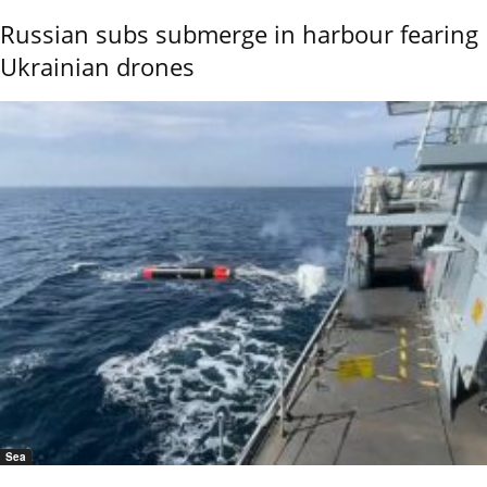
Russian subs submerge in harbour fearing
Ukrainian drones
Sea