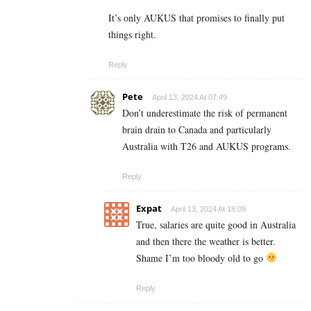
It’s only AUKUS that promises to finally put
things right.
Reply
Pete
April 13, 2024 At 07:49
Don’t underestimate the risk of permanent
brain drain to Canada and particularly
Australia with T26 and AUKUS programs.
Reply
Expat
April 13, 2024 At 18:09
True, salaries are quite good in Australia
and then there the weather is better.
Shame I’m too bloody old to go
Reply