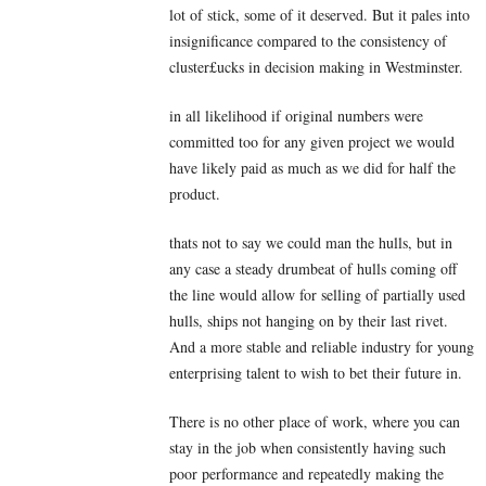
lot of stick, some of it deserved. But it pales into
insignificance compared to the consistency of
cluster£ucks in decision making in Westminster.
in all likelihood if original numbers were
committed too for any given project we would
have likely paid as much as we did for half the
product.
thats not to say we could man the hulls, but in
any case a steady drumbeat of hulls coming off
the line would allow for selling of partially used
hulls, ships not hanging on by their last rivet.
And a more stable and reliable industry for young
enterprising talent to wish to bet their future in.
There is no other place of work, where you can
stay in the job when consistently having such
poor performance and repeatedly making the