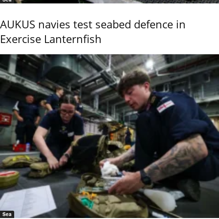
AUKUS navies test seabed defence in
Exercise Lanternfish
Sea