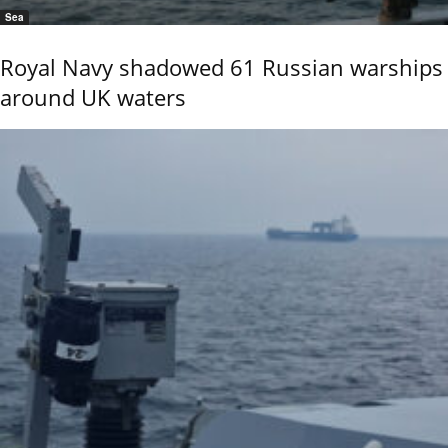
Sea
Royal Navy shadowed 61 Russian warships
around UK waters