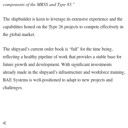
components of the MRSS and Type 83.”
The shipbuilder is keen to leverage its extensive experience and the
capabilities honed on the Type 26 projects to compete effectively in
the global market.
The shipyard’s current order book is “full” for the time being,
reflecting a healthy pipeline of work that provides a stable base for
future growth and development. With significant investments
already made in the shipyard’s infrastructure and workforce training,
BAE Systems is well-positioned to adapt to new projects and
challenges.