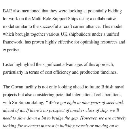
BAE also mentioned that they were looking at potentially bidding
for work on the Multi-Role Support Ships using a collaborative
model similar to the successful aircraft carrier alliance. This model,
which brought together various UK shipbuilders under a unified
framework, has proven highly effective for optimising resources and
expertise.
Lister highlighted the significant advantages of this approach,
particularly in terms of cost efficiency and production timelines.
The Govan facility is not only looking ahead to future British naval
projects but also considering potential international collaborations,
with Sir Simon stating,
“We’ve got eight to nine years of steelwork
ahead of us. If there’s no prospect of another class of ship, we’ll
need to slow down a bit to bridge the gap. However, we are actively
looking for overseas interest in building vessels or moving on to