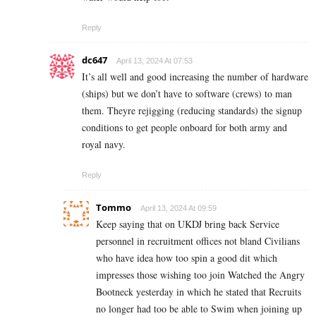
Reply
dc647
April 13, 2024 At 07:53
It’s all well and good increasing the number of hardware
(ships) but we don’t have to software (crews) to man
them. Theyre rejigging (reducing standards) the signup
conditions to get people onboard for both army and
royal navy.
Reply
Tommo
April 13, 2024 At 09:59
Keep saying that on UKDJ bring back Service
personnel in recruitment offices not bland Civilians
who have idea how too spin a good dit which
impresses those wishing too join Watched the Angry
Bootneck yesterday in which he stated that Recruits
no longer had too be able to Swim when joining up