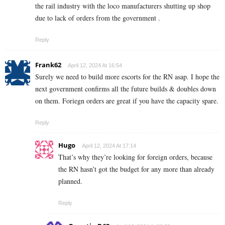
the rail industry with the loco manufacturers shutting up shop
due to lack of orders from the government .
Reply
Frank62
April 12, 2024 At 16:54
Surely we need to build more escorts for the RN asap. I hope the
next government confirms all the future builds & doubles down
on them. Foriegn orders are great if you have the capacity spare.
Reply
Hugo
April 12, 2024 At 17:14
That’s why they’re looking for foreign orders, because
the RN hasn’t got the budget for any more than already
planned.
Reply