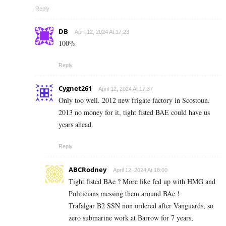
Reply
DB
April 12, 2024 At 17:23
100%
Reply
Cygnet261
April 12, 2024 At 17:37
Only too well. 2012 new frigate factory in Scostoun.
2013 no money for it, tight fisted BAE could have us
years ahead.
Reply
ABCRodney
April 12, 2024 At 18:00
Tight fisted BAe ? More like fed up with HMG and
Politicians messing them around BAe !
Trafalgar B2 SSN non ordered after Vanguards, so
zero submarine work at Barrow for 7 years,