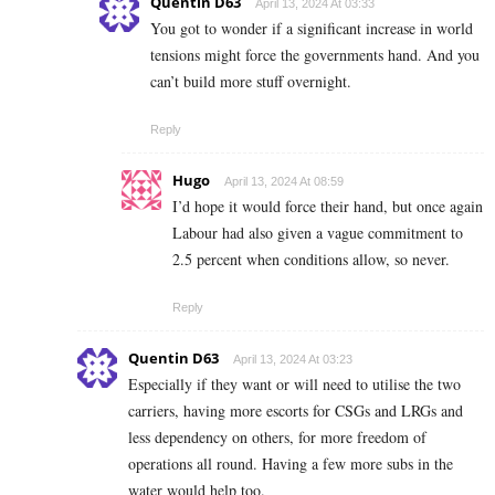
Quentin D63
April 13, 2024 At 03:33
You got to wonder if a significant increase in world
tensions might force the governments hand. And you
can’t build more stuff overnight.
Reply
Hugo
April 13, 2024 At 08:59
I’d hope it would force their hand, but once again
Labour had also given a vague commitment to
2.5 percent when conditions allow, so never.
Reply
Quentin D63
April 13, 2024 At 03:23
Especially if they want or will need to utilise the two
carriers, having more escorts for CSGs and LRGs and
less dependency on others, for more freedom of
operations all round. Having a few more subs in the
water would help too.