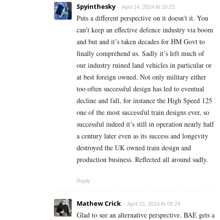
Spyinthesky
April 14, 2024 At 10:23
Puts a different perspective on it doesn’t it. You
can’t keep an effective defence industry via boom
and but and it’s taken decades for HM Govt to
finally comprehend us. Sadly it’s left much of
our industry ruined land vehicles in particular or
at best foreign owned. Not only military either
too often successful design has led to eventual
decline and fall, for instance the High Speed 125
one of the most successful train designs ever, so
successful indeed it’s still in operation nearly half
a century later even as its success and longevity
destroyed the UK owned train design and
production business. Reflected all around sadly.
Reply
Mathew Crick
April 15, 2024 At 08:24
Glad to see an alternative perspective. BAE gets a