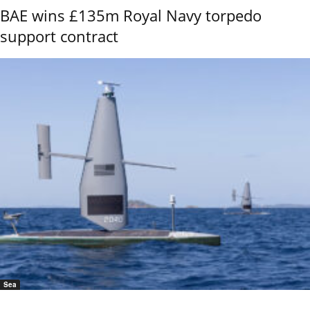
BAE wins £135m Royal Navy torpedo
support contract
Sea