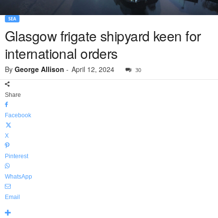
SEA
Glasgow frigate shipyard keen for
international orders
By
George Allison
-
April 12, 2024
30
Share
Facebook
X
Pinterest
WhatsApp
Email