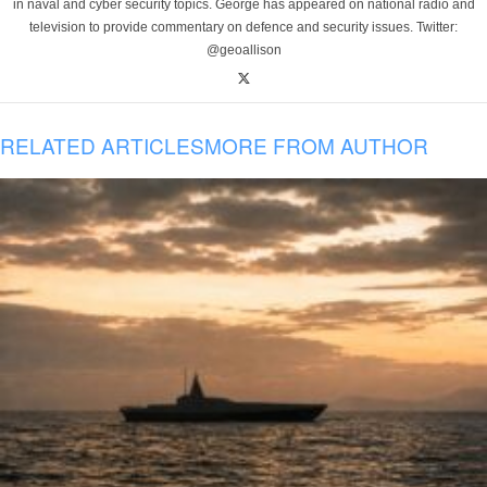
in naval and cyber security topics. George has appeared on national radio and
television to provide commentary on defence and security issues. Twitter:
@geoallison
RELATED ARTICLES
MORE FROM AUTHOR