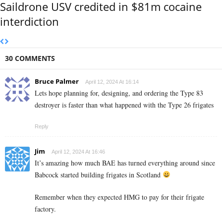
Saildrone USV credited in $81m cocaine
interdiction
30 COMMENTS
Bruce Palmer
April 12, 2024 At 16:14
Lets hope planning for, designing, and ordering the Type 83
destroyer is faster than what happened with the Type 26 frigates
Reply
Jim
April 12, 2024 At 16:46
It’s amazing how much BAE has turned everything around since
Babcock started building frigates in Scotland
Remember when they expected HMG to pay for their frigate
factory.