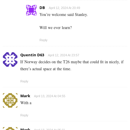
DB
April 12, 2024 At 20:49
You’re welcome said Stanley.
Will we ever learn?
Reply
Quentin D63
April 12, 2024 At 23:57
If Norway decides on the T26 maybe that could fit in nicely, if
there’s actual space at the time.
Reply
Mark
April 13, 2024 At 04:55
With a
Reply
Mark
April 13, 2024 At 05:11