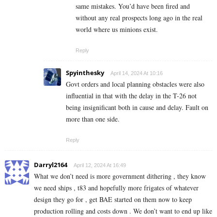
same mistakes. You’d have been fired and
without any real prospects long ago in the real
world where us minions exist.
Reply
Spyinthesky
April 14, 2024 At 10:16
Govt orders and local planning obstacles were also
influential in that with the delay in the T-26 not
being insignificant both in cause and delay. Fault on
more than one side.
Reply
Darryl2164
April 12, 2024 At 16:49
What we don’t need is more government dithering , they know
we need ships , t83 and hopefully more frigates of whatever
design they go for , get BAE started on them now to keep
production rolling and costs down . We don’t want to end up like