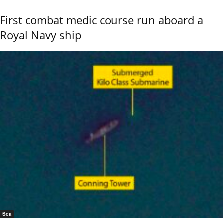
First combat medic course run aboard a
Royal Navy ship
Sea