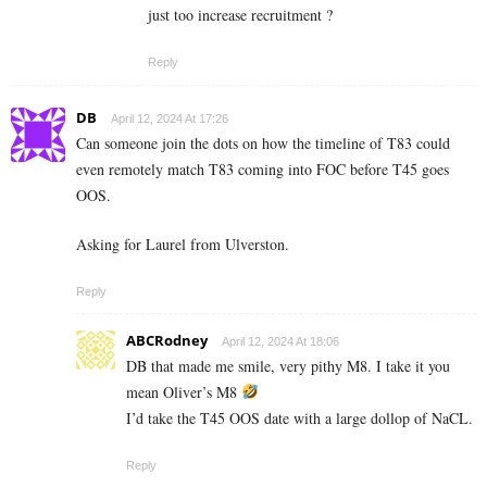
just too increase recruitment ?
Reply
DB
April 12, 2024 At 17:26
Can someone join the dots on how the timeline of T83 could
even remotely match T83 coming into FOC before T45 goes
OOS.
Asking for Laurel from Ulverston.
Reply
ABCRodney
April 12, 2024 At 18:06
DB that made me smile, very pithy M8. I take it you
mean Oliver’s M8
I’d take the T45 OOS date with a large dollop of NaCL.
Reply