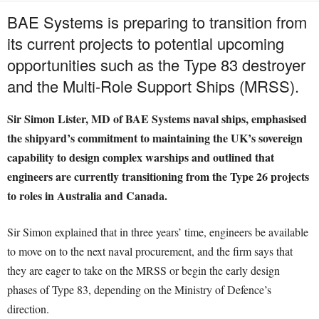
BAE Systems is preparing to transition from
its current projects to potential upcoming
opportunities such as the Type 83 destroyer
and the Multi-Role Support Ships (MRSS).
Sir Simon Lister, MD of BAE Systems naval ships, emphasised
the shipyard’s commitment to maintaining the UK’s sovereign
capability to design complex warships and outlined that
engineers are currently transitioning from the Type 26 projects
to roles in Australia and Canada.
Sir Simon explained that in three years’ time, engineers be available
to move on to the next naval procurement, and the firm says that
they are eager to take on the MRSS or begin the early design
phases of Type 83, depending on the Ministry of Defence’s
direction.