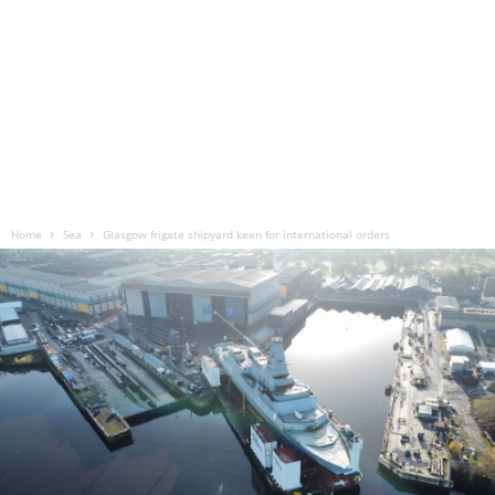
Home
Sea
Glasgow frigate shipyard keen for international orders