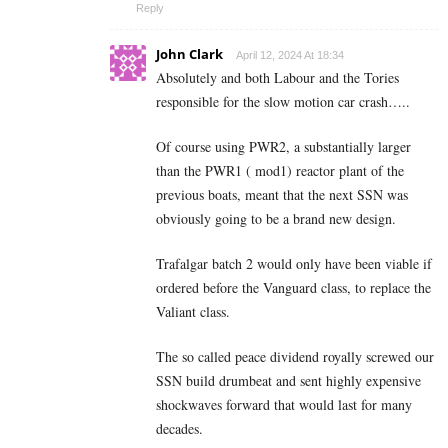
Reply
John Clark
April 12, 2024 At 18:34
Absolutely and both Labour and the Tories
responsible for the slow motion car crash…..
Of course using PWR2, a substantially larger
than the PWR1 ( mod1) reactor plant of the
previous boats, meant that the next SSN was
obviously going to be a brand new design.
Trafalgar batch 2 would only have been viable if
ordered before the Vanguard class, to replace the
Valiant class.
The so called peace dividend royally screwed our
SSN build drumbeat and sent highly expensive
shockwaves forward that would last for many
decades.