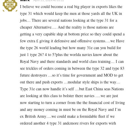
I believe we could become a real big player in exports likes the
type 31 which would keep the men at those yards all the UK in
jobs… There are several nations looking at the type 31 for a
cheaper Alternative…. And the reality is those nations are
getting a very capable ship at bottom price so they could spend a
few extra £ giving it defensive and offensive systems….we Have
the type 26 world leading but how many 31e can you build for
just 1 type 26? 4 to 5?plus the worlda navies know about the
Royal Navy and there standards and world class training… I can
see trickles of orders coming in between the type 32 and type 83
future destroyers …so it’s time for government and MOD to get
out there and push exports …modular style ships is the way…
Type 31e can now handle it’s self …but East China seas Nations
are looking at this class to bolster there navies ….we are just
now starting to turn a corner from the the financial cost of living
and any money coming in must be on the Royal Navy and I’m
ex British Army….we could make a formidable fleet if we
ordered another 4 type 31 andcmore rivers for exports wirh