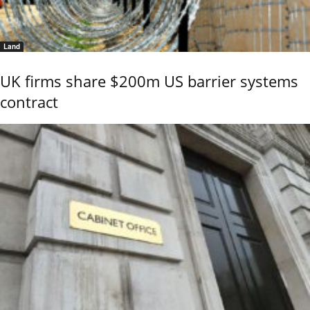
Land
UK firms share $200m US barrier systems
contract