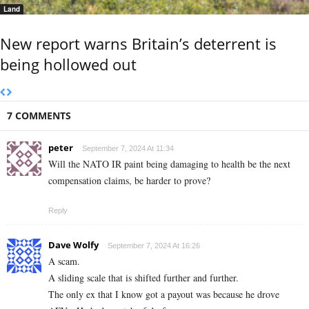
Land
New report warns Britain’s deterrent is
being hollowed out
7 COMMENTS
peter
September 7, 2024 At 11:34
Will the NATO IR paint being damaging to health be the next
compensation claims, be harder to prove?
Reply
Dave Wolfy
September 7, 2024 At 16:26
A scam.
A sliding scale that is shifted further and further.
The only ex that I know got a payout was because he drove