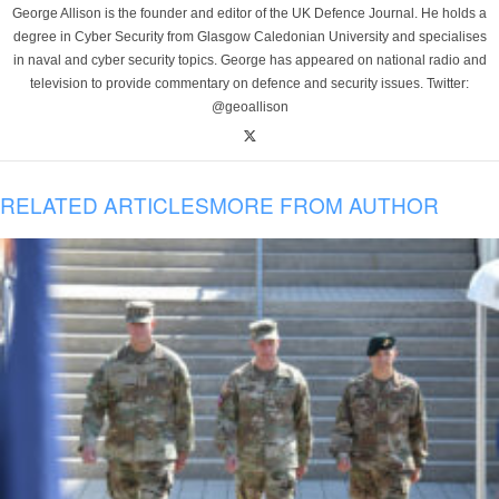
George Allison is the founder and editor of the UK Defence Journal. He holds a
degree in Cyber Security from Glasgow Caledonian University and specialises
in naval and cyber security topics. George has appeared on national radio and
television to provide commentary on defence and security issues. Twitter:
@geoallison
RELATED ARTICLES
MORE FROM AUTHOR