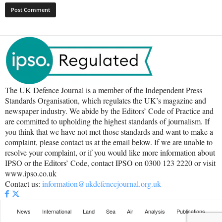
The UK Defence Journal is a member of the Independent Press
Standards Organisation, which regulates the UK’s magazine and
newspaper industry. We abide by the Editors’ Code of Practice and
are committed to upholding the highest standards of journalism. If
you think that we have not met those standards and want to make a
complaint, please contact us at the email below. If we are unable to
resolve your complaint, or if you would like more information about
IPSO or the Editors’ Code, contact IPSO on 0300 123 2220 or visit
www.ipso.co.uk
Contact us:
information@ukdefencejournal.org.uk
News
International
Land
Sea
Air
Analysis
Publications