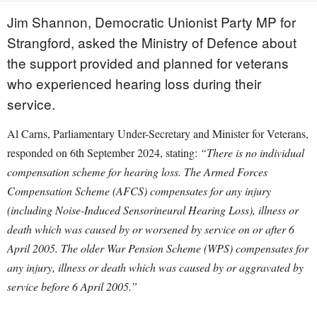
Jim Shannon, Democratic Unionist Party MP for
Strangford, asked the Ministry of Defence about
the support provided and planned for veterans
who experienced hearing loss during their
service.
Al Carns, Parliamentary Under-Secretary and Minister for Veterans,
responded on 6th September 2024, stating:
“There is no individual
compensation scheme for hearing loss. The Armed Forces
Compensation Scheme (AFCS) compensates for any injury
(including Noise-Induced Sensorineural Hearing Loss), illness or
death which was caused by or worsened by service on or after 6
April 2005. The older War Pension Scheme (WPS) compensates for
any injury, illness or death which was caused by or aggravated by
service before 6 April 2005.”