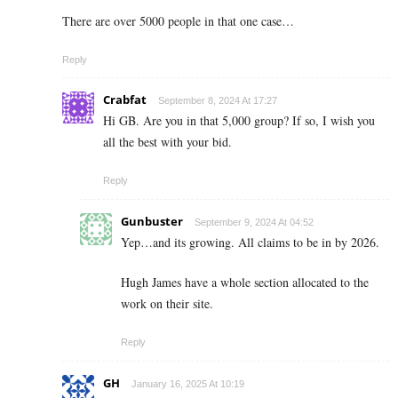
There are over 5000 people in that one case…
Reply
Crabfat
September 8, 2024 At 17:27
Hi GB. Are you in that 5,000 group? If so, I wish you
all the best with your bid.
Reply
Gunbuster
September 9, 2024 At 04:52
Yep…and its growing. All claims to be in by 2026.
Hugh James have a whole section allocated to the
work on their site.
Reply
GH
January 16, 2025 At 10:19