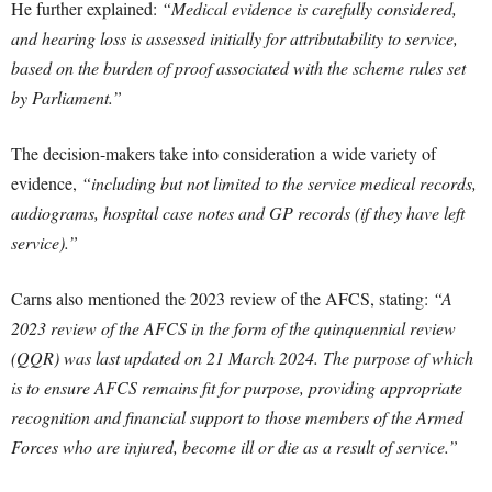
He further explained:
“Medical evidence is carefully considered,
and hearing loss is assessed initially for attributability to service,
based on the burden of proof associated with the scheme rules set
by Parliament.”
The decision-makers take into consideration a wide variety of
evidence,
“including but not limited to the service medical records,
audiograms, hospital case notes and GP records (if they have left
service).”
Carns also mentioned the 2023 review of the AFCS, stating:
“A
2023 review of the AFCS in the form of the quinquennial review
(QQR) was last updated on 21 March 2024. The purpose of which
is to ensure AFCS remains fit for purpose, providing appropriate
recognition and financial support to those members of the Armed
Forces who are injured, become ill or die as a result of service.”