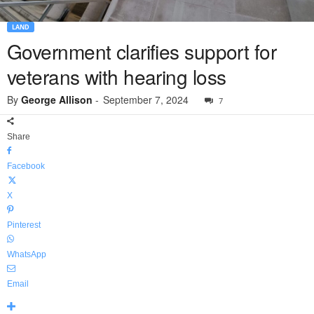
LAND
Government clarifies support for
veterans with hearing loss
By
George Allison
-
September 7, 2024
7
Share
Facebook
X
Pinterest
WhatsApp
Email