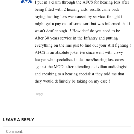
I put in a claim through the AFCS for hearing loss after
being fitted with 2 hearing aids, results came back
saying hearing loss was caused by service, thought i
might get a pay out of some sort but was informed that i
wasn’t deaf enough !! How deaf do you need to be !
After 30 years service in the Infantry and putting
everything on the line just to find out your still fighting !
AFCS is an absolute joke, ive since went with civvy
lawyer who specialises in deafness/hearing loss cases
against the MOD, after attending a civilian audiologist
and speaking to a hearing specialist they told me that
they would definitely be taking on my case !
Reply
LEAVE A REPLY