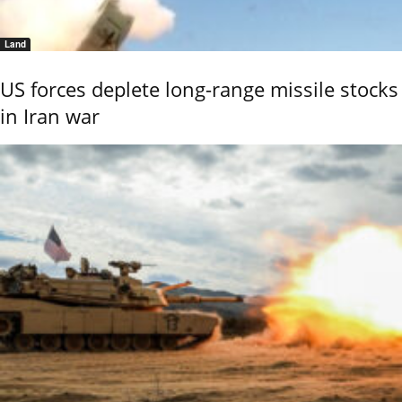
Land
US forces deplete long-range missile stocks
in Iran war