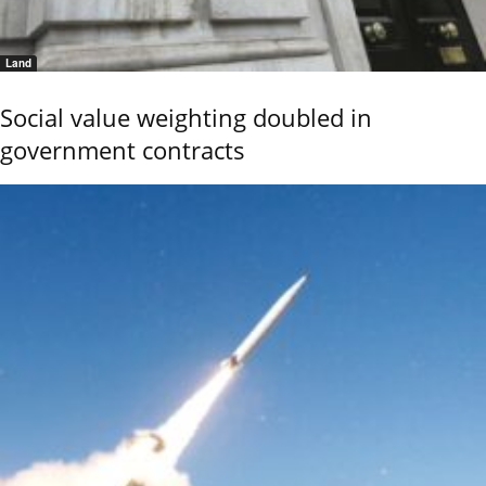
Land
Social value weighting doubled in
government contracts