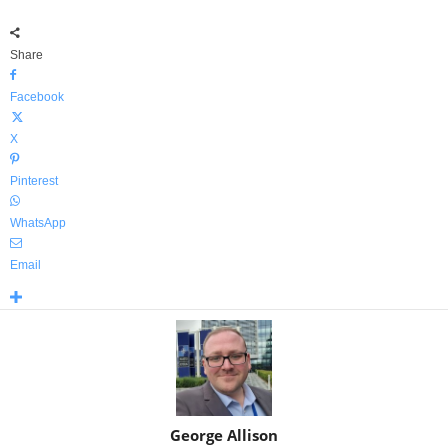
Share
Facebook
X
Pinterest
WhatsApp
Email
George Allison