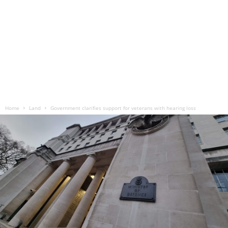
Home
Land
Government clarifies support for veterans with hearing loss