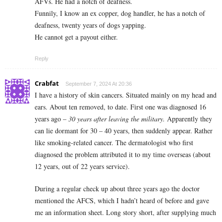
AFVs. He had a notch of deafness.
Funnily, I know an ex copper, dog handler, he has a notch of
deafness, twenty years of dogs yapping.
He cannot get a payout either.
Reply
Crabfat
September 7, 2024 At 20:36
I have a history of skin cancers. Situated mainly on my head and
ears. About ten removed, to date. First one was diagnosed 16
years ago –
30 years after leaving the military.
Apparently they
can lie dormant for 30 – 40 years, then suddenly appear. Rather
like smoking-related cancer. The dermatologist who first
diagnosed the problem attributed it to my time overseas (about
12 years, out of 22 years service).
During a regular check up about three years ago the doctor
mentioned the AFCS, which I hadn’t heard of before and gave
me an information sheet. Long story short, after supplying much