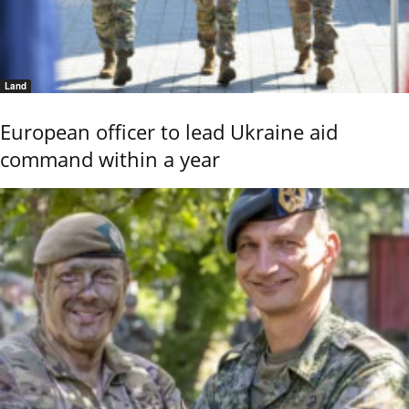
Land
European officer to lead Ukraine aid
command within a year