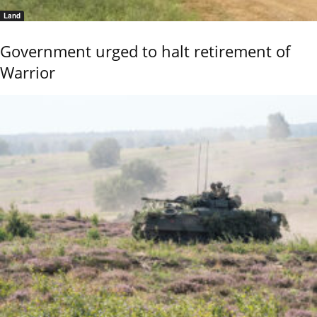
Land
Government urged to halt retirement of
Warrior