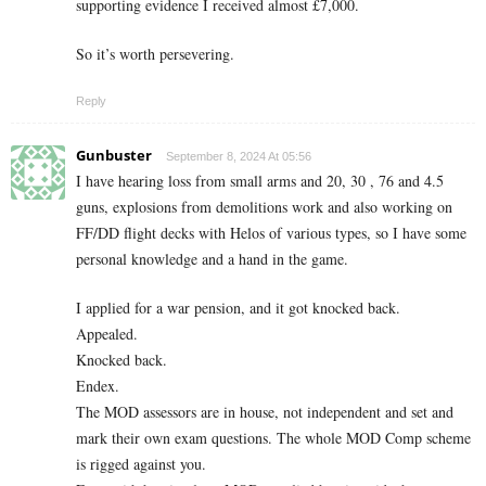
supporting evidence I received almost £7,000.
So it’s worth persevering.
Reply
Gunbuster
September 8, 2024 At 05:56
I have hearing loss from small arms and 20, 30 , 76 and 4.5
guns, explosions from demolitions work and also working on
FF/DD flight decks with Helos of various types, so I have some
personal knowledge and a hand in the game.
I applied for a war pension, and it got knocked back.
Appealed.
Knocked back.
Endex.
The MOD assessors are in house, not independent and set and
mark their own exam questions. The whole MOD Comp scheme
is rigged against you.