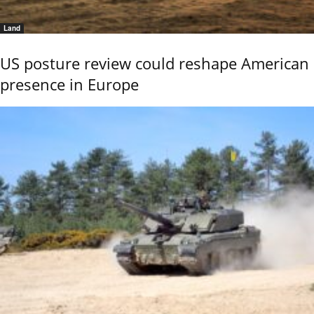
Land
US posture review could reshape American
presence in Europe