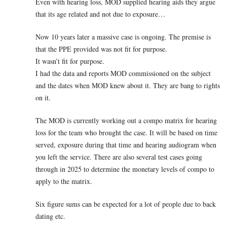
Even with hearing loss, MOD supplied hearing aids they argue
that its age related and not due to exposure…
Now 10 years later a massive case is ongoing. The premise is
that the PPE provided was not fit for purpose.
It wasn’t fit for purpose.
I had the data and reports MOD commissioned on the subject
and the dates when MOD knew about it. They are bang to rights
on it.
The MOD is currently working out a compo matrix for hearing
loss for the team who brought the case. It will be based on time
served, exposure during that time and hearing audiogram when
you left the service. There are also several test cases going
through in 2025 to determine the monetary levels of compo to
apply to the matrix.
Six figure sums can be expected for a lot of people due to back
dating etc.