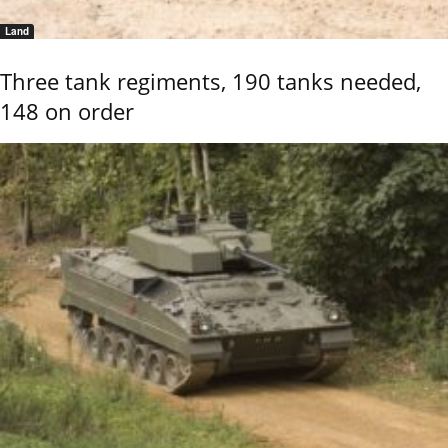
Land
Three tank regiments, 190 tanks needed,
148 on order