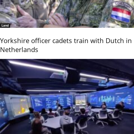
Land
Yorkshire officer cadets train with Dutch in
Netherlands