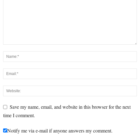
Save my name, email, and website in this browser for the next
time I comment.
Notify me via e-mail if anyone answers my comment.