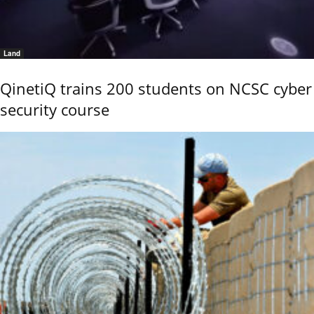
Land
QinetiQ trains 200 students on NCSC cyber
security course