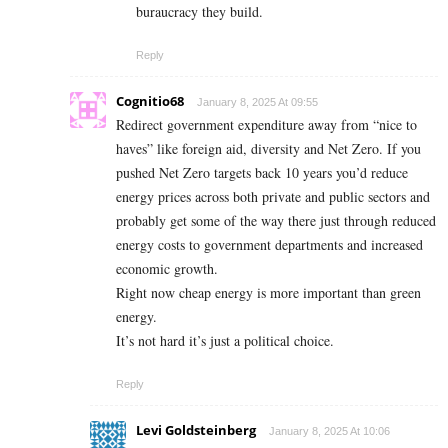
buraucracy they build.
Reply
Cognitio68
January 8, 2025 At 09:55
Redirect government expenditure away from “nice to
haves” like foreign aid, diversity and Net Zero. If you
pushed Net Zero targets back 10 years you’d reduce
energy prices across both private and public sectors and
probably get some of the way there just through reduced
energy costs to government departments and increased
economic growth.
Right now cheap energy is more important than green
energy.
It’s not hard it’s just a political choice.
Reply
Levi Goldsteinberg
January 8, 2025 At 10:06