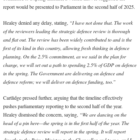
report would be presented to Parliament in the second half of 2025.
Healey denied any delay, stating,
“I have not done that. The work
of the reviewers leading the strategic defence review is thorough
and flat out. The review has been widely contributed to and is the
first of its kind in this country, allowing fresh thinking in defence
planning. On the 2.5% commitment, as we said in the plan for
change, we will set out a path to spending 2.5% of GDP on defence
in the spring. The Government are delivering on defence and
defence reform; we will deliver on defence funding, too.”
Cartlidge pressed further, arguing that the timeline effectively
pushes parliamentary reporting to the second half of the year.
Healey dismissed the concern, saying,
“We are dancing on the
head of a pin here—the spring is in the first half of the year. The
strategic defence review will report in the spring. It will report
directly to the Prime Minister, to the Chancellor and to me, and I