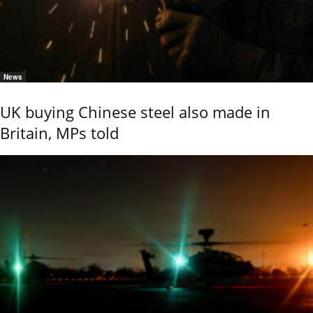
News
UK buying Chinese steel also made in
Britain, MPs told