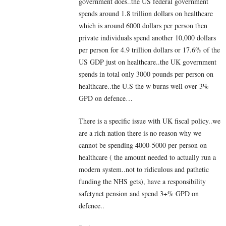
government does..the US federal government
spends around 1.8 trillion dollars on healthcare
which is around 6000 dollars per person then
private individuals spend another 10,000 dollars
per person for 4.9 trillion dollars or 17.6% of the
US GDP just on healthcare..the UK government
spends in total only 3000 pounds per person on
healthcare..the U.S the w burns well over 3%
GPD on defence…
There is a specific issue with UK fiscal policy..we
are a rich nation there is no reason why we
cannot be spending 4000-5000 per person on
healthcare ( the amount needed to actually run a
modern system..not to ridiculous and pathetic
funding the NHS gets), have a responsibility
safetynet pension and spend 3+% GPD on
defence..