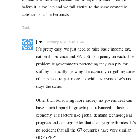
before it is too late and we fall victim to the same economic
constraints as the Peronists
Reply
Jim
January 8, 2025 At 09:40
It’s pretty easy, we just need to raise basic income tax,
national insurance and VAT. Stick a penny on each. The
problem is governments pretending they can pay for
stuff by magically growing the economy or getting some
other person to pay more tax while everyone else’s tax
stays the same.
Other than borrowing more money no government can
have much impact in growing an advanced industrial
economy. It’s factors like global demand technological
progress and demographics that change growth rates. It’s
no accident that all the G7 countries have very similar
GDP (PPP)