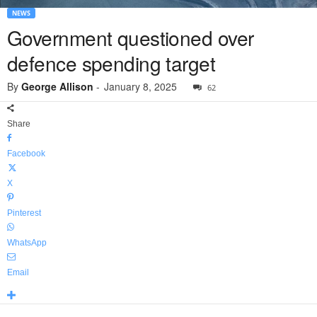
NEWS
Government questioned over
defence spending target
By
George Allison
-
January 8, 2025
62
Share
Facebook
X
Pinterest
WhatsApp
Email