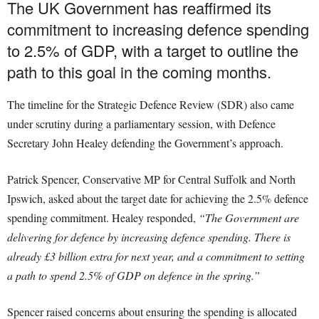
The UK Government has reaffirmed its
commitment to increasing defence spending
to 2.5% of GDP, with a target to outline the
path to this goal in the coming months.
The timeline for the Strategic Defence Review (SDR) also came
under scrutiny during a parliamentary session, with Defence
Secretary John Healey defending the Government’s approach.
Patrick Spencer, Conservative MP for Central Suffolk and North
Ipswich, asked about the target date for achieving the 2.5% defence
spending commitment. Healey responded,
“The Government are
delivering for defence by increasing defence spending. There is
already £3 billion extra for next year, and a commitment to setting
a path to spend 2.5% of GDP on defence in the spring.”
Spencer raised concerns about ensuring the spending is allocated