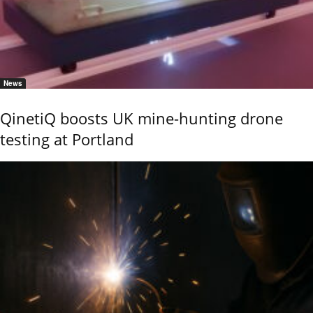
News
QinetiQ boosts UK mine-hunting drone
testing at Portland