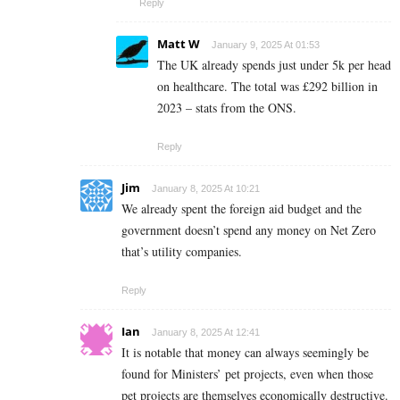
Reply
Matt W
January 9, 2025 At 01:53
The UK already spends just under 5k per head
on healthcare. The total was £292 billion in
2023 – stats from the ONS.
Reply
Jim
January 8, 2025 At 10:21
We already spent the foreign aid budget and the
government doesn’t spend any money on Net Zero
that’s utility companies.
Reply
Ian
January 8, 2025 At 12:41
It is notable that money can always seemingly be
found for Ministers’ pet projects, even when those
pet projects are themselves economically destructive.