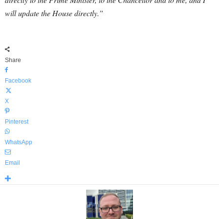
will update the House directly.”
Share
Facebook
X
Pinterest
WhatsApp
Email