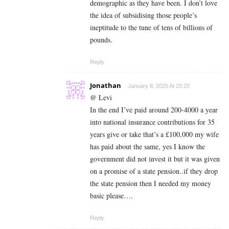
demographic as they have been. I don’t love
the idea of subsidising those people’s
ineptitude to the tune of tens of billions of
pounds.
Reply
Jonathan
January 8, 2025 At 20:20
@ Levi
In the end I’ve paid around 200-4000 a year
into national insurance contributions for 35
years give or take that’s a £100,000 my wife
has paid about the same, yes I know the
government did not invest it but it was given
on a promise of a state pension..if they drop
the state pension then I needed my money
basic please….
Reply