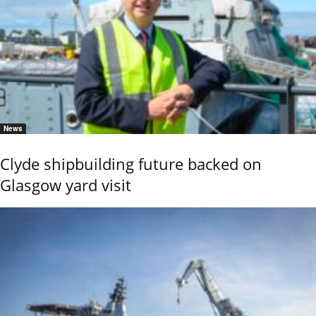
News
Clyde shipbuilding future backed on
Glasgow yard visit