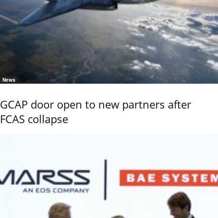
News
GCAP door open to new partners after
FCAS collapse