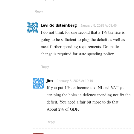
Reply
Levi Goldsteinberg
January 8, 2025 At 09:46
I do not think for one second that a 1% tax rise is
going to be sufficient to plug the deficit as well as
meet further spending requirements. Dramatic
change is required for state spending policy
Reply
Jim
January 8, 2025 At 10:19
If you put 1% on income tax, NI and VAT you
can plug the holes in defence spending not fix the
deficit. You need a fair bit more to do that.
About 2% of GDP.
Reply