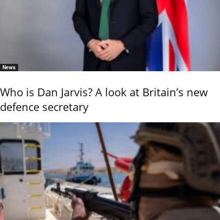
News
Who is Dan Jarvis? A look at Britain’s new
defence secretary