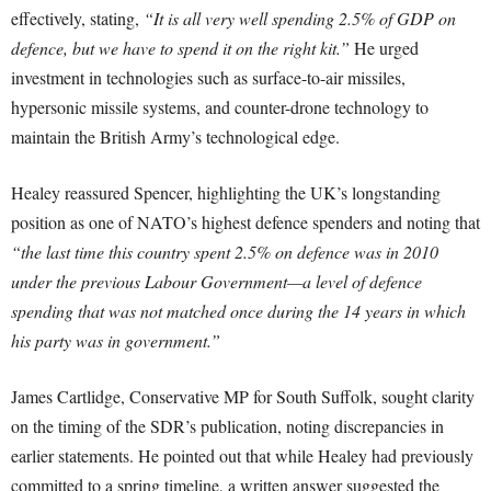
effectively, stating,
“It is all very well spending 2.5% of GDP on
defence, but we have to spend it on the right kit.”
He urged
investment in technologies such as surface-to-air missiles,
hypersonic missile systems, and counter-drone technology to
maintain the British Army’s technological edge.
Healey reassured Spencer, highlighting the UK’s longstanding
position as one of NATO’s highest defence spenders and noting that
“the last time this country spent 2.5% on defence was in 2010
under the previous Labour Government—a level of defence
spending that was not matched once during the 14 years in which
his party was in government.”
James Cartlidge, Conservative MP for South Suffolk, sought clarity
on the timing of the SDR’s publication, noting discrepancies in
earlier statements. He pointed out that while Healey had previously
committed to a spring timeline, a written answer suggested the