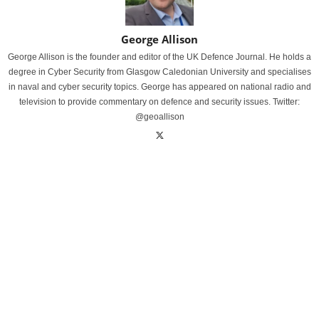
George Allison
George Allison is the founder and editor of the UK Defence Journal. He holds a
degree in Cyber Security from Glasgow Caledonian University and specialises
in naval and cyber security topics. George has appeared on national radio and
television to provide commentary on defence and security issues. Twitter:
@geoallison