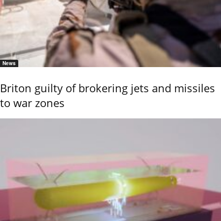
News
Briton guilty of brokering jets and missiles
to war zones