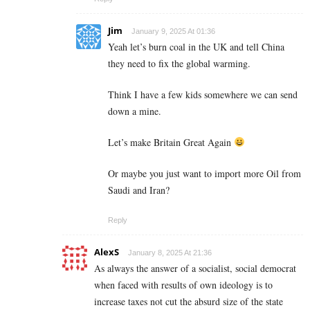
Jim
January 9, 2025 At 01:36
Yeah let’s burn coal in the UK and tell China
they need to fix the global warming.
Think I have a few kids somewhere we can send
down a mine.
Let’s make Britain Great Again
Or maybe you just want to import more Oil from
Saudi and Iran?
Reply
AlexS
January 8, 2025 At 21:36
As always the answer of a socialist, social democrat
when faced with results of own ideology is to
increase taxes not cut the absurd size of the state