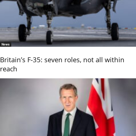
News
Britain’s F-35: seven roles, not all within
reach