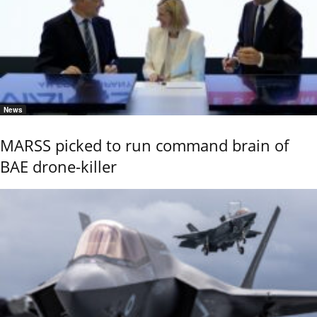
News
MARSS picked to run command brain of
BAE drone-killer