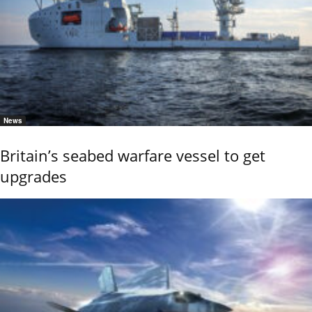
News
Britain’s seabed warfare vessel to get
upgrades