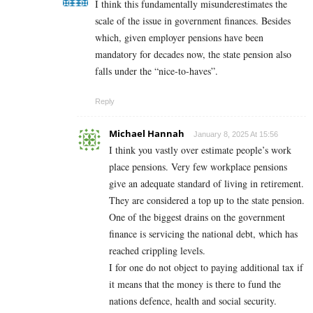
I think this fundamentally misunderestimates the
scale of the issue in government finances. Besides
which, given employer pensions have been
mandatory for decades now, the state pension also
falls under the “nice-to-haves”.
Reply
Michael Hannah
January 8, 2025 At 15:56
I think you vastly over estimate people’s work
place pensions. Very few workplace pensions
give an adequate standard of living in retirement.
They are considered a top up to the state pension.
One of the biggest drains on the government
finance is servicing the national debt, which has
reached crippling levels.
I for one do not object to paying additional tax if
it means that the money is there to fund the
nations defence, health and social security.