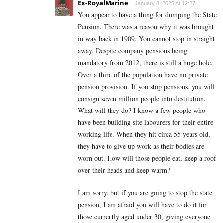
Ex-RoyalMarine
January 8, 2025 At 12:27
You appear to have a thing for dumping the State
Pension. There was a reason why it was brought
in way back in 1909. You cannot stop in straight
away. Despite company pensions being
mandatory from 2012, there is still a huge hole.
Over a third of the population have no private
pension provision. If you stop pensions, you will
consign seven million people into destitution.
What will they do? I know a few people who
have been building site labourers for their entire
working life. When they hit circa 55 years old,
they have to give up work as their bodies are
worn out. How will those people eat, keep a roof
over their heads and keep warm?
I am sorry, but if you are going to stop the state
pension, I am afraid you will have to do it for
those currently aged under 30, giving everyone