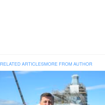
RELATED ARTICLES
MORE FROM AUTHOR