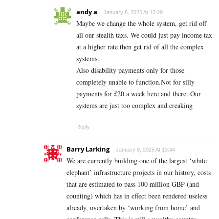
andy a
January 8, 2025 At 13:29
Maybe we change the whole system, get rid off
all our stealth taxs. We could just pay income tax
at a higher rate then get rid of all the complex
systems.
Also disability payments only for those
completely unable to function.Not for silly
payments for £20 a week here and there. Our
systems are just too complex and creaking
Reply
Barry Larking
January 8, 2025 At 13:44
We are currently building one of the largest ‘white
elephant’ infrastructure projects in our history, costs
that are estimated to pass 100 million GBP (and
counting) which has in effect been rendered useless
already, overtaken by ‘working from home’ and