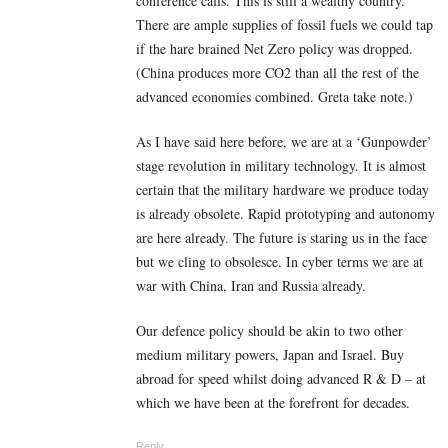
conference calls. This is still a wealthy country.
There are ample supplies of fossil fuels we could tap
if the hare brained Net Zero policy was dropped.
(China produces more CO2 than all the rest of the
advanced economies combined. Greta take note.)
As I have said here before, we are at a ‘Gunpowder’
stage revolution in military technology. It is almost
certain that the military hardware we produce today
is already obsolete. Rapid prototyping and autonomy
are here already. The future is staring us in the face
but we cling to obsolesce. In cyber terms we are at
war with China, Iran and Russia already.
Our defence policy should be akin to two other
medium military powers, Japan and Israel. Buy
abroad for speed whilst doing advanced R & D – at
which we have been at the forefront for decades.
Reply