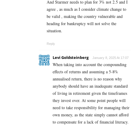
And Starmer needs to plan for 3% not 2.5 and I
agree , as much as I consider climate change to
be valid , making the country vulnerable and
heading for bankruptcy will not solve the
situation.
Reply
Levi Goldsteinberg
January 8, 2025 At 17:07
When taking into account the compounding
effects of returns and assuming a 5-8%
annualised return, there is no reason why
anybody should have an inadequate standard
of living in retirement given the timeframes
they invest over. At some point people will
need to take responsibility for managing their
own money, as the state simply cannot afford
to compensate for a lack of financial literacy.