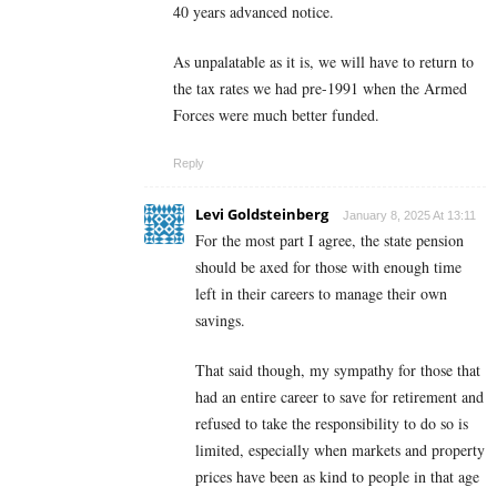
40 years advanced notice.
As unpalatable as it is, we will have to return to
the tax rates we had pre-1991 when the Armed
Forces were much better funded.
Reply
Levi Goldsteinberg
January 8, 2025 At 13:11
For the most part I agree, the state pension
should be axed for those with enough time
left in their careers to manage their own
savings.
That said though, my sympathy for those that
had an entire career to save for retirement and
refused to take the responsibility to do so is
limited, especially when markets and property
prices have been as kind to people in that age