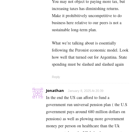
You may not object to paying more tax, but
increasing taxes has diminishing returns.
Make it prohibitively uncompetitive to do
business here relative to our peers is not a
sustainable long-term plan.
What we’re talking about is essentially
following the Peronist economic model. Look
how well that turned out for Argentina. State
spending must be slashed and slashed again
Reply
Jonathan
January 8, 2025 At 20:39
In the end the US can afford to fund a
government run universal pension plan ( the U.S
government pays around 680 million dollars on
pensions) as well as plowing more government
money per person on healthcare than the Uk