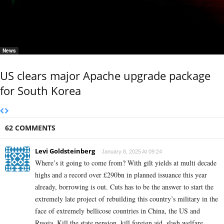
News
US clears major Apache upgrade package
for South Korea
62 COMMENTS
Levi Goldsteinberg
January 8, 2025 At 09:24
Where’s it going to come from? With gilt yields at multi decade
highs and a record over £290bn in planned issuance this year
already, borrowing is out. Cuts has to be the answer to start the
extremely late project of rebuilding this country’s military in the
face of extremely bellicose countries in China, the US and
Russia. Kill the state pension, kill foreign aid, slash welfare