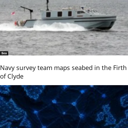
Sea
Navy survey team maps seabed in the Firth
of Clyde