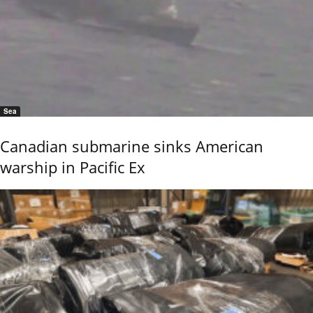
Sea
Canadian submarine sinks American
warship in Pacific Ex