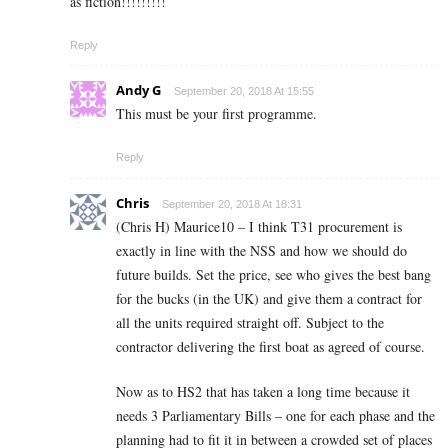
as fiction!!!!!!!!!
Reply
Andy G
September 20, 2018 At 15:55
This must be your first programme.
Reply
Chris
September 20, 2018 At 18:31
(Chris H) Maurice10 – I think T31 procurement is
exactly in line with the NSS and how we should do
future builds. Set the price, see who gives the best bang
for the bucks (in the UK) and give them a contract for
all the units required straight off. Subject to the
contractor delivering the first boat as agreed of course.
Now as to HS2 that has taken a long time because it
needs 3 Parliamentary Bills – one for each phase and the
planning had to fit it in between a crowded set of places