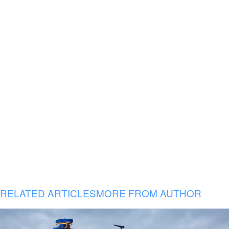
RELATED ARTICLES
MORE FROM AUTHOR