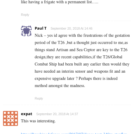
like having a frigate with a permanent list…..
Reply
Paul T
September 20, 2018 At 14:46
Nick – yes id agree with the frustrations of the gestation
period of the T26 ,but a thought just occurred to me,as
things stand Artisan and Sea Ceptor are key to the T26
design,they are recent capabilities,if the T26/Global
Combat Ship had been built any earlier then would they
have needed an interim sensor and weapons fit and an
expensive upgrade later ? Perhaps there is indeed
method amongst the madness.
Reply
expat
September 20, 2018 At 14:37
This was interesting.