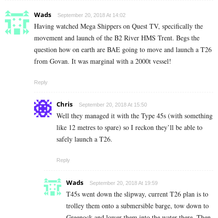
Wads
September 20, 2018 At 14:02
Having watched Mega Shippers on Quest TV, specifically the
movement and launch of the B2 River HMS Trent. Begs the
question how on earth are BAE going to move and launch a T26
from Govan. It was marginal with a 2000t vessel!
Reply
Chris
September 20, 2018 At 15:50
Well they managed it with the Type 45s (with something
like 12 metres to spare) so I reckon they’ll be able to
safely launch a T26.
Reply
Wads
September 20, 2018 At 19:59
T45s went down the slipway, current T26 plan is to
trolley them onto a submersible barge, tow down to
Greenock and lower them into the water there. Then