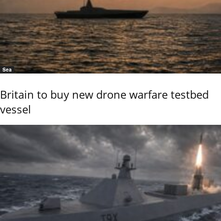
Sea
Britain to buy new drone warfare testbed
vessel