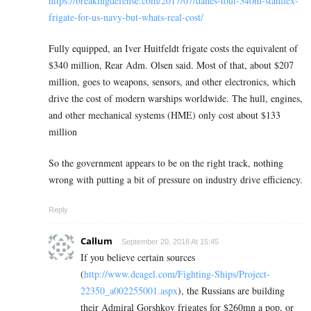
https://breakingdefense.com/2017/07/danes-tout-340m-stanflex-
frigate-for-us-navy-but-whats-real-cost/
Fully equipped, an Iver Huitfeldt frigate costs the equivalent of
$340 million, Rear Adm. Olsen said. Most of that, about $207
million, goes to weapons, sensors, and other electronics, which
drive the cost of modern warships worldwide. The hull, engines,
and other mechanical systems (HME) only cost about $133
million
So the government appears to be on the right track, nothing
wrong with putting a bit of pressure on industry drive efficiency.
Reply
Callum
September 20, 2018 At 15:45
If you believe certain sources
(
http://www.deagel.com/Fighting-Ships/Project-
22350_a002255001.aspx
), the Russians are building
their Admiral Gorshkov frigates for $260mn a pop, or