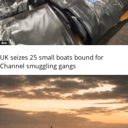
Sea
UK seizes 25 small boats bound for
Channel smuggling gangs