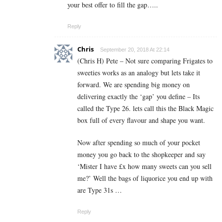
your best offer to fill the gap…..
Reply
Chris
September 20, 2018 At 22:14
(Chris H) Pete – Not sure comparing Frigates to
sweeties works as an analogy but lets take it
forward. We are spending big money on
delivering exactly the ‘gap’ you define – Its
called the Type 26. lets call this the Black Magic
box full of every flavour and shape you want.
Now after spending so much of your pocket
money you go back to the shopkeeper and say
‘Mister I have £x how many sweets can you sell
me?’ Well the bags of liquorice you end up with
are Type 31s …
Reply