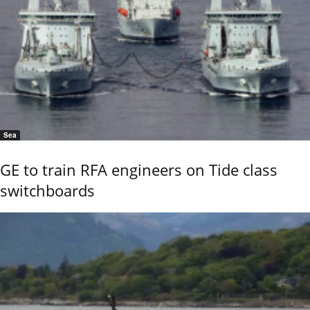
Sea
GE to train RFA engineers on Tide class
switchboards