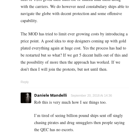
with the carriers. We do however need constabulary ships able to
navigate the globe with decent protection and some offensive
capability.
The MOD has tried to limit ever growing costs by introducing a
price point. A good idea to stop designers coming up with gold
plated everything again at huge cost. Yes the process has had to
be restarted but so what? If we get 5 decent hulls out of this and
the possibility of more then the approach has worked. If we
don’t then I will join the protests, but not until then.
Reply
Daniele Mandelli
September 20, 2018 At 14:36
Rob this is very much how I see things too.
I’m tired of seeing billion pound ships sent off singly
chasing pirates and drug smugglers then people saying
the QEC has no escorts.