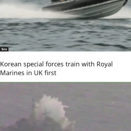
Sea
Korean special forces train with Royal
Marines in UK first