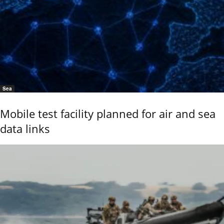
Sea
Mobile test facility planned for air and sea
data links