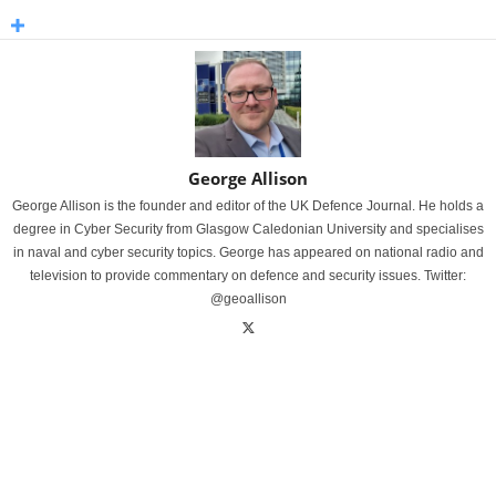
George Allison
George Allison is the founder and editor of the UK Defence Journal. He holds a
degree in Cyber Security from Glasgow Caledonian University and specialises
in naval and cyber security topics. George has appeared on national radio and
television to provide commentary on defence and security issues. Twitter:
@geoallison