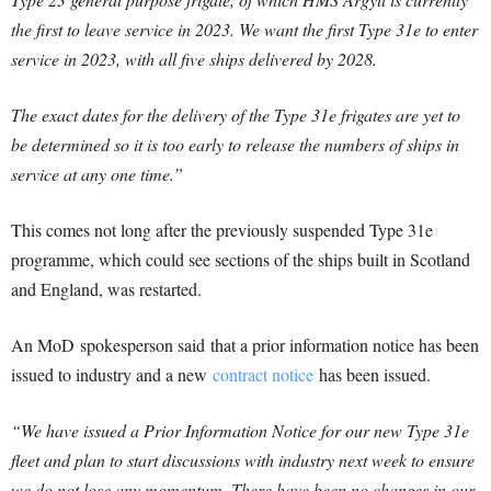
the first to leave service in 2023. We want the first Type 31e to enter
service in 2023, with all five ships delivered by 2028.
The exact dates for the delivery of the Type 31e frigates are yet to
be determined so it is too early to release the numbers of ships in
service at any one time.”
This comes not long after the previously suspended Type 31e
programme, which could see sections of the ships built in Scotland
and England, was restarted.
An MoD spokesperson said that a prior information notice has been
issued to industry and a new
contract notice
has been issued.
“We have issued a Prior Information Notice for our new Type 31e
fleet and plan to start discussions with industry next week to ensure
we do not lose any momentum. There have been no changes in our