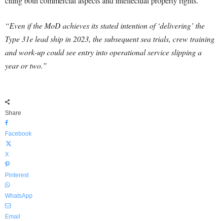
citing both commercial aspects and intellectual property rights.
“Even if the MoD achieves its stated intention of ‘delivering’ the
Type 31e lead ship in 2023, the subsequent sea trials, crew training
and work-up could see entry into operational service slipping a
year or two.”
Share
Facebook
X
Pinterest
WhatsApp
Email