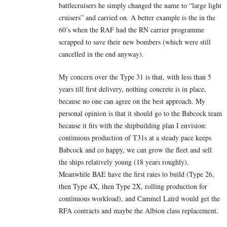
battlecruisers he simply changed the name to “large light
cruisers” and carried on. A better example is the in the
60’s when the RAF had the RN carrier programme
scrapped to save their new bombers (which were still
cancelled in the end anyway).
My concern over the Type 31 is that, with less than 5
years till first delivery, nothing concrete is in place,
because no one can agree on the best approach. My
personal opinion is that it should go to the Babcock team
because it fits with the shipbuilding plan I envision:
continuous production of T31s at a steady pace keeps
Babcock and co happy, we can grow the fleet and sell
the ships relatively young (18 years roughly).
Meanwhile BAE have the first rates to build (Type 26,
then Type 4X, then Type 2X, rolling production for
continuous workload), and Cammel Laird would get the
RFA contracts and maybe the Albion class replacement.