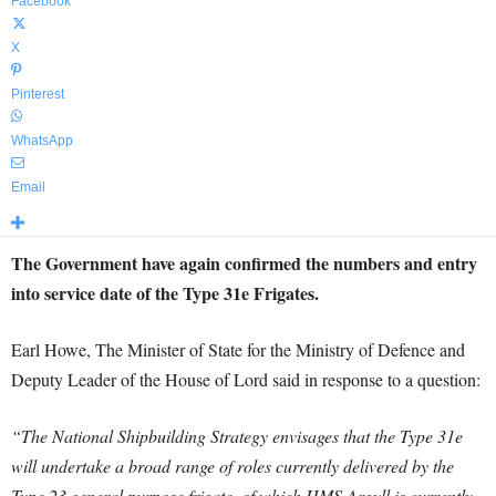
Facebook
X
Pinterest
WhatsApp
Email
The Government have again confirmed the numbers and entry
into service date of the Type 31e Frigates.
Earl Howe, The Minister of State for the Ministry of Defence and
Deputy Leader of the House of Lord said in response to a question:
“The National Shipbuilding Strategy envisages that the Type 31e
will undertake a broad range of roles currently delivered by the
Type 23 general purpose frigate, of which HMS Argyll is currently