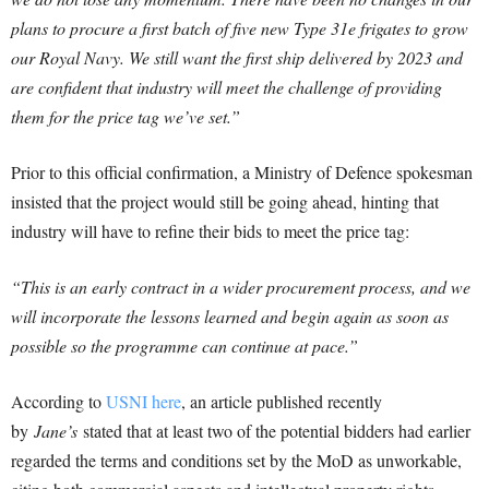
plans to procure a first batch of five new Type 31e frigates to grow
our Royal Navy. We still want the first ship delivered by 2023 and
are confident that industry will meet the challenge of providing
them for the price tag we’ve set.”
Prior to this official confirmation, a Ministry of Defence spokesman
insisted that the project would still be going ahead, hinting that
industry will have to refine their bids to meet the price tag:
“
This is an early contract in a wider procurement process, and we
will incorporate the lessons learned and begin again as soon as
possible so the programme can continue at pace.”
According to
USNI here
, an article published recently
by
Jane’s
stated that at least two of the potential bidders had earlier
regarded the terms and conditions set by the MoD as unworkable,