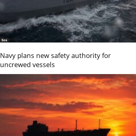
Sea
Navy plans new safety authority for
uncrewed vessels