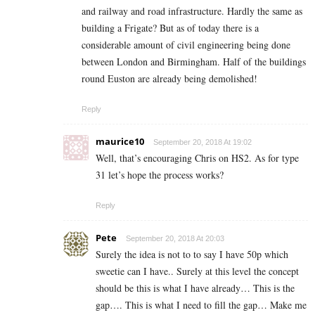
and railway and road infrastructure. Hardly the same as
building a Frigate? But as of today there is a
considerable amount of civil engineering being done
between London and Birmingham. Half of the buildings
round Euston are already being demolished!
Reply
maurice10
September 20, 2018 At 19:02
Well, that’s encouraging Chris on HS2. As for type
31 let’s hope the process works?
Reply
Pete
September 20, 2018 At 20:03
Surely the idea is not to to say I have 50p which
sweetie can I have.. Surely at this level the concept
should be this is what I have already… This is the
gap…. This is what I need to fill the gap… Make me