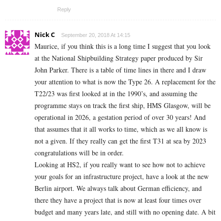
Reply
Nick C
September 20, 2018 At 14:15
Maurice, if you think this is a long time I suggest that you look
at the National Shipbuilding Strategy paper produced by Sir
John Parker. There is a table of time lines in there and I draw
your attention to what is now the Type 26. A replacement for the
T22/23 was first looked at in the 1990’s, and assuming the
programme stays on track the first ship, HMS Glasgow, will be
operational in 2026, a gestation period of over 30 years! And
that assumes that it all works to time, which as we all know is
not a given. If they really can get the first T31 at sea by 2023
congratulations will be in order.
Looking at HS2, if you really want to see how not to achieve
your goals for an infrastructure project, have a look at the new
Berlin airport. We always talk about German efficiency, and
there they have a project that is now at least four times over
budget and many years late, and still with no opening date. A bit