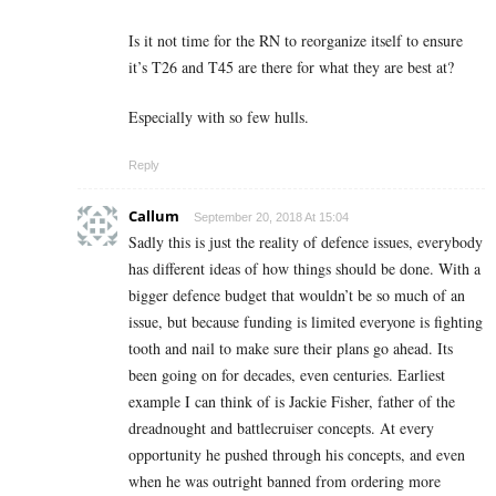
Is it not time for the RN to reorganize itself to ensure
it’s T26 and T45 are there for what they are best at?
Especially with so few hulls.
Reply
Callum
September 20, 2018 At 15:04
Sadly this is just the reality of defence issues, everybody
has different ideas of how things should be done. With a
bigger defence budget that wouldn’t be so much of an
issue, but because funding is limited everyone is fighting
tooth and nail to make sure their plans go ahead. Its
been going on for decades, even centuries. Earliest
example I can think of is Jackie Fisher, father of the
dreadnought and battlecruiser concepts. At every
opportunity he pushed through his concepts, and even
when he was outright banned from ordering more