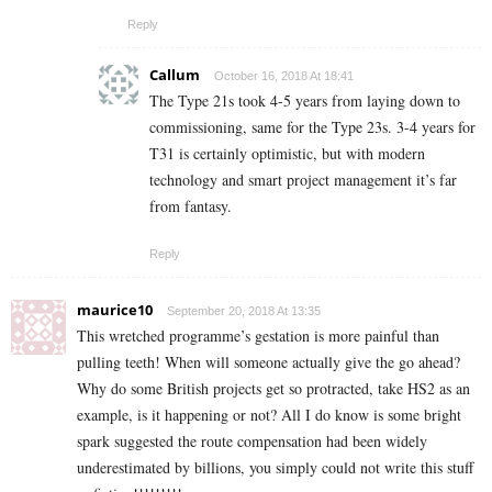
Reply
Callum
October 16, 2018 At 18:41
The Type 21s took 4-5 years from laying down to
commissioning, same for the Type 23s. 3-4 years for
T31 is certainly optimistic, but with modern
technology and smart project management it’s far
from fantasy.
Reply
maurice10
September 20, 2018 At 13:35
This wretched programme’s gestation is more painful than
pulling teeth! When will someone actually give the go ahead?
Why do some British projects get so protracted, take HS2 as an
example, is it happening or not? All I do know is some bright
spark suggested the route compensation had been widely
underestimated by billions, you simply could not write this stuff