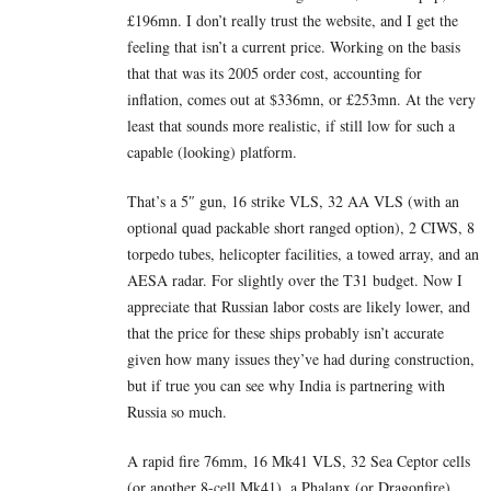
£196mn. I don’t really trust the website, and I get the
feeling that isn’t a current price. Working on the basis
that that was its 2005 order cost, accounting for
inflation, comes out at $336mn, or £253mn. At the very
least that sounds more realistic, if still low for such a
capable (looking) platform.
That’s a 5″ gun, 16 strike VLS, 32 AA VLS (with an
optional quad packable short ranged option), 2 CIWS, 8
torpedo tubes, helicopter facilities, a towed array, and an
AESA radar. For slightly over the T31 budget. Now I
appreciate that Russian labor costs are likely lower, and
that the price for these ships probably isn’t accurate
given how many issues they’ve had during construction,
but if true you can see why India is partnering with
Russia so much.
A rapid fire 76mm, 16 Mk41 VLS, 32 Sea Ceptor cells
(or another 8-cell Mk41), a Phalanx (or Dragonfire)