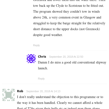
tow back up the Clyde to Scotstoun to be fitted out.
The program showed they couldn’t tow in winds
above 24k, a very common event in Glasgow and
struggled to keep the barge straight for the relatively
short distance to the upper docks (not Greenock)
despite good weather.
Reply
Chris
September 20, 2018 At 22:50
Damm I do miss a good old conventional slipway
launch.
Reply
Rob
September 20, 2018 At 14:13
I don’t really understand the objection to this programme or to
the way it has been handled. Clearly we cannot afford a whole
fleet of T26s given their hulls etc or indeed man them along