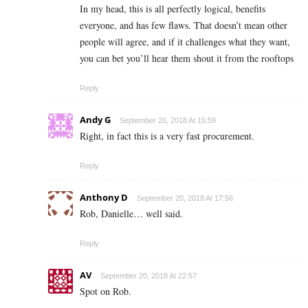
In my head, this is all perfectly logical, benefits
everyone, and has few flaws. That doesn’t mean other
people will agree, and if it challenges what they want,
you can bet you’ll hear them shout it from the rooftops
Reply
Andy G
September 20, 2018 At 15:59
Right, in fact this is a very fast procurement.
Reply
Anthony D
September 20, 2018 At 17:56
Rob, Danielle… well said.
Reply
AV
September 20, 2018 At 22:57
Spot on Rob.