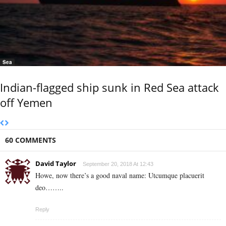
Sea
Indian-flagged ship sunk in Red Sea attack
off Yemen
60 COMMENTS
David Taylor
September 20, 2018 At 12:43
Howe, now there’s a good naval name: Utcumque placuerit
deo……..
Reply