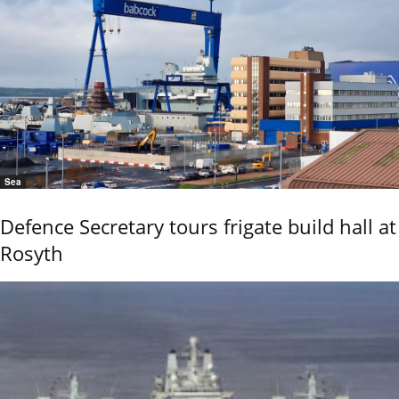
Sea
Defence Secretary tours frigate build hall at
Rosyth