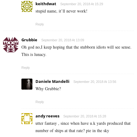
keithdwat
September 20, 2018 At 15:29
stupid name, it’ll never work!
Reply
Grubbie
September 20, 2018 At 13:09
Oh god no,I keep hoping that the stubborn idiots will see sense.
This is lunacy.
Reply
Daniele Mandelli
September 20, 2018 At 13:56
Why Grubbie?
Reply
andy reeves
September 20, 2018 At 15:28
utter fantasy , since when have u.k yards produced that
number of ships at that rate? pie in the sky