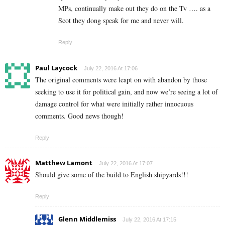
MPs, continually make out they do on the Tv …. as a
Scot they dong speak for me and never will.
Reply
Paul Laycock
July 22, 2016 At 17:06
The original comments were leapt on with abandon by those
seeking to use it for political gain, and now we’re seeing a lot of
damage control for what were initially rather innocuous
comments. Good news though!
Reply
Matthew Lamont
July 22, 2016 At 17:07
Should give some of the build to English shipyards!!!
Reply
Glenn Middlemiss
July 22, 2016 At 17:15