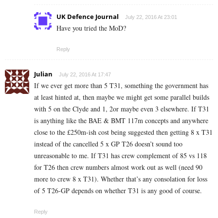
UK Defence Journal
July 22, 2016 At 23:01
Have you tried the MoD?
Reply
Julian
July 22, 2016 At 17:47
If we ever get more than 5 T31, something the government has
at least hinted at, then maybe we might get some parallel builds
with 5 on the Clyde and 1, 2or maybe even 3 elsewhere. If T31
is anything like the BAE & BMT 117m concepts and anywhere
close to the £250m-ish cost being suggested then getting 8 x T31
instead of the cancelled 5 x GP T26 doesn’t sound too
unreasonable to me. If T31 has crew complement of 85 vs 118
for T26 then crew numbers almost work out as well (need 90
more to crew 8 x T31). Whether that’s any consolation for loss
of 5 T26-GP depends on whether T31 is any good of course.
Reply