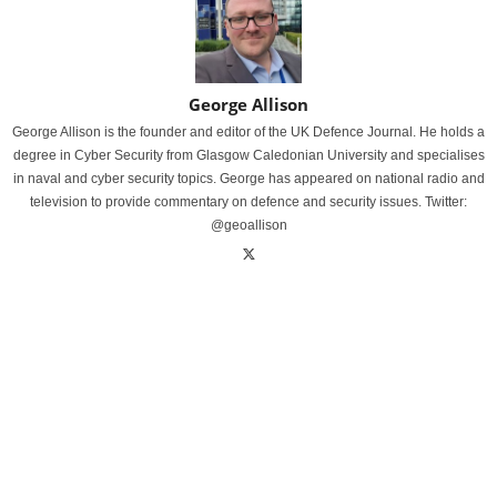
George Allison
George Allison is the founder and editor of the UK Defence Journal. He holds a
degree in Cyber Security from Glasgow Caledonian University and specialises
in naval and cyber security topics. George has appeared on national radio and
television to provide commentary on defence and security issues. Twitter:
@geoallison