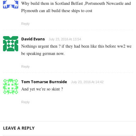
Why build them in Scotland Belfast ,Portsmouth Newcastle and
Plymouth can all build these ships to cost
Reply
David Evans
July 23, 2016 At 13:54
Nothings urgent then ? if they had been like this before ww2 we
be speaking german now.
Reply
Tom Tomarse Burnside
July 23, 2016 At 14:42
And yet we’re so skint ?
Reply
LEAVE A REPLY