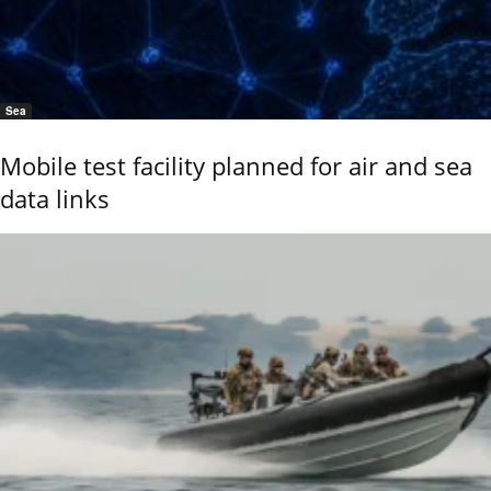
Sea
Mobile test facility planned for air and sea
data links