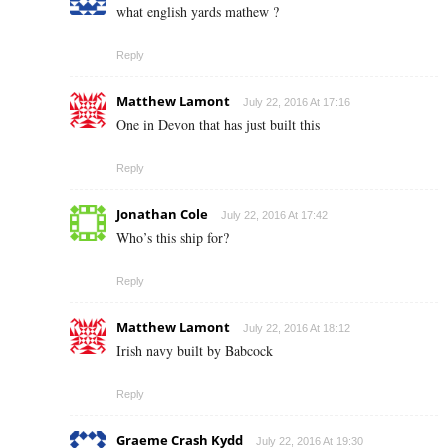
what english yards mathew ?
Reply
Matthew Lamont
July 22, 2016 At 17:16
One in Devon that has just built this
Reply
Jonathan Cole
July 22, 2016 At 17:42
Who’s this ship for?
Reply
Matthew Lamont
July 22, 2016 At 18:12
Irish navy built by Babcock
Reply
Graeme Crash Kydd
July 22, 2016 At 19:30