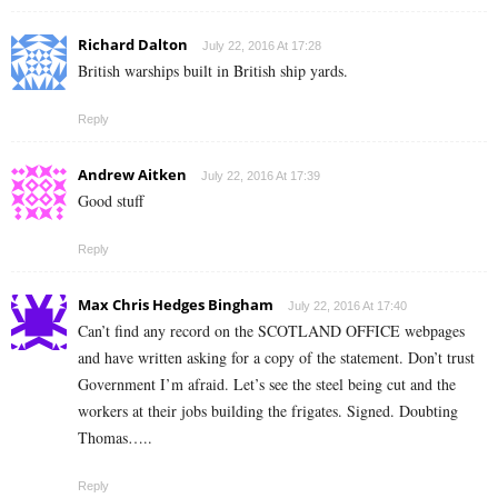
Richard Dalton
July 22, 2016 At 17:28
British warships built in British ship yards.
Reply
Andrew Aitken
July 22, 2016 At 17:39
Good stuff
Reply
Max Chris Hedges Bingham
July 22, 2016 At 17:40
Can’t find any record on the SCOTLAND OFFICE webpages
and have written asking for a copy of the statement. Don’t trust
Government I’m afraid. Let’s see the steel being cut and the
workers at their jobs building the frigates. Signed. Doubting
Thomas…..
Reply