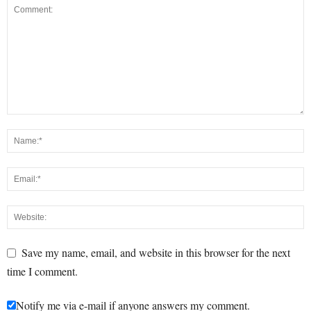
Save my name, email, and website in this browser for the next
time I comment.
Notify me via e-mail if anyone answers my comment.