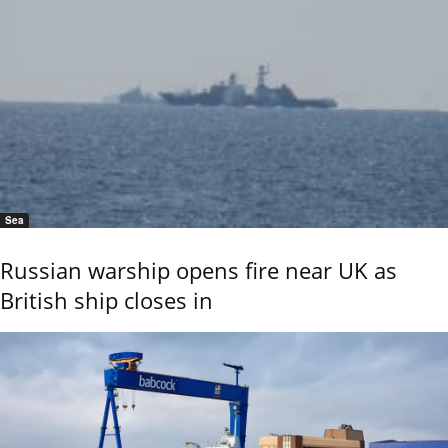
Sea
Russian warship opens fire near UK as
British ship closes in