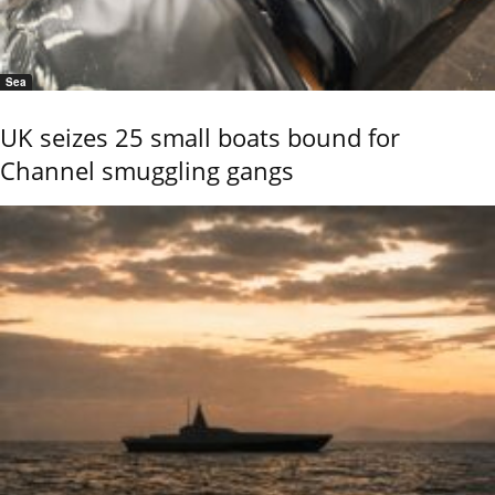
Sea
UK seizes 25 small boats bound for
Channel smuggling gangs