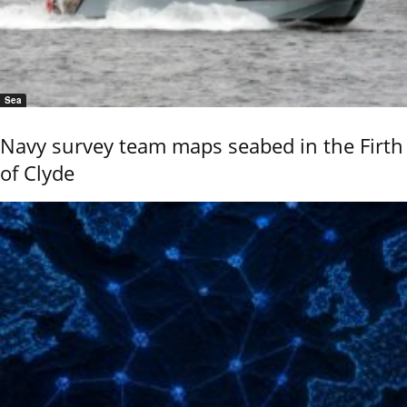
Sea
Navy survey team maps seabed in the Firth
of Clyde