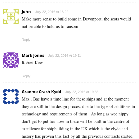
John
July 22, 2016 At 18:22
Make more sense to build some in Devonport, the scots would
not be able to hold us to ransom
Reply
Mark Jones
July 22, 2016 At 19:11
Robert Kew
Reply
Graeme Crash Kydd
July 22, 2016 At 19:35
Max . Bae have a time line for these ships and at the moment
they are still in the design process due to the type of additions in
technology and requirements of them . As long as wee nippy
don’t get to put her nose in these will be built in the centre of
excellence for shipbuilding in the UK which is the clyde and
history has proven this fact by all the previous contracts started