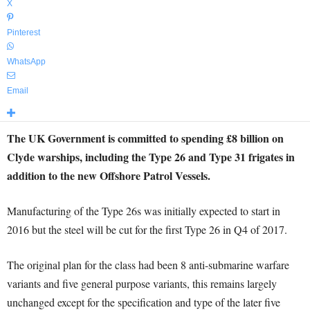
X
Pinterest
WhatsApp
Email
The UK Government is committed to spending £8 billion on
Clyde warships, including the Type 26 and Type 31 frigates in
addition to the new Offshore Patrol Vessels.
Manufacturing of the Type 26s was initially expected to start in
2016 but the steel will be cut for the first Type 26 in Q4 of 2017.
The original plan for the class had been 8 anti-submarine warfare
variants and five general purpose variants, this remains largely
unchanged except for the specification and type of the later five