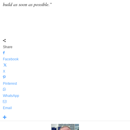
build as soon as possible.”
Share
Facebook
X
Pinterest
WhatsApp
Email