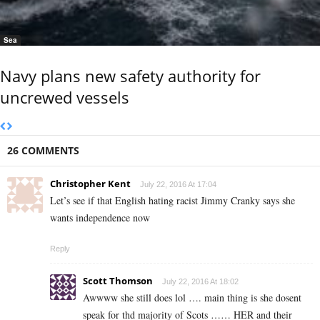
Sea
Navy plans new safety authority for
uncrewed vessels
26 COMMENTS
Christopher Kent
July 22, 2016 At 17:04
Let’s see if that English hating racist Jimmy Cranky says she
wants independence now
Reply
Scott Thomson
July 22, 2016 At 18:02
Awwww she still does lol …. main thing is she dosent
speak for thd majority of Scots …… HER and their