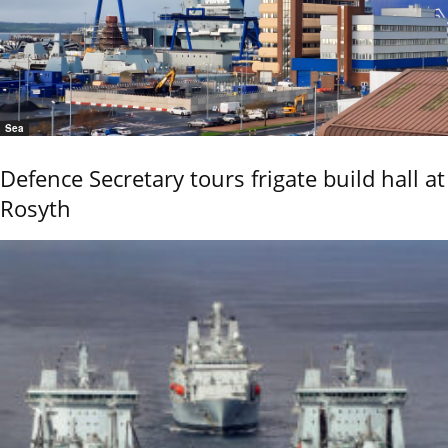
Sea
Defence Secretary tours frigate build hall at
Rosyth