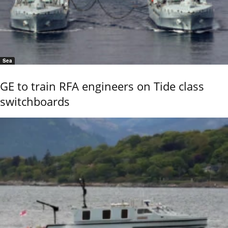
Sea
GE to train RFA engineers on Tide class
switchboards