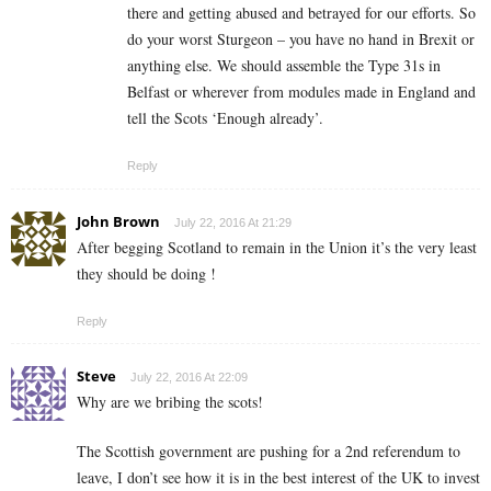
there and getting abused and betrayed for our efforts. So
do your worst Sturgeon – you have no hand in Brexit or
anything else. We should assemble the Type 31s in
Belfast or wherever from modules made in England and
tell the Scots ‘Enough already’.
Reply
John Brown
July 22, 2016 At 21:29
After begging Scotland to remain in the Union it’s the very least
they should be doing !
Reply
Steve
July 22, 2016 At 22:09
Why are we bribing the scots!
The Scottish government are pushing for a 2nd referendum to
leave, I don’t see how it is in the best interest of the UK to invest