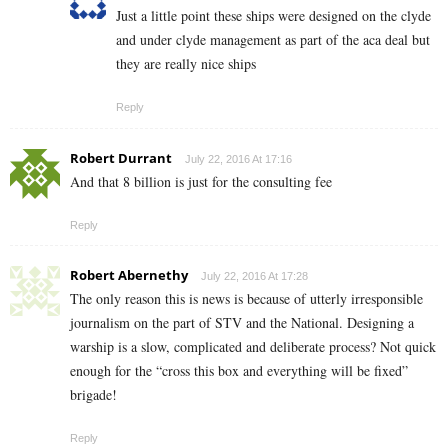
Just a little point these ships were designed on the clyde
and under clyde management as part of the aca deal but
they are really nice ships
Reply
Robert Durrant
July 22, 2016 At 17:16
And that 8 billion is just for the consulting fee
Reply
Robert Abernethy
July 22, 2016 At 17:28
The only reason this is news is because of utterly irresponsible
journalism on the part of STV and the National. Designing a
warship is a slow, complicated and deliberate process? Not quick
enough for the “cross this box and everything will be fixed”
brigade!
Reply