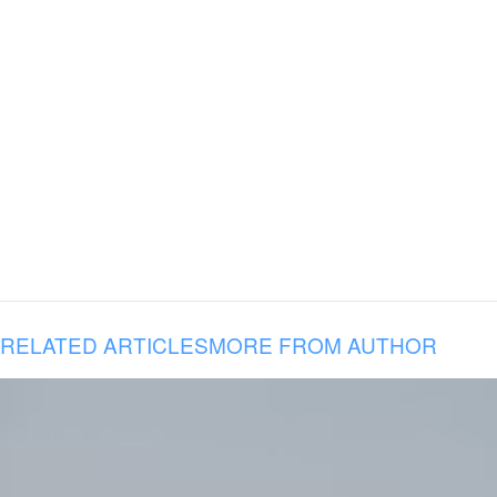
RELATED ARTICLES
MORE FROM AUTHOR