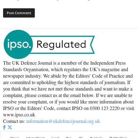
The UK Defence Journal is a member of the Independent Press
Standards Organisation, which regulates the UK’s magazine and
newspaper industry. We abide by the Editors’ Code of Practice and
are committed to upholding the highest standards of journalism. If
you think that we have not met those standards and want to make a
complaint, please contact us at the email below. If we are unable to
resolve your complaint, or if you would like more information about
IPSO or the Editors’ Code, contact IPSO on 0300 123 2220 or visit
www.ipso.co.uk
Contact us:
information@ukdefencejournal.org.uk