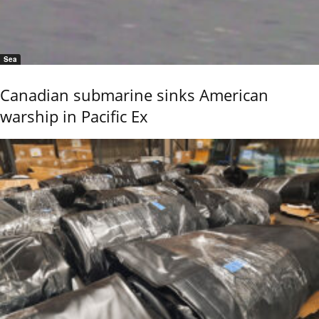
Sea
Canadian submarine sinks American
warship in Pacific Ex