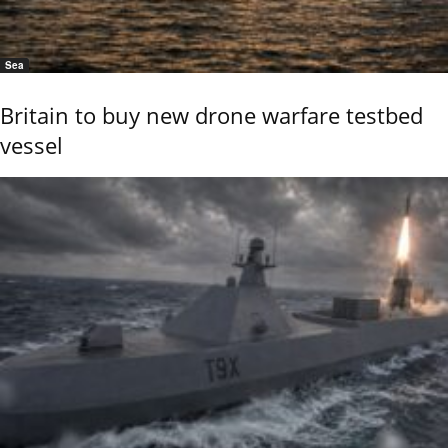
Sea
Britain to buy new drone warfare testbed
vessel