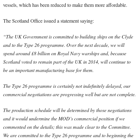
vessels, which has been reduced to make them more affordable.
The Scotland Office issued a statement saying:
“The UK Government is committed to building ships on the Clyde
and to the Type 26 programme. Over the next decade, we will
spend around £8 billion on Royal Navy warships and, because
Scotland voted to remain part of the UK in 2014, will continue to
be an important manufacturing base for them.
The Type 26 programme is certainly not indefinitely delayed, our
commercial negotiations are progressing well but are not complete.
The production schedule will be determined by those negotiations
and it would undermine the MOD’s commercial position if we
commented on the details; this was made clear to the Committee.
We are committed to the Type 26 programme and to beginning the