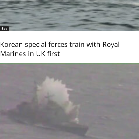
Sea
Korean special forces train with Royal
Marines in UK first