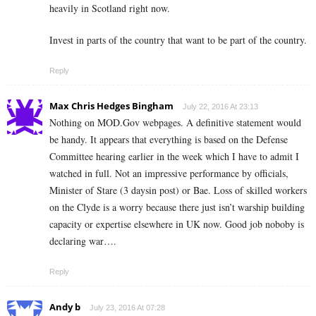
heavily in Scotland right now.
Invest in parts of the country that want to be part of the country.
Reply
Max Chris Hedges Bingham
July 22, 2016 At 23:13
Nothing on MOD.Gov webpages. A definitive statement would
be handy. It appears that everything is based on the Defense
Committee hearing earlier in the week which I have to admit I
watched in full. Not an impressive performance by officials,
Minister of Stare (3 daysin post) or Bae. Loss of skilled workers
on the Clyde is a worry because there just isn’t warship building
capacity or expertise elsewhere in UK now. Good job noboby is
declaring war….
Reply
Andy b
July 23, 2016 At 07:28