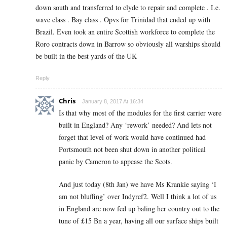
down south and transferred to clyde to repair and complete . I.e.
wave class . Bay class . Opvs for Trinidad that ended up with
Brazil. Even took an entire Scottish workforce to complete the
Roro contracts down in Barrow so obviously all warships should
be built in the best yards of the UK
Reply
Chris
January 8, 2017 At 16:34
Is that why most of the modules for the first carrier were
built in England? Any ‘rework’ needed? And lets not
forget that level of work would have continued had
Portsmouth not been shut down in another political
panic by Cameron to appease the Scots.
And just today (8th Jan) we have Ms Krankie saying ‘I
am not bluffing’ over Indyref2. Well I think a lot of us
in England are now fed up baling her country out to the
tune of £15 Bn a year, having all our surface ships built