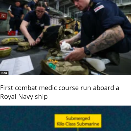
Sea
First combat medic course run aboard a
Royal Navy ship