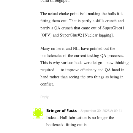
build throughput.
The actual choke point isn’t making the hulls it is
fitting them out. That is partly a skills crunch and
partly a QA crunch that came out of SuperGlue#1
[OPV] and SuperGlue#2 [Nuclear lagging].
Many on here, and NL, have pointed out the
inefficiencies of the current tasking QA processes.
This is why various bods were let go – new thinking
required…..to improve efficiency and QA hand in
hand rather than seeing the two things as being in
conflict.
Reply
Bringer of Facts
September 30, 2025 At 09:41
Indeed. Hull fabrication is no longer the
bottleneck. fitting out is.