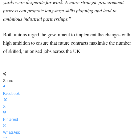
yards were desperate for work. A more strategic procurement
process can promote long-term skills planning and lead to
ambitious industrial partnerships.”
Both unions urged the government to implement the changes with
high ambition to ensure that future contracts maximise the number
of skilled, unionised jobs across the UK.
Share
Facebook
X
Pinterest
WhatsApp