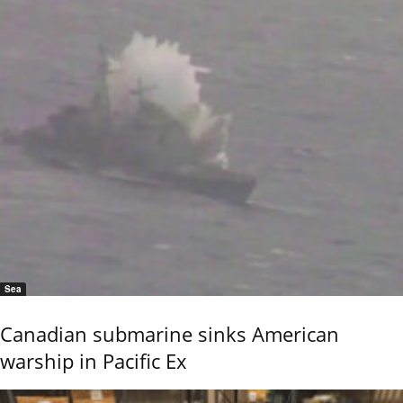
Sea
Canadian submarine sinks American
warship in Pacific Ex