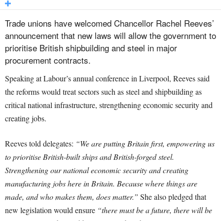
Trade unions have welcomed Chancellor Rachel Reeves’
announcement that new laws will allow the government to
prioritise British shipbuilding and steel in major
procurement contracts.
Speaking at Labour’s annual conference in Liverpool, Reeves said
the reforms would treat sectors such as steel and shipbuilding as
critical national infrastructure, strengthening economic security and
creating jobs.
Reeves told delegates:
“We are putting Britain first, empowering us
to prioritise British-built ships and British-forged steel.
Strengthening our national economic security and creating
manufacturing jobs here in Britain. Because where things are
made, and who makes them, does matter.”
She also pledged that
new legislation would ensure
“there must be a future, there will be