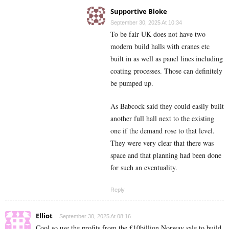
Supportive Bloke
September 30, 2025 At 10:34
To be fair UK does not have two
modern build halls with cranes etc
built in as well as panel lines including
coating processes. Those can definitely
be pumped up.
As Babcock said they could easily built
another full hall next to the existing
one if the demand rose to that level.
They were very clear that there was
space and that planning had been done
for such an eventuality.
Reply
Elliot
September 30, 2025 At 08:16
Cool so use the profits from the £10billion Norway sale to build