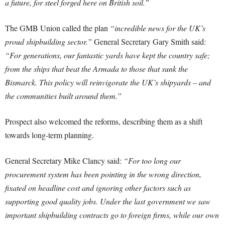
a future, for steel forged here on British soil.”
The GMB Union called the plan
“incredible news for the UK’s
proud shipbuilding sector.”
General Secretary Gary Smith said:
“For generations, our fantastic yards have kept the country safe;
from the ships that beat the Armada to those that sunk the
Bismarck. This policy will reinvigorate the UK’s shipyards – and
the communities built around them.”
Prospect also welcomed the reforms, describing them as a shift
towards long-term planning.
General Secretary Mike Clancy said:
“For too long our
procurement system has been pointing in the wrong direction,
fixated on headline cost and ignoring other factors such as
supporting good quality jobs. Under the last government we saw
important shipbuilding contracts go to foreign firms, while our own