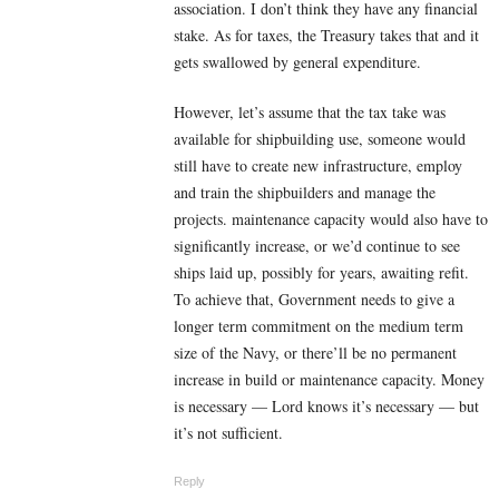
association. I don’t think they have any financial
stake. As for taxes, the Treasury takes that and it
gets swallowed by general expenditure.
However, let’s assume that the tax take was
available for shipbuilding use, someone would
still have to create new infrastructure, employ
and train the shipbuilders and manage the
projects. maintenance capacity would also have to
significantly increase, or we’d continue to see
ships laid up, possibly for years, awaiting refit.
To achieve that, Government needs to give a
longer term commitment on the medium term
size of the Navy, or there’ll be no permanent
increase in build or maintenance capacity. Money
is necessary — Lord knows it’s necessary — but
it’s not sufficient.
Reply