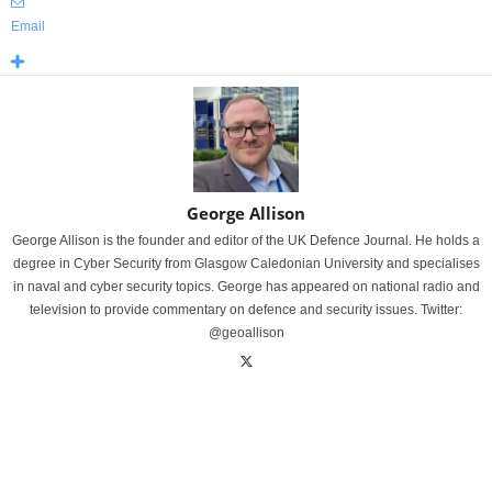
Email
George Allison
George Allison is the founder and editor of the UK Defence Journal. He holds a
degree in Cyber Security from Glasgow Caledonian University and specialises
in naval and cyber security topics. George has appeared on national radio and
television to provide commentary on defence and security issues. Twitter:
@geoallison