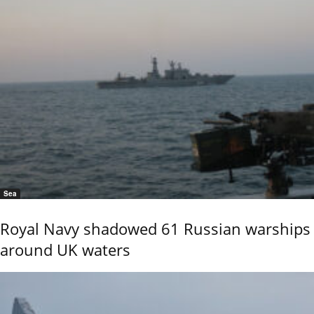
Sea
Royal Navy shadowed 61 Russian warships
around UK waters