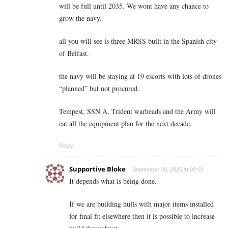
will be full until 2035. We wont have any chance to
grow the navy.
all you will see is three MRSS built in the Spanish city
of Belfast.
the navy will be staying at 19 escorts with lots of drones
“planned” but not procured.
Tempest, SSN A, Trident warheads and the Army will
eat all the equipment plan for the next decade.
Reply
Supportive Bloke
September 30, 2025 At 09:02
It depends what is being done.
If we are building hulls with major items installed
for final fit elsewhere then it is possible to increase