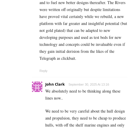
and to fuel new better designs thereafter. The Rivers
were written off originally but despite limitations
have proved vital certainly while we rebuild, a new
platform with far greater and insightful potential (but
not gold plated) that can be adapted to new
developing purposes and used as test beds for new
technology and concepts could be invaluable even if
they gain initial derision from the likes of the
Telegraph as clickbait.
Reply
John Clark
September 30, 2025 At 13:16
We absolutely need to be thinking along these
lines now..
We need to be very careful about the hull design
and propulsion, they need to be cheap to produce
hulls, with off the shelf marine engines and only