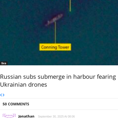
Sea
Russian subs submerge in harbour fearing
Ukrainian drones
50 COMMENTS
Jonathan
September 30, 2025 At 08:06