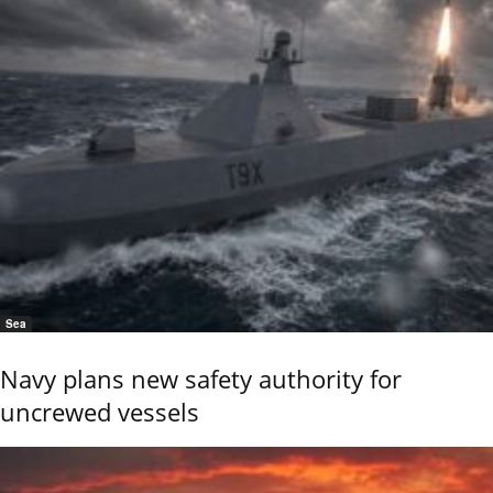
Sea
Navy plans new safety authority for
uncrewed vessels