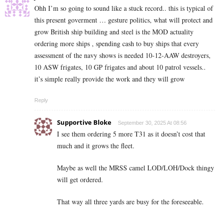
Ohh I’m so going to sound like a stuck record.. this is typical of
this present goverment … gesture politics, what will protect and
grow British ship building and steel is the MOD actuality
ordering more ships , spending cash to buy ships that every
assessment of the navy shows is needed 10-12-AAW destroyers,
10 ASW frigates, 10 GP frigates and about 10 patrol vessels..
it’s simple really provide the work and they will grow
Reply
Supportive Bloke
September 30, 2025 At 08:56
I see them ordering 5 more T31 as it doesn’t cost that
much and it grows the fleet.
Maybe as well the MRSS camel LOD/LOH/Dock thingy
will get ordered.
That way all three yards are busy for the foreseeable.