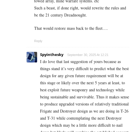
towed array, mine warfare systems. etc
Such a beast, if done right, would rewrite the rules and
be the 21 century Dreadnought.
That would restore mass back to the fleet….
Reply
Spyinthesky
September 30, 2025 At 12:21
I do love that last suggestion of yours because as
things stand it’s very difficult to predict what the best
design for any given future requirement will be at
this stage or likely over the next 5 years at least, to
best exploit future weaponry and technology while
being sustainable and survivable. Thus it makes sense
to produce upgraded versions of relatively traditional
Frigate and Destroyer design as we are doing in T-26
and T-31 while contemplating the next Destroyer
design which may be a little more difficult to nail