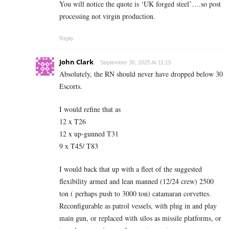
You will notice the quote is ‘UK forged steel’….so post
processing not virgin production.
Reply
John Clark
September 30, 2025 At 11:15
Absolutely, the RN should never have dropped below 30
Escorts.
I would refine that as
12 x T26
12 x up-gunned T31
9 x T45/ T83
I would back that up with a fleet of the suggested
flexibility armed and lean manned (12/24 crew) 2500
ton ( perhaps push to 3000 ton) catamaran corvettes.
Reconfigurable as patrol vessels, with plug in and play
main gun, or replaced with silos as missile platforms, or