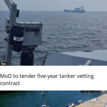
Sea
MoD to tender five-year tanker vetting
contract