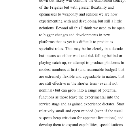
down but likely will combine the established concept
of the Frigates but with greater flexibility and
opennesses to weaponry and sensors we are now
experimenting with and developing but still a little
nebulous. Beyond all this I think we need to be open
to bigger changes and developments in new
platforms that as yet it’s difficult to predict as
specialist roles. That may be far clearly in a decade
but means we either wait and risk falling behind or
playing catch up, or attempt to produce platforms in
modest numbers at first (and reasonable budget) that
are extremely flexible and upgradable in nature, that
are still effective in the shorter term (even if not
nominal) but can grow into a range of potential
functions as those leave the experimental into the
service stage and as gained experience dictates. Start
relatively small and open minded (even if the usual
suspects heap criticism for apparent limitations) and
develop them to expand capabilities, specialisations