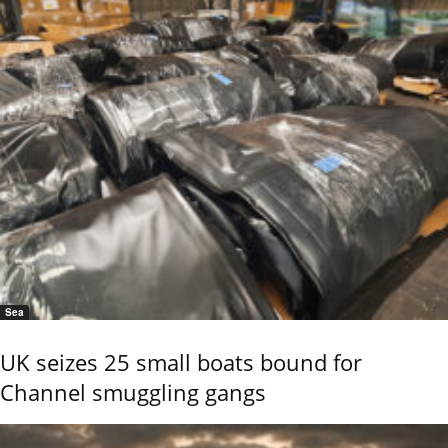
Sea
UK seizes 25 small boats bound for
Channel smuggling gangs