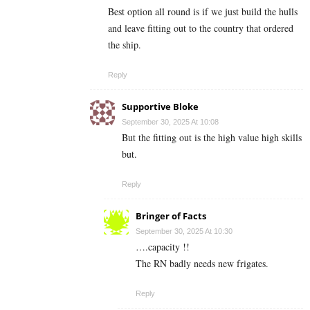
Best option all round is if we just build the hulls
and leave fitting out to the country that ordered
the ship.
Reply
Supportive Bloke
September 30, 2025 At 10:08
But the fitting out is the high value high skills
but.
Reply
Bringer of Facts
September 30, 2025 At 10:30
….capacity !!
The RN badly needs new frigates.
Reply