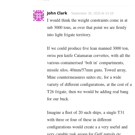
John Clark
September 30, 2025 At 14:18
I would think the weight constraints come in at
sub 3000 tons, as over that point we are firmly
into light frigate territory.
If we could produce five lean manned 3000 ton,
swiss pen knife Catamaran corvettes, with all the
various containerised ‘bolt in’ compartments,
missile silos, 40mm/57mm guns, Towed array,
Mine countermeasures suites etc, for a wide
variety of different configurations, at the cost of a
T26 frigate, then we would be adding real bang
for our buck.
Imagine a fleet of 20 such ships, a single T31
with three or four of these in different
configurations would create a a very useful and
very capable task group for Gulf patrols etc.