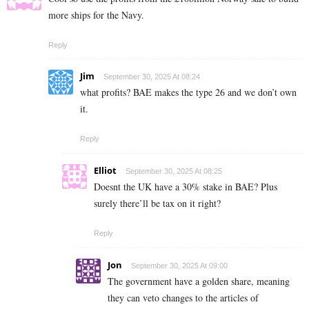
more ships for the Navy.
Reply
Jim
September 30, 2025 At 08:24
what profits? BAE makes the type 26 and we don’t own
it.
Reply
Elliot
September 30, 2025 At 08:25
Doesnt the UK have a 30% stake in BAE? Plus
surely there’ll be tax on it right?
Reply
Jon
September 30, 2025 At 09:00
The government have a golden share, meaning
they can veto changes to the articles of