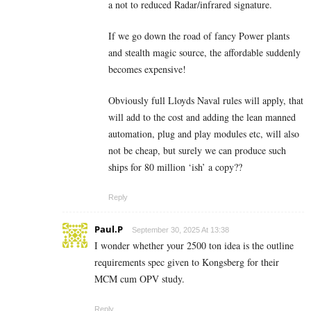
a not to reduced Radar/infrared signature.
If we go down the road of fancy Power plants
and stealth magic source, the affordable suddenly
becomes expensive!
Obviously full Lloyds Naval rules will apply, that
will add to the cost and adding the lean manned
automation, plug and play modules etc, will also
not be cheap, but surely we can produce such
ships for 80 million ‘ish’ a copy??
Reply
Paul.P
September 30, 2025 At 13:38
I wonder whether your 2500 ton idea is the outline
requirements spec given to Kongsberg for their
MCM cum OPV study.
Reply