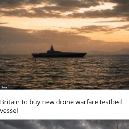
Sea
Britain to buy new drone warfare testbed
vessel