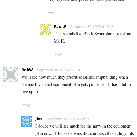
Reply
Paul.P
September 30, 2025 At 15:48
That sounds like Black Swan sloop squadron
Mk II.
Reply
RobW
September 30, 2025 At 08:14
We’ll see how much they prioritise British shipbuilding when
the much vaunted equipment plan gets published. It has a lot to
live up to.
Reply
Jim
September 30, 2025 At 08:29
I doubt we will see much for the navy in the equipment
plan now. If Babcock wins those orders all our shipyards