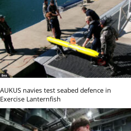
Sea
AUKUS navies test seabed defence in
Exercise Lanternfish