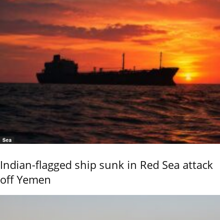
Sea
Indian-flagged ship sunk in Red Sea attack
off Yemen