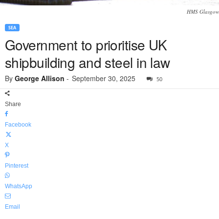
HMS Glasgow
SEA
Government to prioritise UK
shipbuilding and steel in law
By
George Allison
-
September 30, 2025
50
Share
Facebook
X
Pinterest
WhatsApp
Email