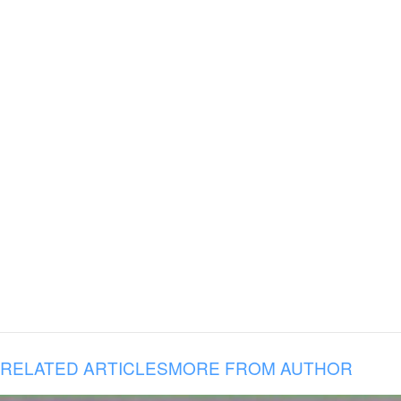
RELATED ARTICLES
MORE FROM AUTHOR