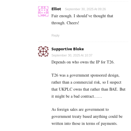
Elliot
September 30, 2025 At 09:26
Fair enough. I should’ve thought that
through. Cheers!
Reply
Supportive Bloke
September 30, 2025 At 10:37
Depends on who owns the IP for T26.
T26 was a government sponsored design,
rather than a commercial risk, so I suspect
that UKPLC owns that rather than BAE. But
it might be a bad contract……
As foreign sales are government to
government treaty based anything could be
written into those in terms of payments.