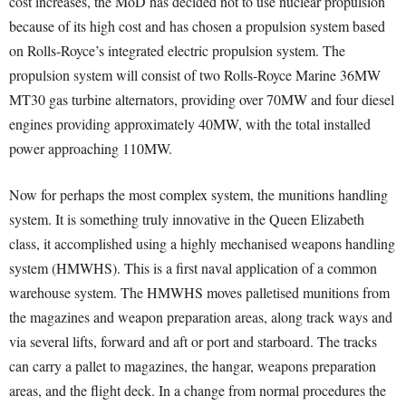
cost increases, the MoD has decided not to use nuclear propulsion
because of its high cost and has chosen a propulsion system based
on Rolls-Royce’s integrated electric propulsion system. The
propulsion system will consist of two Rolls-Royce Marine 36MW
MT30 gas turbine alternators, providing over 70MW and four diesel
engines providing approximately 40MW, with the total installed
power approaching 110MW.
Now for perhaps the most complex system, the munitions handling
system. It is something truly innovative in the Queen Elizabeth
class, it accomplished using a highly mechanised weapons handling
system (HMWHS). This is a first naval application of a common
warehouse system. The HMWHS moves palletised munitions from
the magazines and weapon preparation areas, along track ways and
via several lifts, forward and aft or port and starboard. The tracks
can carry a pallet to magazines, the hangar, weapons preparation
areas, and the flight deck. In a change from normal procedures the