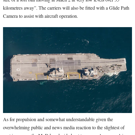
kilometres away”. The carriers will also be fitted with a Glide Path
Camera to assist with aircraft operation.
As for propulsion and somewhat understandable given the
overwhelming public and news media reaction to the slightest of