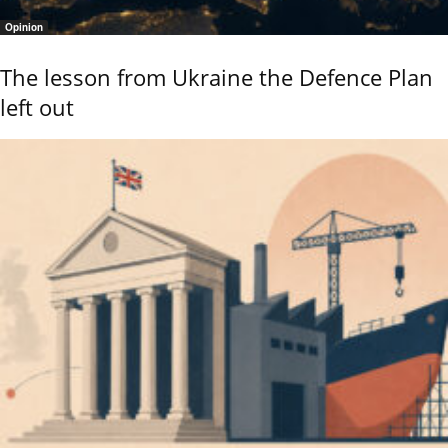
Opinion
The lesson from Ukraine the Defence Plan
left out