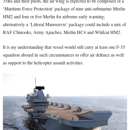
35Bs and their pilots, the air wing is expected to be composed of a
‘Maritime Force Protection’ package of nine anti-submarine Merlin
HM2 and four or five Merlin for airborne early warning;
alternatively a ‘Littoral Manoeuvre’ package could include a mix of
RAF Chinooks, Army Apaches, Merlin HC4 and Wildcat HM2.
It is my understanding that vessel would still carry at least one F-35
squadron aboard in such circumstances to offer air defence as well
as support to the helicopter assault activities.