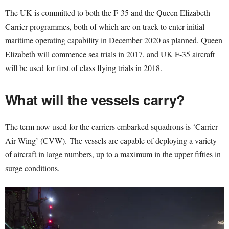
The UK is committed to both the F-35 and the Queen Elizabeth
Carrier programmes, both of which are on track to enter initial
maritime operating capability in December 2020 as planned. Queen
Elizabeth will commence sea trials in 2017, and UK F-35 aircraft
will be used for first of class flying trials in 2018.
What will the vessels carry?
The term now used for the carriers embarked squadrons is ‘Carrier
Air Wing’ (CVW). The vessels are capable of deploying a variety
of aircraft in large numbers, up to a maximum in the upper fifties in
surge conditions.