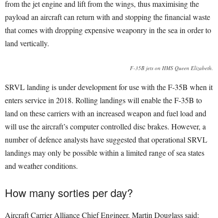
from the jet engine and lift from the wings, thus maximising the
payload an aircraft can return with and stopping the financial waste
that comes with dropping expensive weaponry in the sea in order to
land vertically.
F-35B jets on HMS Queen Elizabeth.
SRVL landing is under development for use with the F-35B when it
enters service in 2018. Rolling landings will enable the F-35B to
land on these carriers with an increased weapon and fuel load and
will use the aircraft’s computer controlled disc brakes. However, a
number of defence analysts have suggested that operational SRVL
landings may only be possible within a limited range of sea states
and weather conditions.
How many sorties per day?
Aircraft Carrier Alliance Chief Engineer, Martin Douglass said: