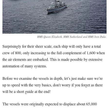
HMS Queen Elizabeth, HMS Sutherland and HMS Iron Duke.
Surprisingly for their sheer scale, each ship will only have a total
crew of 800, only increasing to the full complement of 1,600 when
the air elements are embarked. This is made possible by extensive
automation of many systems.
Before we examine the vessels in depth, let’s just make sure we’re
up to speed with the very basics, don’t worry if you forget as there
will be a short guide at the end!
The vessels were originally expected to displace about 65,000