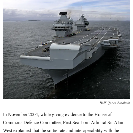
HMS Queen Elizabeth
In November 2004, while giving evidence to the House of
Commons Defence Committee, First Sea Lord Admiral Sir Alan
West explained that the sortie rate and interoperability with the