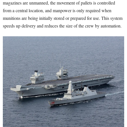
magazines are unmanned, the movement of pallets is controlled
from a central location, and manpower is only required when
munitions are being initially stored or prepared for use. This system
speeds up delivery and reduces the size of the crew by automation.