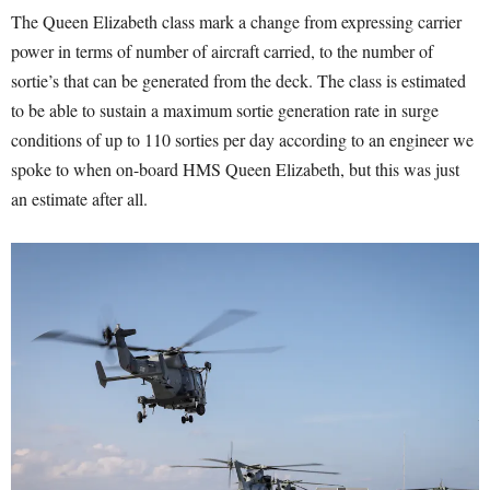
The Queen Elizabeth class mark a change from expressing carrier
power in terms of number of aircraft carried, to the number of
sortie’s that can be generated from the deck. The class is estimated
to be able to sustain a maximum sortie generation rate in surge
conditions of up to 110 sorties per day according to an engineer we
spoke to when on-board HMS Queen Elizabeth, but this was just
an estimate after all.