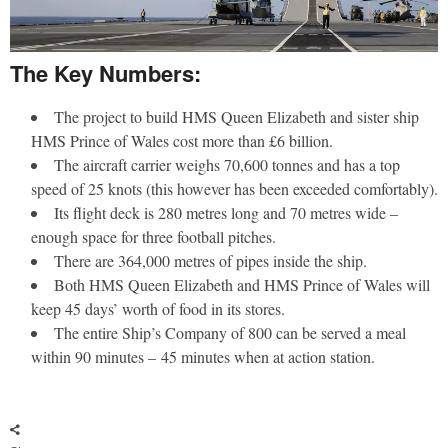
The Key Numbers:
The project to build HMS Queen Elizabeth and sister ship
HMS Prince of Wales cost more than £6 billion.
The aircraft carrier weighs 70,600 tonnes and has a top
speed of 25 knots (this however has been exceeded comfortably).
Its flight deck is 280 metres long and 70 metres wide –
enough space for three football pitches.
There are 364,000 metres of pipes inside the ship.
Both HMS Queen Elizabeth and HMS Prince of Wales will
keep 45 days’ worth of food in its stores.
The entire Ship’s Company of 800 can be served a meal
within 90 minutes – 45 minutes when at action station.