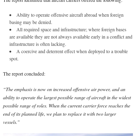
Ability to operate offensive aircraft abroad when foreign
basing may be denied.
All required space and infrastructure; where foreign bases
are available they are not always available early in a conflict and
infrastructure is often lacking.
A coercive and deterrent effect when deployed to a trouble
spot.
The report concluded:
“The emphasis is now on increased offensive air power, and an
ability to operate the largest possible range of aircraft in the widest
possible range of roles. When the current carrier force reaches the
end of its planned life, we plan to replace it with two larger
vessels.”