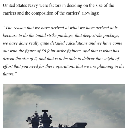
United States Navy were factors in deciding on the size of the
carriers and the composition of the carriers’ air-wings:
“The reason that we have arrived at what we have arrived at is
because to do the initial strike package, that deep strike package,
we have done really quite detailed calculations and we have come
out with the figure of 36 joint strike fighters, and that is what has
driven the size of it, and that is to be able to deliver the weight of
effort that you need for these operations that we are planning in the
future.”