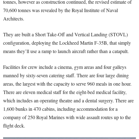
tonnes, however as construction continued, the revised estimate of
70,600 tonnes was revealed by the Royal Institute of Naval
Architects.
They are built a Short Take-Off and Vertical Landing (STOVL)
configuration, deploying the Lockheed Martin F-35B, that simply
means they’ll use a ramp to launch aircraft rather than a catapult.
Facilities for crew include a cinema, gym areas and four galleys
manned by sixty-seven catering staff. There are four large dining
areas, the largest with the capacity to serve 960 meals in one hour.
There are eleven medical staff for the eight-bed medical facility,
which includes an operating theatre and a dental surgery. There are
1,600 bunks in 470 cabins, including accommodation for a
company of 250 Royal Marines with wide assault routes up to the
flight deck.