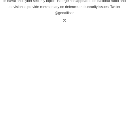
in naval and cyber security topics. George has appeared on national radio and
television to provide commentary on defence and security issues. Twitter:
@geoallison