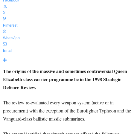
Facebook
X
Pinterest
WhatsApp
Email
The origins of the massive and sometimes controversial Queen
Elizabeth class carrier programme lie in the 1998 Strategic
Defence Review.
The review re-evaluated every weapon system (active or in
procurement) with the exception of the Eurofighter Typhoon and the
Vanguard-class ballistic missile submarines.
The report identified that aircraft carriers offered the following: