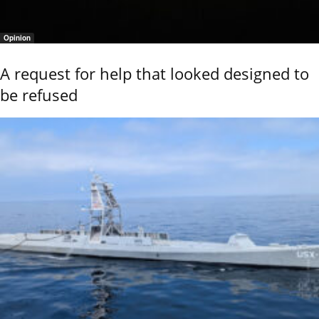
Opinion
A request for help that looked designed to
be refused