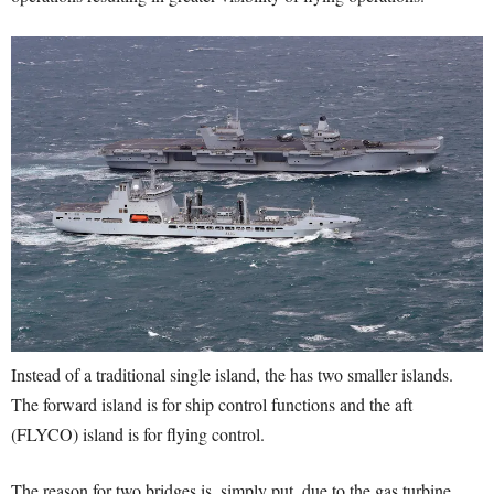
Instead of a traditional single island, the has two smaller islands.
The forward island is for ship control functions and the aft
(FLYCO) island is for flying control.
The reason for two bridges is, simply put, due to the gas turbine