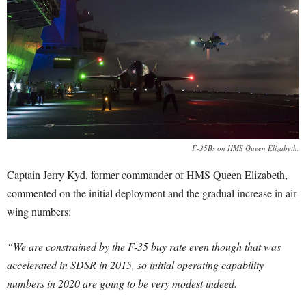
F-35Bs on HMS Queen Elizabeth.
Captain Jerry Kyd, former commander of HMS Queen Elizabeth,
commented on the initial deployment and the gradual increase in air
wing numbers:
“We are constrained by the F-35 buy rate even though that was
accelerated in SDSR in 2015, so initial operating capability
numbers in 2020 are going to be very modest indeed.