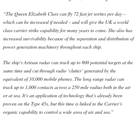
“The Queen Elizabeth Class can fly 72 fast jet sorties per day –
which can be increased if needed – and will give the UK a world
class carrier strike capability for many years to come. She also has
increased survivability because of the separation and distribution of
power generation machinery throughout each ship.
The ship’s Artisan radar can track up to 800 potential targets at the
same time and cut through radio ‘clutter’ generated by the
equivalent of 10,000 mobile phones. The long range radar can
track up to 1,000 contacts across a 250 mile radius both in the air
or at sea. It’s an application of technology that’s already been
proven on the Type 45s, but this time is linked to the Carrier’s
organic capability to control a wide area of air and sea.”