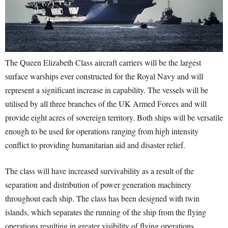
The Queen Elizabeth Class aircraft carriers will be the largest
surface warships ever constructed for the Royal Navy and will
represent a significant increase in capability. The vessels will be
utilised by all three branches of the UK Armed Forces and will
provide eight acres of sovereign territory. Both ships will be versatile
enough to be used for operations ranging from high intensity
conflict to providing humanitarian aid and disaster relief.
The class will have increased survivability as a result of the
separation and distribution of power generation machinery
throughout each ship. The class has been designed with twin
islands, which separates the running of the ship from the flying
operations resulting in greater visibility of flying operations.