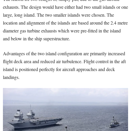
exhausts. The design would have either had two small islands or one
large, long island. The two smaller islands were chosen. The
location and alignment of the islands are based around the 2.4 metre
diameter gas turbine exhausts which were pre-fitted in the island
and below in the ship superstructure.
Advantages of the two island configuration are primarily increased
flight deck area and reduced air turbulence. Flight control in the aft
island is positioned perfectly for aircraft approaches and deck
landings.