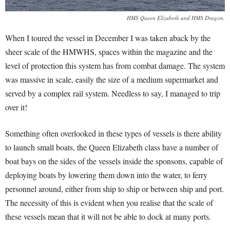
HMS Queen Elizabeth and HMS Dragon.
When I toured the vessel in December I was taken aback by the
sheer scale of the HMWHS, spaces within the magazine and the
level of protection this system has from combat damage. The system
was massive in scale, easily the size of a medium supermarket and
served by a complex rail system. Needless to say, I managed to trip
over it!
Something often overlooked in these types of vessels is there ability
to launch small boats, the Queen Elizabeth class have a number of
boat bays on the sides of the vessels inside the sponsons, capable of
deploying boats by lowering them down into the water, to ferry
personnel around, either from ship to ship or between ship and port.
The necessity of this is evident when you realise that the scale of
these vessels mean that it will not be able to dock at many ports.