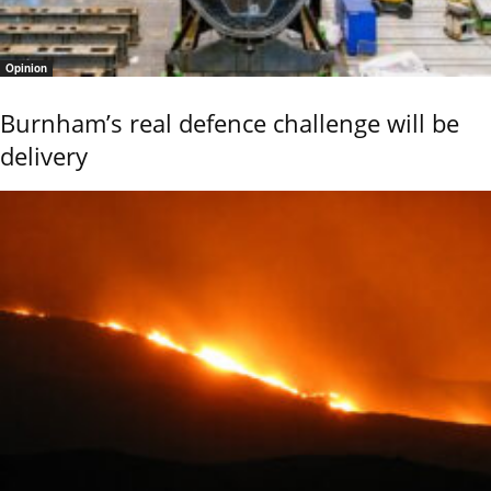
Opinion
Burnham’s real defence challenge will be
delivery