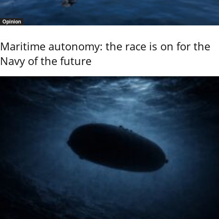
Opinion
Maritime autonomy: the race is on for the
Navy of the future