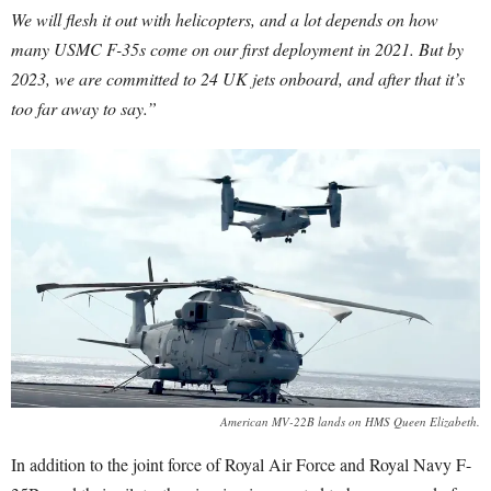
We will flesh it out with helicopters, and a lot depends on how
many USMC F-35s come on our first deployment in 2021. But by
2023, we are committed to 24 UK jets onboard, and after that it’s
too far away to say.”
American MV-22B lands on HMS Queen Elizabeth.
In addition to the joint force of Royal Air Force and Royal Navy F-