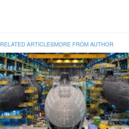
RELATED ARTICLES
MORE FROM AUTHOR