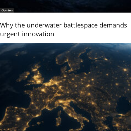
Opinion
Why the underwater battlespace demands
urgent innovation