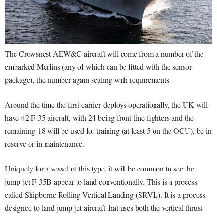
The Crowsnest AEW&C aircraft will come from a number of the
embarked Merlins (any of which can be fitted with the sensor
package), the number again scaling with requirements.
Around the time the first carrier deploys operationally, the UK will
have 42 F-35 aircraft, with 24 being front-line fighters and the
remaining 18 will be used for training (at least 5 on the OCU), be in
reserve or in maintenance.
Uniquely for a vessel of this type, it will be common to see the
jump-jet F-35B appear to land conventionally. This is a process
called Shipborne Rolling Vertical Landing (SRVL). It is a process
designed to land jump-jet aircraft that uses both the vertical thrust