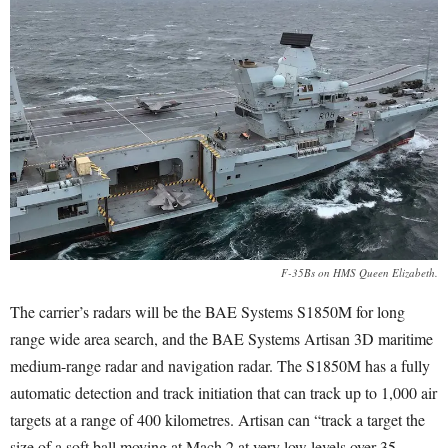
F-35Bs on HMS Queen Elizabeth.
The carrier’s radars will be the BAE Systems S1850M for long
range wide area search, and the BAE Systems Artisan 3D maritime
medium-range radar and navigation radar. The S1850M has a fully
automatic detection and track initiation that can track up to 1,000 air
targets at a range of 400 kilometres. Artisan can “track a target the
size of a soft ball moving at Mach 2 at very low levels over 35