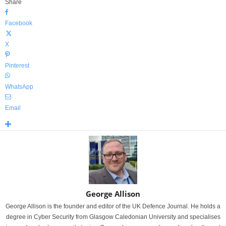
Share
Facebook
X
Pinterest
WhatsApp
Email
George Allison
George Allison is the founder and editor of the UK Defence Journal. He holds a
degree in Cyber Security from Glasgow Caledonian University and specialises