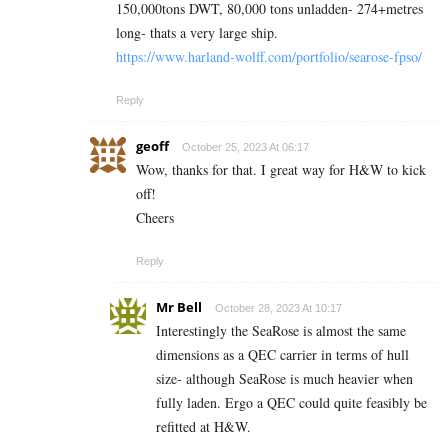
150,000tons DWT, 80,000 tons unladden- 274+metres
long- thats a very large ship.
https://www.harland-wolff.com/portfolio/searose-fpso/
Reply
geoff
October 25, 2023 At 06:17
Wow, thanks for that. I great way for H&W to kick
off!
Cheers
Reply
Mr Bell
October 28, 2023 At 10:17
Interestingly the SeaRose is almost the same
dimensions as a QEC carrier in terms of hull
size- although SeaRose is much heavier when
fully laden. Ergo a QEC could quite feasibly be
refitted at H&W.