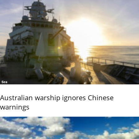
Sea
Australian warship ignores Chinese
warnings