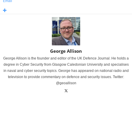
Email
George Allison
George Allison is the founder and editor of the UK Defence Journal. He holds a
degree in Cyber Security from Glasgow Caledonian University and specialises
in naval and cyber security topics. George has appeared on national radio and
television to provide commentary on defence and security issues. Twitter:
@geoallison