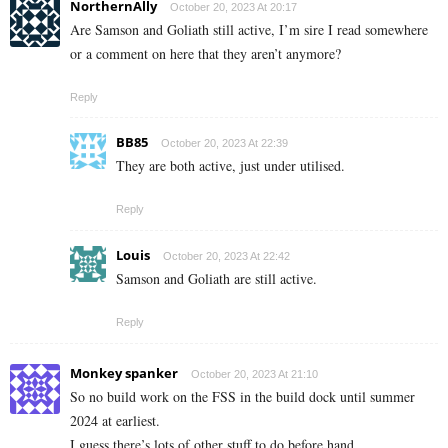
NorthernAlly
October 20, 2023 At 20:17
Are Samson and Goliath still active, I’m sire I read somewhere
or a comment on here that they aren’t anymore?
Reply
BB85
October 20, 2023 At 22:39
They are both active, just under utilised.
Reply
Louis
October 20, 2023 At 22:42
Samson and Goliath are still active.
Reply
Monkey spanker
October 20, 2023 At 21:10
So no build work on the FSS in the build dock until summer
2024 at earliest.
I guess there’s lots of other stuff to do before hand.