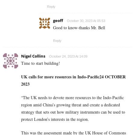
Reply
geoff
October 30, 2023 At 05:53
Good to know-thanks Mr. Bell
Reply
Nigel Collins
October 24, 2023 At 14:09
Time to start building!
UK calls for more resources in Indo-Pacific
24 OCTOBER
2023
“The UK needs to devote more resources to the Indo-Pacific
region amid China’s growing threat and create a dedicated
strategy that sets out how military instruments can be used to
protect London’s interests in the region.
This was the assessment made by the UK House of Commons