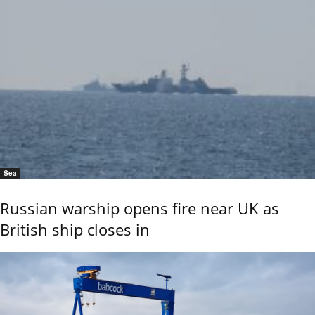
Sea
Russian warship opens fire near UK as
British ship closes in