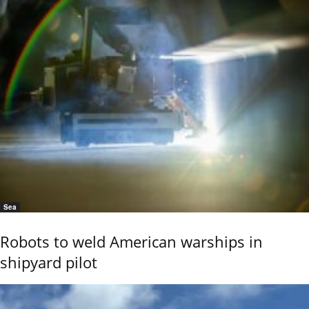
Sea
Robots to weld American warships in
shipyard pilot