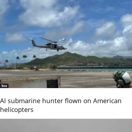
Sea
AI submarine hunter flown on American
helicopters