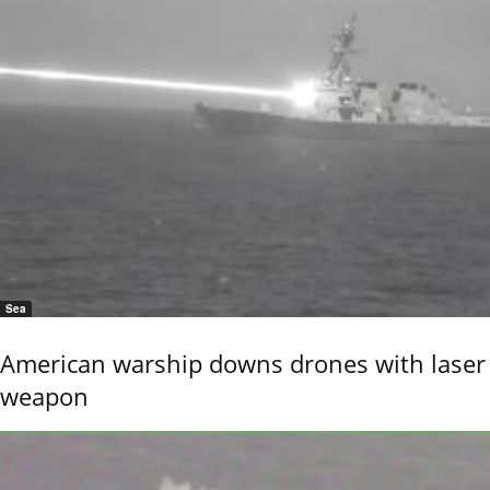
Sea
American warship downs drones with laser
weapon