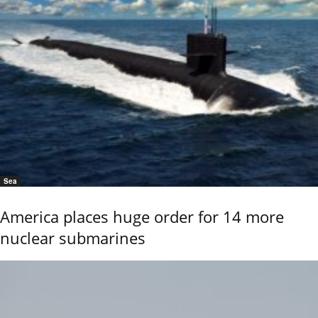
Sea
America places huge order for 14 more
nuclear submarines