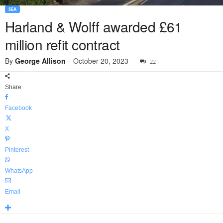
SEA
Harland & Wolff awarded £61
million refit contract
By
George Allison
-
October 20, 2023
22
Share
Facebook
X
Pinterest
WhatsApp
Email