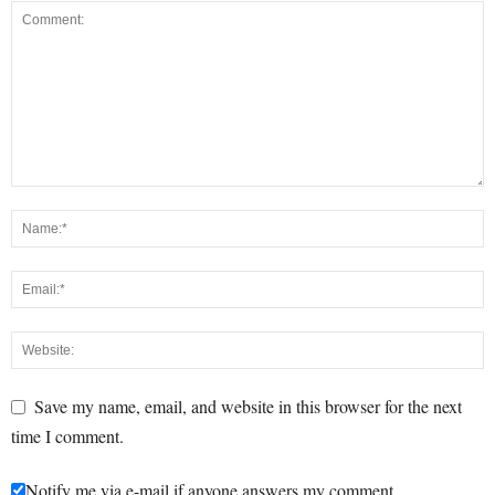
Save my name, email, and website in this browser for the next
time I comment.
Notify me via e-mail if anyone answers my comment.