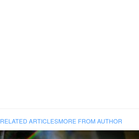
RELATED ARTICLES
MORE FROM AUTHOR