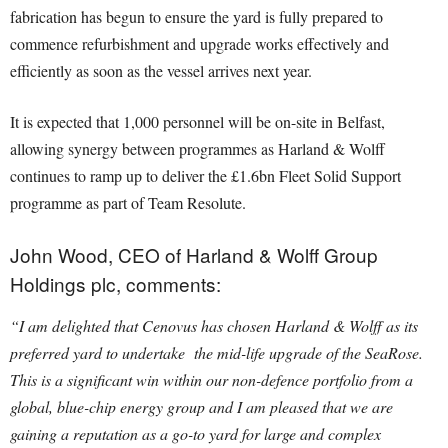
fabrication has begun to ensure the yard is fully prepared to
commence refurbishment and upgrade works effectively and
efficiently as soon as the vessel arrives next year.
It is expected that 1,000 personnel will be on-site in Belfast,
allowing synergy between programmes as Harland & Wolff
continues to ramp up to deliver the £1.6bn Fleet Solid Support
programme as part of Team Resolute.
John Wood, CEO of Harland & Wolff Group
Holdings plc, comments:
“I am delighted that Cenovus has chosen Harland & Wolff as its
preferred yard to undertake the mid-life upgrade of the SeaRose.
This is a significant win within our non-defence portfolio from a
global, blue-chip energy group and I am pleased that we are
gaining a reputation as a go-to yard for large and complex