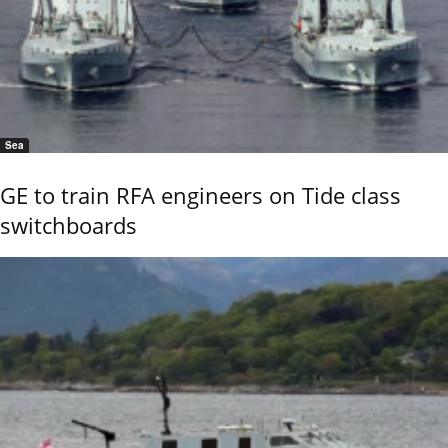
Sea
GE to train RFA engineers on Tide class
switchboards