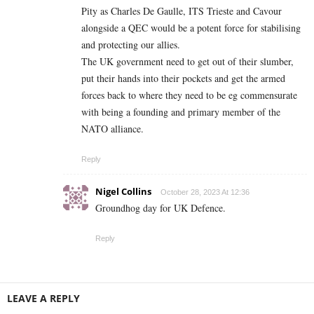
Pity as Charles De Gaulle, ITS Trieste and Cavour
alongside a QEC would be a potent force for stabilising
and protecting our allies.
The UK government need to get out of their slumber,
put their hands into their pockets and get the armed
forces back to where they need to be eg commensurate
with being a founding and primary member of the
NATO alliance.
Reply
Nigel Collins
October 28, 2023 At 12:36
Groundhog day for UK Defence.
Reply
LEAVE A REPLY