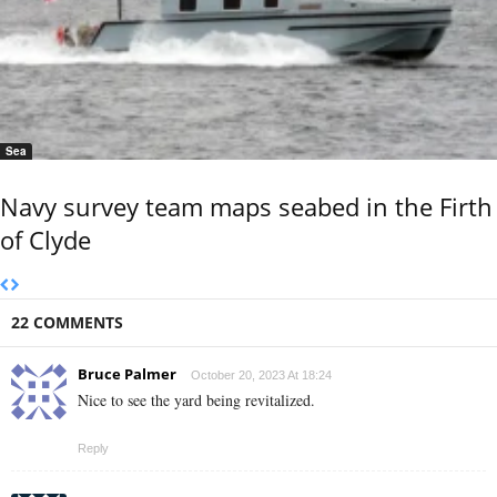
Sea
Navy survey team maps seabed in the Firth
of Clyde
22 COMMENTS
Bruce Palmer
October 20, 2023 At 18:24
Nice to see the yard being revitalized.
Reply