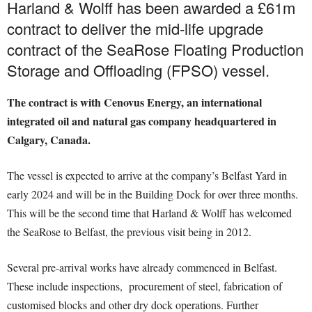
Harland & Wolff has been awarded a £61m
contract to deliver the mid-life upgrade
contract of the SeaRose Floating Production
Storage and Offloading (FPSO) vessel.
The contract is with Cenovus Energy, an international
integrated oil and natural gas company headquartered in
Calgary, Canada.
The vessel is expected to arrive at the company’s Belfast Yard in
early 2024 and will be in the Building Dock for over three months.
This will be the second time that Harland & Wolff has welcomed
the SeaRose to Belfast, the previous visit being in 2012.
Several pre-arrival works have already commenced in Belfast.
These include inspections, procurement of steel, fabrication of
customised blocks and other dry dock operations. Further