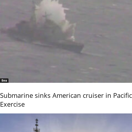
Sea
Submarine sinks American cruiser in Pacific
Exercise