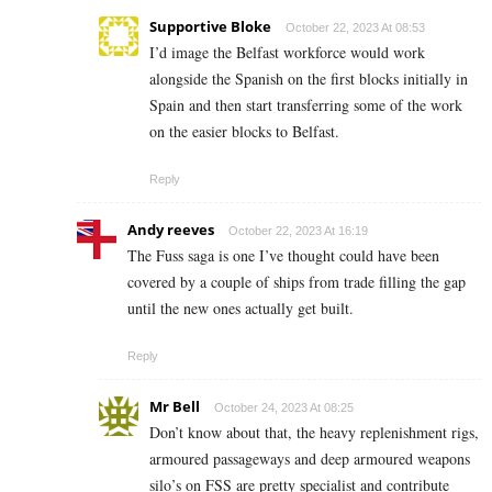
Supportive Bloke
October 22, 2023 At 08:53
I’d image the Belfast workforce would work
alongside the Spanish on the first blocks initially in
Spain and then start transferring some of the work
on the easier blocks to Belfast.
Reply
Andy reeves
October 22, 2023 At 16:19
The Fuss saga is one I’ve thought could have been
covered by a couple of ships from trade filling the gap
until the new ones actually get built.
Reply
Mr Bell
October 24, 2023 At 08:25
Don’t know about that, the heavy replenishment rigs,
armoured passageways and deep armoured weapons
silo’s on FSS are pretty specialist and contribute