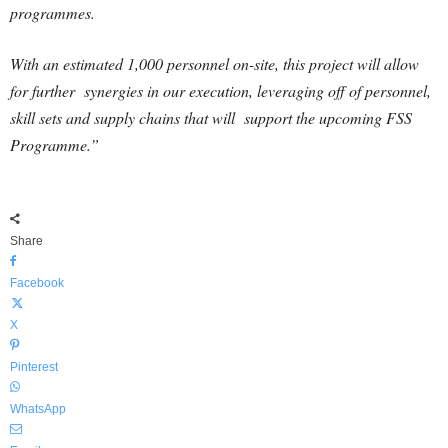
programmes.
With an estimated 1,000 personnel on-site, this project will allow
for further synergies in our execution, leveraging off of personnel,
skill sets and supply chains that will support the upcoming FSS
Programme.”
Share
Facebook
X
Pinterest
WhatsApp