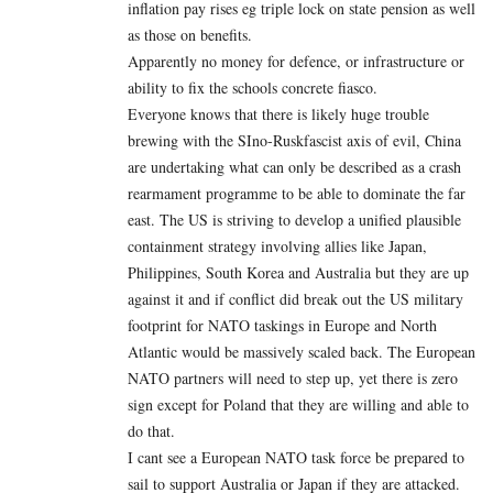
inflation pay rises eg triple lock on state pension as well
as those on benefits.
Apparently no money for defence, or infrastructure or
ability to fix the schools concrete fiasco.
Everyone knows that there is likely huge trouble
brewing with the SIno-Ruskfascist axis of evil, China
are undertaking what can only be described as a crash
rearmament programme to be able to dominate the far
east. The US is striving to develop a unified plausible
containment strategy involving allies like Japan,
Philippines, South Korea and Australia but they are up
against it and if conflict did break out the US military
footprint for NATO taskings in Europe and North
Atlantic would be massively scaled back. The European
NATO partners will need to step up, yet there is zero
sign except for Poland that they are willing and able to
do that.
I cant see a European NATO task force be prepared to
sail to support Australia or Japan if they are attacked.