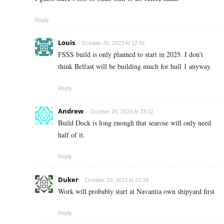
Reply
Louis
October 20, 2023 At 22:41
FSSS build is only planned to start in 2025. I don’t
think Belfast will be building much for hull 1 anyway.
Reply
Andrew
October 20, 2023 At 23:12
Build Dock is long enough that searose will only need
half of it.
Reply
Duker
October 20, 2023 At 23:39
Work will probably start at Navantia own shipyard first
Reply