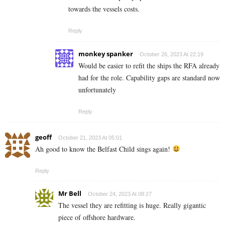
towards the vessels costs.
Reply
monkey spanker
October 26, 2023 At 22:19
Would be easier to refit the ships the RFA already
had for the role. Capability gaps are standard now
unfortunately
Reply
geoff
October 21, 2023 At 05:01
Ah good to know the Belfast Child sings again!
Reply
Mr Bell
October 24, 2023 At 08:27
The vessel they are refitting is huge. Really gigantic
piece of offshore hardware.