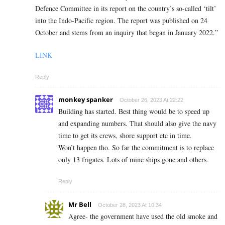
Defence Committee in its report on the country’s so-called ‘tilt’
into the Indo-Pacific region. The report was published on 24
October and stems from an inquiry that began in January 2022.”
LINK
Reply
monkey spanker
October 26, 2023 At 22:22
Building has started. Best thing would be to speed up
and expanding numbers. That should also give the navy
time to get its crews, shore support etc in time.
Won’t happen tho. So far the commitment is to replace
only 13 frigates. Lots of mine ships gone and others.
Reply
Mr Bell
October 28, 2023 At 10:34
Agree- the government have used the old smoke and