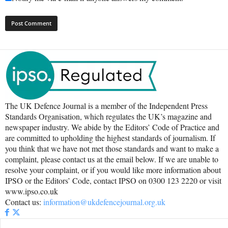
The UK Defence Journal is a member of the Independent Press
Standards Organisation, which regulates the UK’s magazine and
newspaper industry. We abide by the Editors’ Code of Practice and
are committed to upholding the highest standards of journalism. If
you think that we have not met those standards and want to make a
complaint, please contact us at the email below. If we are unable to
resolve your complaint, or if you would like more information about
IPSO or the Editors’ Code, contact IPSO on 0300 123 2220 or visit
www.ipso.co.uk
Contact us:
information@ukdefencejournal.org.uk