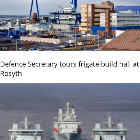
Sea
Defence Secretary tours frigate build hall at
Rosyth