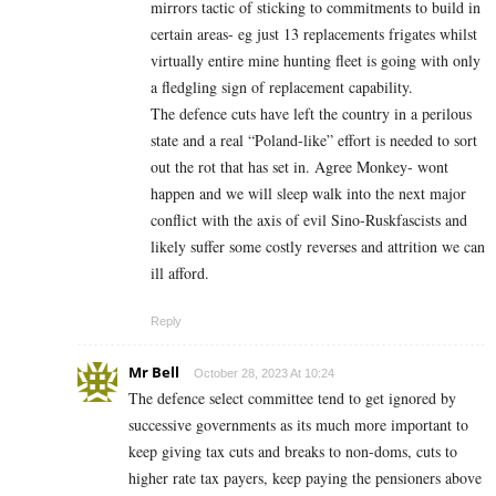
mirrors tactic of sticking to commitments to build in
certain areas- eg just 13 replacements frigates whilst
virtually entire mine hunting fleet is going with only
a fledgling sign of replacement capability.
The defence cuts have left the country in a perilous
state and a real “Poland-like” effort is needed to sort
out the rot that has set in. Agree Monkey- wont
happen and we will sleep walk into the next major
conflict with the axis of evil Sino-Ruskfascists and
likely suffer some costly reverses and attrition we can
ill afford.
Reply
Mr Bell
October 28, 2023 At 10:24
The defence select committee tend to get ignored by
successive governments as its much more important to
keep giving tax cuts and breaks to non-doms, cuts to
higher rate tax payers, keep paying the pensioners above