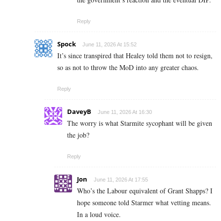
Reply
Spock
June 11, 2026 At 15:52
It’s since transpired that Healey told them not to resign,
so as not to throw the MoD into any greater chaos.
Reply
DaveyB
June 11, 2026 At 16:30
The worry is what Starmite sycophant will be given
the job?
Reply
Jon
June 11, 2026 At 17:55
Who’s the Labour equivalent of Grant Shapps? I
hope someone told Starmer what vetting means.
In a loud voice.