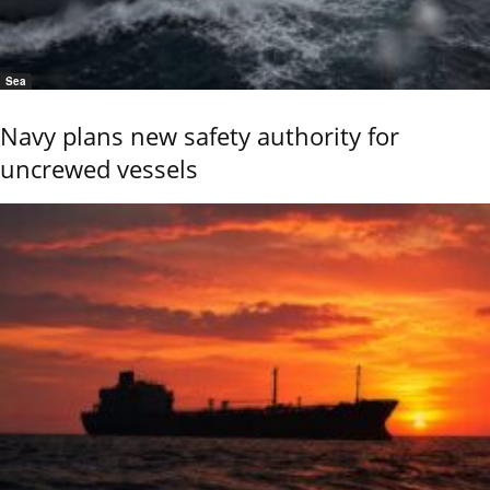
Sea
Navy plans new safety authority for
uncrewed vessels