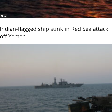
Sea
Indian-flagged ship sunk in Red Sea attack
off Yemen