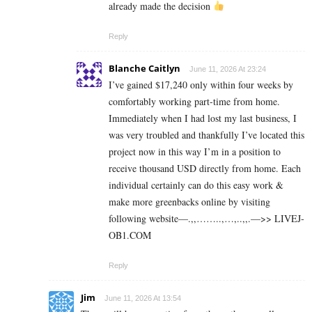
already made the decision
Reply
Blanche Caitlyn
June 11, 2026 At 23:24
I’ve gained $17,240 only within four weeks by
comfortably working part-time from home.
Immediately when I had lost my last business, I
was very troubled and thankfully I’ve located this
project now in this way I’m in a position to
receive thousand USD directly from home. Each
individual certainly can do this easy work &
make more greenbacks online by visiting
following website—.,,……..,…,..,,.—>> L­I­V­E­J­
O­B­1.C­O­M
Reply
Jim
June 11, 2026 At 13:54