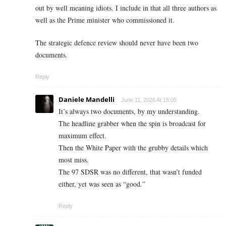
out by well meaning idiots. I include in that all three authors as
well as the Prime minister who commissioned it.
The strategic defence review should never have been two
documents.
Reply
Daniele Mandelli
June 11, 2026 At 15:05
It’s always two documents, by my understanding.
The headline grabber when the spin is broadcast for
maximum effect.
Then the White Paper with the grubby details which
most miss.
The 97 SDSR was no different, that wasn’t funded
either, yet was seen as “good.”
Reply