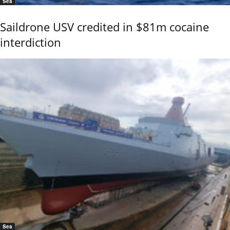
Sea
Saildrone USV credited in $81m cocaine
interdiction
Sea