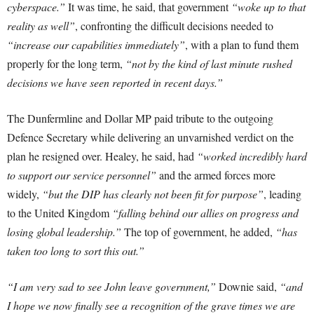
cyberspace.”
It was time, he said, that government
“woke up to that
reality as well”
, confronting the difficult decisions needed to
“increase our capabilities immediately”
, with a plan to fund them
properly for the long term,
“not by the kind of last minute rushed
decisions we have seen reported in recent days.”
The Dunfermline and Dollar MP paid tribute to the outgoing
Defence Secretary while delivering an unvarnished verdict on the
plan he resigned over. Healey, he said, had
“worked incredibly hard
to support our service personnel”
and the armed forces more
widely,
“but the DIP has clearly not been fit for purpose”
, leading
to the United Kingdom
“falling behind our allies on progress and
losing global leadership.”
The top of government, he added,
“has
taken too long to sort this out.”
“I am very sad to see John leave government,”
Downie said,
“and
I hope we now finally see a recognition of the grave times we are