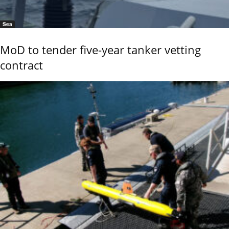
Sea
MoD to tender five-year tanker vetting
contract