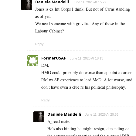
Daniele Mandelli
June 11, 2026 At 15:27
Jones is ex Int Corps I think. But not of Carns standing
as of yet.
We need someone with gravitas. Any of those in the
Labour Cabinet?
Reply
FormerUSAF
June 11, 2026 At 18:13
DM,
HMG could probably do worse than appoint a career
RM w/ SF experience to lead MoD. A lot worse, and
don’t have even a clue re his political philosophy.
Reply
Daniele Mandelli
June 11, 2026 At 20:36
Agreed mate.
He’s also hinting he might resign, depending on
the government’s reaction and the eventual DIP.