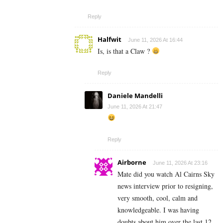
Reply
Halfwit
June 11, 2026 At 16:44
Is, is that a Claw ?
Reply
Daniele Mandelli
June 11, 2026 At 21:47
Reply
Airborne
June 11, 2026 At 23:16
Mate did you watch Al Cairns Sky
news interview prior to resigning,
very smooth, cool, calm and
knowledgeable. I was having
doubts about him over the last 12