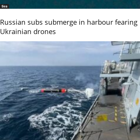
Sea
Russian subs submerge in harbour fearing
Ukrainian drones