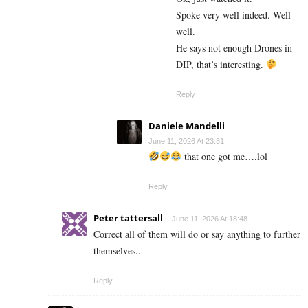
Spoke very well indeed. Well
well.
He says not enough Drones in
DIP, that’s interesting.
Reply
Daniele Mandelli
June 11, 2026 At 23:31
that one got me….lol
Reply
Peter tattersall
June 11, 2026 At 18:48
Correct all of them will do or say anything to further
themselves..
Reply