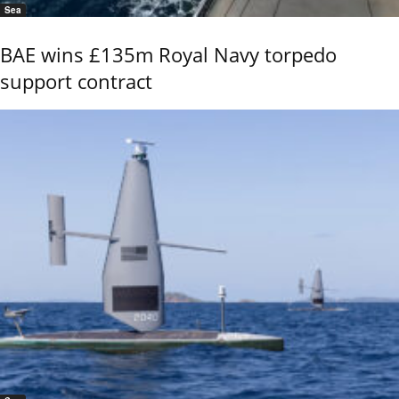
Sea
BAE wins £135m Royal Navy torpedo
support contract