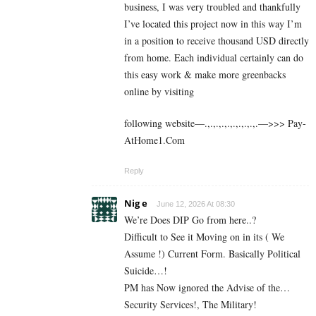
business, I was very troubled and thankfully
I’ve located this project now in this way I’m
in a position to receive thousand USD directly
from home. Each individual certainly can do
this easy work & make more greenbacks
online by visiting
following website—.,.,.,.,.,.,.,.,.,.—>>> P­a­y­
A­t­H­o­m­e­1­.­C­o­m
Reply
Nig e
June 12, 2026 At 08:30
We’re Does DIP Go from here..?
Difficult to See it Moving on in its ( We
Assume !) Current Form. Basically Political
Suicide…!
PM has Now ignored the Advise of the…
Security Services!, The Military!