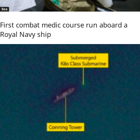
Sea
First combat medic course run aboard a
Royal Navy ship