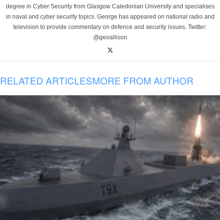
degree in Cyber Security from Glasgow Caledonian University and specialises
in naval and cyber security topics. George has appeared on national radio and
television to provide commentary on defence and security issues. Twitter:
@geoallison
RELATED ARTICLES
MORE FROM AUTHOR