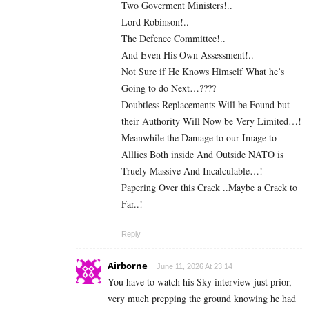
Two Goverment Ministers!..
Lord Robinson!..
The Defence Committee!..
And Even His Own Assessment!..
Not Sure if He Knows Himself What he’s
Going to do Next…????
Doubtless Replacements Will be Found but
their Authority Will Now be Very Limited…!
Meanwhile the Damage to our Image to
Alllies Both inside And Outside NATO is
Truely Massive And Incalculable…!
Papering Over this Crack ..Maybe a Crack to
Far..!
Reply
Airborne
June 11, 2026 At 23:14
You have to watch his Sky interview just prior,
very much prepping the ground knowing he had