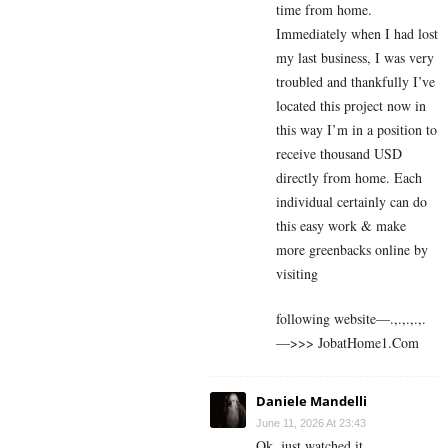
time from home.
Immediately when I had lost
my last business, I was very
troubled and thankfully I’ve
located this project now in
this way I’m in a position to
receive thousand USD
directly from home. Each
individual certainly can do
this easy work & make
more greenbacks online by
visiting
following website—.,.,.,.,.
—>>> J­o­b­a­t­Ho­m­e­1.C­o­m
Daniele Mandelli
June 11, 2026 At 23:43
Ok, just watched it.