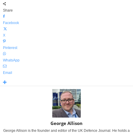
Share
Facebook
X
Pinterest
WhatsApp
Email
George Allison
George Allison is the founder and editor of the UK Defence Journal. He holds a