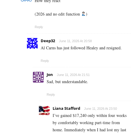
How they react
(2026 and no edit function
)
Reply
Deep32
June 11, 2026 At 20:58
Al Carns has just followed Healey and resigned.
Reply
Jon
June 11, 2026 At 21:51
Sad, but understandable.
Reply
Liana Stafford
June 11, 2026 At 23:50
I’ve gained $17,240 only within four weeks
by comfortably working part-time from
home. Immediately when I had lost my last