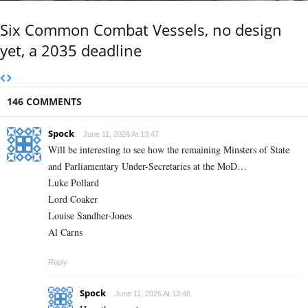
Six Common Combat Vessels, no design
yet, a 2035 deadline
146 COMMENTS
Spock
June 11, 2026 At 13:47
Will be interesting to see how the remaining Minsters of State
and Parliamentary Under-Secretaries at the MoD…
Luke Pollard
Lord Coaker
Louise Sandher-Jones
Al Carns
Reply
Spock
June 11, 2026 At 13:48