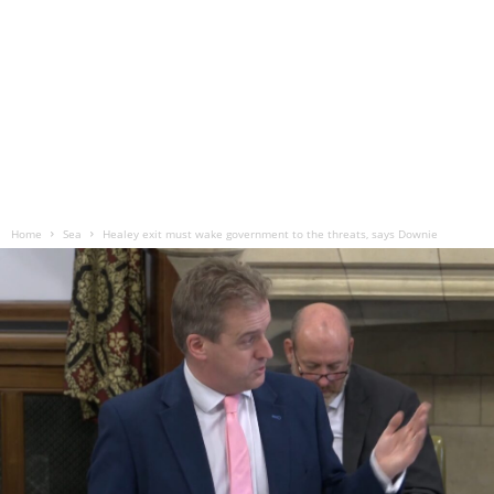
Home
Sea
Healey exit must wake government to the threats, says Downie