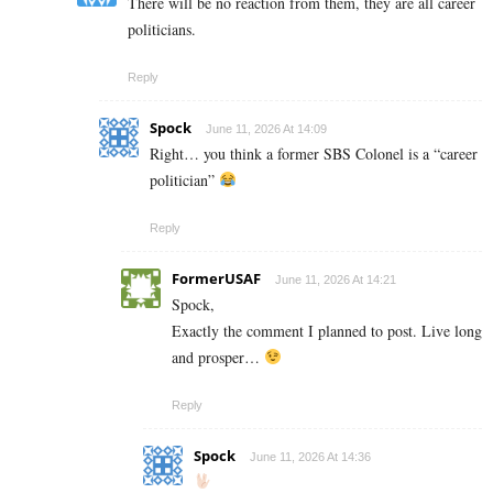
There will be no reaction from them, they are all career
politicians.
Reply
Spock
June 11, 2026 At 14:09
Right… you think a former SBS Colonel is a “career
politician”
Reply
FormerUSAF
June 11, 2026 At 14:21
Spock,
Exactly the comment I planned to post. Live long
and prosper…
Reply
Spock
June 11, 2026 At 14:36