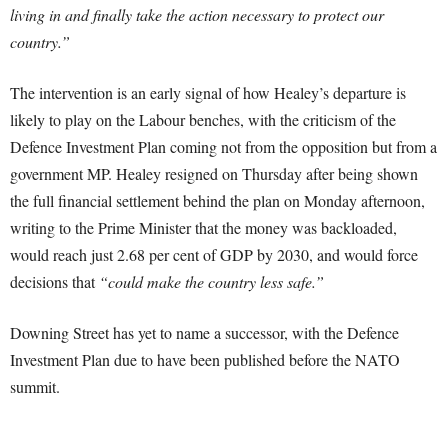
living in and finally take the action necessary to protect our
country.”
The intervention is an early signal of how Healey’s departure is
likely to play on the Labour benches, with the criticism of the
Defence Investment Plan coming not from the opposition but from a
government MP. Healey resigned on Thursday after being shown
the full financial settlement behind the plan on Monday afternoon,
writing to the Prime Minister that the money was backloaded,
would reach just 2.68 per cent of GDP by 2030, and would force
decisions that
“could make the country less safe.”
Downing Street has yet to name a successor, with the Defence
Investment Plan due to have been published before the NATO
summit.