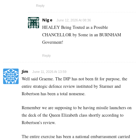
Reply
Nig e
June 12, 2026 At 08:36
HEALEY Being Touted as a Possible
CHANCELLOR by Some in an BURNHAM
Goverment!
Reply
Jim
June 11, 2026 At 13:59
Well said Graeme. The DIP has not been fit for purpose, the
entire strategic defence review instituted by Starmer and
Robertson has been a total nonsense.
Remember we are supposing to be having missile launchers on
the deck of the Queen Elizabeth class shortly according to
Robertson’s review.
The entire exercise has been a national embarrassment carried