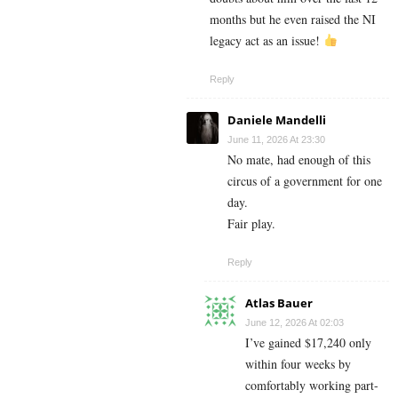
months but he even raised the NI
legacy act as an issue!
Reply
Daniele Mandelli
June 11, 2026 At 23:30
No mate, had enough of this
circus of a government for one
day.
Fair play.
Reply
Atlas Bauer
June 12, 2026 At 02:03
I’ve gained $17,240 only
within four weeks by
comfortably working part-