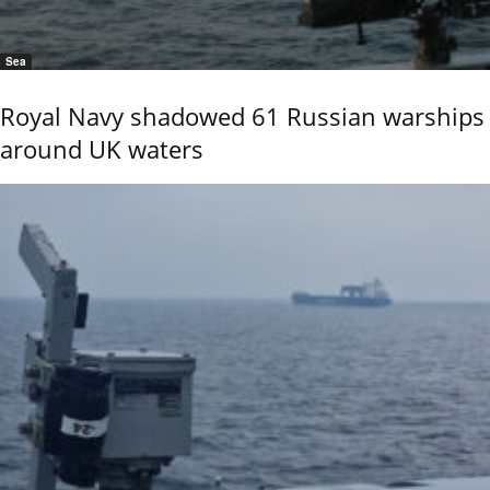
Sea
Royal Navy shadowed 61 Russian warships
around UK waters