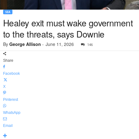
SEA
Healey exit must wake government
to the threats, says Downie
By
George Allison
-
June 11, 2026
146
Share
Facebook
X
Pinterest
WhatsApp
Email