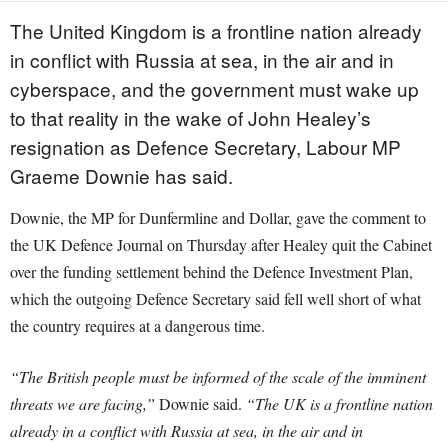
The United Kingdom is a frontline nation already
in conflict with Russia at sea, in the air and in
cyberspace, and the government must wake up
to that reality in the wake of John Healey’s
resignation as Defence Secretary, Labour MP
Graeme Downie has said.
Downie, the MP for Dunfermline and Dollar, gave the comment to
the UK Defence Journal on Thursday after Healey quit the Cabinet
over the funding settlement behind the Defence Investment Plan,
which the outgoing Defence Secretary said fell well short of what
the country requires at a dangerous time.
“The British people must be informed of the scale of the imminent
threats we are facing,”
Downie said.
“The UK is a frontline nation
already in a conflict with Russia at sea, in the air and in