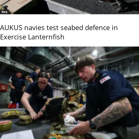
Sea
AUKUS navies test seabed defence in
Exercise Lanternfish