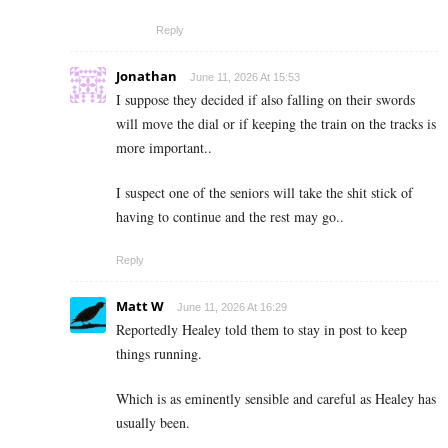
Reply
Jonathan
June 11, 2026 At 15:53
I suppose they decided if also falling on their swords
will move the dial or if keeping the train on the tracks is
more important..
I suspect one of the seniors will take the shit stick of
having to continue and the rest may go..
Reply
Matt W
June 11, 2026 At 16:29
Reportedly Healey told them to stay in post to keep
things running.
Which is as eminently sensible and careful as Healey has
usually been.