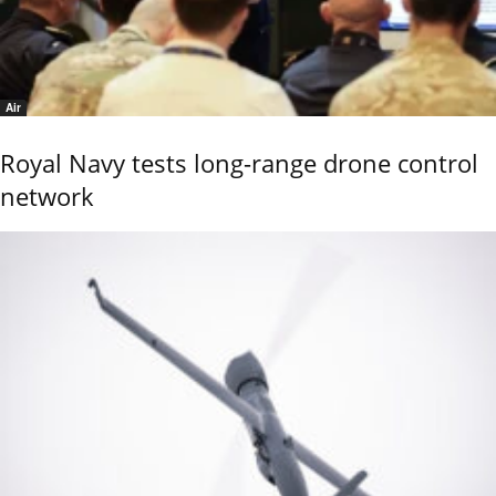
Air
Royal Navy tests long-range drone control
network