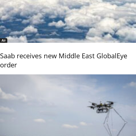
Air
Saab receives new Middle East GlobalEye
order