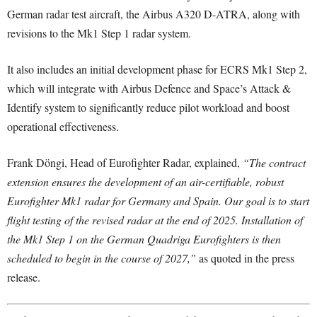
German radar test aircraft, the Airbus A320 D-ATRA, along with
revisions to the Mk1 Step 1 radar system.
It also includes an initial development phase for ECRS Mk1 Step 2,
which will integrate with Airbus Defence and Space’s Attack &
Identify system to significantly reduce pilot workload and boost
operational effectiveness.
Frank Döngi, Head of Eurofighter Radar, explained,
“The contract
extension ensures the development of an air-certifiable, robust
Eurofighter Mk1 radar for Germany and Spain. Our goal is to start
flight testing of the revised radar at the end of 2025. Installation of
the Mk1 Step 1 on the German Quadriga Eurofighters is then
scheduled to begin in the course of 2027,”
as quoted in the press
release.