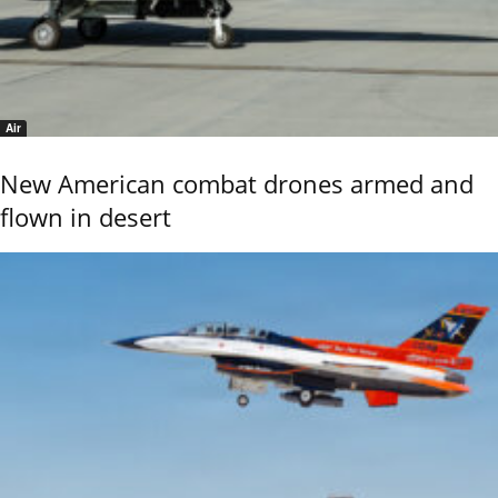
Air
New American combat drones armed and
flown in desert