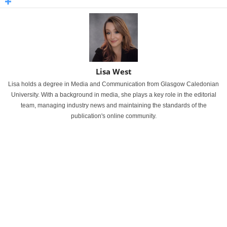
Lisa West
Lisa holds a degree in Media and Communication from Glasgow Caledonian
University. With a background in media, she plays a key role in the editorial
team, managing industry news and maintaining the standards of the
publication's online community.