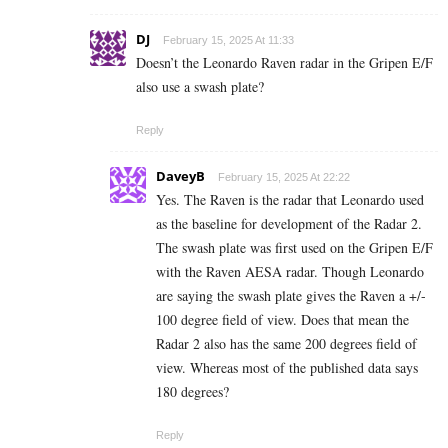
DJ
February 15, 2025 At 11:33
Doesn’t the Leonardo Raven radar in the Gripen E/F
also use a swash plate?
Reply
DaveyB
February 15, 2025 At 22:22
Yes. The Raven is the radar that Leonardo used
as the baseline for development of the Radar 2.
The swash plate was first used on the Gripen E/F
with the Raven AESA radar. Though Leonardo
are saying the swash plate gives the Raven a +/-
100 degree field of view. Does that mean the
Radar 2 also has the same 200 degrees field of
view. Whereas most of the published data says
180 degrees?
Reply