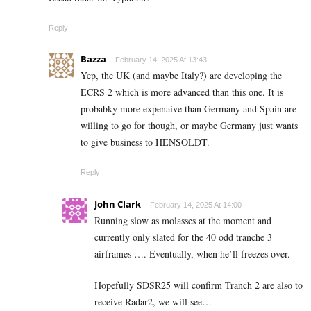
Reply
Bazza
February 14, 2025 At 13:43
Yep, the UK (and maybe Italy?) are developing the
ECRS 2 which is more advanced than this one. It is
probabky more expenaive than Germany and Spain are
willing to go for though, or maybe Germany just wants
to give business to HENSOLDT.
Reply
John Clark
February 14, 2025 At 14:00
Running slow as molasses at the moment and
currently only slated for the 40 odd tranche 3
airframes …. Eventually, when he’ll freezes over.
Hopefully SDSR25 will confirm Tranch 2 are also to
receive Radar2, we will see…