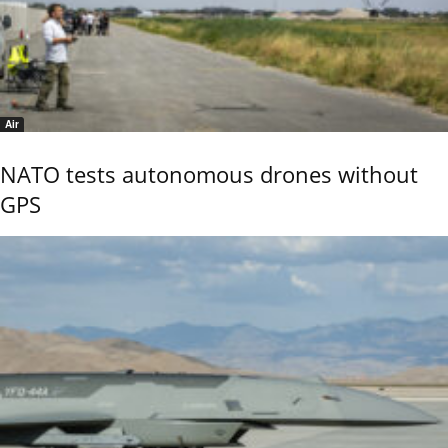
Air
NATO tests autonomous drones without
GPS