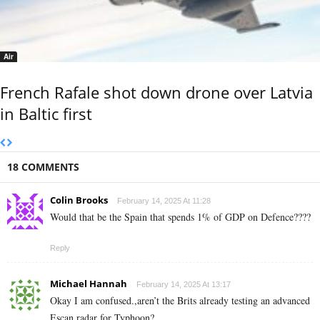
Air
French Rafale shot down drone over Latvia
in Baltic first
18 COMMENTS
Colin Brooks
February 14, 2025 At 11:28
Would that be the Spain that spends 1% of GDP on Defence????
Reply
Michael Hannah
February 14, 2025 At 13:17
Okay I am confused.,aren’t the Brits already testing an advanced
Escan radar for Typhoon?