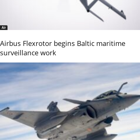
Air
Airbus Flexrotor begins Baltic maritime
surveillance work