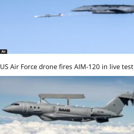
Air
US Air Force drone fires AIM-120 in live test