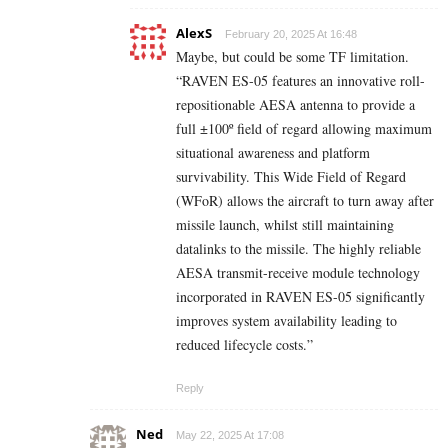
AlexS
February 20, 2025 At 16:48
Maybe, but could be some TF limitation.
“RAVEN ES-05 features an innovative roll-
repositionable AESA antenna to provide a
full ±100º field of regard allowing maximum
situational awareness and platform
survivability. This Wide Field of Regard
(WFoR) allows the aircraft to turn away after
missile launch, whilst still maintaining
datalinks to the missile. The highly reliable
AESA transmit-receive module technology
incorporated in RAVEN ES-05 significantly
improves system availability leading to
reduced lifecycle costs.”
Reply
Ned
May 22, 2025 At 17:08