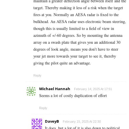
maintain a greater deflection angle between itself and the
target. Thereby making it less of a risk when the target
fires at you. Normally an AESA radar is fixed to the
bulkhead. An AESA radar uses electronic beam steering,
though this is usually limited to a field of view in
azimuth of +/-60 degrees. So by mounting the antenna
array on a swash plate that gives you an additional 30
degrees of look angle, means you don’t have to steer
your jet more towards your target to see it, thereby
giving the pilot quite an advantage.
Reply
Michael Hannah
February 14, 2025 At 17:51
Seems a lot of costly duplication of effort
Reply
DaveyB
February 15, 2025 At 22:30
It does, but a lot of it is also down to political