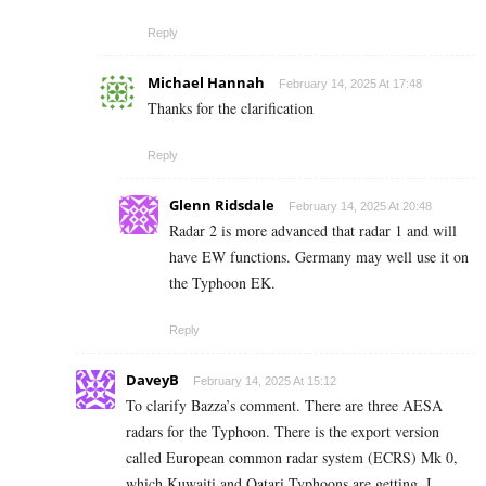
Reply
Michael Hannah
February 14, 2025 At 17:48
Thanks for the clarification
Reply
Glenn Ridsdale
February 14, 2025 At 20:48
Radar 2 is more advanced that radar 1 and will
have EW functions. Germany may well use it on
the Typhoon EK.
Reply
DaveyB
February 14, 2025 At 15:12
To clarify Bazza’s comment. There are three AESA
radars for the Typhoon. There is the export version
called European common radar system (ECRS) Mk 0,
which Kuwaiti and Qatari Typhoons are getting. I