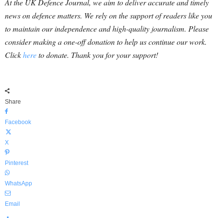
At the UK Defence Journal, we aim to deliver accurate and timely
news on defence matters. We rely on the support of readers like you
to maintain our independence and high-quality journalism. Please
consider making a one-off donation to help us continue our work.
Click
here
to donate. Thank you for your support!
Share
Facebook
X
Pinterest
WhatsApp
Email