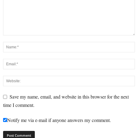
Save my name, email, and website in this browser for the next
time I comment.
Notify me via e-mail if anyone answers my comment.