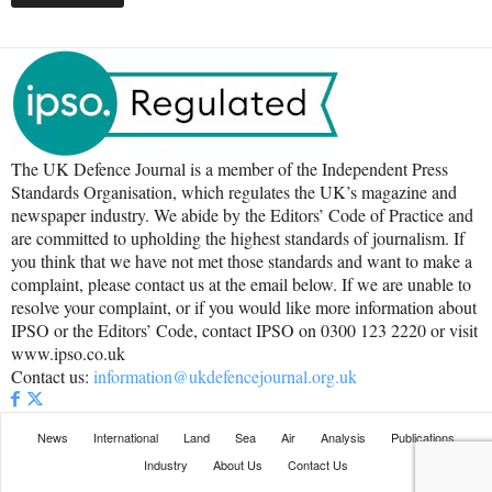
The UK Defence Journal is a member of the Independent Press
Standards Organisation, which regulates the UK’s magazine and
newspaper industry. We abide by the Editors’ Code of Practice and
are committed to upholding the highest standards of journalism. If
you think that we have not met those standards and want to make a
complaint, please contact us at the email below. If we are unable to
resolve your complaint, or if you would like more information about
IPSO or the Editors’ Code, contact IPSO on 0300 123 2220 or visit
www.ipso.co.uk
Contact us:
information@ukdefencejournal.org.uk
News
International
Land
Sea
Air
Analysis
Publications
Industry
About Us
Contact Us