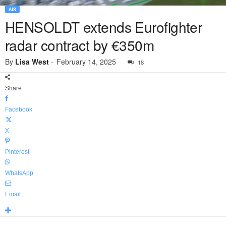
AIR
HENSOLDT extends Eurofighter
radar contract by €350m
By
Lisa West
-
February 14, 2025
18
Share
Facebook
X
Pinterest
WhatsApp
Email