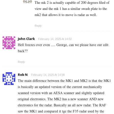
The mk 2 is actually capable of 200 degrees filed of
view and the mk 1 has a similar swash plate to the
mk2 that allows it to move is radar as well.
Reply
John Clark
February 14, 2025 At 14:02
Hell freezes over even …. George, can we please have our edit
back??
Reply
Rob N
February 14, 2025 At 14:58
The main difference between the MK1 and MK2 is that the MK1
is basically an updated version of the current mechanically
scanned version with an AESA scanner and slightly updated
original electronics. The MK2 has a new scanner AND new
electronics for the radar. Basically an all new radar. The RAF
saw the MK1 and compared it tge the F35 radar used by the