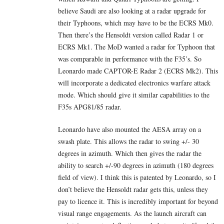
believe Saudi are also looking at a radar upgrade for
their Typhoons, which may have to be the ECRS Mk0.
Then there’s the Hensoldt version called Radar 1 or
ECRS Mk1. The MoD wanted a radar for Typhoon that
was comparable in performance with the F35’s. So
Leonardo made CAPTOR-E Radar 2 (ECRS Mk2). This
will incorporate a dedicated electronics warfare attack
mode. Which should give it similar capabilities to the
F35s APG81/85 radar.
Leonardo have also mounted the AESA array on a
swash plate. This allows the radar to swing +/- 30
degrees in azimuth. Which then gives the radar the
ability to search +/-90 degrees in azimuth (180 degrees
field of view). I think this is patented by Leonardo, so I
don’t believe the Hensoldt radar gets this, unless they
pay to licence it. This is incredibly important for beyond
visual range engagements. As the launch aircraft can