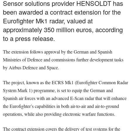
Sensor solutions provider HENSOLDT has
been awarded a contract extension for the
Eurofighter Mk1 radar, valued at
approximately 350 million euros, according
to a press release.
The extension follows approval by the German and Spanish
Ministries of Defence and commissions further development tasks
by Airbus Defence and Space.
The project, known as the ECRS Mk1 (Eurofighter Common Radar
System Mark 1) programme, is set to equip the German and
Spanish air forces with an advanced E-Scan radar that will enhance
the Eurofighter’s capabilities in both air-to-air and air-to-ground
operations, while also providing electronic warfare functions.
The contract extension covers the delivery of test systems for the