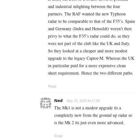
and industrial infighting between the four
partners. The RAF wanted the new Typhoon
radar to be comparable to that of the F35’s. Spain
and Germany (Indra and Hensoldt) weren’t then
privy to what the F35’s radar could do, as they
were not part of the club like the UK and Italy.
So they looked at a cheaper and more modest
upgrade to the legacy Captor-M. Whereas the UK
in particular paid for a more expensive clean
sheet requirement. Hence the two different paths.
Reply
Ned
May 22, 2025 At 17:06
The Mk1 is not a modest upgrade its a
completely new from the ground up radar so
is the Mk 2 its just even more advanced.
Reply