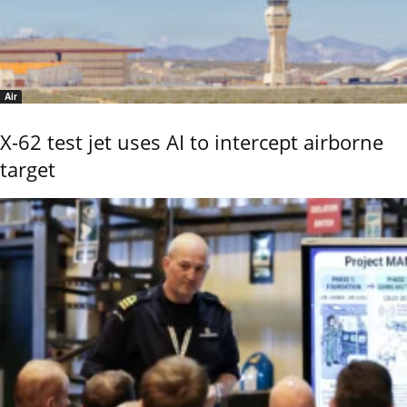
Air
X-62 test jet uses AI to intercept airborne
target