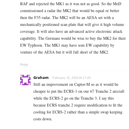
RAF and rejected the MK1 as it was not as good. So the MoD
commissioned a radar the MK2 that would be equal or better
then the F35 radar. The MK2 will be an AESA set with a
mechanically positioned scan plate that will give it high volume
coverage. It will also have an advanced active electronic attack
capability. The Germans would be wise to buy the MK2 for their
EW Typhoon. The MK1 may have som EW capability by
venture of the AESA but it will fall short of the MK2.
Reply
Graham
February 15, 2025 At 17:20
Still an improvement on Captor-M so as it would be
cheaper to put the ECRS-1 on our 67 Tranche 2 aircraft
while the ECRS-2 go on the Tranche 3. I say this
because ECRS tranche 2 require modification to fit the
cooling for ECRS-2 rather than a simple swap keeping
costs down.