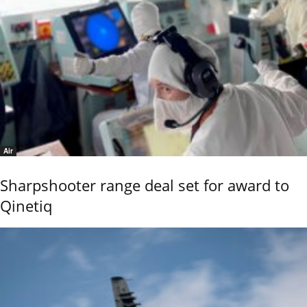
Air
Sharpshooter range deal set for award to
Qinetiq