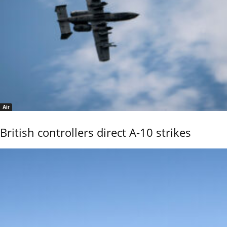
Air
British controllers direct A-10 strikes