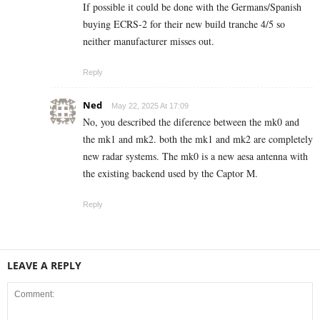
If possible it could be done with the Germans/Spanish
buying ECRS-2 for their new build tranche 4/5 so
neither manufacturer misses out.
Reply
Ned
May 22, 2025 At 17:09
No, you described the diference between the mk0 and
the mk1 and mk2. both the mk1 and mk2 are completely
new radar systems. The mk0 is a new aesa antenna with
the existing backend used by the Captor M.
Reply
LEAVE A REPLY