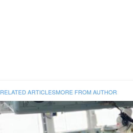
RELATED ARTICLES
MORE FROM AUTHOR