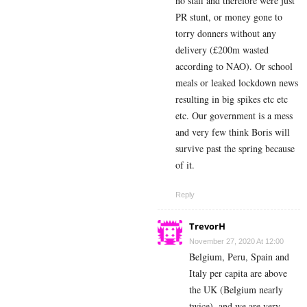
no staff and therefore were just
PR stunt, or money gone to
torry donners without any
delivery (£200m wasted
according to NAO). Or school
meals or leaked lockdown news
resulting in big spikes etc etc
etc. Our government is a mess
and very few think Boris will
survive past the spring because
of it.
Reply
TrevorH
November 27, 2020 At 12:00
Belgium, Peru, Spain and
Italy per capita are above
the UK (Belgium nearly
twice), and we are very