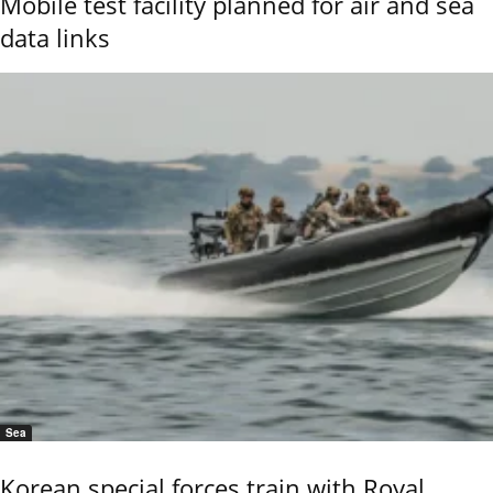
Mobile test facility planned for air and sea
data links
Sea
Korean special forces train with Royal