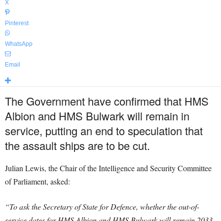
X
Pinterest
WhatsApp
Email
The Government have confirmed that HMS
Albion and HMS Bulwark will remain in
service, putting an end to speculation that
the assault ships are to be cut.
Julian Lewis, the Chair of the Intelligence and Security Committee
of Parliament, asked:
“To ask the Secretary of State for Defence, whether the out-of-
service dates for HMS Albion and HMS Bulwark will remain 2033