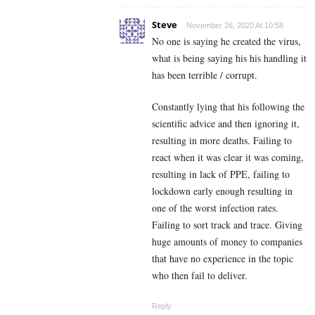
Steve
November 26, 2020 At 10:58
No one is saying he created the virus,
what is being saying his his handling it
has been terrible / corrupt.
Constantly lying that his following the
scientific advice and then ignoring it,
resulting in more deaths. Failing to
react when it was clear it was coming,
resulting in lack of PPE, failing to
lockdown early enough resulting in
one of the worst infection rates.
Failing to sort track and trace. Giving
huge amounts of money to companies
that have no experience in the topic
who then fail to deliver.
Reply