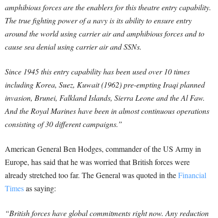
amphibious forces are the enablers for this theatre entry capability.
The true fighting power of a navy is its ability to ensure entry
around the world using carrier air and amphibious forces and to
cause sea denial using carrier air and SSNs.
Since 1945 this entry capability has been used over 10 times
including Korea, Suez, Kuwait (1962) pre-empting Iraqi planned
invasion, Brunei, Falkland Islands, Sierra Leone and the Al Faw.
And the Royal Marines have been in almost continuous operations
consisting of 30 different campaigns.”
American General Ben Hodges, commander of the US Army in
Europe, has said that he was worried that British forces were
already stretched too far.
The General was quoted in the
Financial
Times
as saying:
“British forces have global commitments right now. Any reduction