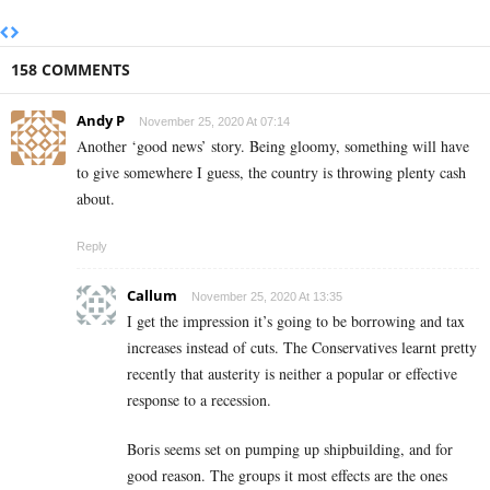
158 COMMENTS
Andy P
November 25, 2020 At 07:14
Another ‘good news’ story. Being gloomy, something will have
to give somewhere I guess, the country is throwing plenty cash
about.
Reply
Callum
November 25, 2020 At 13:35
I get the impression it’s going to be borrowing and tax
increases instead of cuts. The Conservatives learnt pretty
recently that austerity is neither a popular or effective
response to a recession.
Boris seems set on pumping up shipbuilding, and for
good reason. The groups it most effects are the ones