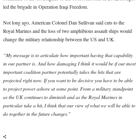
led the brigade in Operation Iraqi Freedom.
Not long ago, American Colonel Dan Sullivan said cuts to the
Royal Marines and the loss of two amphibious assault ships would
change the military relationship between the US and UK.
“My message is to articulate how important having that capability
in our partner is.
And how damaging I think it would be if our most
important coalition partner potentially takes the hits that are
projected right now. If you want to be decisive you have to be able
to project power ashore at some point.
From a military standpoint
as the UK continues to diminish and as the Royal Marines in
particular take a hit, I think that our view of what we will be able to
do together in the future changes.”