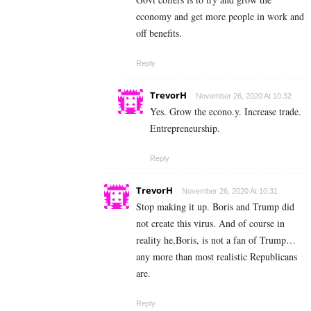
economy and get more people in work and
off benefits.
Reply
TrevorH
November 26, 2020 At 10:32
Yes. Grow the econo.y. Increase trade.
Entrepreneurship.
Reply
TrevorH
November 26, 2020 At 10:31
Stop making it up. Boris and Trump did
not create this virus. And of course in
reality he,Boris, is not a fan of Trump…
any more than most realistic Republicans
are.
Reply