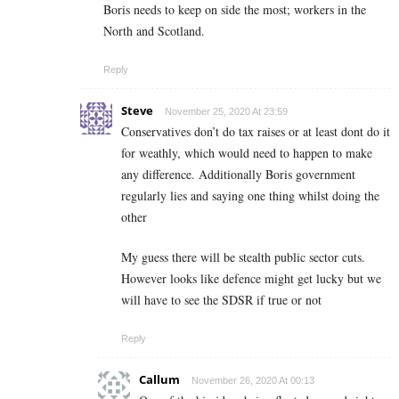
Boris needs to keep on side the most; workers in the
North and Scotland.
Reply
Steve
November 25, 2020 At 23:59
Conservatives don’t do tax raises or at least dont do it
for weathly, which would need to happen to make
any difference. Additionally Boris government
regularly lies and saying one thing whilst doing the
other
My guess there will be stealth public sector cuts.
However looks like defence might get lucky but we
will have to see the SDSR if true or not
Reply
Callum
November 26, 2020 At 00:13