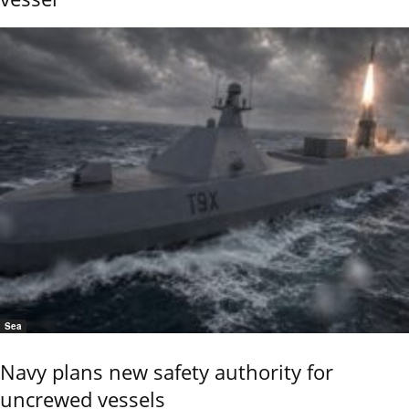
Sea
Navy plans new safety authority for
uncrewed vessels