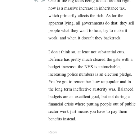
One of the big ideas being floated around right
now is a massive increase in inheritance tax,
which primarily affects the rich. As for the
apparent lying, all governments do that; they sell
people what they want to hear, try to make it
work, and when it doesn’t they backtrack.
I don’t think so, at least not substantial cuts.
Defence has pretty much cleared the gate with a
budget increase, the NHS is untouchable,
increasing police numbers is an election pledge.
You’ve got to remember how unpopular and in
the long term ineffective austerity was. Balanced
budgets are an excellent goal, but not during a
financial crisis where putting people out of public
sector work just means you have to pay them
benefits instead.
Reply