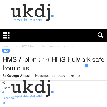
U
K
D
e
f
Home
Sea
HMS Albion and HMS Bulwark safe from cuts
e
SEA
n
HMS Albion and HMS Bulwark safe
c
from cuts
e
J
By
George Allison
-
November 25, 2020
o
158
u
r
Share
n
a
Facebook
l