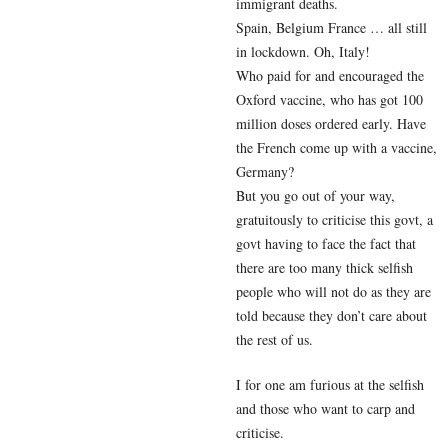
immigrant deaths.
Spain, Belgium France … all still
in lockdown. Oh, Italy!
Who paid for and encouraged the
Oxford vaccine, who has got 100
million doses ordered early. Have
the French come up with a vaccine,
Germany?
But you go out of your way,
gratuitously to criticise this govt, a
govt having to face the fact that
there are too many thick selfish
people who will not do as they are
told because they don’t care about
the rest of us.
I for one am furious at the selfish
and those who want to carp and
criticise.