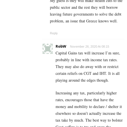
My guess is they will make stealth cuts to the
public sector and the rest they will borrow
leaving future governments to solve the debt
problem, an issue that Greece knows well.
Reply
RobW
November 26, 2020 At 08:15
Capital Gains tax will increase I’m sure,
probably in line with income tax rates.
They may also do away with or restrict
certain reliefs on CGT and IHT. It is all
playing around the edges though.
Increasing any tax, particularly higher
rates, encourages those that have the
money and mobility to declare / shelter it
elsewhere so doesn’t actually increase the
tax take by much. The best way to bolster
Govt coffers is to try and grow the