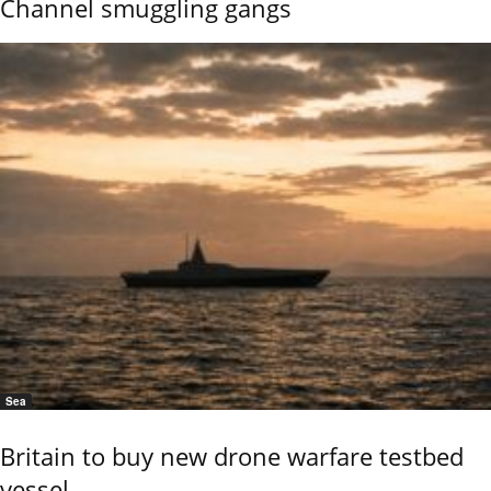
Channel smuggling gangs
Sea
Britain to buy new drone warfare testbed
vessel