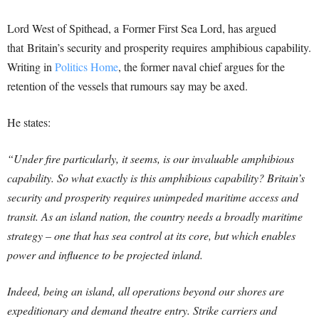
Lord West of Spithead, a Former First Sea Lord, has argued
that Britain’s security and prosperity requires amphibious capability.
Writing in
Politics Home
, the former naval chief argues for the
retention of the vessels that rumours say may be axed.
He states:
“Under fire particularly, it seems, is our invaluable amphibious
capability. So what exactly is this amphibious capability? Britain’s
security and prosperity requires unimpeded maritime access and
transit. As an island nation, the country needs a broadly maritime
strategy – one that has sea control at its core, but which enables
power and influence to be projected inland.
Indeed, being an island, all operations beyond our shores are
expeditionary and demand theatre entry. Strike carriers and