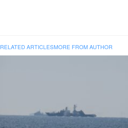
RELATED ARTICLES
MORE FROM AUTHOR