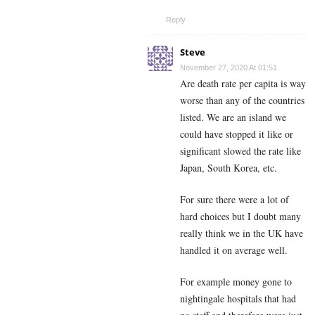
Reply
Steve
November 27, 2020 At 01:51
Are death rate per capita is way
worse than any of the countries
listed. We are an island we
could have stopped it like or
significant slowed the rate like
Japan, South Korea, etc.
For sure there were a lot of
hard choices but I doubt many
really think we in the UK have
handled it on average well.
For example money gone to
nightingale hospitals that had