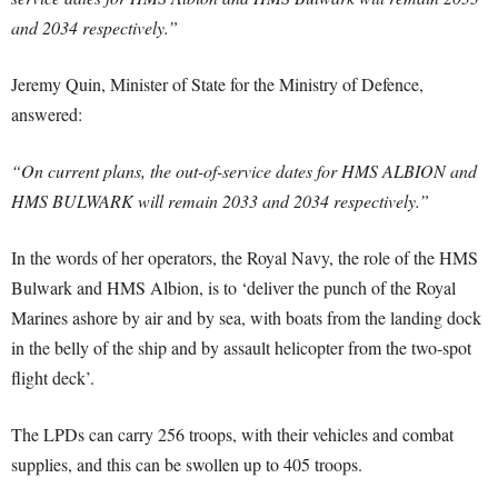
and 2034 respectively.”
Jeremy Quin, Minister of State for the Ministry of Defence,
answered:
“On current plans, the out-of-service dates for HMS ALBION and
HMS BULWARK will remain 2033 and 2034 respectively.”
In the words of her operators, the Royal Navy, the role of the HMS
Bulwark and HMS Albion, is to ‘deliver the punch of the Royal
Marines ashore by air and by sea, with boats from the landing dock
in the belly of the ship and by assault helicopter from the two-spot
flight deck’.
The LPDs can carry 256 troops, with their vehicles and combat
supplies, and this can be swollen up to 405 troops.