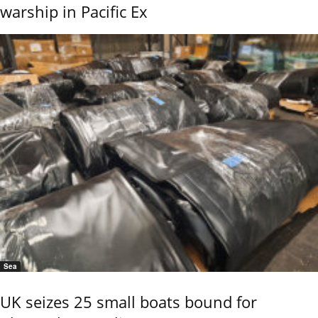
warship in Pacific Ex
Sea
UK seizes 25 small boats bound for