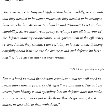
Our experience in Iraq and Afghanistan led us, rightly, to conclude
that they needed to be better protected: they needed to be stronger,
heavier vehicles. We need “Bulwark” and “Albion” to retain that
capability.
So we must tread pretty carefully. I am all in favour of
the defence industry co-operating with government in the efficiency
review: I think they should. I am certainly in favour of our thinking
carefully about how we use the overseas aid and defence budgets
together to secure greater security results.
HMS Albion operating at night.
But it is hard to avoid the obvious conclusion that we will need to
spend more now to preserve UK effective capabilities. The painful
lesson from history is that spending less on defence does not make
us more secure; it does not make those threats go away, it just
makes us less able to deal with them.”