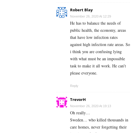
Robert Blay
November 26, 2020 At 12:29
He has to balance the needs of
public health, the economy, areas
that have low infection rates
against high infection rate areas. So
i think you are confusing lying
with what must be an impossible
task to make it all work. He can’t
please everyone.
Reply
TrevorH
November 26, 2020 At 19:13
Oh really…
Sweden… who killed thousands in
care homes, never forgetting their