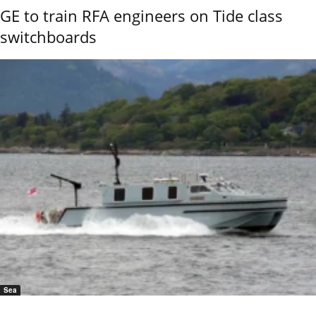
GE to train RFA engineers on Tide class
switchboards
Sea