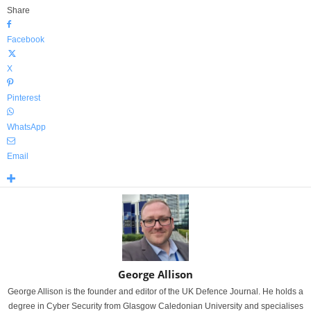
Share
Facebook
X
Pinterest
WhatsApp
Email
George Allison
George Allison is the founder and editor of the UK Defence Journal. He holds a
degree in Cyber Security from Glasgow Caledonian University and specialises