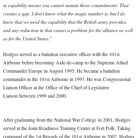
in capability means you cannot sustain those commitments. That
creates a gap.
I don’t know what the magic number is, but I do
know that we need the capability that the British army provides,
and any reduction in that causes a problem for the alliance as well
as for the United States.”
Hodges served as a battalion executive officer with the 101st
Airborne before becoming Aide-de-camp to the Supreme Allied
Commander Europe in August 1995. He became a battalion
commander in the 101st Airborne in 1997. He was Congressional
Liaison Officer at the Office of the Chief of Legislative
Liaison between 1999 and 2000.
After graduating from the National War College in 2001, Hodges
served at the Joint Readiness Training Center at Fort Polk. Taking
command of the 1st Brigade of the 101st Airborne in 2002, Hodges