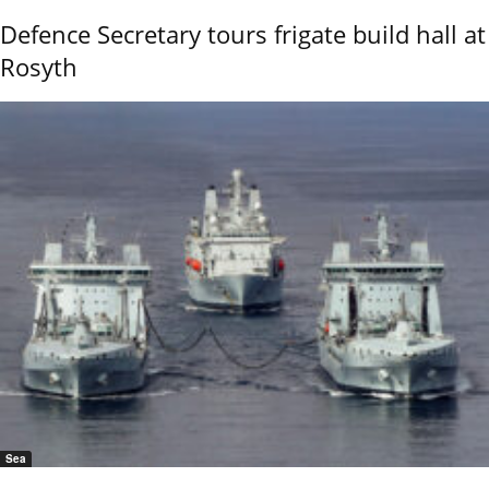
Defence Secretary tours frigate build hall at
Rosyth
Sea