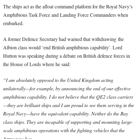
The ships act as the afloat command platform for the Royal Navy’s
Amphibious Task Force and Landing Force Commanders when
embarked.
A former Defence Secretary had warned that withdrawing the
Albion class would ‘end British amphibious capability’. Lord
Hutton was speaking during a debate on British defence forces in
the House of Lords where he said:
“I am absolutely opposed to the United Kingdom acting
unilaterally—for example, by announcing the end of our effective
amphibious capability. I do not believe that the QE2 class carriers
—they are brilliant ships and I am proud to see them serving in the
Royal Navy—have the equivalent capability. Neither do the Bay
class ships. They are incapable of supporting and mounting large-
scale amphibious operations with the fighting vehicles that the
Army now has.