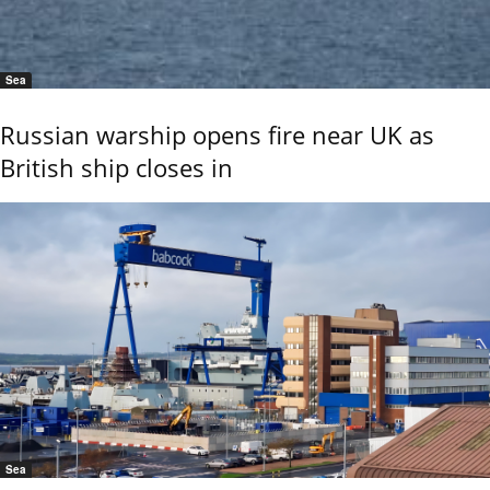
Sea
Russian warship opens fire near UK as
British ship closes in
Sea