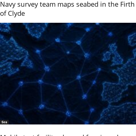
Navy survey team maps seabed in the Firth
of Clyde
Sea