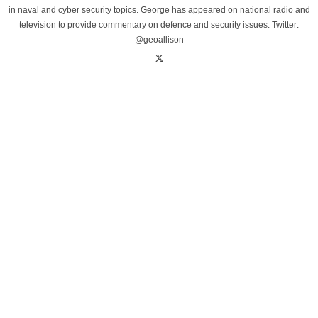
in naval and cyber security topics. George has appeared on national radio and
television to provide commentary on defence and security issues. Twitter:
@geoallison