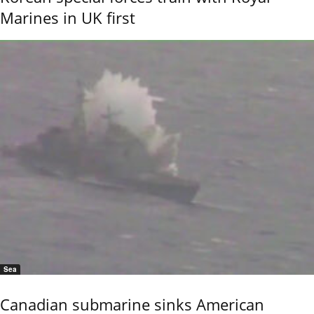
Marines in UK first
Sea
Canadian submarine sinks American