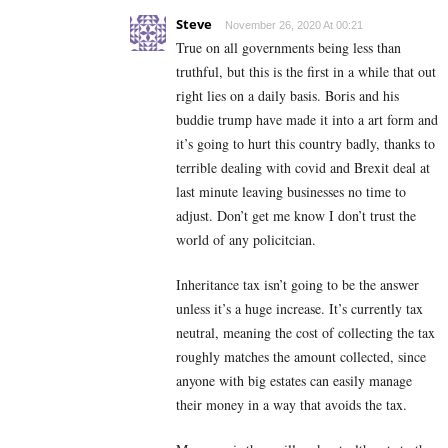
Steve
November 26, 2020 At 00:21
True on all governments being less than
truthful, but this is the first in a while that out
right lies on a daily basis. Boris and his
buddie trump have made it into a art form and
it’s going to hurt this country badly, thanks to
terrible dealing with covid and Brexit deal at
last minute leaving businesses no time to
adjust. Don’t get me know I don’t trust the
world of any policitcian.
Inheritance tax isn’t going to be the answer
unless it’s a huge increase. It’s currently tax
neutral, meaning the cost of collecting the tax
roughly matches the amount collected, since
anyone with big estates can easily manage
their money in a way that avoids the tax.