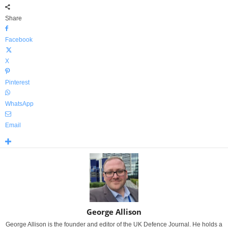
Share
Facebook
X
Pinterest
WhatsApp
Email
George Allison
George Allison is the founder and editor of the UK Defence Journal. He holds a