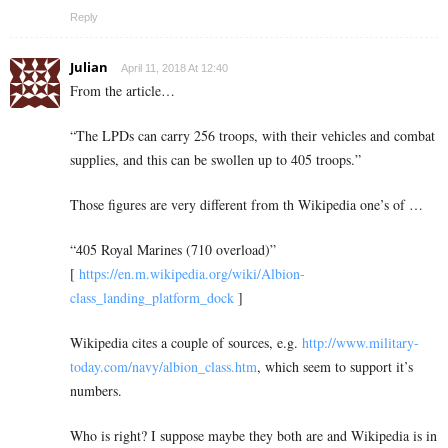
Reply
Julian
April 11, 2018 At 12:40
From the article…
“The LPDs can carry 256 troops, with their vehicles and combat
supplies, and this can be swollen up to 405 troops.”
Those figures are very different from th Wikipedia one’s of …
“405 Royal Marines (710 overload)”
[
https://en.m.wikipedia.org/wiki/Albion-
class_landing_platform_dock
]
Wikipedia cites a couple of sources, e.g.
http://www.military-
today.com/navy/albion_class.htm
, which seem to support it’s
numbers.
Who is right? I suppose maybe they both are and Wikipedia is in