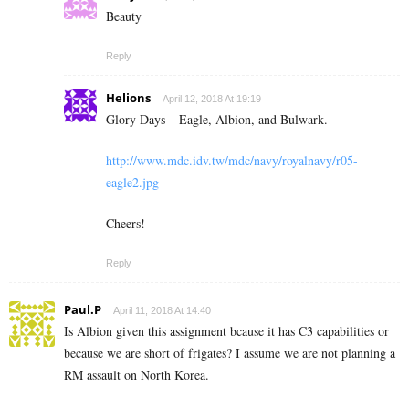
Beauty
Reply
Helions
April 12, 2018 At 19:19
Glory Days – Eagle, Albion, and Bulwark.
http://www.mdc.idv.tw/mdc/navy/royalnavy/r05-
eagle2.jpg
Cheers!
Reply
Paul.P
April 11, 2018 At 14:40
Is Albion given this assignment bcause it has C3 capabilities or
because we are short of frigates? I assume we are not planning a
RM assault on North Korea.