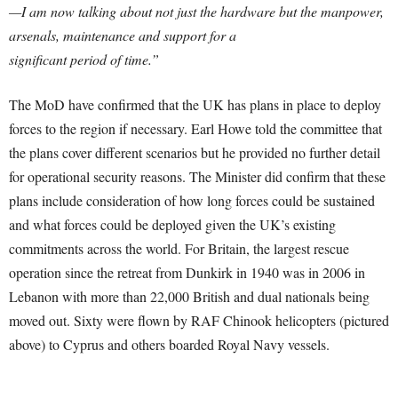
—I am now talking about not just the hardware but the manpower,
arsenals, maintenance and support for a
significant period of time.”
The MoD have confirmed that the UK has plans in place to deploy
forces to the region if necessary. Earl Howe told the committee that
the plans cover different scenarios but he provided no further detail
for operational security reasons. The Minister did confirm that these
plans include consideration of how long forces could be sustained
and what forces could be deployed given the UK’s existing
commitments across the world. For Britain, the largest rescue
operation since the retreat from Dunkirk in 1940 was in 2006 in
Lebanon­ with more than 22,000 British and dual nationals being
moved out. Sixty were flown by RAF Chinook helicopters (pictured
above) to Cyprus and others boarded Royal Navy vessels.