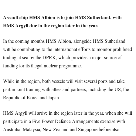
Assault ship HMS Albion is to join HMS Sutherland, with
HMS Argyll due in the region later in the year.
In the coming months HMS Albion, alongside HMS Sutherland,
will be contributing to the international efforts to monitor prohibited
trading at sea by the DPRK, which provides a major source of
funding for its illegal nuclear programme.
While in the region, both vessels will visit several ports and take
part in joint training with allies and partners, including the US, the
Republic of Korea and Japan.
HMS Argyll will arrive in the region later in the year, when she will
participate in a Five Power Defence Arrangements exercise with
Australia, Malaysia, New Zealand and Singapore before also