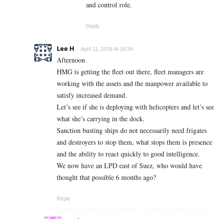
and control role.
Reply
Lee H
April 11, 2018 At 18:34
Afternoon
HMG is getting the fleet out there, fleet managers are
working with the assets and the manpower available to
satisfy increased demand.
Let’s see if she is deploying with helicopters and let’s see
what she’s carrying in the dock.
Sanction busting ships do not necessarily need frigates
and destroyers to stop them, what stops them is presence
and the ability to react quickly to good intelligence.
We now have an LPD east of Suez, who would have
thought that possible 6 months ago?
Reply