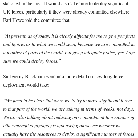
stationed in the area. It would also take time to deploy significant
UK forces, particularly if they were already committed elsewhere.
Earl Howe told the committee that:
“At present, as of today, it is clearly difficult for me to give you facts
and figures as to what we could send, because we are committed in
a number of parts of the world, but given adequate notice, yes, I am
sure we could deploy forces.”
Sir Jeremy Blackham went into more detail on how long force
deployment would take:
“We need to be clear that were we to try to move significant forces
to that part of the world, we are talking in terms of weeks, not days.
We are also talking about reducing our commitment to a number of
other current commitments and asking ourselves whether we
actually have the resources to deploy a significant number of forces