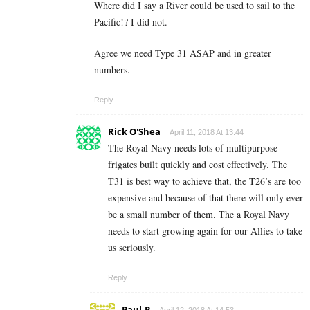
Where did I say a River could be used to sail to the
Pacific!? I did not.
Agree we need Type 31 ASAP and in greater
numbers.
Reply
Rick O'Shea
April 11, 2018 At 13:44
The Royal Navy needs lots of multipurpose
frigates built quickly and cost effectively. The
T31 is best way to achieve that, the T26’s are too
expensive and because of that there will only ever
be a small number of them. The a Royal Navy
needs to start growing again for our Allies to take
us seriously.
Reply
Paul.P