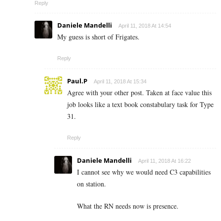
Reply
Daniele Mandelli
April 11, 2018 At 14:54
My guess is short of Frigates.
Reply
Paul.P
April 11, 2018 At 15:34
Agree with your other post. Taken at face value this
job looks like a text book constabulary task for Type
31.
Reply
Daniele Mandelli
April 11, 2018 At 16:22
I cannot see why we would need C3 capabilities
on station.
What the RN needs now is presence.