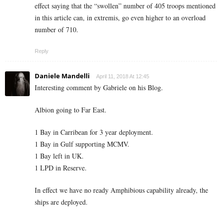
effect saying that the “swollen” number of 405 troops mentioned
in this article can, in extremis, go even higher to an overload
number of 710.
Reply
Daniele Mandelli
April 11, 2018 At 12:45
Interesting comment by Gabriele on his Blog.
Albion going to Far East.
1 Bay in Carribean for 3 year deployment.
1 Bay in Gulf supporting MCMV.
1 Bay left in UK.
1 LPD in Reserve.
In effect we have no ready Amphibious capability already, the
ships are deployed.