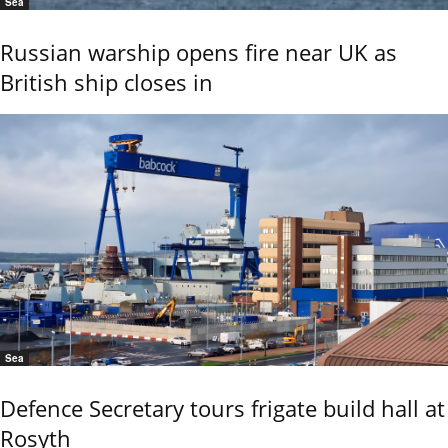
Sea
Russian warship opens fire near UK as
British ship closes in
Sea
Defence Secretary tours frigate build hall at
Rosyth