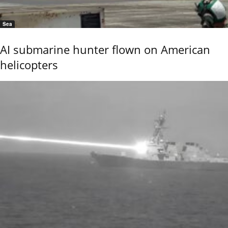
Sea
AI submarine hunter flown on American
helicopters