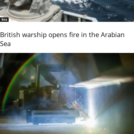
Sea
British warship opens fire in the Arabian
Sea