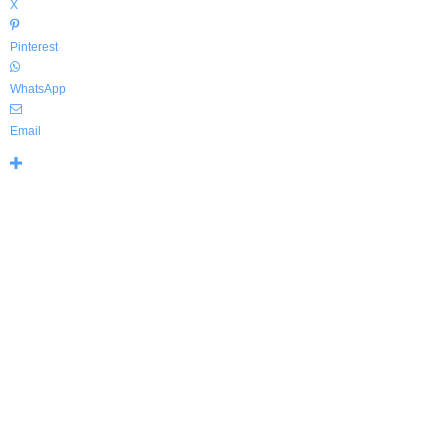
X
Pinterest
WhatsApp
Email