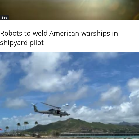
Sea
Robots to weld American warships in
shipyard pilot