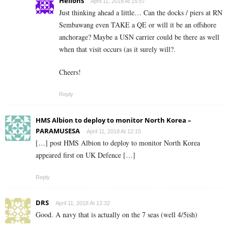
Helions
April 11, 2018 At 15:57
Just thinking ahead a little… Can the docks / piers at RN
Sembawang even TAKE a QE or will it be an offshore
anchorage? Maybe a USN carrier could be there as well
when that visit occurs (as it surely will?.
Cheers!
Reply
HMS Albion to deploy to monitor North Korea –
PARAMUSESA
April 11, 2018 At 12:15
[…] post HMS Albion to deploy to monitor North Korea
appeared first on UK Defence […]
Reply
DRS
April 11, 2018 At 12:32
Good. A navy that is actually on the 7 seas (well 4/5ish)