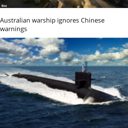
Sea
Australian warship ignores Chinese
warnings