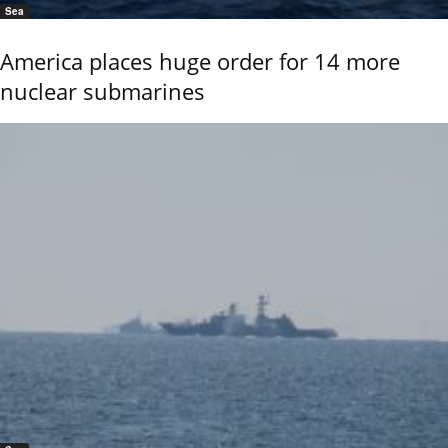
Sea
America places huge order for 14 more
nuclear submarines