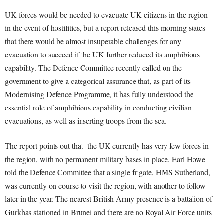
UK forces would be needed to evacuate UK citizens in the region
in the event of hostilities, but a report released this morning states
that there would be almost insuperable challenges for any
evacuation to succeed if the UK further reduced its amphibious
capability. The Defence Committee recently called on the
government to give a categorical assurance that, as part of its
Modernising Defence Programme, it has fully understood the
essential role of amphibious capability in conducting civilian
evacuations, as well as inserting troops from the sea.
The report points out that the UK currently has very few forces in
the region, with no permanent military bases in place. Earl Howe
told the Defence Committee that a single frigate, HMS Sutherland,
was currently on course to visit the region, with another to follow
later in the year. The nearest British Army presence is a battalion of
Gurkhas stationed in Brunei and there are no Royal Air Force units