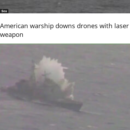
Sea
American warship downs drones with laser
weapon