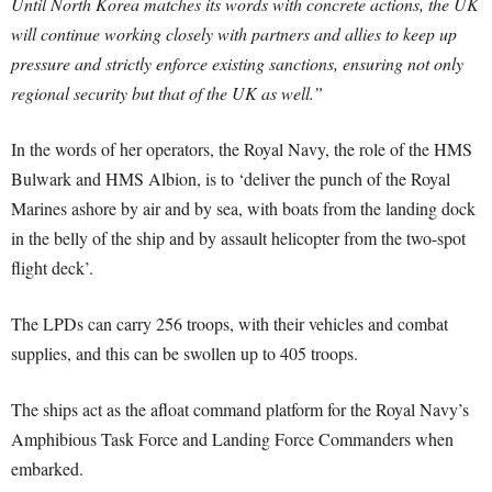
Until North Korea matches its words with concrete actions, the UK
will continue working closely with partners and allies to keep up
pressure and strictly enforce existing sanctions, ensuring not only
regional security but that of the UK as well.”
In the words of her operators, the Royal Navy, the role of the HMS
Bulwark and HMS Albion, is to ‘deliver the punch of the Royal
Marines ashore by air and by sea, with boats from the landing dock
in the belly of the ship and by assault helicopter from the two-spot
flight deck’.
The LPDs can carry 256 troops, with their vehicles and combat
supplies, and this can be swollen up to 405 troops.
The ships act as the afloat command platform for the Royal Navy’s
Amphibious Task Force and Landing Force Commanders when
embarked.