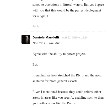
suited to operations in littoral waters. But yes i agree
with you that this would be the perfect deployment
for a type 31.
Reply
Daniele Mandelli
April 11, 2018 At 13:14
No Chris. I wouldn’t.
Agree with the ability to power project.
But.
It emphasises how stretched the RN is and the need,
as stated for more general escorts.
River I mentioned because they could relieve other
assets in areas like you specify, enabling such to then
go to other areas like the Pacific.