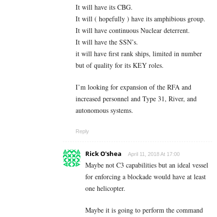
It will have its CBG.
It will ( hopefully ) have its amphibious group.
It will have continuous Nuclear deterrent.
It will have the SSN’s.
it will have first rank ships, limited in number
but of quality for its KEY roles.
I’m looking for expansion of the RFA and
increased personnel and Type 31, River, and
autonomous systems.
Reply
Rick O'shea
April 11, 2018 At 17:00
Maybe not C3 capabilities but an ideal vessel
for enforcing a blockade would have at least
one helicopter.
Maybe it is going to perform the command