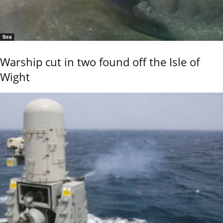
Sea
Warship cut in two found off the Isle of
Wight