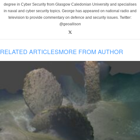
degree in Cyber Security from Glasgow Caledonian University and specialises
in naval and cyber security topics. George has appeared on national radio and
television to provide commentary on defence and security issues. Twitter:
@geoallison
RELATED ARTICLES
MORE FROM AUTHOR