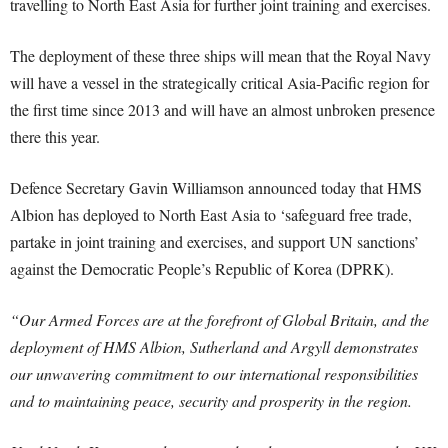
travelling to North East Asia for further joint training and exercises.
The deployment of these three ships will mean that the Royal Navy
will have a vessel in the strategically critical Asia-Pacific region for
the first time since 2013 and will have an almost unbroken presence
there this year.
Defence Secretary Gavin Williamson announced today that HMS
Albion has deployed to North East Asia to ‘safeguard free trade,
partake in joint training and exercises, and support UN sanctions’
against the Democratic People’s Republic of Korea (DPRK).
“Our Armed Forces are at the forefront of Global Britain, and the
deployment of HMS Albion, Sutherland and Argyll demonstrates
our unwavering commitment to our international responsibilities
and to maintaining peace, security and prosperity in the region.