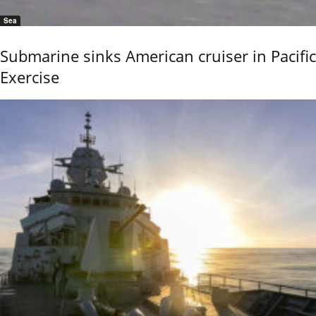
Sea
Submarine sinks American cruiser in Pacific
Exercise