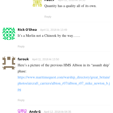
April 12, 2018 At 14:53
Quantity has a quality all of its own.
Reply
Rick O'Shea
April 11, 2018 At 13:49
It’s a Merlin not a Chinook by the way……
Reply
farouk
April 11, 2018 At 13:50
Here’s a picture of the previous HMS Albion in its “assault ship’
phase:
https://www.maritimequest.com/warship_directory/great_britain/
photos/aircraft_carriers/albion_r07/albion_r07_mike_newton_b.j
pg
Reply
Andy G
April 12, 2018 At 04:35