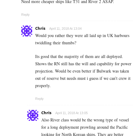
Need more cheaper ships like T31 and River 2 ASAP.
Reply
Chris
April 11, 2018 At 13:04
Would you rather they were all laid up in UK harbours
twiddling their thumbs?
Its good that the majority of them are all deployed.
Shows the RN still has the will and capability for power
projection. Would be even better if Bulwark was taken
out of reserve but needs must i guess if we can’t crew it
properly.
Reply
Chris
April 11, 2018 At 13:05
Also River class would be the wrong type of vessel
for a long deployment prowling around the Pacific
looking for North Korean ships. They are better