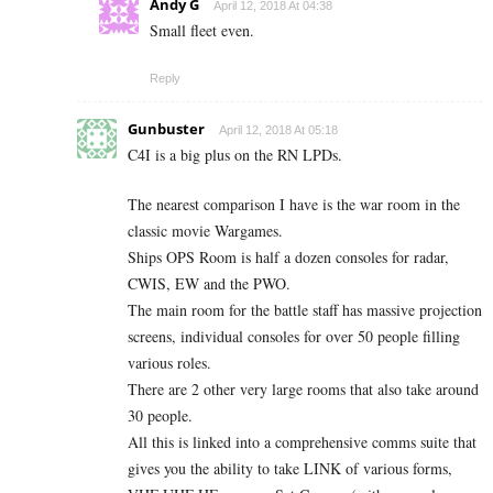
Andy G
April 12, 2018 At 04:38
Small fleet even.
Reply
Gunbuster
April 12, 2018 At 05:18
C4I is a big plus on the RN LPDs.
The nearest comparison I have is the war room in the
classic movie Wargames.
Ships OPS Room is half a dozen consoles for radar,
CWIS, EW and the PWO.
The main room for the battle staff has massive projection
screens, individual consoles for over 50 people filling
various roles.
There are 2 other very large rooms that also take around
30 people.
All this is linked into a comprehensive comms suite that
gives you the ability to take LINK of various forms,