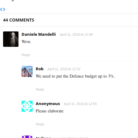
44 COMMENTS
Daniele Mandelli
April 11, 2018 At 12:08
Wow.
Reply
Rob
April 11, 2018 At 12:32
We need to put the Defence budget up to 3%.
Reply
Anonymous
April 11, 2018 At 12:59
Please elaborate
Reply