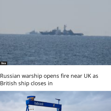
Sea
Russian warship opens fire near UK as
British ship closes in