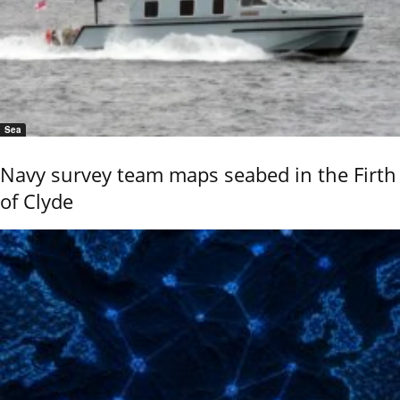
Sea
Navy survey team maps seabed in the Firth
of Clyde