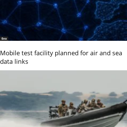
Sea
Mobile test facility planned for air and sea
data links