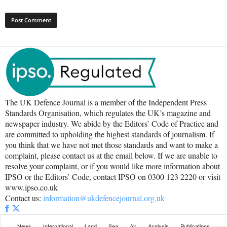
The UK Defence Journal is a member of the Independent Press
Standards Organisation, which regulates the UK’s magazine and
newspaper industry. We abide by the Editors’ Code of Practice and
are committed to upholding the highest standards of journalism. If
you think that we have not met those standards and want to make a
complaint, please contact us at the email below. If we are unable to
resolve your complaint, or if you would like more information about
IPSO or the Editors’ Code, contact IPSO on 0300 123 2220 or visit
www.ipso.co.uk
Contact us:
information@ukdefencejournal.org.uk
News
International
Land
Sea
Air
Analysis
Publications