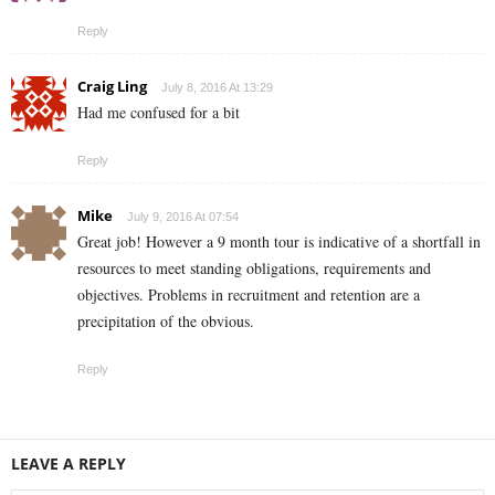
Reply
Craig Ling
July 8, 2016 At 13:29
Had me confused for a bit
Reply
Mike
July 9, 2016 At 07:54
Great job! However a 9 month tour is indicative of a shortfall in
resources to meet standing obligations, requirements and
objectives. Problems in recruitment and retention are a
precipitation of the obvious.
Reply
LEAVE A REPLY