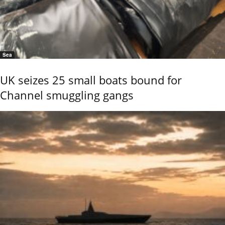
Sea
UK seizes 25 small boats bound for
Channel smuggling gangs