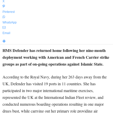
X
Pinterest
WhatsApp
Email
HMS Defender has returned home following her nine-month
deployment working with American and French Carrier strike
groups as part of on-going operations against Islamic State.
According to the Royal Navy, during her 263 days away from the
UK, Defender has visited 19 ports in 11 countries. She has
participated in two major international maritime exercises,
represented the UK at the International Indian Fleet review, and
conducted numerous boarding operations resulting in one major
drugs bust, while carrying out her primary role providing air