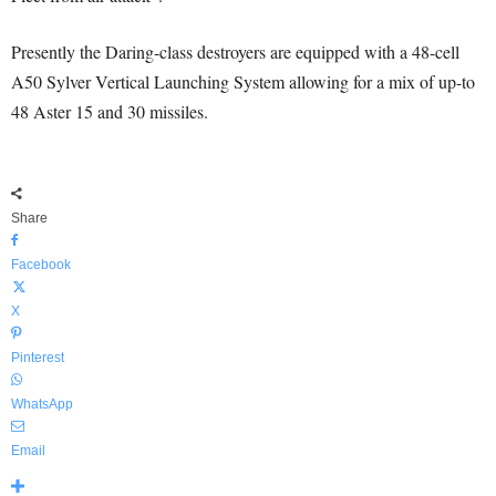
Presently the Daring-class destroyers are equipped with a 48-cell
A50 Sylver Vertical Launching System allowing for a mix of up-to
48 Aster 15 and 30 missiles.
Share
Facebook
X
Pinterest
WhatsApp
Email