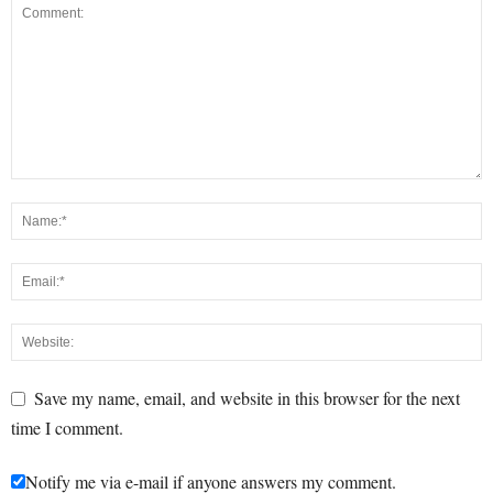
Save my name, email, and website in this browser for the next
time I comment.
Notify me via e-mail if anyone answers my comment.