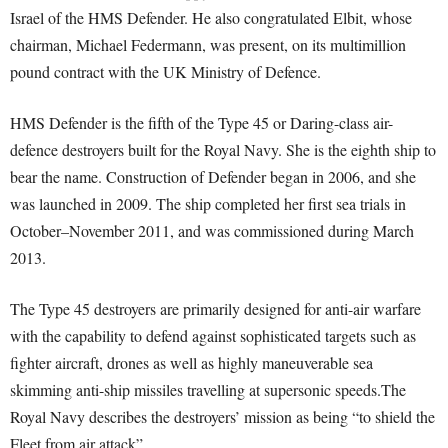
Israel of the HMS Defender. He also congratulated Elbit, whose
chairman, Michael Federmann, was present, on its multimillion
pound contract with the UK Ministry of Defence.
HMS Defender is the fifth of the Type 45 or Daring-class air-
defence destroyers built for the Royal Navy. She is the eighth ship to
bear the name. Construction of Defender began in 2006, and she
was launched in 2009. The ship completed her first sea trials in
October–November 2011, and was commissioned during March
2013.
The Type 45 destroyers are primarily designed for anti-air warfare
with the capability to defend against sophisticated targets such as
fighter aircraft, drones as well as highly maneuverable sea
skimming anti-ship missiles travelling at supersonic speeds.The
Royal Navy describes the destroyers’ mission as being “to shield the
Fleet from air attack”.