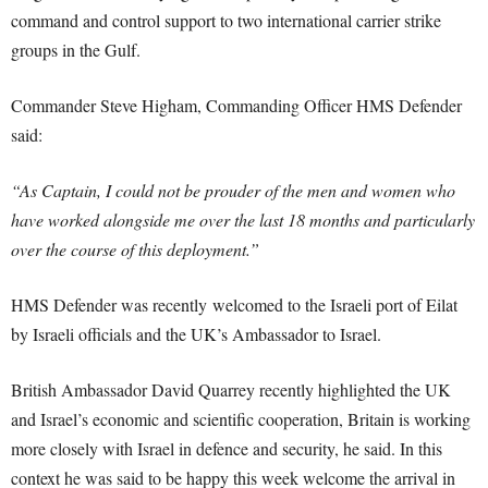
command and control support to two international carrier strike
groups in the Gulf.
Commander Steve Higham, Commanding Officer HMS Defender
said:
“As Captain, I could not be prouder of the men and women who
have worked alongside me over the last 18 months and particularly
over the course of this deployment.”
HMS Defender was recently welcomed to the Israeli port of Eilat
by Israeli officials and the UK’s Ambassador to Israel.
British Ambassador David Quarrey recently highlighted the UK
and Israel’s economic and scientific cooperation, Britain is working
more closely with Israel in defence and security, he said. In this
context he was said to be happy this week welcome the arrival in