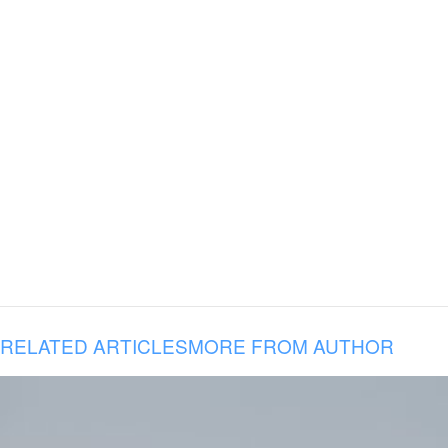
RELATED ARTICLES
MORE FROM AUTHOR