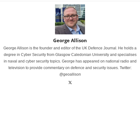
George Allison
George Allison is the founder and editor of the UK Defence Journal. He holds a
degree in Cyber Security from Glasgow Caledonian University and specialises
in naval and cyber security topics. George has appeared on national radio and
television to provide commentary on defence and security issues. Twitter:
@geoallison