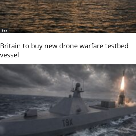
Sea
Britain to buy new drone warfare testbed
vessel