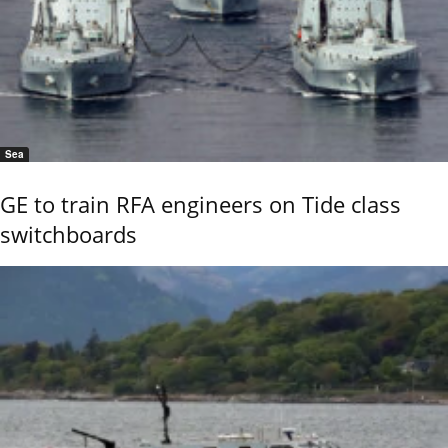
Sea
GE to train RFA engineers on Tide class
switchboards