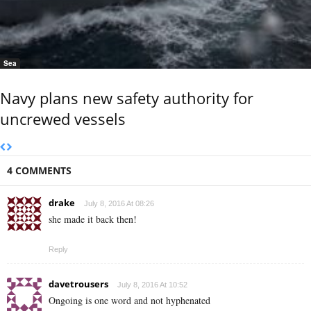
Sea
Navy plans new safety authority for
uncrewed vessels
4 COMMENTS
drake
July 8, 2016 At 08:26
she made it back then!
Reply
davetrousers
July 8, 2016 At 10:52
Ongoing is one word and not hyphenated