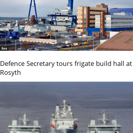
Sea
Defence Secretary tours frigate build hall at
Rosyth