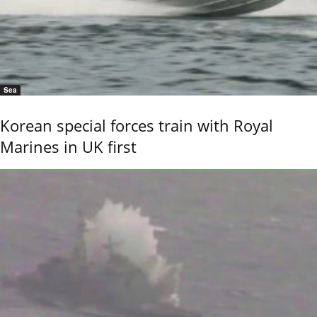
Sea
Korean special forces train with Royal
Marines in UK first