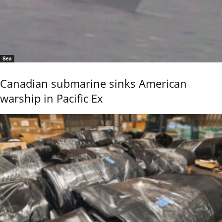
Sea
Canadian submarine sinks American
warship in Pacific Ex