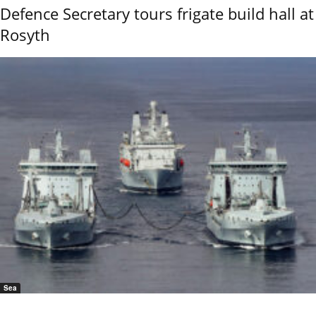
Defence Secretary tours frigate build hall at
Rosyth
Sea