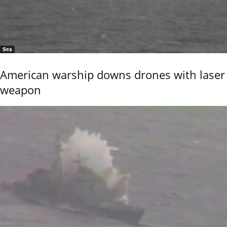
Sea
American warship downs drones with laser
weapon