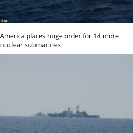
Sea
America places huge order for 14 more
nuclear submarines