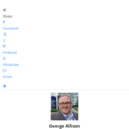
Share
Facebook
X
Pinterest
WhatsApp
Email
George Allison