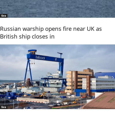
Sea
Russian warship opens fire near UK as
British ship closes in
Sea