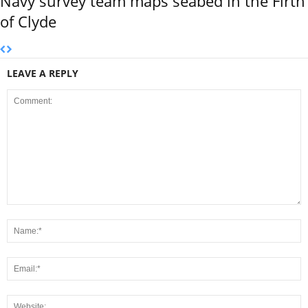
Navy survey team maps seabed in the Firth
of Clyde
LEAVE A REPLY