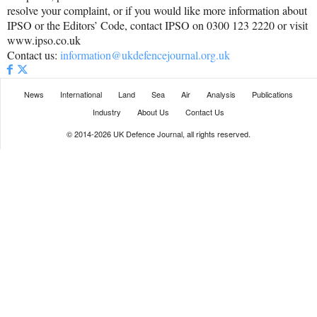
resolve your complaint, or if you would like more information about
IPSO or the Editors’ Code, contact IPSO on 0300 123 2220 or visit
www.ipso.co.uk
Contact us:
information@ukdefencejournal.org.uk
News
International
Land
Sea
Air
Analysis
Publications
Industry
About Us
Contact Us
© 2014-2026 UK Defence Journal, all rights reserved.