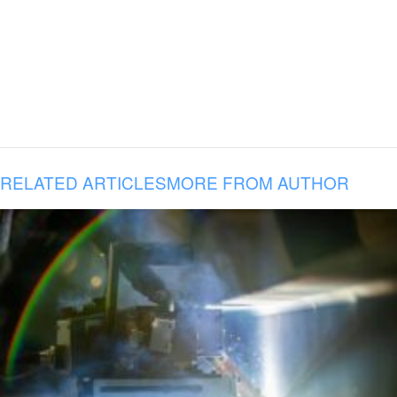
RELATED ARTICLES
MORE FROM AUTHOR