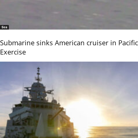
Sea
Submarine sinks American cruiser in Pacific
Exercise