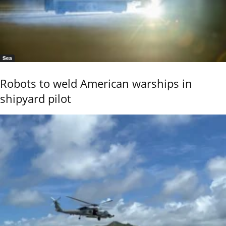
Sea
Robots to weld American warships in
shipyard pilot