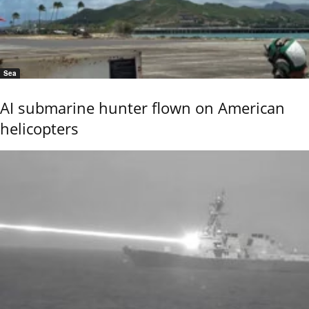
Sea
AI submarine hunter flown on American
helicopters