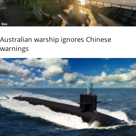
Sea
Australian warship ignores Chinese
warnings