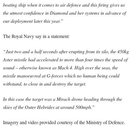
beating ship when it comes to air defence and this firing gives us
the utmost confidence in Diamond and her systems in advance of
our deployment later this year.”
The Royal Navy say in a statement:
“Just two and a half seconds after erupting from its silo, the 450kg
Aster missile had accelerated to more than four times the speed of
sound – otherwise known as Mach 4. High over the seas, the
missile manoeuvred at G-forces which no human being could
withstand, to close in and destroy the target.
In this case the target was a Mirach drone heading through the
skies of the Outer Hebrides at around 500mph.”
Imagery and video provided courtesy of the Ministry of Defence.