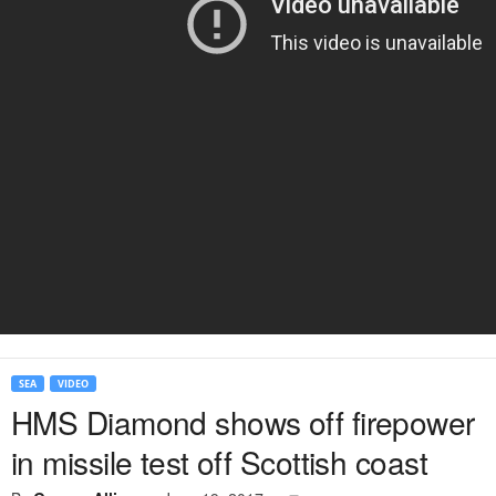
SEA
VIDEO
HMS Diamond shows off firepower
in missile test off Scottish coast