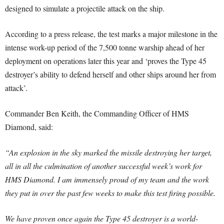
designed to simulate a projectile attack on the ship.
According to a press release, the test marks a major milestone in the
intense work-up period of the 7,500 tonne warship ahead of her
deployment on operations later this year and ‘proves the Type 45
destroyer’s ability to defend herself and other ships around her from
attack’.
Commander Ben Keith, the Commanding Officer of HMS
Diamond, said:
“An explosion in the sky marked the missile destroying her target,
all in all the culmination of another successful week’s work for
HMS Diamond. I am immensely proud of my team and the work
they put in over the past few weeks to make this test firing possible.
We have proven once again the Type 45 destroyer is a world-