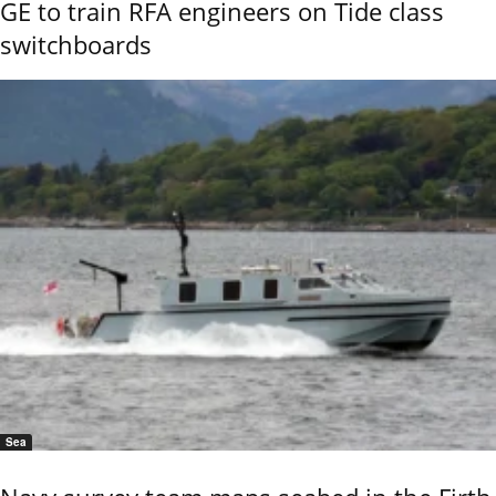
GE to train RFA engineers on Tide class
switchboards
Sea