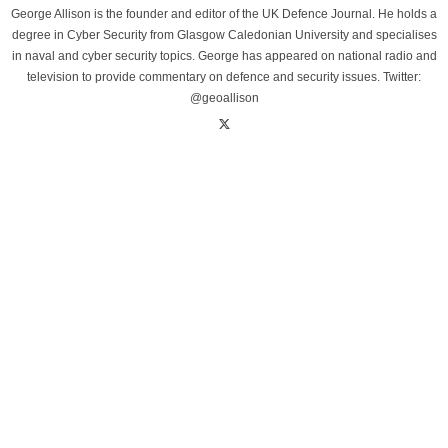
George Allison is the founder and editor of the UK Defence Journal. He holds a
degree in Cyber Security from Glasgow Caledonian University and specialises
in naval and cyber security topics. George has appeared on national radio and
television to provide commentary on defence and security issues. Twitter:
@geoallison