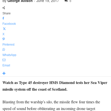
By
George Allison
-
June 19, 2017
0
Share
Facebook
X
Pinterest
WhatsApp
Email
Watch as Type 45 destroyer HMS Diamond tests her Sea Viper
missile system off the coast of Scotland.
Blasting from the warship’s silo, the missile flew four times the
speed of sound before obliterating an incoming drone target