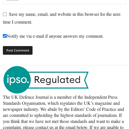
Save my name, email, and website in this browser for the next
time I comment.
Notify me via e-mail if anyone answers my comment.
The UK Defence Journal is a member of the Independent Press
Standards Organisation, which regulates the UK’s magazine and
newspaper industry. We abide by the Editors’ Code of Practice and
are committed to upholding the highest standards of journalism. If
you think that we have not met those standards and want to make a
complaint, please contact us at the email below. If we are unable to