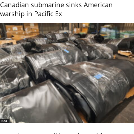
Canadian submarine sinks American
warship in Pacific Ex
Sea