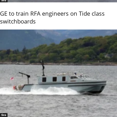
Sea
GE to train RFA engineers on Tide class
switchboards
Sea