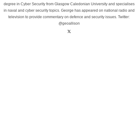
degree in Cyber Security from Glasgow Caledonian University and specialises
in naval and cyber security topics. George has appeared on national radio and
television to provide commentary on defence and security issues. Twitter:
@geoallison