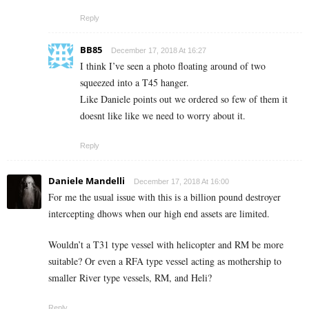
Reply
BB85
December 17, 2018 At 16:27
I think I’ve seen a photo floating around of two
squeezed into a T45 hanger.
Like Daniele points out we ordered so few of them it
doesnt like like we need to worry about it.
Reply
Daniele Mandelli
December 17, 2018 At 16:00
For me the usual issue with this is a billion pound destroyer
intercepting dhows when our high end assets are limited.
Wouldn’t a T31 type vessel with helicopter and RM be more
suitable? Or even a RFA type vessel acting as mothership to
smaller River type vessels, RM, and Heli?
Reply