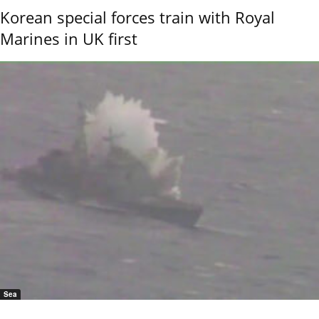
Korean special forces train with Royal
Marines in UK first
Sea