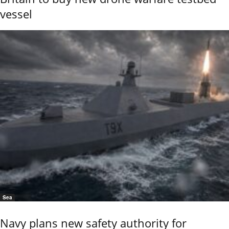
vessel
Sea
Navy plans new safety authority for