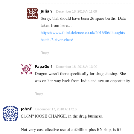
Julian
December 18, 2018 At 11:09
Sorry, that should have been 26 spare berths. Data
taken from here…
https://www.thinkdefence.co.uk/2016/06/thoughts-
batch-2-river-class/
Reply
PapaGolf
December 18, 2018 At 13:00
Dragon wasn’t there specifically for drug chasing. She
was on her way back from India and saw an opportunity.
Reply
Johnf
December 17, 2018 At 17:16
£1.6M? lOOSE CHANGE, in the drug business.
Not very cost effective use of a £billion plus RN ship, is it?