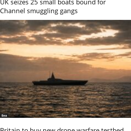
UK seizes 25 small boats bound for
Channel smuggling gangs
Sea
Britain to buy new drone warfare testbed