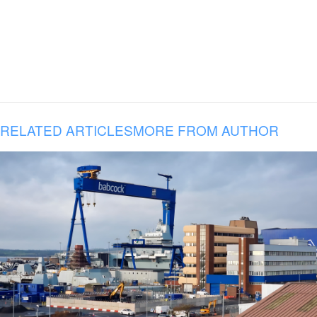
RELATED ARTICLES
MORE FROM AUTHOR