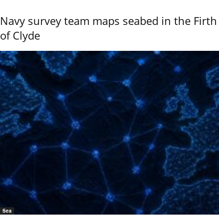
Navy survey team maps seabed in the Firth
of Clyde
Sea