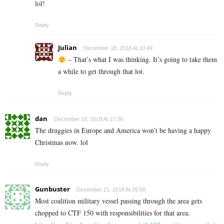
lol!
Reply
Julian
December 18, 2018 At 10:49
– That’s what I was thinking. It’s going to take them
a while to get through that lot.
Reply
dan
December 18, 2018 At 17:36
The druggies in Europe and America won’t be having a happy
Christmas now. lol
Reply
Gunbuster
December 21, 2018 At 05:58
Most coalition military vessel passing through the area gets
chopped to CTF 150 with responsibilities for that area.