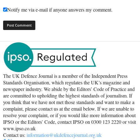
Notify me via e-mail if anyone answers my comment.
The UK Defence Journal is a member of the Independent Press
Standards Organisation, which regulates the UK’s magazine and
newspaper industry. We abide by the Editors’ Code of Practice and
are committed to upholding the highest standards of journalism. If
you think that we have not met those standards and want to make a
complaint, please contact us at the email below. If we are unable to
resolve your complaint, or if you would like more information about
IPSO or the Editors’ Code, contact IPSO on 0300 123 2220 or visit
www.ipso.co.uk
Contact us:
information@ukdefencejournal.org.uk