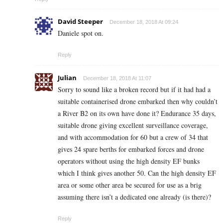
David Steeper
December 18, 2018 At 09:24
Daniele spot on.
Reply
Julian
December 18, 2018 At 11:07
Sorry to sound like a broken record but if it had had a
suitable containerised drone embarked then why couldn’t
a River B2 on its own have done it? Endurance 35 days,
suitable drone giving excellent surveillance coverage,
and with accommodation for 60 but a crew of 34 that
gives 24 spare berths for embarked forces and drone
operators without using the high density EF bunks
which I think gives another 50. Can the high density EF
area or some other area be secured for use as a brig
assuming there isn’t a dedicated one already (is there)?
Reply