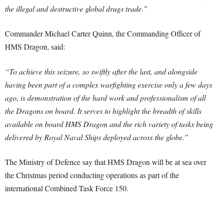
the illegal and destructive global drugs trade.”
Commander Michael Carter Quinn, the Commanding Officer of
HMS Dragon, said:
“To achieve this seizure, so swiftly after the last, and alongside
having been part of a complex warfighting exercise only a few days
ago, is demonstration of the hard work and professionalism of all
the Dragons on board. It serves to highlight the breadth of skills
available on board HMS Dragon and the rich variety of tasks being
delivered by Royal Naval Ships deployed across the globe.”
The Ministry of Defence say that HMS Dragon will be at sea over
the Christmas period conducting operations as part of the
international Combined Task Force 150.