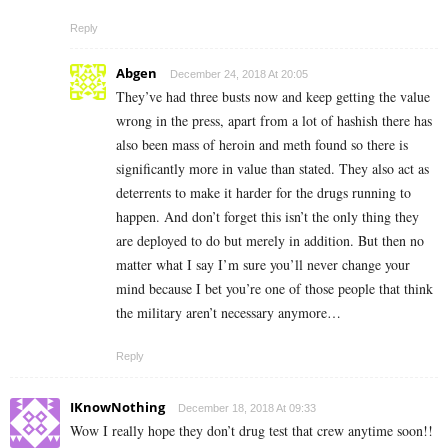
Reply
Abgen
December 24, 2018 At 20:05
They’ve had three busts now and keep getting the value
wrong in the press, apart from a lot of hashish there has
also been mass of heroin and meth found so there is
significantly more in value than stated. They also act as
deterrents to make it harder for the drugs running to
happen. And don’t forget this isn’t the only thing they
are deployed to do but merely in addition. But then no
matter what I say I’m sure you’ll never change your
mind because I bet you’re one of those people that think
the military aren’t necessary anymore…
Reply
IKnowNothing
December 18, 2018 At 09:33
Wow I really hope they don’t drug test that crew anytime soon!!