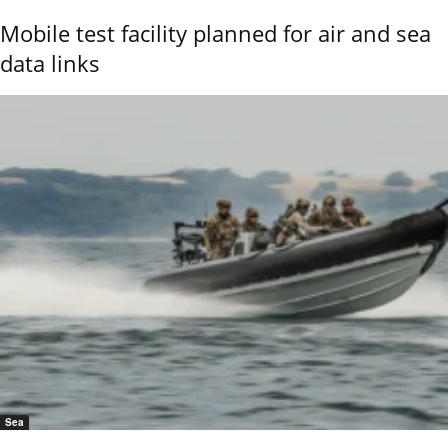
Mobile test facility planned for air and sea
data links
Sea