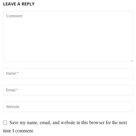
LEAVE A REPLY
Save my name, email, and website in this browser for the next
time I comment.