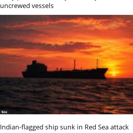
uncrewed vessels
Sea
Indian-flagged ship sunk in Red Sea attack