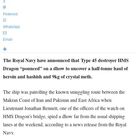
X
Pinterest
WhatsApp
Email
The Royal Navy have announced that Type 45 destroyer HMS
Dragon “pounced” on a dhow to uncover a half-tonne haul of
heroin and hashish and 9kg of crystal meth.
The ship was patrolling the known smuggling route between the
Makran Coast of Iran and Pakistan and East Africa when
Lieutenant Jonathan Bennett, one of the officers of the watch on
HMS Dragon’s bridge, spied a dhow far from the usual shipping
lanes at the weekend, according to a news release from the Royal
Navy.