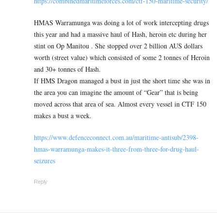
https://combinedmaritimeforces.com/ctf-150-maritime-security/
HMAS Warramunga was doing a lot of work intercepting drugs
this year and had a massive haul of Hash, heroin etc during her
stint on Op Manitou . She stopped over 2 billion AUS dollars
worth (street value) which consisted of some 2 tonnes of Heroin
and 30+ tonnes of Hash.
If HMS Dragon managed a bust in just the short time she was in
the area you can imagine the amount of “Gear” that is being
moved across that area of sea. Almost every vessel in CTF 150
makes a bust a week.
https://www.defenceconnect.com.au/maritime-antisub/2398-
hmas-warramunga-makes-it-three-from-three-for-drug-haul-
seizures
Reply