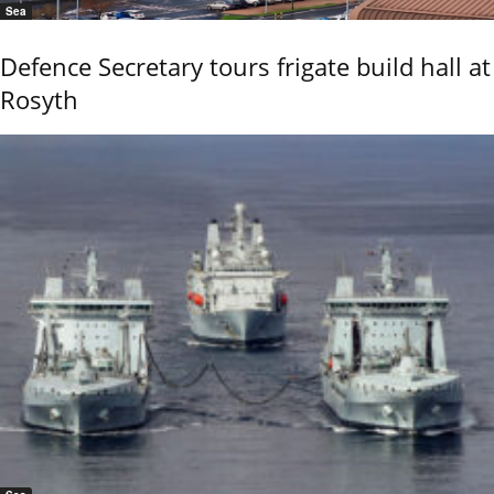
Sea
Defence Secretary tours frigate build hall at
Rosyth