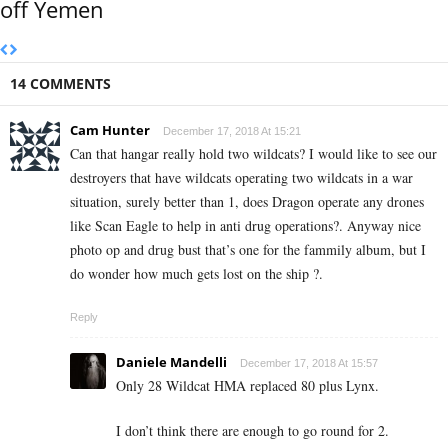
off Yemen
14 COMMENTS
Cam Hunter
December 17, 2018 At 15:21
Can that hangar really hold two wildcats? I would like to see our
destroyers that have wildcats operating two wildcats in a war
situation, surely better than 1, does Dragon operate any drones
like Scan Eagle to help in anti drug operations?. Anyway nice
photo op and drug bust that’s one for the fammily album, but I
do wonder how much gets lost on the ship ?.
Reply
Daniele Mandelli
December 17, 2018 At 15:57
Only 28 Wildcat HMA replaced 80 plus Lynx.
I don’t think there are enough to go round for 2.