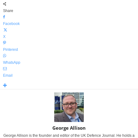
Share
Facebook
X
Pinterest
WhatsApp
Email
George Allison
George Allison is the founder and editor of the UK Defence Journal. He holds a