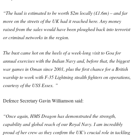
“The haul is estimated to be worth $2m locally (£1.6m) – and far
more on the streets of the UK had it reached here. Any money
raised from the sales would have been ploughed back into terrorist
or criminal networks in the region.
The bust came hot on the heels of a week-long visit to Goa for
annual exercises with the Indian Navy and, before that, the biggest
war games in Oman since 2001, plus the first chance for a British
warship to work with F-35 Lightning stealth fighters on operations,
courtesy of the USS Essex. ”
Defence Secretary Gavin Williamson said:
“Once again, HMS Dragon has demonstrated the strength,
capability and global reach of our Royal Navy. I am incredibly
proud of her crew as they confirm the UK’s crucial role in tackling