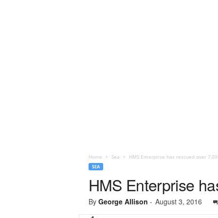
Home
Sea
HMS Enterprise has rescued over 7,00
SEA
HMS Enterprise has
By
George Allison
-
August 3, 2016