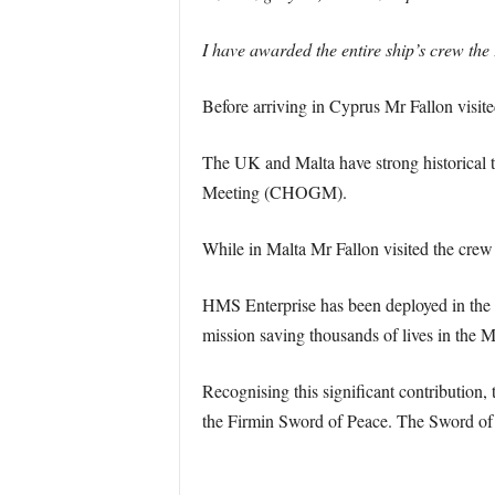
I have awarded the entire ship’s crew the 
Before arriving in Cyprus Mr Fallon visite
The UK and Malta have strong historical 
Meeting (CHOGM).
While in Malta Mr Fallon visited the crew
HMS Enterprise has been deployed in the M
mission saving thousands of lives in the 
Recognising this significant contribution
the Firmin Sword of Peace. The Sword of 