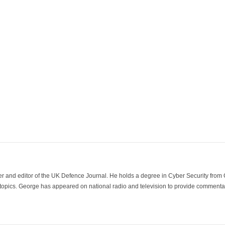
der and editor of the UK Defence Journal. He holds a degree in Cyber Security fro
 topics. George has appeared on national radio and television to provide commentar