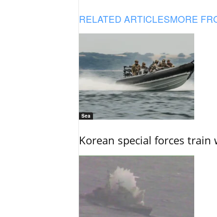
RELATED ARTICLES
MORE FR
Sea
Korean special forces train 