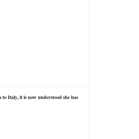
o Italy, it is now understood she has