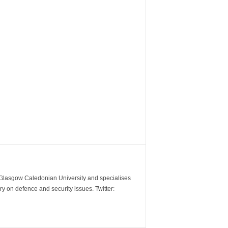
m Glasgow Caledonian University and specialises
y on defence and security issues. Twitter: