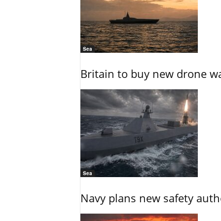
Sea
Britain to buy new drone wa
Sea
Navy plans new safety auth