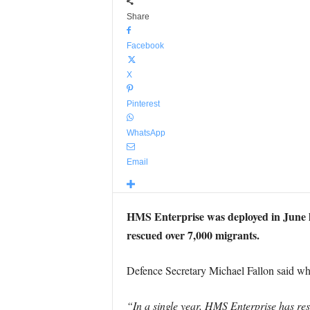
Share
Facebook
X
Pinterest
WhatsApp
Email
HMS Enterprise was deployed in June la
rescued over 7,000 migrants.
Defence Secretary Michael Fallon said wh
“In a single year, HMS Enterprise has re