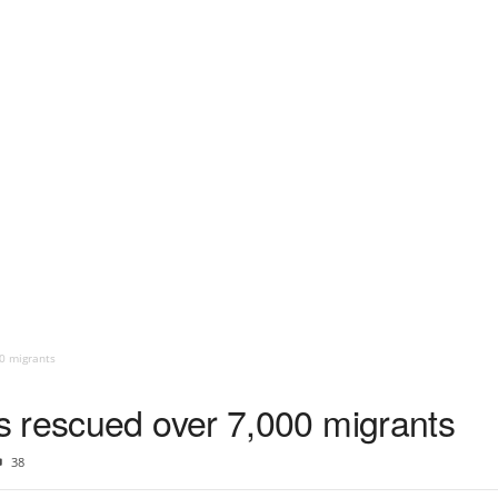
0 migrants
 rescued over 7,000 migrants
38