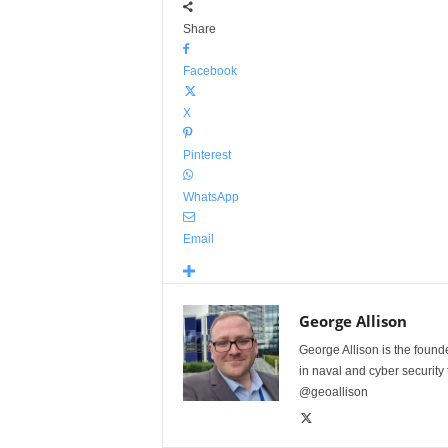
Share
Facebook
X
Pinterest
WhatsApp
Email
George Allison
George Allison is the foun
in naval and cyber security
@geoallison