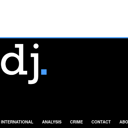
INTERNATIONAL
ANALYSIS
CRIME
CONTACT
ABO