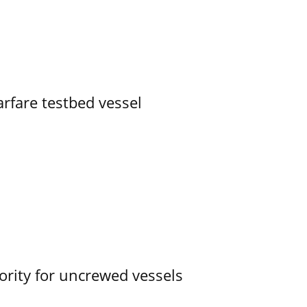
rfare testbed vessel
ority for uncrewed vessels