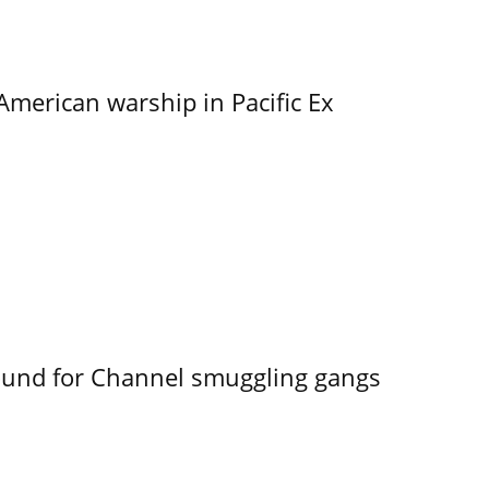
merican warship in Pacific Ex
ound for Channel smuggling gangs