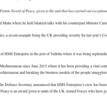
Firmin Sword of Peace, given to the unit that has carried out exceptiona
d Malta where he held bilateral talks with his counterpart Minister Car
ties, a recent example being the UK providing security for last year’
 of HMS Enterprise in the port of Valletta where it was being replenish
editerranean since June 2015 where it has been providing a vital cont
Mediterranean and breaking the business models of the people smugglers
, the Defence Secretary announced that HMS Enterprise’s crew has been 
Peace is an award given to units of the UK Armed Forces who have go