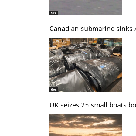
Sea
Canadian submarine sinks A
Sea
UK seizes 25 small boats b