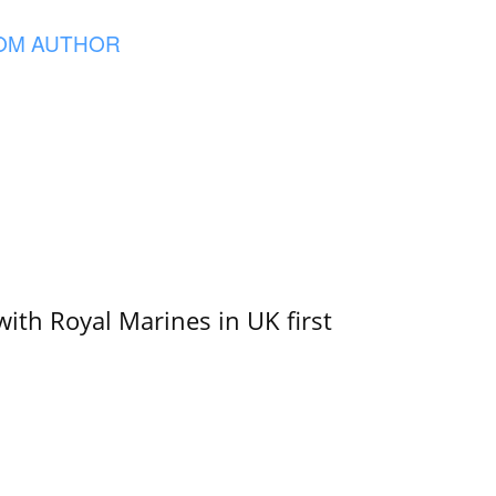
OM AUTHOR
with Royal Marines in UK first