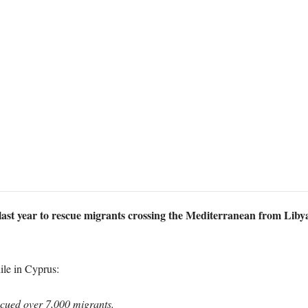
st year to rescue migrants crossing the Mediterranean from Libya t
ile in Cyprus:
scued over 7,000 migrants.