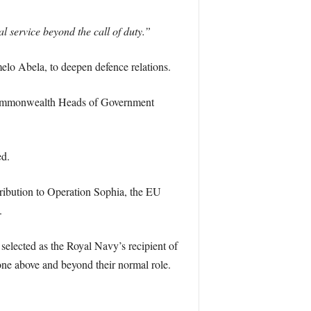
l service beyond the call of duty.”
melo Abela, to deepen defence relations.
s Commonwealth Heads of Government
ed.
ribution to Operation Sophia, the EU
.
selected as the Royal Navy’s recipient of
ne above and beyond their normal role.