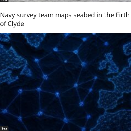
Sea
Navy survey team maps seabed in the Firth
of Clyde
Sea