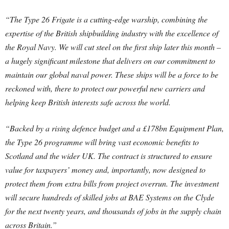
“The Type 26 Frigate is a cutting-edge warship, combining the
expertise of the British shipbuilding industry with the excellence of
the Royal Navy. We will cut steel on the first ship later this month –
a hugely significant milestone that delivers on our commitment to
maintain our global naval power. These ships will be a force to be
reckoned with, there to protect our powerful new carriers and
helping keep British interests safe across the world.
“Backed by a rising defence budget and a £178bn Equipment Plan,
the Type 26 programme will bring vast economic benefits to
Scotland and the wider UK. The contract is structured to ensure
value for taxpayers’ money and, importantly, now designed to
protect them from extra bills from project overrun. The investment
will secure hundreds of skilled jobs at BAE Systems on the Clyde
for the next twenty years, and thousands of jobs in the supply chain
across Britain.”