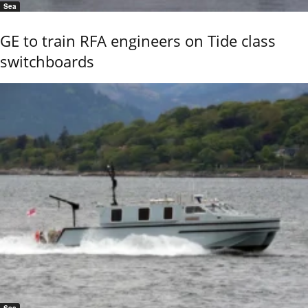
Sea
GE to train RFA engineers on Tide class
switchboards