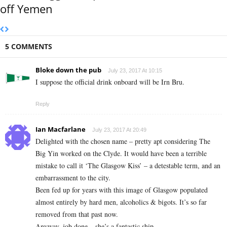
off Yemen
5 COMMENTS
Bloke down the pub
July 23, 2017 At 10:15
I suppose the official drink onboard will be Irn Bru.
Reply
Ian Macfarlane
July 23, 2017 At 20:49
Delighted with the chosen name – pretty apt considering The
Big Yin worked on the Clyde. It would have been a terrible
mistake to call it ‘The Glasgow Kiss’ – a detestable term, and an
embarrassment to the city.
Been fed up for years with this image of Glasgow populated
almost entirely by hard men, alcoholics & bigots. It’s so far
removed from that past now.
Anyway, job done – she’s a fantastic ship.