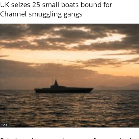
UK seizes 25 small boats bound for
Channel smuggling gangs
Sea