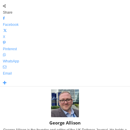
Share
Facebook
X
Pinterest
WhatsApp
Email
George Allison