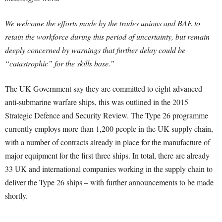
We welcome the efforts made by the trades unions and BAE to
retain the workforce during this period of uncertainty, but remain
deeply concerned by warnings that further delay could be
“catastrophic” for the skills base.”
The UK Government say they are committed to eight advanced
anti-submarine warfare ships, this was outlined in the 2015
Strategic Defence and Security Review. The Type 26 programme
currently employs more than 1,200 people in the UK supply chain,
with a number of contracts already in place for the manufacture of
major equipment for the first three ships. In total, there are already
33 UK and international companies working in the supply chain to
deliver the Type 26 ships – with further announcements to be made
shortly.