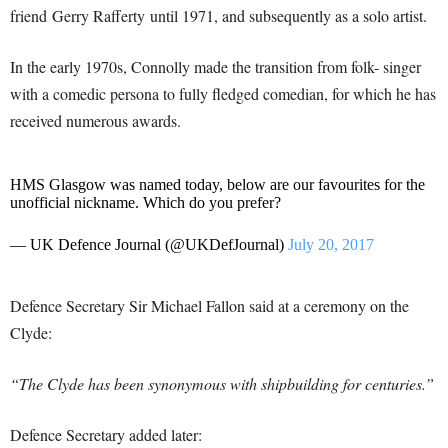
friend Gerry Rafferty until 1971, and subsequently as a solo artist.
In the early 1970s, Connolly made the transition from folk- singer
with a comedic persona to fully fledged comedian, for which he has
received numerous awards.
HMS Glasgow was named today, below are our favourites for the
unofficial nickname. Which do you prefer?
— UK Defence Journal (@UKDefJournal)
July 20, 2017
Defence Secretary Sir Michael Fallon said at a ceremony on the
Clyde:
“The Clyde has been synonymous with shipbuilding for centuries.”
Defence Secretary added later: