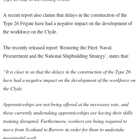
A recent report also claims that delays in the construction of the
Type 26 Frigate have had a negative impact on the development of
the workforce on the Clyde.
The recently released report ‘Restoring the Fleet: Naval
Procurement and the National Shipbuilding Strategy’, states that:
“It is clear to us that the delays in the construction of the Type 26
have had a negative impact on the development of the workforce on
the Clyde.
Apprenticeships are not being offered at the necessary rate, and
those currently undertaking apprenticeships are having their skills
training disrupted. Furthermore, workers are being required to
move from Scotland to Barrow in order for them to undertake
meaningful work.