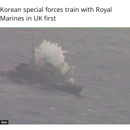
Korean special forces train with Royal
Marines in UK first
Sea