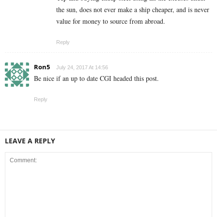
the sun, does not ever make a ship cheaper, and is never
value for money to source from abroad.
Reply
Ron5
July 24, 2017 At 14:56
Be nice if an up to date CGI headed this post.
Reply
LEAVE A REPLY