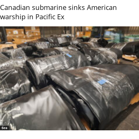
Canadian submarine sinks American
warship in Pacific Ex
Sea