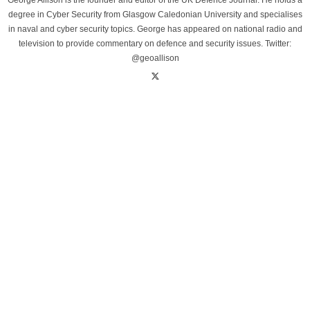
George Allison is the founder and editor of the UK Defence Journal. He holds a
degree in Cyber Security from Glasgow Caledonian University and specialises
in naval and cyber security topics. George has appeared on national radio and
television to provide commentary on defence and security issues. Twitter:
@geoallison