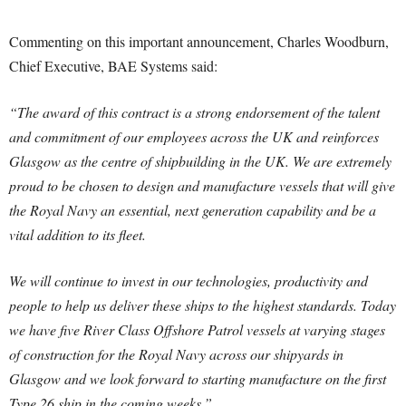
Commenting on this important announcement, Charles Woodburn,
Chief Executive, BAE Systems said:
“The award of this contract is a strong endorsement of the talent
and commitment of our employees across the UK and reinforces
Glasgow as the centre of shipbuilding in the UK. We are extremely
proud to be chosen to design and manufacture vessels that will give
the Royal Navy an essential, next generation capability and be a
vital addition to its fleet.
We will continue to invest in our technologies, productivity and
people to help us deliver these ships to the highest standards. Today
we have five River Class Offshore Patrol vessels at varying stages
of construction for the Royal Navy across our shipyards in
Glasgow and we look forward to starting manufacture on the first
Type 26 ship in the coming weeks.”