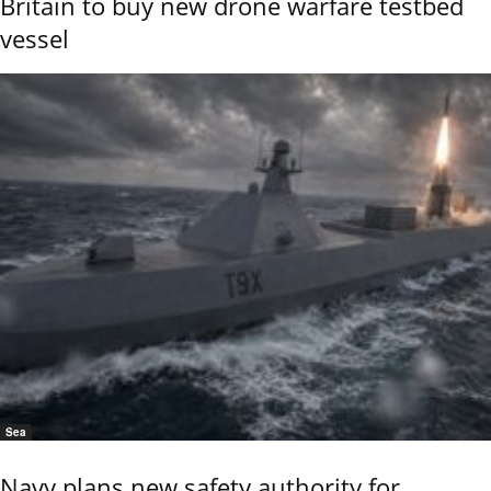
Britain to buy new drone warfare testbed
vessel
Sea
Navy plans new safety authority for