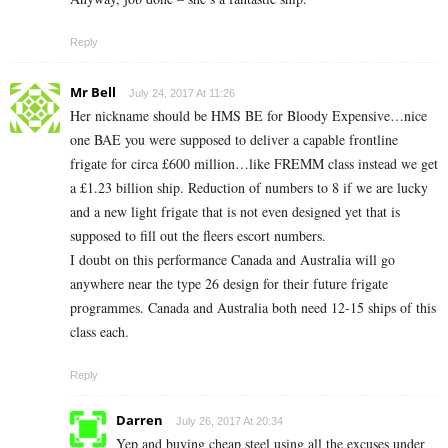
Reply
Mr Bell
July 24, 2017 At 11:26
Her nickname should be HMS BE for Bloody Expensive…nice
one BAE you were supposed to deliver a capable frontline
frigate for circa £600 million…like FREMM class instead we get
a £1.23 billion ship. Reduction of numbers to 8 if we are lucky
and a new light frigate that is not even designed yet that is
supposed to fill out the fleers escort numbers.
I doubt on this performance Canada and Australia will go
anywhere near the type 26 design for their future frigate
programmes. Canada and Australia both need 12-15 ships of this
class each.
Reply
Darren
July 26, 2017 At 20:34
Yep and buying cheap steel using all the excuses under