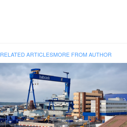
RELATED ARTICLES
MORE FROM AUTHOR