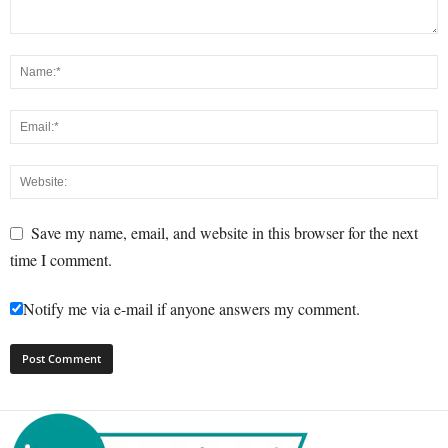
Save my name, email, and website in this browser for the next
time I comment.
Notify me via e-mail if anyone answers my comment.