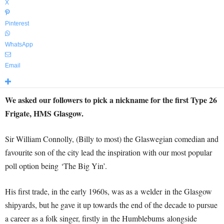
X
Pinterest
WhatsApp
Email
We asked our followers to pick a nickname for the first Type 26
Frigate, HMS Glasgow.
Sir William Connolly, (Billy to most) the Glaswegian comedian and
favourite son of the city lead the inspiration with our most popular
poll option being ‘The Big Yin’.
His first trade, in the early 1960s, was as a welder in the Glasgow
shipyards, but he gave it up towards the end of the decade to pursue
a career as a folk singer, firstly in the Humblebums alongside