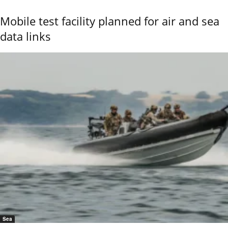
Mobile test facility planned for air and sea
data links
Sea