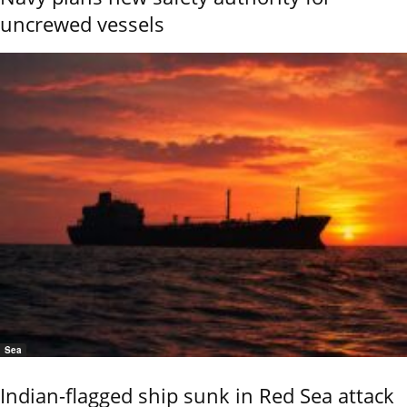
uncrewed vessels
Sea
Indian-flagged ship sunk in Red Sea attack