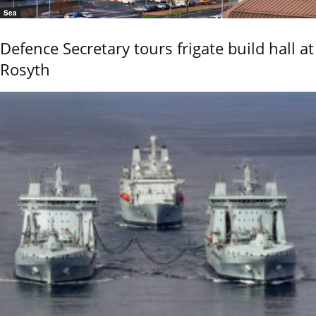
Sea
Defence Secretary tours frigate build hall at
Rosyth