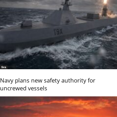
Sea
Navy plans new safety authority for
uncrewed vessels