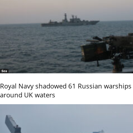
Sea
Royal Navy shadowed 61 Russian warships
around UK waters