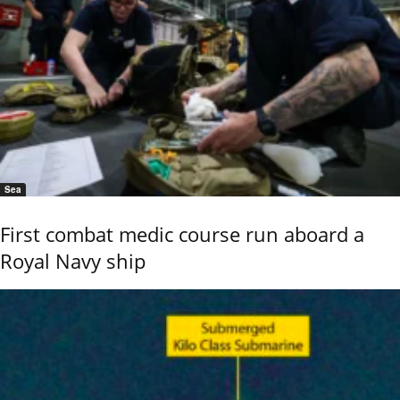
Sea
First combat medic course run aboard a
Royal Navy ship