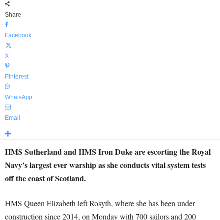
Share
Facebook
X
Pinterest
WhatsApp
Email
HMS Sutherland and HMS Iron Duke are escorting the Royal
Navy’s largest ever warship as she conducts vital system tests
off the coast of Scotland.
HMS Queen Elizabeth left Rosyth, where she has been under
construction since 2014, on Monday with 700 sailors and 200