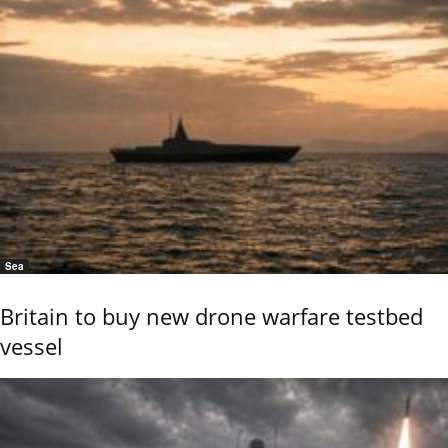
Sea
Britain to buy new drone warfare testbed
vessel