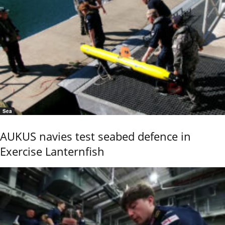
Sea
AUKUS navies test seabed defence in
Exercise Lanternfish