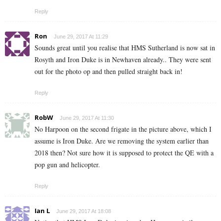
Reply
Ron
June 29, 2017 At 11:29
Sounds great until you realise that HMS Sutherland is now sat in
Rosyth and Iron Duke is in Newhaven already.. They were sent
out for the photo op and then pulled straight back in!
Reply
RobW
June 29, 2017 At 11:30
No Harpoon on the second frigate in the picture above, which I
assume is Iron Duke. Are we removing the system earlier than
2018 then? Not sure how it is supposed to protect the QE with a
pop gun and helicopter.
Reply
Ian L
June 29, 2017 At 18:08