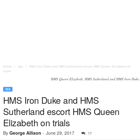
Home
Sea
HMS Iron Duke and HMS Sutherland escort HMS Queen Elizabeth on
trials
HMS Queen Elizabeth, HMS Sutherland and HMS Iron Duke.
SEA
HMS Iron Duke and HMS
Sutherland escort HMS Queen
Elizabeth on trials
By
George Allison
-
June 29, 2017
17