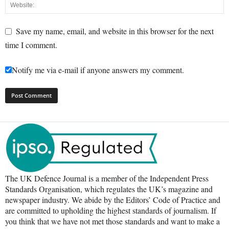
Save my name, email, and website in this browser for the next
time I comment.
Notify me via e-mail if anyone answers my comment.
The UK Defence Journal is a member of the Independent Press
Standards Organisation, which regulates the UK’s magazine and
newspaper industry. We abide by the Editors’ Code of Practice and
are committed to upholding the highest standards of journalism. If
you think that we have not met those standards and want to make a