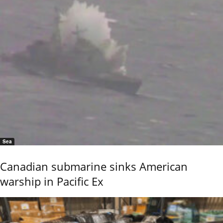
Sea
Canadian submarine sinks American
warship in Pacific Ex