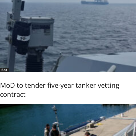
Sea
MoD to tender five-year tanker vetting
contract