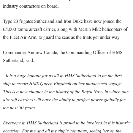
industry contractors on board.
Type 23 frigates Sutherland and Iron Duke have now joined the
65,000-tonne aircraft carrier, along with Merlin Mk2 helicopters of
the Fleet Air Arm, to guard the seas as the trials get under way.
Commander Andrew Canale, the Commanding Officer of HMS
Sutherland, said:
“It is a huge honour for us all in HMS Sutherland to be the first
ship to escort HMS Queen Elizabeth on her maiden sea voyage.
This is a new chapter in the history of the Royal Navy in which our
aircraft carriers will have the ability to project power globally for
the next 50 years.
Everyone in HMS Sutherland is proud to be involved in this historic
occasion. For me and all my ship’s company, seeing her on the