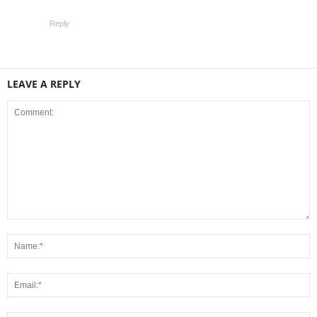
Reply
LEAVE A REPLY