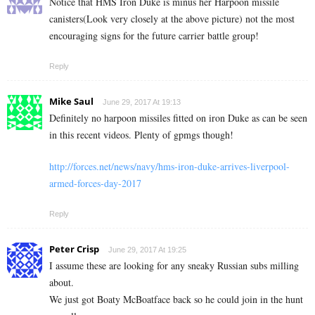
Notice that HMS Iron Duke is minus her Harpoon missile
canisters(Look very closely at the above picture) not the most
encouraging signs for the future carrier battle group!
Reply
Mike Saul
June 29, 2017 At 19:13
Definitely no harpoon missiles fitted on iron Duke as can be seen
in this recent videos. Plenty of gpmgs though!
http://forces.net/news/navy/hms-iron-duke-arrives-liverpool-
armed-forces-day-2017
Reply
Peter Crisp
June 29, 2017 At 19:25
I assume these are looking for any sneaky Russian subs milling
about.
We just got Boaty McBoatface back so he could join in the hunt