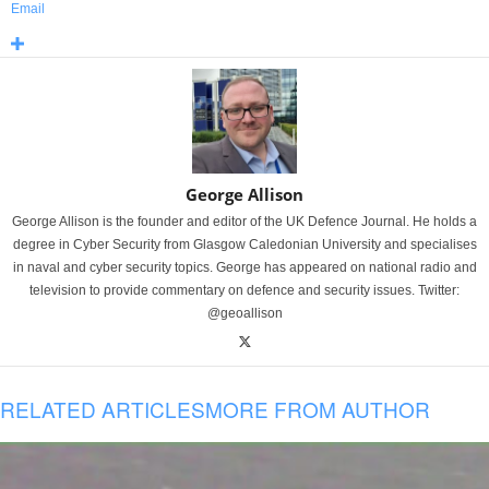
Email
George Allison
George Allison is the founder and editor of the UK Defence Journal. He holds a
degree in Cyber Security from Glasgow Caledonian University and specialises
in naval and cyber security topics. George has appeared on national radio and
television to provide commentary on defence and security issues. Twitter:
@geoallison
RELATED ARTICLES
MORE FROM AUTHOR