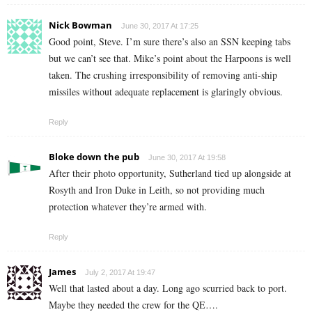
Nick Bowman
June 30, 2017 At 17:25
Good point, Steve. I’m sure there’s also an SSN keeping tabs
but we can’t see that. Mike’s point about the Harpoons is well
taken. The crushing irresponsibility of removing anti-ship
missiles without adequate replacement is glaringly obvious.
Reply
Bloke down the pub
June 30, 2017 At 19:58
After their photo opportunity, Sutherland tied up alongside at
Rosyth and Iron Duke in Leith, so not providing much
protection whatever they’re armed with.
Reply
James
July 2, 2017 At 19:47
Well that lasted about a day. Long ago scurried back to port.
Maybe they needed the crew for the QE….