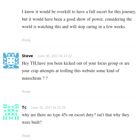
I know it would be overkill to have a full escort for this journey,
but it would have been a good show of power, considering the
world is watching this and will stop caring in a few weeks.
Reply
Steve
June 30, 2017 At 14:22
Hey TH,have you been kicked out of your focus group or are
your crap attempts at trolling this website some kind of
masochism ? ?
Reply
Tc
June 30, 2017 At 15:29
why are there no type 45s on escort duty? isn’t that why they
were built?
Reply