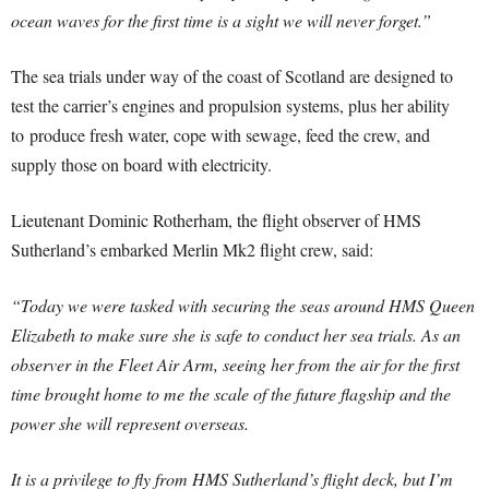
ocean waves for the first time is a sight we will never forget.”
The sea trials under way of the coast of Scotland are designed to
test the carrier’s engines and propulsion systems, plus her ability
to produce fresh water, cope with sewage, feed the crew, and
supply those on board with electricity.
Lieutenant Dominic Rotherham, the flight observer of HMS
Sutherland’s embarked Merlin Mk2 flight crew, said:
“Today we were tasked with securing the seas around HMS Queen
Elizabeth to make sure she is safe to conduct her sea trials. As an
observer in the Fleet Air Arm, seeing her from the air for the first
time brought home to me the scale of the future flagship and the
power she will represent overseas.
It is a privilege to fly from HMS Sutherland’s flight deck, but I’m