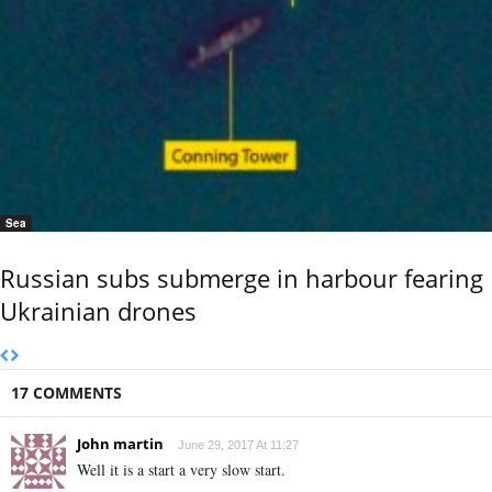
Sea
Russian subs submerge in harbour fearing
Ukrainian drones
17 COMMENTS
John martin
June 29, 2017 At 11:27
Well it is a start a very slow start.