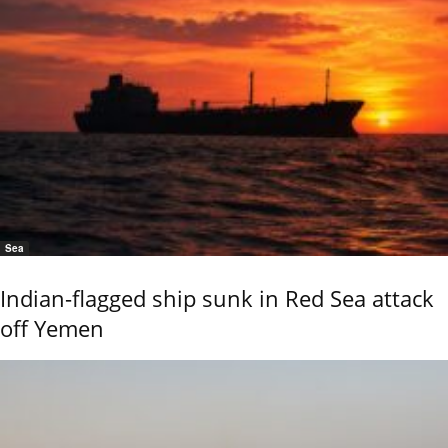
Sea
Indian-flagged ship sunk in Red Sea attack
off Yemen