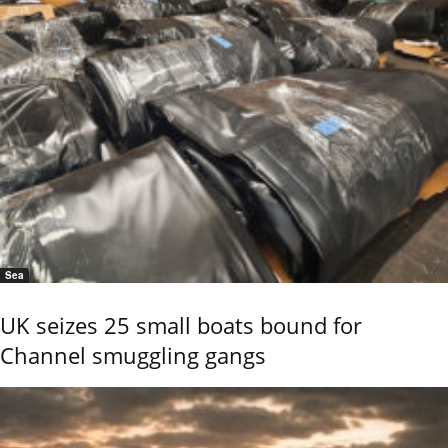
Sea
UK seizes 25 small boats bound for
Channel smuggling gangs