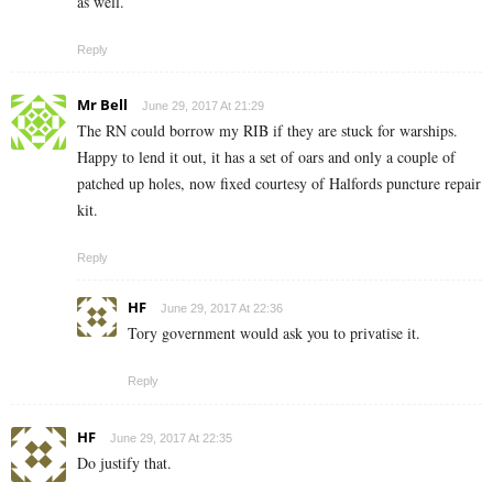
as well.
Reply
Mr Bell
June 29, 2017 At 21:29
The RN could borrow my RIB if they are stuck for warships.
Happy to lend it out, it has a set of oars and only a couple of
patched up holes, now fixed courtesy of Halfords puncture repair
kit.
Reply
HF
June 29, 2017 At 22:36
Tory government would ask you to privatise it.
Reply
HF
June 29, 2017 At 22:35
Do justify that.