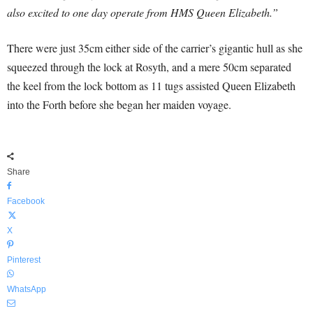
also excited to one day operate from HMS Queen Elizabeth.”
There were just 35cm either side of the carrier’s gigantic hull as she
squeezed through the lock at Rosyth, and a mere 50cm separated
the keel from the lock bottom as 11 tugs assisted Queen Elizabeth
into the Forth before she began her maiden voyage.
Share
Facebook
X
Pinterest
WhatsApp