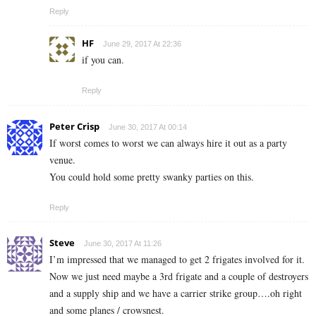
Reply
HF
June 29, 2017 At 22:36
if you can.
Reply
Peter Crisp
June 30, 2017 At 00:14
If worst comes to worst we can always hire it out as a party
venue.
You could hold some pretty swanky parties on this.
Reply
Steve
June 30, 2017 At 11:26
I’m impressed that we managed to get 2 frigates involved for it.
Now we just need maybe a 3rd frigate and a couple of destroyers
and a supply ship and we have a carrier strike group….oh right
and some planes / crowsnest.