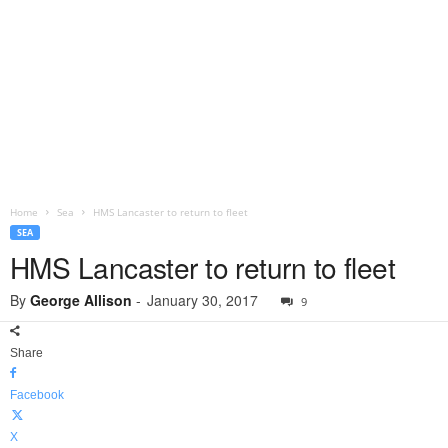
Home
Sea
HMS Lancaster to return to fleet
SEA
HMS Lancaster to return to fleet
By
George Allison
-
January 30, 2017
9
Share
Facebook
X