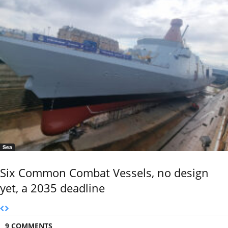
Sea
Six Common Combat Vessels, no design
yet, a 2035 deadline
9 COMMENTS