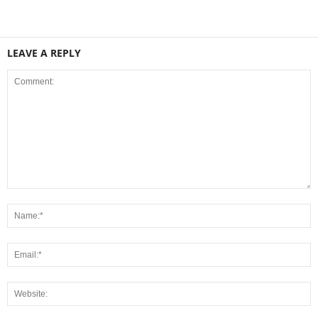
LEAVE A REPLY