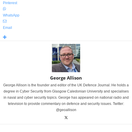
Pinterest
WhatsApp
Email
George Allison
George Allison is the founder and editor of the UK Defence Journal. He holds a
degree in Cyber Security from Glasgow Caledonian University and specialises
in naval and cyber security topics. George has appeared on national radio and
television to provide commentary on defence and security issues. Twitter:
@geoallison