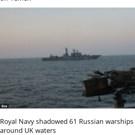
Sea
Royal Navy shadowed 61 Russian warships
around UK waters