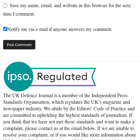
Save my name, email, and website in this browser for the next
time I comment.
Notify me via e-mail if anyone answers my comment.
The UK Defence Journal is a member of the Independent Press
Standards Organisation, which regulates the UK’s magazine and
newspaper industry. We abide by the Editors’ Code of Practice and
are committed to upholding the highest standards of journalism. If
you think that we have not met those standards and want to make a
complaint, please contact us at the email below. If we are unable to
resolve your complaint, or if you would like more information about