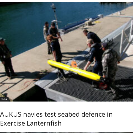
Sea
AUKUS navies test seabed defence in
Exercise Lanternfish