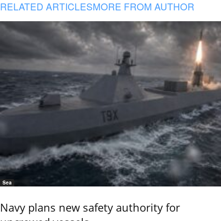
RELATED ARTICLES
MORE FROM AUTHOR
Sea
Navy plans new safety authority for