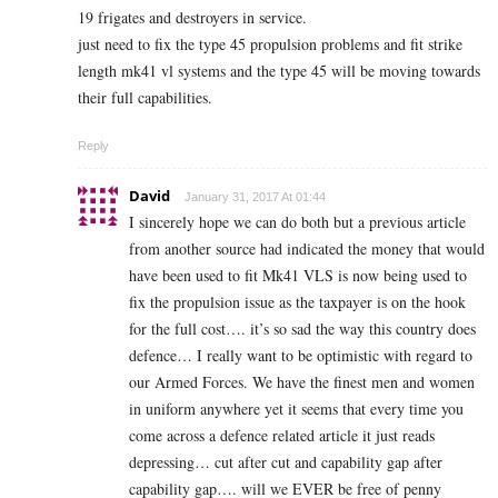
19 frigates and destroyers in service.
just need to fix the type 45 propulsion problems and fit strike
length mk41 vl systems and the type 45 will be moving towards
their full capabilities.
Reply
David
January 31, 2017 At 01:44
I sincerely hope we can do both but a previous article
from another source had indicated the money that would
have been used to fit Mk41 VLS is now being used to
fix the propulsion issue as the taxpayer is on the hook
for the full cost…. it’s so sad the way this country does
defence… I really want to be optimistic with regard to
our Armed Forces. We have the finest men and women
in uniform anywhere yet it seems that every time you
come across a defence related article it just reads
depressing… cut after cut and capability gap after
capability gap…. will we EVER be free of penny