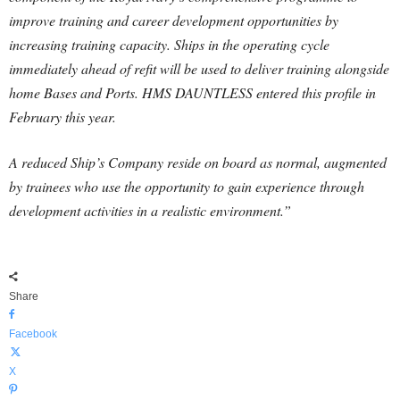
improve training and career development opportunities by
increasing training capacity. Ships in the operating cycle
immediately ahead of refit will be used to deliver training alongside
home Bases and Ports. HMS DAUNTLESS entered this profile in
February this year.
A reduced Ship’s Company reside on board as normal, augmented
by trainees who use the opportunity to gain experience through
development activities in a realistic environment.”
Share
Facebook
X