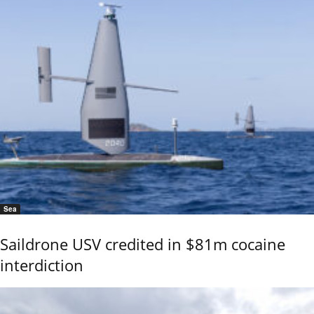
Sea
Saildrone USV credited in $81m cocaine
interdiction