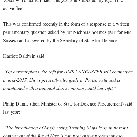
active fleet.
This was confirmed recently in the form of a response to a written
parliamentary question asked by Sir Nicholas Soames (MP for Mid
Sussex) and answered by the Secretary of State for Defence.
Harriett Baldwin said:
“On current plans, the refit for HMS LANCASTER will commence
in mid-2017. She is presently alongside in Portsmouth and is
maintained with a minimal ship’s company until her refit.”
Philip Dunne (then Minister of State for Defence Procurement) said
last year:
“The introduction of Engineering Training Ships is an important
component of the Royal Navy’s comprehensive programme to