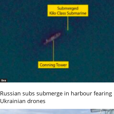
Sea
Russian subs submerge in harbour fearing
Ukrainian drones