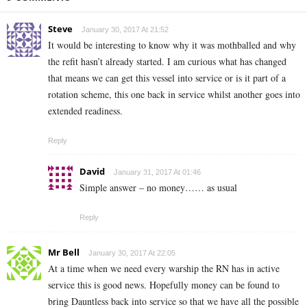
Steve
January 30, 2017 At 21:52
It would be interesting to know why it was mothballed and why
the refit hasn’t already started. I am curious what has changed
that means we can get this vessel into service or is it part of a
rotation scheme, this one back in service whilst another goes into
extended readiness.
Reply
David
January 31, 2017 At 01:46
Simple answer – no money…… as usual
Reply
Mr Bell
January 30, 2017 At 22:05
At a time when we need every warship the RN has in active
service this is good news. Hopefully money can be found to
bring Dauntless back into service so that we have all the possible