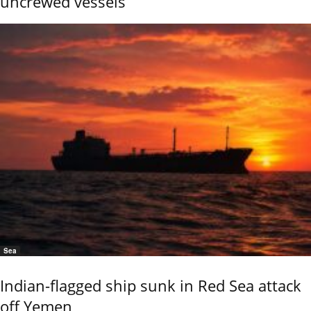
uncrewed vessels
Sea
Indian-flagged ship sunk in Red Sea attack
off Yemen