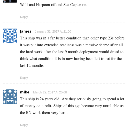
Wolf and Harpoon off and Sea Ceptor on.
Reply
James
January 31, 2017 At 21:00
This ship was in a far better condition than other type 23s before
it was put into extended readiness was a massive shame after all
the hard work after the last 9 month deployment would dread to
think what condition it is in now having been left to rot for the
last 12 months
Reply
mike
March 22, 2017 At 20:08
This ship is 24 years old. Are they seriously going to spend a lot
of money on a refit. Ships of this age become very unreliable as
the RN work them very hard.
Reply