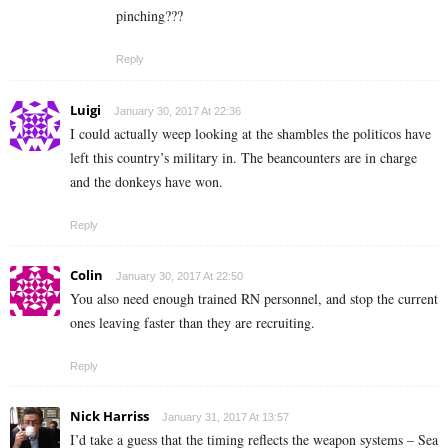
pinching???
Reply
Luigi
January 30, 2017 At 22:36
I could actually weep looking at the shambles the politicos have
left this country’s military in. The beancounters are in charge
and the donkeys have won.
Reply
Colin
January 30, 2017 At 22:50
You also need enough trained RN personnel, and stop the current
ones leaving faster than they are recruiting.
Reply
Nick Harriss
January 31, 2017 At 13:57
I’d take a guess that the timing reflects the weapon systems – Sea