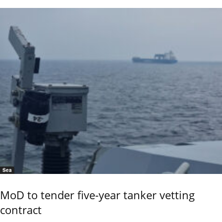
Sea
MoD to tender five-year tanker vetting
contract