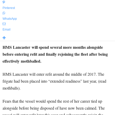
Pinterest
WhatsApp
Email
HMS Lancaster will spend several more months alongside
before entering refit and finally rejoining the fleet after being
effectively mothballed.
HMS Lancaster will enter refit around the middle of 2017. The
frigate had been placed into “extended readiness” last year, (read
mothballs).
Fears that the vessel would spend the rest of her career tied up
alongside before being disposed of have now been calmed. The
vessel will enter refit later this year and subsequently rejoin the