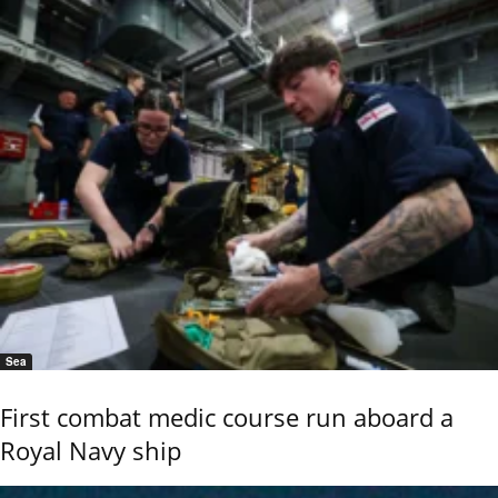
Sea
First combat medic course run aboard a
Royal Navy ship