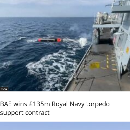
Sea
BAE wins £135m Royal Navy torpedo
support contract