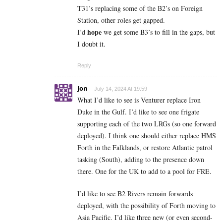
T31’s replacing some of the B2’s on Foreign
Station, other roles get gapped.
hope
I’d
we get some B3’s to fill in the gaps, but
I doubt it.
Reply
Jon
July 14, 2024 At 19:59
What I’d like to see is Venturer replace Iron
Duke in the Gulf. I’d like to see one frigate
supporting each of the two LRGs (so one forward
deployed). I think one should either replace HMS
Forth in the Falklands, or restore Atlantic patrol
tasking (South), adding to the presence down
there. One for the UK to add to a pool for FRE.
I’d like to see B2 Rivers remain forwards
deployed, with the possibility of Forth moving to
Asia Pacific. I’d like three new (or even second-