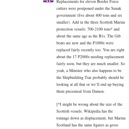
Replacements for eleven Border Force
cutters were postponed under the Sunak
government (five about 400 tons and six
smaller). Add in the three Scottish Marine
protection vessels: 700-2100 tons* and
about the same age as the B1s. The Gib
boats are new and the P1000s were
replaced fairly recently too. You are right
about the 17 P2000s needing replacement
fairly soon, but they are much smaller. So
yeah, a Minister who also happens to be
the Shipbuilding Tsar probably should be
looking at all that or we’ll end up buying
them piecemeal from Damen.
[*I might be wrong about the size of the
Scottish vessels. Wikipedia has the
tonnage down as displacement, but Marine
Scotland has the same figures as gross