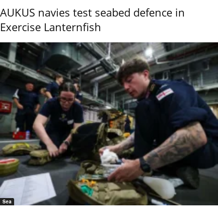
AUKUS navies test seabed defence in
Exercise Lanternfish
Sea