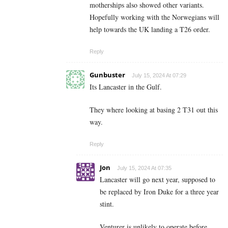
motherships also showed other variants.
Hopefully working with the Norwegians will
help towards the UK landing a T26 order.
Reply
Gunbuster
July 15, 2024 At 07:29
Its Lancaster in the Gulf.
They where looking at basing 2 T31 out this
way.
Reply
Jon
July 15, 2024 At 07:35
Lancaster will go next year, supposed to
be replaced by Iron Duke for a three year
stint.
Venturer is unlikely to operate before