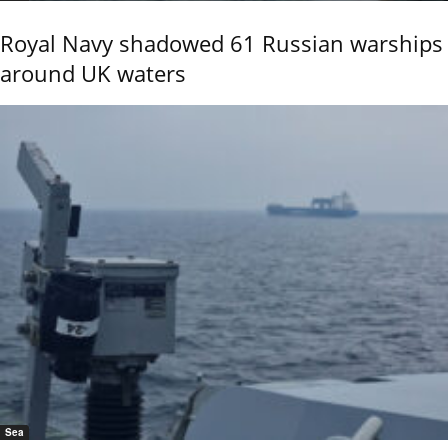
Royal Navy shadowed 61 Russian warships
around UK waters
Sea