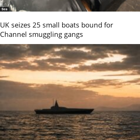
Sea
UK seizes 25 small boats bound for
Channel smuggling gangs