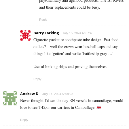
phytosanitary and agrifood products. The B1 Rivers
and their replacements could be busy.
Reply
Barry Larking
July 15, 2024 At 07:48
Cigarette packet or toothpaste tube design. Fast food
outlets? – well the crews wear baseball caps and say
things like ‘gotten’ and write ‘battleship gray …’
Useful looking ships and proving themselves.
Reply
Andrew D
July 14, 2024 At 09:23
Never thought I’d see the day RN vessels in camouflage, would
love to see T45,or our carriers in Camouflage .
Reply