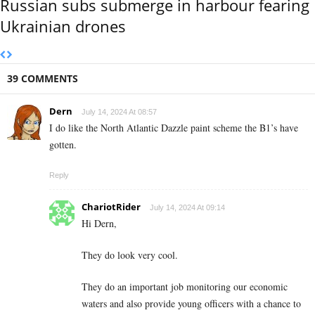
Russian subs submerge in harbour fearing
Ukrainian drones
39 COMMENTS
Dern
July 14, 2024 At 08:57
I do like the North Atlantic Dazzle paint scheme the B1’s have
gotten.
Reply
ChariotRider
July 14, 2024 At 09:14
Hi Dern,
They do look very cool.
They do an important job monitoring our economic
waters and also provide young officers with a chance to