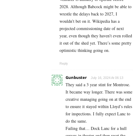
2028. Although Babcock might be able to
wrestle the delays back to 2027, I
wouldn’t bet on it. Wikipedia has a
projected commissioning date of next
year, even though they haven’t even rolled
it out of the shed yet. There’s some pretty
optimistic thinking going on.
Reply
Gunbuster
July 16, 2024 At 06:13
They said a 3 year stint for Montrose.
It became way longer. There was some
creative managing going on at the end
to ensure it stayed within Lloyd’s rules
for inspections. I fully expect Lanc to
do the same.
Failing that… Dock Lanc for a hull
survey in theater and then reset the