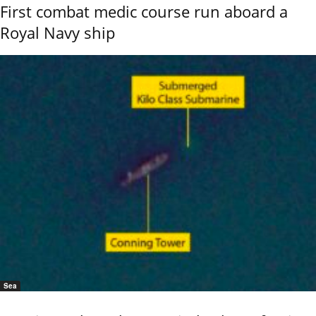
First combat medic course run aboard a
Royal Navy ship
Sea