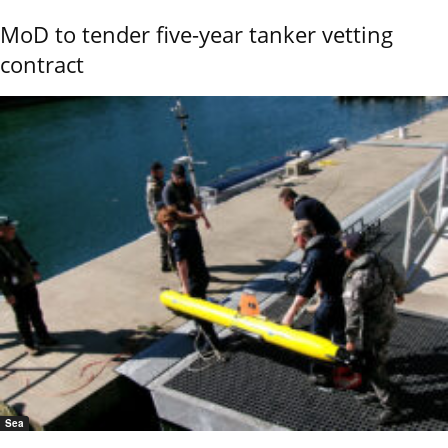
MoD to tender five-year tanker vetting
contract
Sea