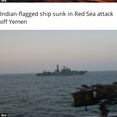
Sea
Indian-flagged ship sunk in Red Sea attack
off Yemen
Sea