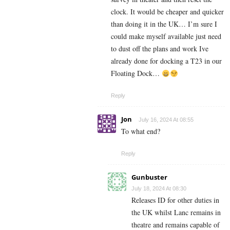
clock. It would be cheaper and quicker
than doing it in the UK… I’m sure I
could make myself available just need
to dust off the plans and work Ive
already done for docking a T23 in our
Floating Dock…
Reply
Jon
July 16, 2024 At 08:55
To what end?
Reply
Gunbuster
July 18, 2024 At 08:30
Releases ID for other duties in
the UK whilst Lanc remains in
theatre and remains capable of