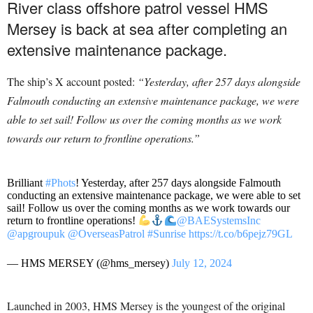
River class offshore patrol vessel HMS
Mersey is back at sea after completing an
extensive maintenance package.
The ship’s X account posted:
“Yesterday, after 257 days alongside
Falmouth conducting an extensive maintenance package, we were
able to set sail! Follow us over the coming months as we work
towards our return to frontline operations.”
Brilliant
#Phots
! Yesterday, after 257 days alongside Falmouth
conducting an extensive maintenance package, we were able to set
sail! Follow us over the coming months as we work towards our
return to frontline operations!
@BAESystemsInc
@apgroupuk
@OverseasPatrol
#Sunrise
https://t.co/b6pejz79GL
— HMS MERSEY (@hms_mersey)
July 12, 2024
Launched in 2003, HMS Mersey is the youngest of the original