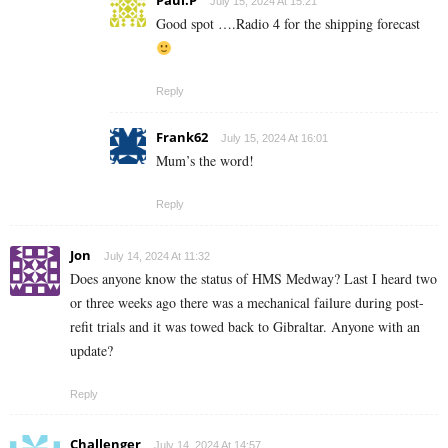
Paul.P
July 15, 2024 At 15:21
Good spot ….Radio 4 for the shipping forecast
Reply
Frank62
July 15, 2024 At 16:01
Mum’s the word!
Reply
Jon
July 14, 2024 At 11:32
Does anyone know the status of HMS Medway? Last I heard two
or three weeks ago there was a mechanical failure during post-
refit trials and it was towed back to Gibraltar. Anyone with an
update?
Reply
Challenger
July 14, 2024 At 14:57