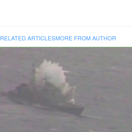
RELATED ARTICLES
MORE FROM AUTHOR