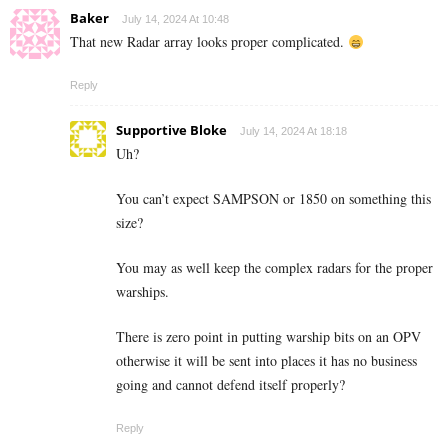
Baker
July 14, 2024 At 10:48
That new Radar array looks proper complicated.
Reply
Supportive Bloke
July 14, 2024 At 18:18
Uh?
You can’t expect SAMPSON or 1850 on something this
size?
You may as well keep the complex radars for the proper
warships.
There is zero point in putting warship bits on an OPV
otherwise it will be sent into places it has no business
going and cannot defend itself properly?
Reply