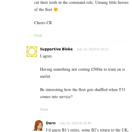
cut their teeth in the command role. Unsung little heroes
of the fleet
Cheers CR
Reply
Supportive Bloke
July 14, 2024 At 18:13
I agree.
Having something not costing £500m to train on is
useful.
Be interesting how the fleet gets shuffled when T31
comes into service?
Reply
Dern
July 14, 2024 At 18:49
I’d guess B1’s retire, some B2’s return to the UK,