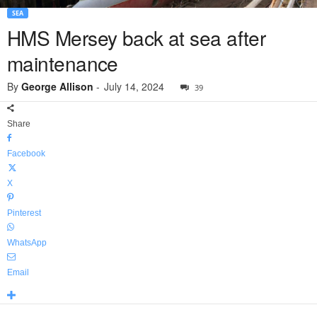
SEA
HMS Mersey back at sea after
maintenance
By
George Allison
-
July 14, 2024
39
Share
Facebook
X
Pinterest
WhatsApp
Email