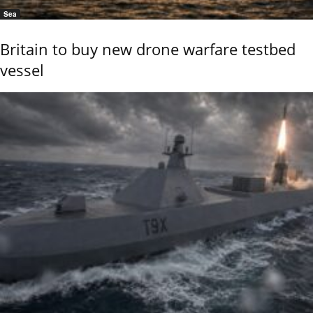
Sea
Britain to buy new drone warfare testbed
vessel