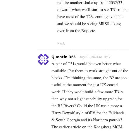
require another shake-up from 2032/33
onward, when we’ll start to see T31 refits,
have most of the T26s coming available,
and we should be seeing MRSS taking
over from the Bays etc.
Reply
Quentin D63
July 15, 2024 At 01:17
A pair of T31s would be even better when
available. Put them to work straight out of the
blocks. I’m thinking the same, the B2 are too
useful at the moment for just UK coastal
work. If they won’t build a few more T31s
then why not a light capability upgrade for
the B2 Rivers? Could the UK use a more a
Harry Dewolf style AOPV for the Falklands
& South Georgia and its Northern patrols?
The earlier article on the Kongsberg MCM