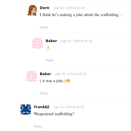
Dern
July 14, 2024 At 18:49
I think he’s making a joke about the scaffolding…
Reply
Baker
July 15, 2024 At 05:20
Reply
Baker
July 15, 2024 At 05:20
( it was a joke )
Reply
Frank62
July 14, 2024 At 18:52
Weaponised scaffolding?
Reply