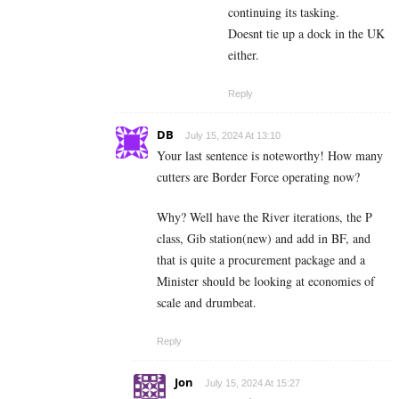
continuing its tasking.
Doesnt tie up a dock in the UK
either.
Reply
DB
July 15, 2024 At 13:10
Your last sentence is noteworthy! How many
cutters are Border Force operating now?
Why? Well have the River iterations, the P
class, Gib station(new) and add in BF, and
that is quite a procurement package and a
Minister should be looking at economies of
scale and drumbeat.
Reply
Jon
July 15, 2024 At 15:27