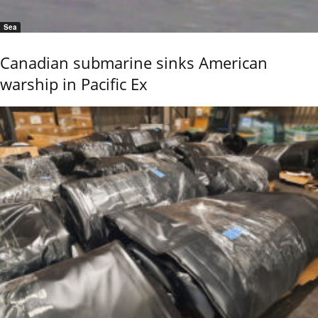
Sea
Canadian submarine sinks American
warship in Pacific Ex