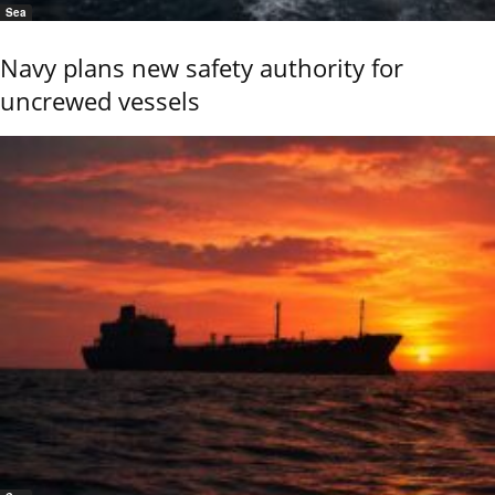
Sea
Navy plans new safety authority for
uncrewed vessels