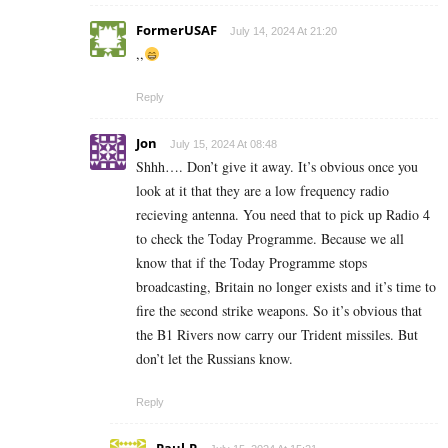
FormerUSAF
July 14, 2024 At 21:20
,,
Reply
Jon
July 15, 2024 At 08:48
Shhh…. Don’t give it away. It’s obvious once you
look at it that they are a low frequency radio
recieving antenna. You need that to pick up Radio 4
to check the Today Programme. Because we all
know that if the Today Programme stops
broadcasting, Britain no longer exists and it’s time to
fire the second strike weapons. So it’s obvious that
the B1 Rivers now carry our Trident missiles. But
don’t let the Russians know.
Reply