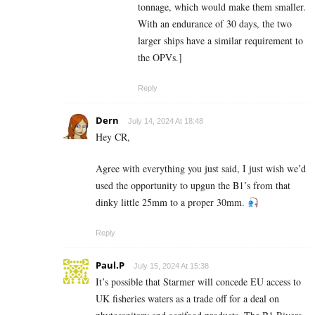
tonnage, which would make them smaller.
With an endurance of 30 days, the two
larger ships have a similar requirement to
the OPVs.]
Reply
Dern
July 14, 2024 At 18:48
Hey CR,
Agree with everything you just said, I just wish we’d
used the opportunity to upgun the B1’s from that
dinky little 25mm to a proper 30mm.
Reply
Paul.P
July 15, 2024 At 15:38
It’s possible that Starmer will concede EU access to
UK fisheries waters as a trade off for a deal on