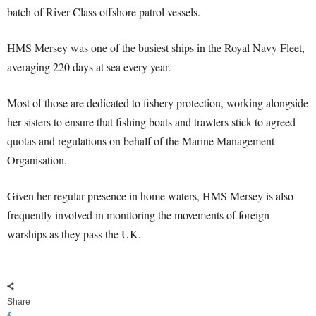
batch of River Class offshore patrol vessels.
HMS Mersey was one of the busiest ships in the Royal Navy Fleet,
averaging 220 days at sea every year.
Most of those are dedicated to fishery protection, working alongside
her sisters to ensure that fishing boats and trawlers stick to agreed
quotas and regulations on behalf of the Marine Management
Organisation.
Given her regular presence in home waters, HMS Mersey is also
frequently involved in monitoring the movements of foreign
warships as they pass the UK.
Share