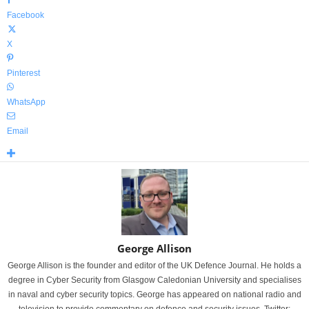
Facebook
X
Pinterest
WhatsApp
Email
George Allison
George Allison is the founder and editor of the UK Defence Journal. He holds a
degree in Cyber Security from Glasgow Caledonian University and specialises
in naval and cyber security topics. George has appeared on national radio and
television to provide commentary on defence and security issues. Twitter: