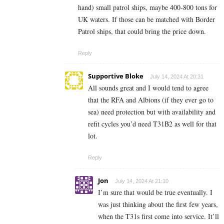
hand) small patrol ships, maybe 400-800 tons for
UK waters. If those can be matched with Border
Patrol ships, that could bring the price down.
Reply
Supportive Bloke
July 14, 2024 At 20:31
All sounds great and I would tend to agree
that the RFA and Albions (if they ever go to
sea) need protection but with availability and
refit cycles you’d need T31B2 as well for that
lot.
Reply
Jon
July 14, 2024 At 21:10
I’m sure that would be true eventually. I
was just thinking about the first few years,
when the T31s first come into service. It’ll